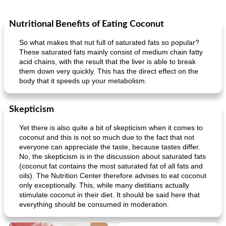
Nutritional Benefits of Eating Coconut
So what makes that nut full of saturated fats so popular?
These saturated fats mainly consist of medium chain fatty
acid chains, with the result that the liver is able to break
them down very quickly. This has the direct effect on the
body that it speeds up your metabolism.
Skepticism
Yet there is also quite a bit of skepticism when it comes to
coconut and this is not so much due to the fact that not
everyone can appreciate the taste, because tastes differ.
No, the skepticism is in the discussion about saturated fats
(coconut fat contains the most saturated fat of all fats and
oils). The Nutrition Center therefore advises to eat coconut
only exceptionally. This, while many dietitians actually
stimulate coconut in their diet. It should be said here that
everything should be consumed in moderation.