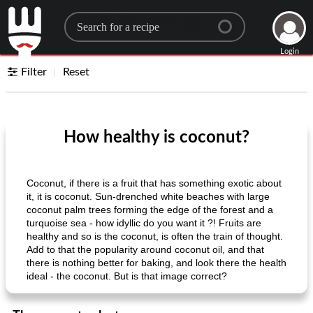
Search for a recipe
Login
Filter
Reset
How healthy is coconut?
Coconut, if there is a fruit that has something exotic about
it, it is coconut. Sun-drenched white beaches with large
coconut palm trees forming the edge of the forest and a
turquoise sea - how idyllic do you want it ?! Fruits are
healthy and so is the coconut, is often the train of thought.
Add to that the popularity around coconut oil, and that
there is nothing better for baking, and look there the health
ideal - the coconut. But is that image correct?