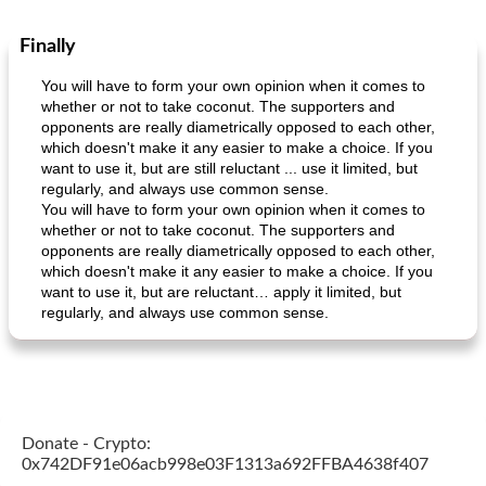
Finally
You will have to form your own opinion when it comes to
whether or not to take coconut. The supporters and
opponents are really diametrically opposed to each other,
which doesn't make it any easier to make a choice. If you
want to use it, but are still reluctant ... use it limited, but
regularly, and always use common sense.
You will have to form your own opinion when it comes to
whether or not to take coconut. The supporters and
opponents are really diametrically opposed to each other,
which doesn't make it any easier to make a choice. If you
want to use it, but are reluctant… apply it limited, but
regularly, and always use common sense.
Donate - Crypto:
0x742DF91e06acb998e03F1313a692FFBA4638f407