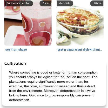
Drink without alcohol
5
min
Main dish
20
min
soy fruit shake
gratin sauerkraut dish with minced meat
Cultivation
Main dish
40
min
Side dish
15
min
Where something is good or tasty for human consumption,
you should always be vigilant for "abuse" on the spot. The
plantations require significantly more water than, for
example, the olive, sunflower or linseed and thus extract
from the environment. Moreover, deforestation is always
lurking here. Guidance to grow responsibly can prevent
deforestation.