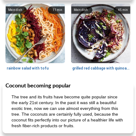
Main dish
11
min
Main dish
45
min
rainbow salad with tofu
grilled red cabbage with quinoa salad
Coconut becoming popular
Dessert
30
min
Dessert
30
min
The tree and its fruits have become quite popular since
the early 21st century. In the past it was still a beautiful
exotic tree, now we can use almost everything from this
tree. The coconuts are certainly fully used, because the
coconut fits perfectly into our picture of a healthier life with
fresh fiber-rich products or fruits.