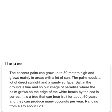
The tree
The coconut palm can grow up to 30 meters high and
grows mainly in areas with a lot of sun. The palm needs a
lot of direct sunlight and a sandy surface. Salt in the
ground is fine and so our image of paradise where the
palm grows on the edge of the white beach by the sea is
correct. It is a tree that can bear fruit for about 60 years
and they can produce many coconuts per year. Ranging
from 40 to about 120.