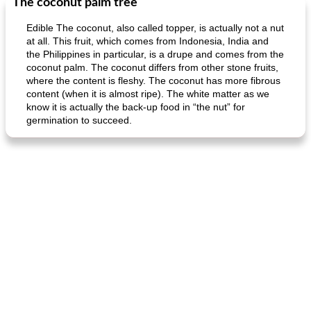
The coconut palm tree
Edible The coconut, also called topper, is actually not a nut
at all. This fruit, which comes from Indonesia, India and
the Philippines in particular, is a drupe and comes from the
coconut palm. The coconut differs from other stone fruits,
where the content is fleshy. The coconut has more fibrous
content (when it is almost ripe). The white matter as we
know it is actually the back-up food in “the nut” for
germination to succeed.