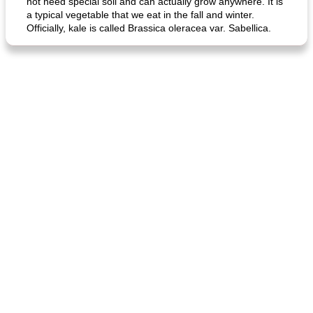
not need special soil and can actually grow anywhere. It is
a typical vegetable that we eat in the fall and winter.
Officially, kale is called Brassica oleracea var. Sabellica.