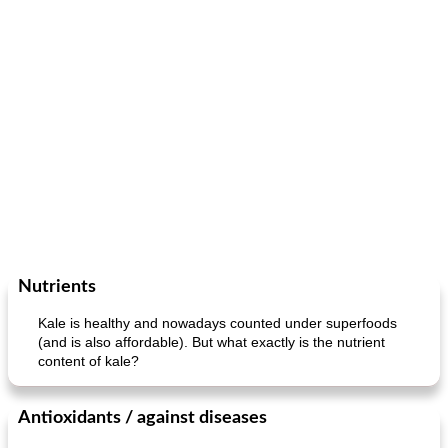
Nutrients
Kale is healthy and nowadays counted under superfoods
(and is also affordable). But what exactly is the nutrient
content of kale?
Antioxidants / against diseases