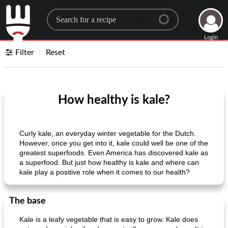
Search for a recipe
Login
Filter
Reset
How healthy is kale?
Curly kale, an everyday winter vegetable for the Dutch.
However, once you get into it, kale could well be one of the
greatest superfoods. Even America has discovered kale as
a superfood. But just how healthy is kale and where can
kale play a positive role when it comes to our health?
The base
Kale is a leafy vegetable that is easy to grow. Kale does