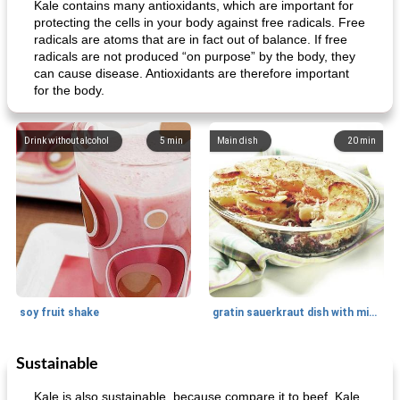
Kale contains many antioxidants, which are important for
protecting the cells in your body against free radicals. Free
radicals are atoms that are in fact out of balance. If free
radicals are not produced “on purpose” by the body, they
can cause disease. Antioxidants are therefore important
for the body.
Drink without alcohol
5
min
Main dish
20
min
soy fruit shake
gratin sauerkraut dish with minced meat
Sustainable
Main dish
40
min
Side dish
15
min
Kale is also sustainable, because compare it to beef. Kale