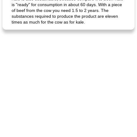
is "ready" for consumption in about 60 days. With a piece
of beef from the cow you need 1.5 to 2 years. The
substances required to produce the product are eleven
times as much for the cow as for kale.
fish in creamy coconut sauce
stuffed sweet potato with egg