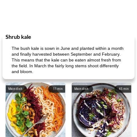
Shrub kale
The bush kale is sown in June and planted within a month
and finally harvested between September and February.
This means that the kale can be eaten almost fresh from
the field. In March the fairly long stems shoot differently
and bloom.
Main dish
11
min
Main dish
45
min