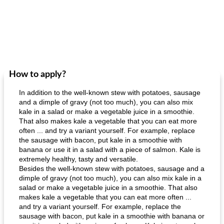
How to apply?
In addition to the well-known stew with potatoes, sausage
and a dimple of gravy (not too much), you can also mix
kale in a salad or make a vegetable juice in a smoothie.
That also makes kale a vegetable that you can eat more
often ... and try a variant yourself. For example, replace
the sausage with bacon, put kale in a smoothie with
banana or use it in a salad with a piece of salmon. Kale is
extremely healthy, tasty and versatile.
Besides the well-known stew with potatoes, sausage and a
dimple of gravy (not too much), you can also mix kale in a
salad or make a vegetable juice in a smoothie. That also
makes kale a vegetable that you can eat more often ...
and try a variant yourself. For example, replace the
sausage with bacon, put kale in a smoothie with banana or