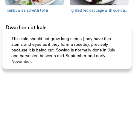
rainbow salad with tofu
grilled red cabbage with quinoa salad
Dwarf or cut kale
Dessert
30
min
Dessert
30
min
This kale should not grow long stems (they have thin
stems and eyes as if they form a rosette), precisely
because it is being cut. Sowing is normally done in July
and harvested between mid-September and early
November.
generous cheese plate with onion marmalade
macaroon pastry with casserole