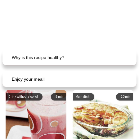
Why is this recipe healthy?
Enjoy your meal!
Drink without alcohol
5
min
Main dish
20
min