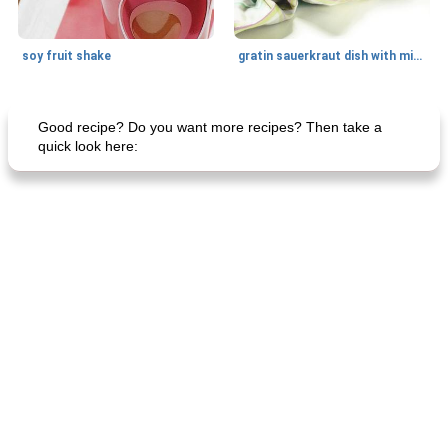
soy fruit shake
gratin sauerkraut dish with minced meat
Main dish
40
min
Side dish
15
min
Good recipe? Do you want more recipes? Then take a
quick look here:
fish in creamy coconut sauce
stuffed sweet potato with egg