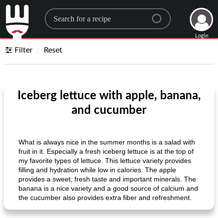
Search for a recipe
Login
Filter
Reset
Iceberg lettuce with apple, banana,
and cucumber
What is always nice in the summer months is a salad with
fruit in it. Especially a fresh iceberg lettuce is at the top of
my favorite types of lettuce. This lettuce variety provides
filling and hydration while low in calories. The apple
provides a sweet, fresh taste and important minerals. The
banana is a nice variety and a good source of calcium and
the cucumber also provides extra fiber and refreshment.