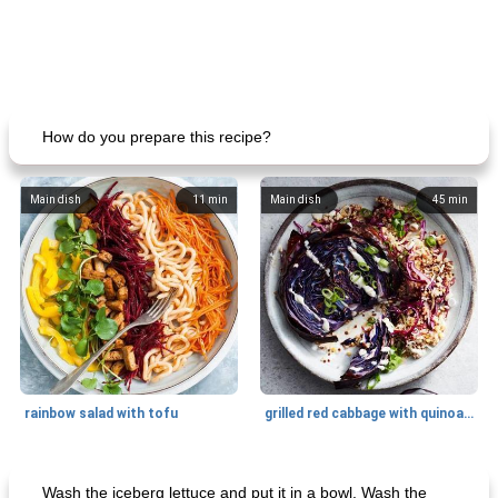
How do you prepare this recipe?
Main dish
11
min
Main dish
45
min
rainbow salad with tofu
grilled red cabbage with quinoa salad
Dessert
30
min
Dessert
30
min
Wash the iceberg lettuce and put it in a bowl. Wash the