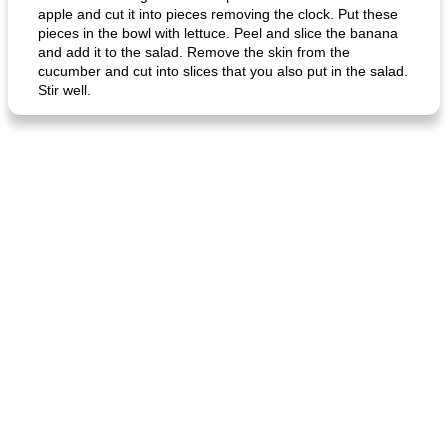
apple and cut it into pieces removing the clock. Put these
pieces in the bowl with lettuce. Peel and slice the banana
and add it to the salad. Remove the skin from the
cucumber and cut into slices that you also put in the salad.
Stir well.
generous cheese plate with onion marmalade
macaroon pastry with casserole