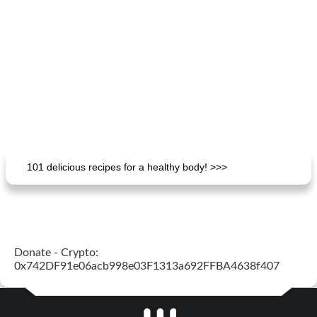
101 delicious recipes for a healthy body! >>>
Donate - Crypto:
0x742DF91e06acb998e03F1313a692FFBA4638f407