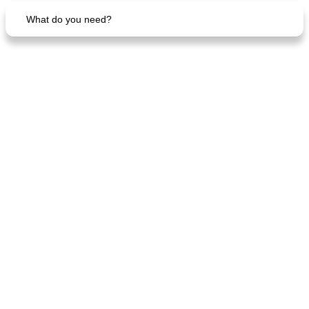
What do you need?