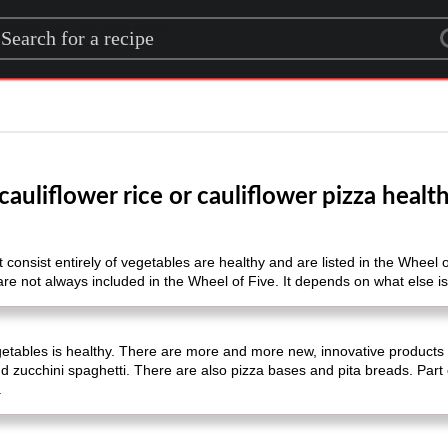
rch for a recipe
 cauliflower rice or cauliflower pizza healt
 consist entirely of vegetables are healthy and are listed in the Wheel o
are not always included in the Wheel of Five. It depends on what else is 
etables is healthy. There are more and more new, innovative products 
nd zucchini spaghetti. There are also pizza bases and pita breads. Part
.