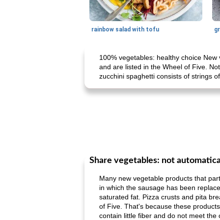
rainbow salad with tofu
gr
100% vegetables: healthy choice New ve
and are listed in the Wheel of Five. No
zucchini spaghetti consists of strings o
Share vegetables: not automatica
Many new vegetable products that partly
in which the sausage has been replaced b
saturated fat. Pizza crusts and pita bre
of Five. That's because these products s
contain little fiber and do not meet the 