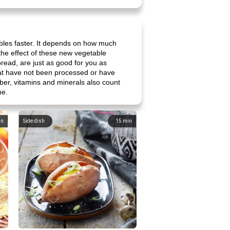
bles faster. It depends on how much
t the effect of these new vegetable
bread, are just as good for you as
that have not been processed or have
iber, vitamins and minerals also count
ne.
in
Side dish
15
min