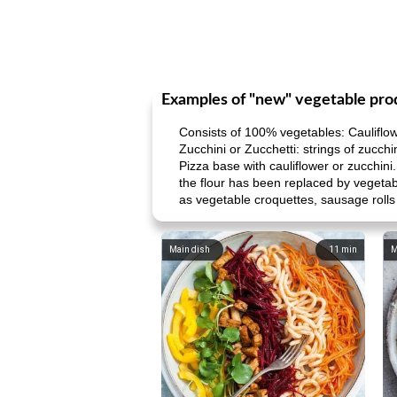
Examples of "new" vegetable pro
Consists of 100% vegetables: Cauliflowe
Zucchini or Zucchetti: strings of zucchin
Pizza base with cauliflower or zucchini.
the flour has been replaced by vegetab
as vegetable croquettes, sausage rolls 
Main dish
11
min
M