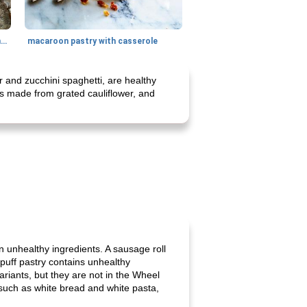
generous cheese plate with onion marmalade
macaroon pastry with casserole
 and zucchini spaghetti, are healthy
is made from grated cauliflower, and
in unhealthy ingredients. A sausage roll
d puff pastry contains unhealthy
ariants, but they are not in the Wheel
, such as white bread and white pasta,