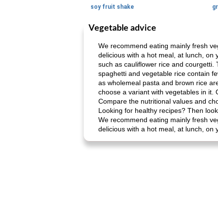
soy fruit shake
Vegetable advice
We recommend eating mainly fresh veget
delicious with a hot meal, at lunch, on
such as cauliflower rice and courgetti.
spaghetti and vegetable rice contain f
as wholemeal pasta and brown rice are 
choose a variant with vegetables in it
Compare the nutritional values ​​and ch
Looking for healthy recipes? Then look 
We recommend eating mainly fresh veget
delicious with a hot meal, at lunch, on