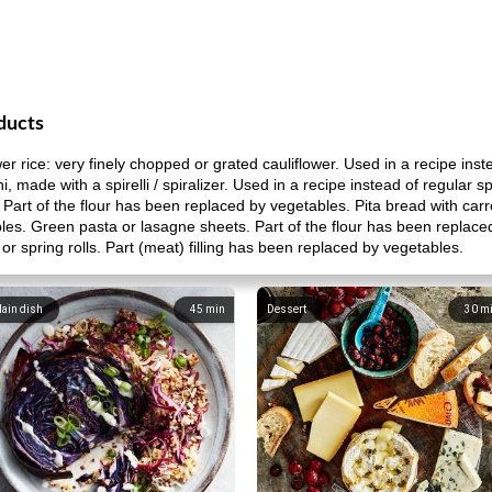
ducts
r rice: very finely chopped or grated cauliflower. Used in a recipe inste
i, made with a spirelli / spiralizer. Used in a recipe instead of regular s
 Part of the flour has been replaced by vegetables. Pita bread with carro
les. Green pasta or lasagne sheets. Part of the flour has been replac
or spring rolls. Part (meat) filling has been replaced by vegetables.
ain dish
45
min
Dessert
30
m