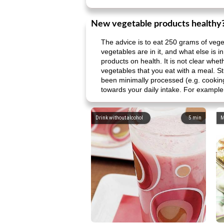
New vegetable products healthy
The advice is to eat 250 grams of veg
vegetables are in it, and what else is i
products on health. It is not clear whe
vegetables that you eat with a meal. S
been minimally processed (e.g. cooking
towards your daily intake. For example,
Drink without alcohol
5
min
M