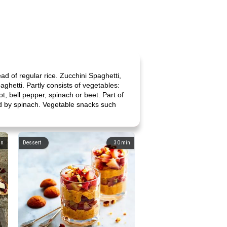
ad of regular rice. Zucchini Spaghetti,
paghetti. Partly consists of vegetables:
t, bell pepper, spinach or beet. Part of
ed by spinach. Vegetable snacks such
in
Dessert
30
min