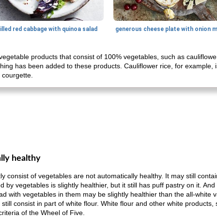
illed red cabbage with quinoa salad
getable products that consist of 100% vegetables, such as cauliflower
thing has been added to these products. Cauliflower rice, for example, 
f courgette.
lly healthy
 consist of vegetables are not automatically healthy. It may still conta
y vegetables is slightly healthier, but it still has puff pastry on it. An
ad with vegetables in them may be slightly healthier than the all-white v
till consist in part of white flour. White flour and other white products
criteria of the Wheel of Five.