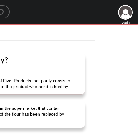
Login
hy?
f Five. Products that partly consist of
in the product whether it is healthy.
in the supermarket that contain
 of the flour has been replaced by