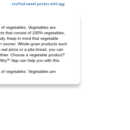
stuffed sweet potato with egg
 of vegetables. Vegetables are
cts that consist of 100% vegetables,
ily. Keep in mind that vegetable
ain sooner. Whole-grain products such
 eat pizza or a pita bread, you can
lthier. Choose a vegetable product?
lthy?" App can help you with this.
 of vegetables. Vegetables are