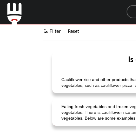
Sea
Filter
Reset
Is
Cauliflower rice and other products that
vegetables, such as cauliflower pizza, 
Eating fresh vegetables and frozen veg
vegetables. There is cauliflower rice a
vegetables. Below are some examples