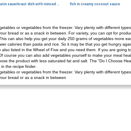
gratin sauerkraut dish with minced meat
fish in creamy coconut sauce
ables or vegetables from the freezer. Vary plenty with different types
 your bread or as a snack in between. For variety, you can opt for produ
 This can also help you get your daily 250 grams of vegetables more eas
ewer calories than pasta and rice. So it may be that you get hungry ag
also listed in the Wheel of Five and you need them. If you are going to
. Of course you can also add vegetables yourself to make your meal hea
oose the product with less saturated fat and salt. The "Do I Choose Hea
in the recipe finder.
ables or vegetables from the freezer. Vary plenty with different types
 your bread or as a snack in between