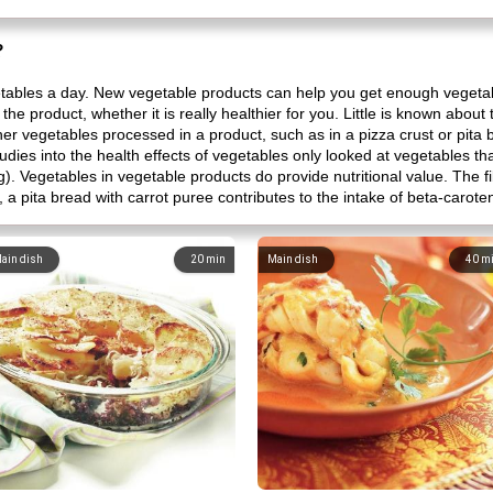
?
etables a day. New vegetable products can help you get enough vegeta
n the product, whether it is really healthier for you. Little is known abou
ther vegetables processed in a product, such as in a pizza crust or pita 
tudies into the health effects of vegetables only looked at vegetables 
). Vegetables in vegetable products do provide nutritional value. The f
 a pita bread with carrot puree contributes to the intake of beta-carote
ain dish
20
min
Main dish
40
m