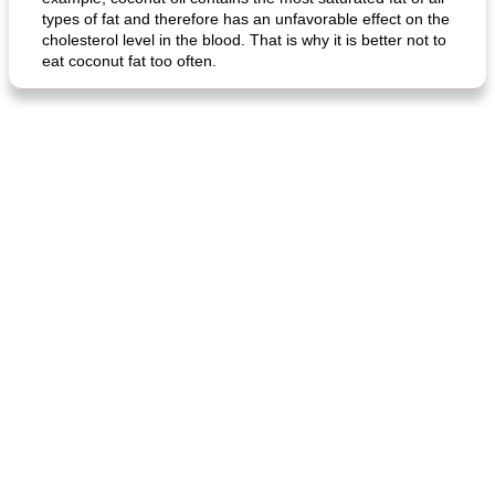
types of fat and therefore has an unfavorable effect on the
cholesterol level in the blood. That is why it is better not to
eat coconut fat too often.