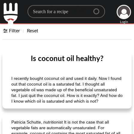
Search for a recipe
Login
Filter
Reset
Is coconut oil healthy?
I recently bought coconut oil and used it daily. Now I found
out that coconut oil is a saturated fat. I thought all
vegetable oil was made up of the beneficial unsaturated
fat. I just quit the coconut oil. How is it exactly? And how do
I know which oil is saturated and which is not?
Patricia Schutte, nutritionist It is not the case that all
vegetable fats are automatically unsaturated. For
example, coconut oil contains the most saturated fat of all