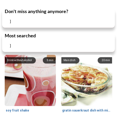
Don't miss anything anymore?
]
Most searched
]
Drink without alcohol
5
min
Main dish
20
min
soy fruit shake
gratin sauerkraut dish with minced meat