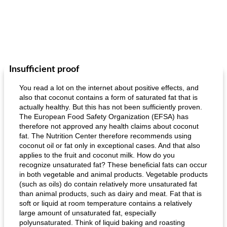
Insufficient proof
You read a lot on the internet about positive effects, and
also that coconut contains a form of saturated fat that is
actually healthy. But this has not been sufficiently proven.
The European Food Safety Organization (EFSA) has
therefore not approved any health claims about coconut
fat. The Nutrition Center therefore recommends using
coconut oil or fat only in exceptional cases. And that also
applies to the fruit and coconut milk. How do you
recognize unsaturated fat? These beneficial fats can occur
in both vegetable and animal products. Vegetable products
(such as oils) do contain relatively more unsaturated fat
than animal products, such as dairy and meat. Fat that is
soft or liquid at room temperature contains a relatively
large amount of unsaturated fat, especially
polyunsaturated. Think of liquid baking and roasting