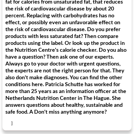
fat for calories from unsaturated fat, that reduces
the risk of cardiovascular disease by about 20
percent. Replacing with carbohydrates has no
generous cheese plate with onion marmalade
macaroon pastry with casserole
effect, or possibly even an unfavorable effect on
the risk of cardiovascular disease. Do you prefer
products with less saturated fat? Then compare
products using the label. Or look up the product in
the Nutrition Centre's calorie checker. Do you also
have a question? Then ask one of our experts.
Always go to your doctor with urgent questions,
the experts are not the right person for that. They
also don't make diagnoses. You can find the other
conditions here. Patricia Schutte has worked for
more than 25 years as an information officer at the
Netherlands Nutrition Center in The Hague. She
answers questions about healthy, sustainable and
safe food. A Don't miss anything anymore?
]