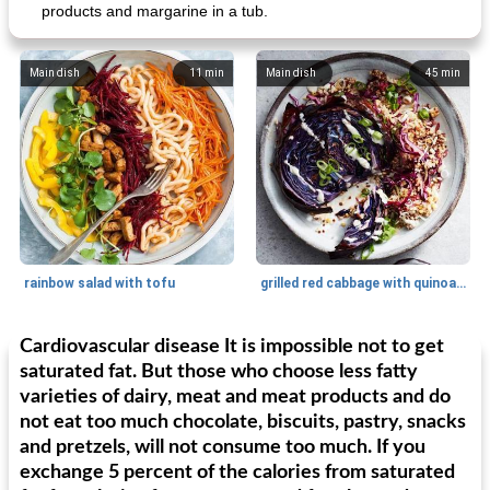
products and margarine in a tub.
Main dish
11
min
Main dish
45
min
rainbow salad with tofu
grilled red cabbage with quinoa salad
Cardiovascular disease It is impossible not to get
Dessert
30
min
Dessert
30
min
saturated fat. But those who choose less fatty
varieties of dairy, meat and meat products and do
not eat too much chocolate, biscuits, pastry, snacks
and pretzels, will not consume too much. If you
exchange 5 percent of the calories from saturated