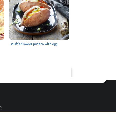
stuffed sweet potato with egg
s