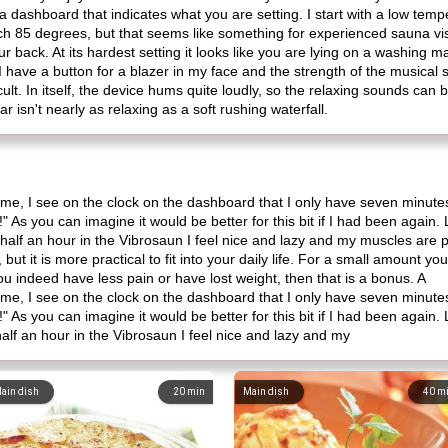
 a dashboard that indicates what you are setting. I start with a low temp
each 85 degrees, but that seems like something for experienced sauna v
 back. At its hardest setting it looks like you are lying on a washing ma
 have a button for a blazer in my face and the strength of the musical
cult. In itself, the device hums quite loudly, so the relaxing sounds can 
r isn't nearly as relaxing as a soft rushing waterfall.
or me, I see on the clock on the dashboard that I only have seven minutes 
" As you can imagine it would be better for this bit if I had been again.
ter half an hour in the Vibrosaun I feel nice and lazy and my muscles are 
but it is more practical to fit into your daily life. For a small amount y
u indeed have less pain or have lost weight, then that is a bonus. A
or me, I see on the clock on the dashboard that I only have seven minutes 
" As you can imagine it would be better for this bit if I had been again.
 half an hour in the Vibrosaun I feel nice and lazy and my
ain dish
20
min
Main dish
40
m