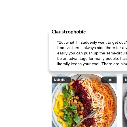
Claustrophobic
"But what if I suddenly want to get out?"
from visitors. I always stop there for 
easily you can push up the semi-circular
be an advantage for many people. I also
literally keeps your cool. There are bl
Main dish
11
min
M