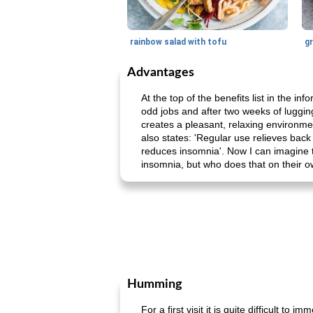
rainbow salad with tofu
gr
Advantages
At the top of the benefits list in the i
odd jobs and after two weeks of luggin
creates a pleasant, relaxing environmen
also states: 'Regular use relieves back 
reduces insomnia'. Now I can imagine t
insomnia, but who does that on their 
Humming
For a first visit it is quite difficult t