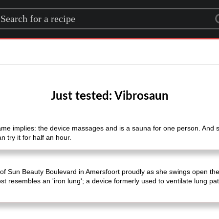
rch for a recipe
Just tested: Vibrosaun
me implies: the device massages and is a sauna for one person. And sh
 try it for half an hour.
l of Sun Beauty Boulevard in Amersfoort proudly as she swings open the 
st resembles an 'iron lung'; a device formerly used to ventilate lung pat