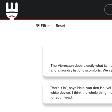
Sea
Filter
Reset
The Vibrosaun does exactly what its na
and a laundry list of discomforts. We can
"Here it is", says Heidi van den Heuve
white device. I think the whole thing mo
for your head.