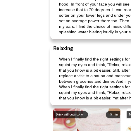
hood. In front of your face you will see
increase that to 70 degrees. It can r
softer on your lower legs and under your
set an average power there too. Then I
my ears. I find the choice of music diffi
splashing water blaring loudly in your ea
Relaxing
When I finally find the right settings f
squint my eyes and think, "Relax, relax!
that you know is a bit easier. Still, af
replace a visit to a sauna and masseur, 
between groceries and dinner. And if yo
When I finally find the right settings f
squint my eyes and think, "Relax, relax!
that you know is a bit easier. Yet after
Drink without alcohol
5
min
M