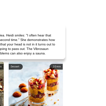
dea. Heidi smiles: "I often hear that
the second time." She demonstrates how
hat your head is not in it turns out to
 going to pass out. The Vibrosaun
problems can also enjoy a sauna.
in
Dessert
30
min