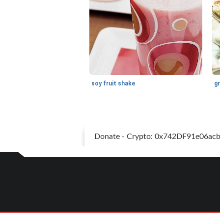
soy fruit shake
Donate - Crypto: 0x742DF91e06a