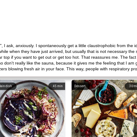
, I ask, anxiously. I spontaneously get a little claustrophobic from the i
a while when they have just arrived, but usually that is not necessary 
 top if you want to get out or get too hot. That reassures me. The fact t
 don't really like the sauna, because it gives me the feeling that I am
azers blowing fresh air in your face. This way, people with respiratory 
ain dish
45
min
Dessert
30
m