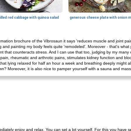
illed red cabbage with quinoa salad
nformation brochure of the Vibrosaun it says 'reduces muscle and joint p
g and painting my body feels quite 'remodeled'. Moreover - that's what 
t that counteracts stress. And I can use that too, judging by my many c
pain, rheumatic and arthrotic pains, stimulates kidney function and blood
hat lying relaxed for half an hour a week and breathing deeply might a
own? Moreover, it is also nice to pamper yourself with a sauna and ma
o immediately enjoy and relax. You can set a lot yourself. For this you have 