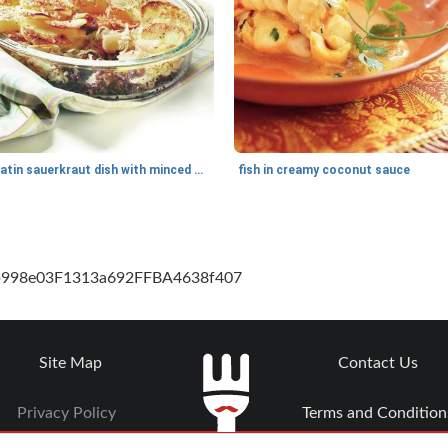
gratin sauerkraut dish with minced meat
fish in creamy coconut sauce
cb998e03F1313a692FFBA4638f407
Site Map
Contact Us
Privacy Policy
Terms and Condition