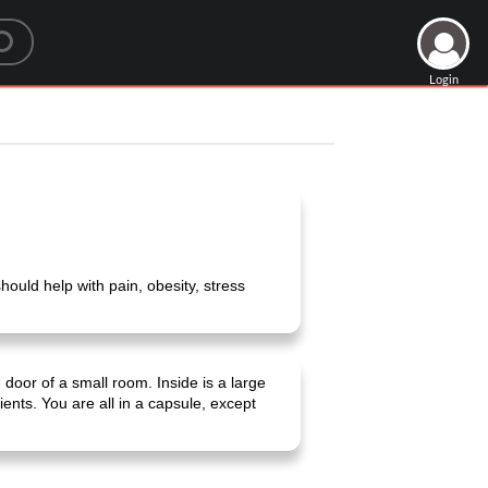
Login
ould help with pain, obesity, stress
door of a small room. Inside is a large
ients. You are all in a capsule, except