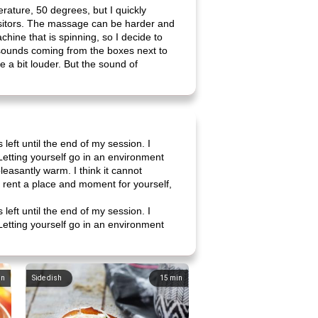
erature, 50 degrees, but I quickly
isitors. The massage can be harder and
chine that is spinning, so I decide to
 sounds coming from the boxes next to
be a bit louder. But the sound of
left until the end of my session. I
 Letting yourself go in an environment
pleasantly warm. I think it cannot
ou rent a place and moment for yourself,
left until the end of my session. I
 Letting yourself go in an environment
in
Side dish
15
min