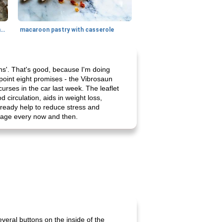
generous cheese plate with onion marmalade
macaroon pastry with casserole
ains'. That's good, because I'm doing
point eight promises - the Vibrosaun
urses in the car last week. The leaflet
 circulation, aids in weight loss,
lready help to reduce stress and
ssage every now and then.
several buttons on the inside of the