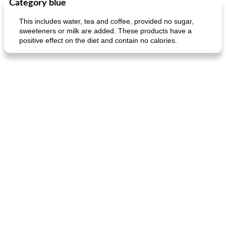
Category blue
Main dish
40
min
Side dish
15
min
This includes water, tea and coffee, provided no sugar,
sweeteners or milk are added. These products have a
positive effect on the diet and contain no calories.
fish in creamy coconut sauce
stuffed sweet potato with egg