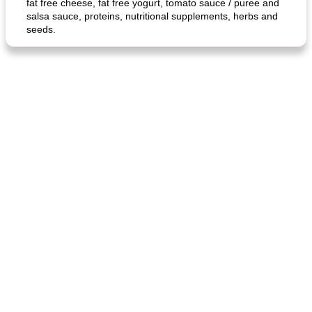
fat free cheese, fat free yogurt, tomato sauce / puree and
salsa sauce, proteins, nutritional supplements, herbs and
seeds.
generous cheese plate with onion marmalade
macaroon pastry with casserole