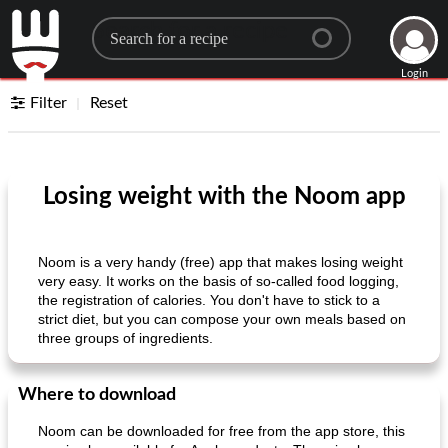
Search for a recipe
Login
Filter
Reset
Losing weight with the Noom app
Noom is a very handy (free) app that makes losing weight
very easy. It works on the basis of so-called food logging,
the registration of calories. You don't have to stick to a
strict diet, but you can compose your own meals based on
three groups of ingredients.
Where to download
Noom can be downloaded for free from the app store, this