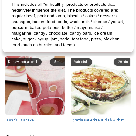
This includes all "unhealthy" products or products that
negatively influence the diet. The products covered are;
regular beef, pork and lamb, biscuits / cakes / desserts,
sausages, bacon, fried foods, whole milk / cheese / yogurt,
popcorn, baked potatoes, butter / mayonnaise /
margarine, candy / chocolate, candy bars, ice cream,
cake, sugar / syrup, jam, soda, fast food, pizza, Mexican
food (such as burritos and tacos).
Drink without alcohol
5
min
Main dish
20
min
soy fruit shake
gratin sauerkraut dish with minced meat