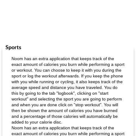
Sports
Noom has an extra application that keeps track of the
exact amount of calories you burn while performing a sport
or workout. You can choose to keep it with you during the
sport or log the workout afterwards. If you keep the phone
with you while running or cycling, it also keeps track of the
average speed and distance you have traveled. You do
this by going to the tab "logbook", clicking on "start
workout" and selecting the sport you are going to perform
and when you are done click on "stop workout". You will
then be shown the amount of calories you have burned
and a percentage of those calories will automatically be
added to your calorie disc.
Noom has an extra application that keeps track of the
exact amount of calories you burn while performing a sport