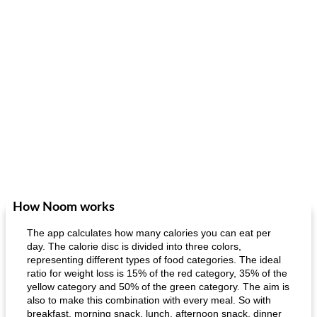
How Noom works
The app calculates how many calories you can eat per
day. The calorie disc is divided into three colors,
representing different types of food categories. The ideal
ratio for weight loss is 15% of the red category, 35% of the
yellow category and 50% of the green category. The aim is
also to make this combination with every meal. So with
breakfast, morning snack, lunch, afternoon snack, dinner