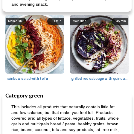
and evening snack.
Main dish
11
min
Main dish
45
min
rainbow salad with tofu
grilled red cabbage with quinoa salad
Category green
Dessert
30
min
Dessert
30
min
This includes all products that naturally contain little fat
and few calories, but that make you feel full. Products
covered are; all types of lettuce, vegetables, fruits, whole
grain and multigrain bread / pasta, healthy grains, brown
rice, beans, coconut, tofu and soy products, fat free milk,