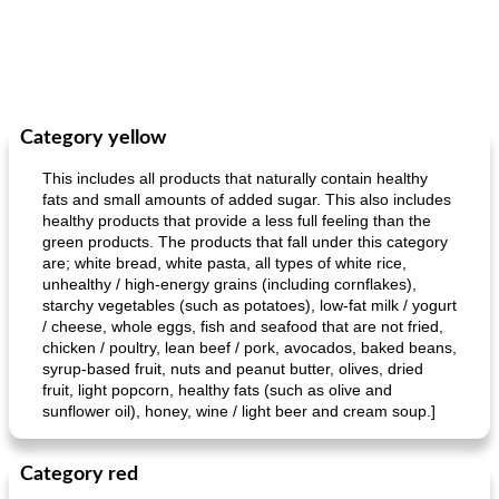
Category yellow
This includes all products that naturally contain healthy
fats and small amounts of added sugar. This also includes
healthy products that provide a less full feeling than the
green products. The products that fall under this category
are; white bread, white pasta, all types of white rice,
unhealthy / high-energy grains (including cornflakes),
starchy vegetables (such as potatoes), low-fat milk / yogurt
/ cheese, whole eggs, fish and seafood that are not fried,
chicken / poultry, lean beef / pork, avocados, baked beans,
syrup-based fruit, nuts and peanut butter, olives, dried
fruit, light popcorn, healthy fats (such as olive and
sunflower oil), honey, wine / light beer and cream soup.]
Category red