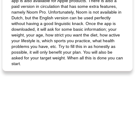
app is also available for Apple products. There is also a
paid version in circulation that has some extra features,
namely Noom Pro. Unfortunately, Noom is not available in
Dutch, but the English version can be used perfectly
without having a good linguistic knack. Once the app is
downloaded, it will ask for some basic information; your
weight, your age, how strict you want the diet, how active
your lifestyle is, which sports you practice, what health
problems you have, etc. Try to fill this in as honestly as
possible, it will only benefit your plan. You will also be
asked for your target weight. When all this is done you can
start.