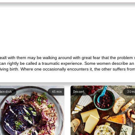
lt with them may be walking around with great fear that the problem wi
 can rightly be called a traumatic experience. Some women describe an 
 giving birth. Where one occasionally encounters it, the other suffers f
ain dish
45
min
Dessert
30
m