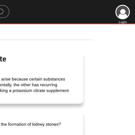
Login
te
s arise because certain substances
ntally, the other has recurring
Taking a potassium citrate supplement
the formation of kidney stones?