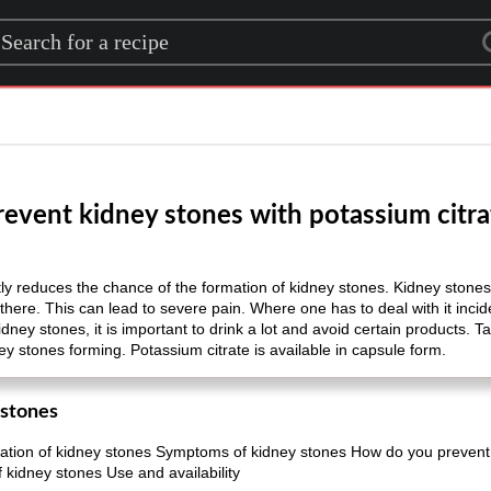
rch for a recipe
revent kidney stones with potassium citra
ntly reduces the chance of the formation of kidney stones. Kidney stone
there. This can lead to severe pain. Where one has to deal with it incide
dney stones, it is important to drink a lot and avoid certain products. 
ney stones forming. Potassium citrate is available in capsule form.
 stones
ation of kidney stones Symptoms of kidney stones How do you prevent 
 kidney stones Use and availability