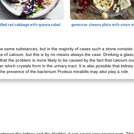
illed red cabbage with quinoa salad
e same substances, but in the majority of cases such a stone consists of
ake of calcium, but this is by no means always the case. Drinking a glass
that the problem is more likely to be caused by the fact that calcium oxo
er which crystals form in the urinary tract. It is also possible that kidn
s, the presence of the bacterium Proteus mirabilis may also play a role.
etween the kidney and the bladder, it can cause very severe pain. This 