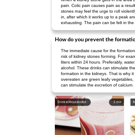
pain. Colic pain causes pain as a resul
stones may feel the urge to roll violentl
in, after which it works up to a peak a
exhausting. The pain can be felt in the f
How do you prevent the formatio
The immediate cause for the formation 
risk of kidney stones forming. For exampl
liters within 24 hours. Preferably, water
alcohol. These drinks can stimulate the
formation in the kidneys. That is why i
overeaten are green leafy vegetables, be
can stimulate the excretion of calcium.
Drink without alcohol
5
min
M