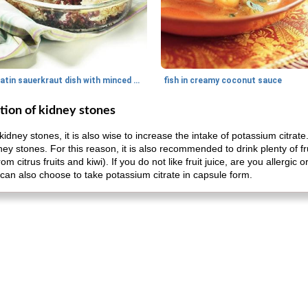
gratin sauerkraut dish with minced meat
fish in creamy coconut sauce
tion of kidney stones
kidney stones, it is also wise to increase the intake of potassium citra
dney stones. For this reason, it is also recommended to drink plenty of fru
om citrus fruits and kiwi). If you do not like fruit juice, are you allergic 
ou can also choose to take potassium citrate in capsule form.