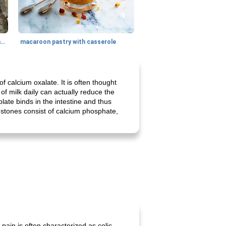
generous cheese plate with onion marmalade
macaroon pastry with casserole
 calcium oxalate. It is often thought
 of milk daily can actually reduce the
late binds in the intestine and thus
ey stones consist of calcium phosphate,
pain is often characterized as colic