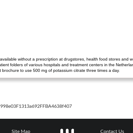
 available without a prescription at drugstores, health food stores and 
ient folders of various hospitals and treatment centers in the Nether
nt brochure to use 500 mg of potassium citrate three times a day.
cb998e03F1313a692FFBA4638f407
Site Map
Contact Us