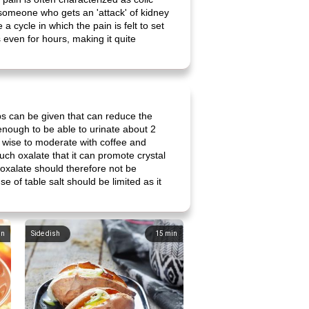
, someone who gets an 'attack' of kidney
 a cycle in which the pain is felt to set
 even for hours, making it quite
ps can be given that can reduce the
k enough to be able to urinate about 2
 is wise to moderate with coffee and
uch oxalate that it can promote crystal
n oxalate should therefore not be
e of table salt should be limited as it
in
Side dish
15
min