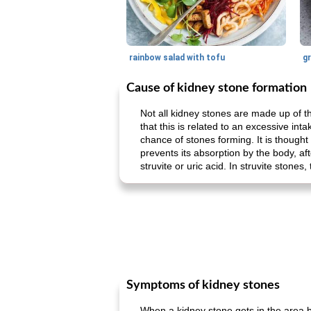
rainbow salad with tofu
gr
Cause of kidney stone formation
Not all kidney stones are made up of th
that this is related to an excessive int
chance of stones forming. It is thought 
prevents its absorption by the body, aft
struvite or uric acid. In struvite stone
Symptoms of kidney stones
When a kidney stone gets in the area b