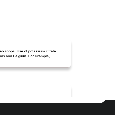
web shops. Use of potassium citrate
lands and Belgium. For example,