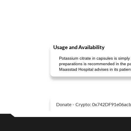
Usage and Availability
Potassium citrate in capsules is simply
preparations is recommended in the pat
Maasstad Hospital advises in its patie
Donate - Crypto: 0x742DF91e06a