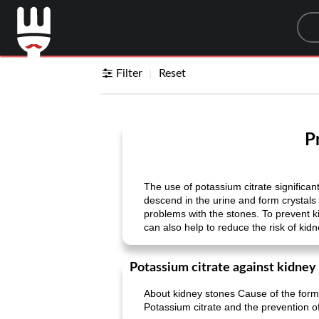
Sea
Filter
Reset
P
The use of potassium citrate significa
descend in the urine and form crystals 
problems with the stones. To prevent ki
can also help to reduce the risk of kid
Potassium citrate against kidney
About kidney stones Cause of the form
Potassium citrate and the prevention of