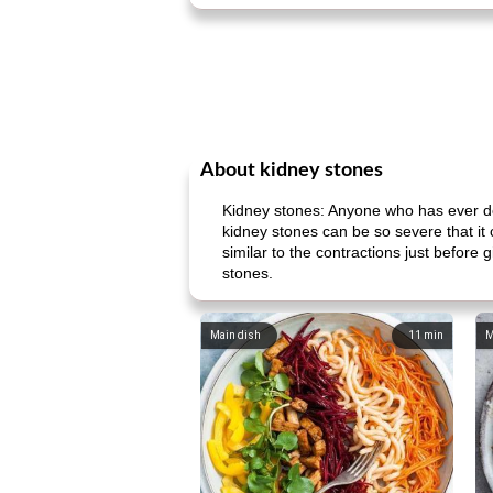
About kidney stones
Kidney stones: Anyone who has ever dea
kidney stones can be so severe that it
similar to the contractions just before
stones.
Main dish
11
min
M