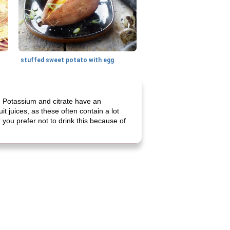
stuffed sweet potato with egg
te. Potassium and citrate have an
it juices, as these often contain a lot
or you prefer not to drink this because of