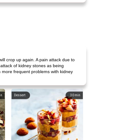
ll crop up again. A pain attack due to
attack of kidney stones as being
rom more frequent problems with kidney
in
Dessert
30
min