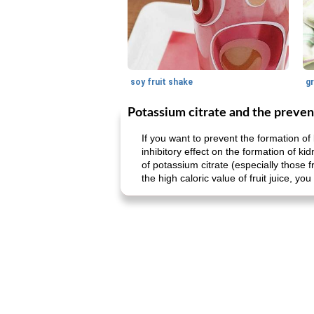
soy fruit shake
Potassium citrate and the preven
If you want to prevent the formation of 
inhibitory effect on the formation of ki
of potassium citrate (especially those fr
the high caloric value of fruit juice, y