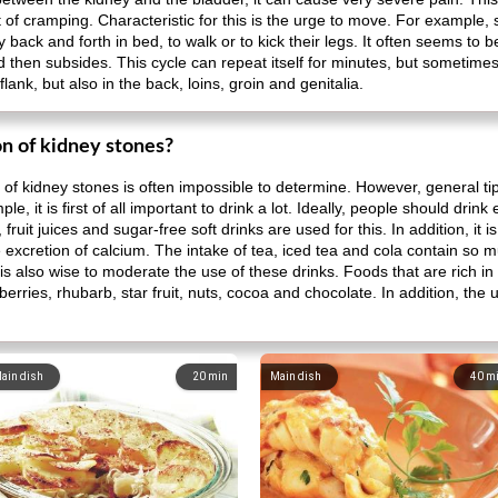
t of cramping. Characteristic for this is the urge to move. For example
y back and forth in bed, to walk or to kick their legs. It often seems to be
nd then subsides. This cycle can repeat itself for minutes, but sometimes
lank, but also in the back, loins, groin and genitalia.
n of kidney stones?
of kidney stones is often impossible to determine. However, general ti
e, it is first of all important to drink a lot. Ideally, people should drin
, fruit juices and sugar-free soft drinks are used for this. In addition, it
 excretion of calcium. The intake of tea, iced tea and cola contain so m
t is also wise to moderate the use of these drinks. Foods that are rich i
rries, rhubarb, star fruit, nuts, cocoa and chocolate. In addition, the us
ain dish
20
min
Main dish
40
m