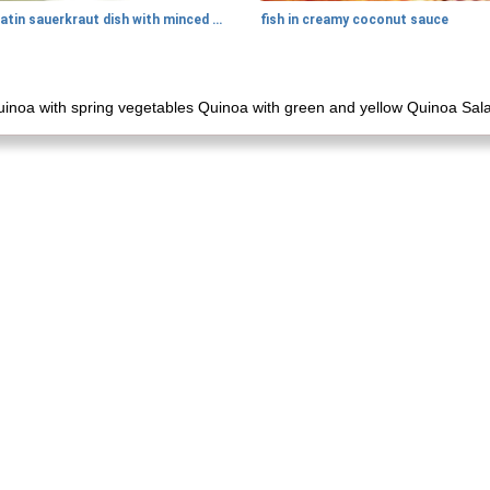
gratin sauerkraut dish with minced meat
fish in creamy coconut sauce
inoa with spring vegetables Quinoa with green and yellow Quinoa Sala