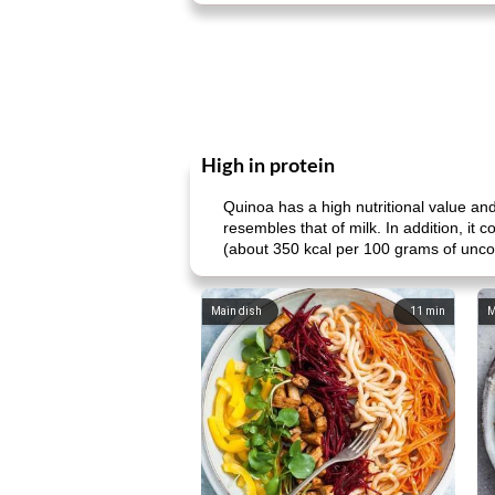
High in protein
Quinoa has a high nutritional value and
resembles that of milk. In addition, it
(about 350 kcal per 100 grams of uncooke
Main dish
11
min
M