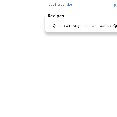
soy fruit shake
Recipes
Quinoa with vegetables and walnuts Qu