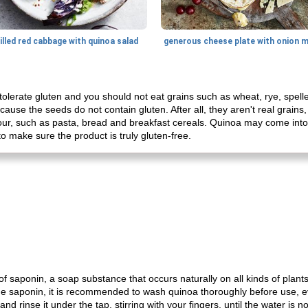
illed red cabbage with quinoa salad
tolerate gluten and you should not eat grains such as wheat, rye, spelle
cause the seeds do not contain gluten. After all, they aren't real grains,
ur, such as pasta, bread and breakfast cereals. Quinoa may come into 
to make sure the product is truly gluten-free.
f saponin, a soap substance that occurs naturally on all kinds of plants.
e saponin, it is recommended to wash quinoa thoroughly before use, ev
d rinse it under the tap, stirring with your fingers, until the water is no