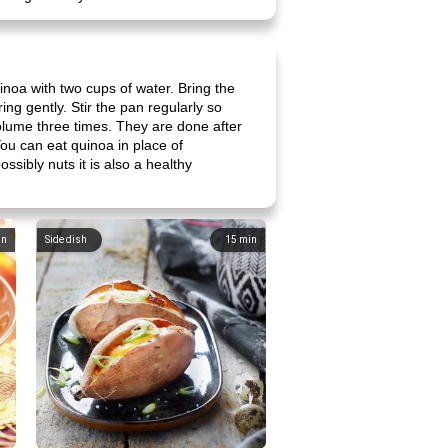
inoa with two cups of water. Bring the
ing gently. Stir the pan regularly so
volume three times. They are done after
ou can eat quinoa in place of
ssibly nuts it is also a healthy
in
Side dish
15
min