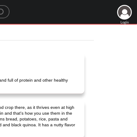
Login
nd full of protein and other healthy
 crop there, as it thrives even at high
rain and that's how you use them in the
ains bread, potatoes, rice, pasta and
d and black quinoa. It has a nutty flavor