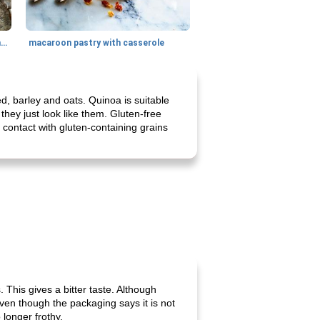
generous cheese plate with onion marmalade
macaroon pastry with casserole
d, barley and oats. Quinoa is suitable
 they just look like them. Gluten-free
contact with gluten-containing grains
 This gives a bitter taste. Although
en though the packaging says it is not
 longer frothy.