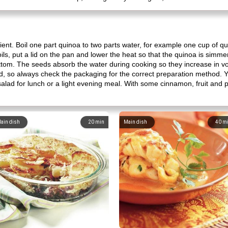
ent. Boil one part quinoa to two parts water, for example one cup of qu
ils, put a lid on the pan and lower the heat so that the quinoa is simmer
bottom. The seeds absorb the water during cooking so they increase in 
, so always check the packaging for the correct preparation method. Y
salad for lunch or a light evening meal. With some cinnamon, fruit and po
ain dish
20
min
Main dish
40
m