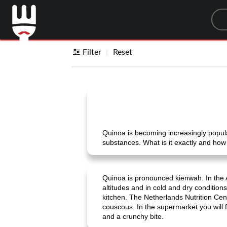
Sea
Filter
Reset
Quinoa is becoming increasingly popular
substances. What is it exactly and how
Quinoa is pronounced kienwah. In the An
altitudes and in cold and dry conditions
kitchen. The Netherlands Nutrition Cente
couscous. In the supermarket you will fi
and a crunchy bite.