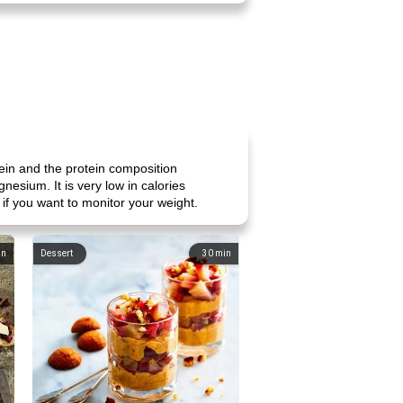
tein and the protein composition
nesium. It is very low in calories
l if you want to monitor your weight.
in
Dessert
30
min