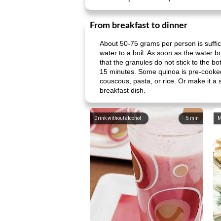
From breakfast to dinner
About 50-75 grams per person is suffici
water to a boil. As soon as the water bo
that the granules do not stick to the 
15 minutes. Some quinoa is pre-cooked
couscous, pasta, or rice. Or make it a 
breakfast dish.
Drink without alcohol
5
min
M