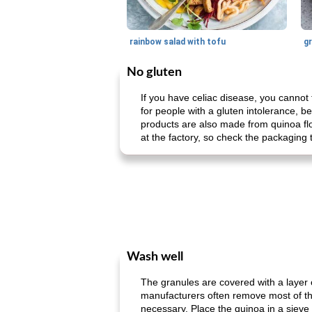
rainbow salad with tofu
gr
No gluten
If you have celiac disease, you cannot 
for people with a gluten intolerance, be
products are also made from quinoa flo
at the factory, so check the packaging 
Wash well
The granules are covered with a layer o
manufacturers often remove most of th
necessary. Place the quinoa in a sieve an