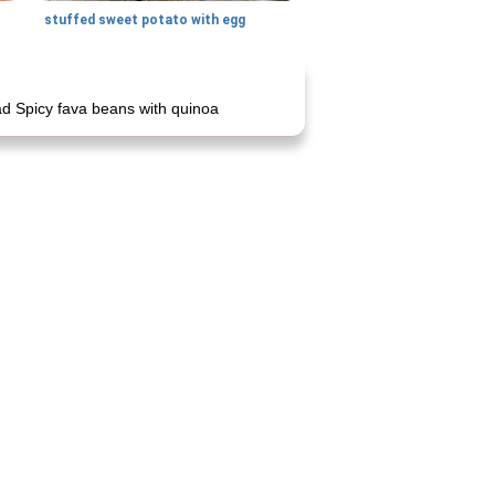
stuffed sweet potato with egg
d Spicy fava beans with quinoa