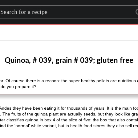
rch for a recipe
Quinoa, # 039, grain # 039; gluten free
. Of course there is a reason: the super healthy pellets are nutritious a
 do you prepare it?
des they have been eating it for thousands of years. It is the main food
. The fruits of the quinoa plant are actually seeds, but they look like g
r classifies quinoa in box 4 of the slice of five: the box that also cont
nd the 'normal' white variant, but in health food stores they also sell re