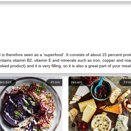
 is therefore seen as a 'superfood'. It consists of about 15 percent pro
 contains vitamin B2, vitamin E and minerals such as iron, copper and mag
d product) and it is very filling, so it is also a great part of your mea
ain dish
45
min
Dessert
30
m