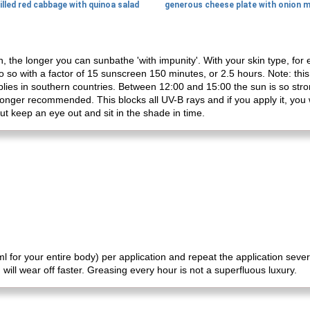
illed red cabbage with quinoa salad
n, the longer you can sunbathe 'with impunity'. With your skin type, fo
 so with a factor of 15 sunscreen 150 minutes, or 2.5 hours. Note: this 
plies in southern countries. Between 12:00 and 15:00 the sun is so stron
longer recommended. This blocks all UV-B rays and if you apply it, you 
but keep an eye out and sit in the shade in time.
 for your entire body) per application and repeat the application sever
will wear off faster. Greasing every hour is not a superfluous luxury.