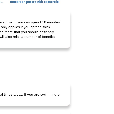
generous cheese plate with onion marmalade
macaroon pastry with casserole
r example, if you can spend 10 minutes
only applies if you spread thick
g there that you should definitely
will also miss a number of benefits.
al times a day. If you are swimming or