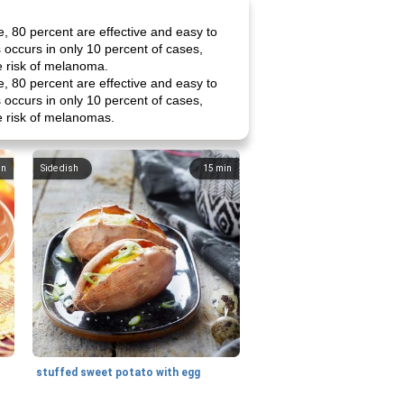
, 80 percent are effective and easy to
 occurs in only 10 percent of cases,
e risk of melanoma.
, 80 percent are effective and easy to
 occurs in only 10 percent of cases,
e risk of melanomas.
in
Side dish
15
min
stuffed sweet potato with egg