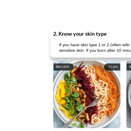
2. Know your skin type
If you have skin type 1 or 2 (often wit
sensitive skin. If you burn after 10 mi
Main dish
11
min
M