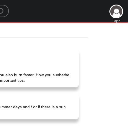
Login
 you also burn faster. How you sunbathe
mportant tips.
ummer days and / or if there is a sun