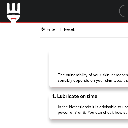
Sea
Filter
Reset
The vulnerability of your skin increase
sensibly depends on your skin type, the
1. Lubricate on time
In the Netherlands it is advisable to u
power of 7 or 8. You can check how st