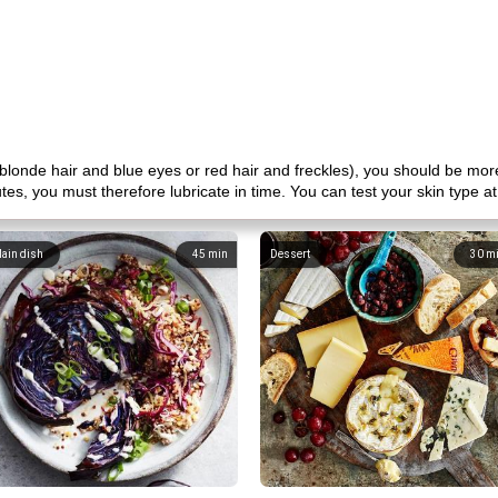
h blonde hair and blue eyes or red hair and freckles), you should be mor
nutes, you must therefore lubricate in time. You can test your skin type 
ain dish
45
min
Dessert
30
m