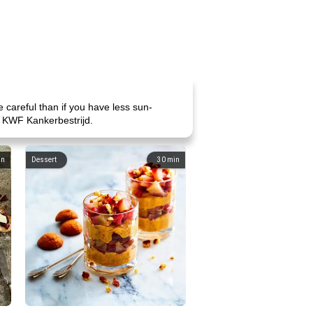
e careful than if you have less sun-
at KWF Kankerbestrijd.
in
Dessert
30
min