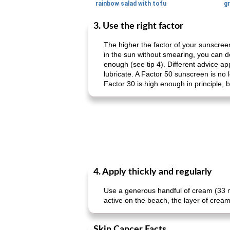
rainbow salad with tofu
gr
3. Use the right factor
The higher the factor of your sunscree
in the sun without smearing, you can do
enough (see tip 4). Different advice ap
lubricate. A Factor 50 sunscreen is no 
Factor 30 is high enough in principle, 
4. Apply thickly and regularly
Use a generous handful of cream (33 ml
active on the beach, the layer of cream 
Skin Cancer Facts