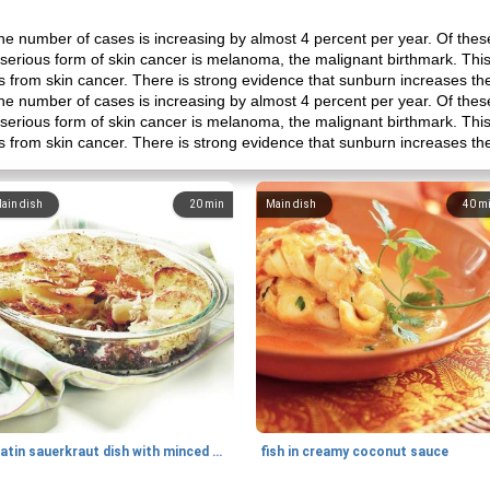
e number of cases is increasing by almost 4 percent per year. Of these
 serious form of skin cancer is melanoma, the malignant birthmark. This
hs from skin cancer. There is strong evidence that sunburn increases th
e number of cases is increasing by almost 4 percent per year. Of these
 serious form of skin cancer is melanoma, the malignant birthmark. This
hs from skin cancer. There is strong evidence that sunburn increases th
ain dish
20
min
Main dish
40
m
gratin sauerkraut dish with minced meat
fish in creamy coconut sauce