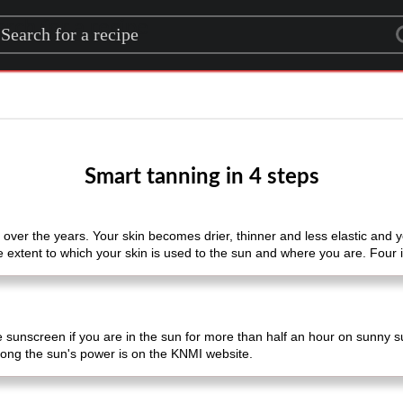
rch for a recipe
Smart tanning in 4 steps
s over the years. Your skin becomes drier, thinner and less elastic and
 extent to which your skin is used to the sun and where you are. Four i
se sunscreen if you are in the sun for more than half an hour on sunny s
rong the sun's power is on the KNMI website.