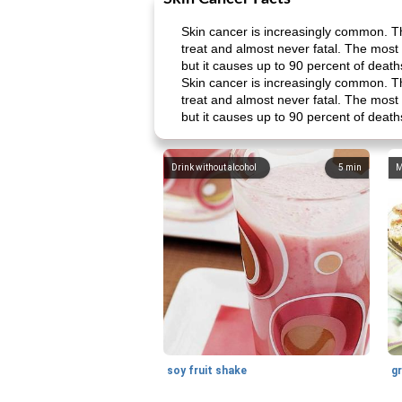
Skin cancer is increasingly common. Th
treat and almost never fatal. The most
but it causes up to 90 percent of deat
Skin cancer is increasingly common. Th
treat and almost never fatal. The most
but it causes up to 90 percent of deat
Drink without alcohol
5
min
M
soy fruit shake