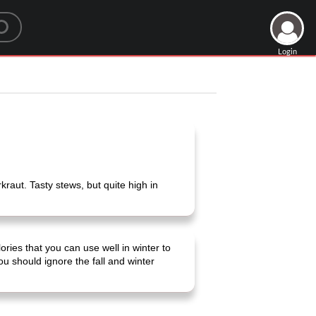
Login
raut. Tasty stews, but quite high in
ies that you can use well in winter to
 should ignore the fall and winter