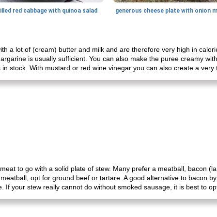
illed red cabbage with quinoa salad
h a lot of (cream) butter and milk and are therefore very high in calor
margarine is usually sufficient. You can also make the puree creamy with 
s in stock. With mustard or red wine vinegar you can also create a very 
eat to go with a solid plate of stew. Many prefer a meatball, bacon (
 a meatball, opt for ground beef or tartare. A good alternative to baco
. If your stew really cannot do without smoked sausage, it is best to opt