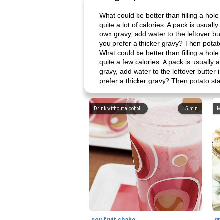
What could be better than filling a hol
quite a lot of calories. A pack is usual
own gravy, add water to the leftover b
you prefer a thicker gravy? Then potato
What could be better than filling a hol
quite a few calories. A pack is usually 
gravy, add water to the leftover butte
prefer a thicker gravy? Then potato sta
Drink without alcohol
5
min
M
soy fruit shake