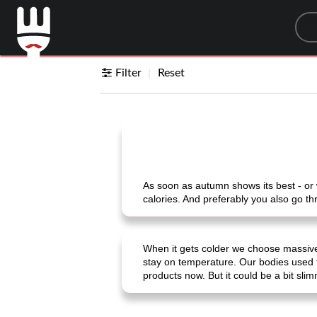
Sea
Filter
Reset
As soon as autumn shows its best - or w
calories. And preferably you also go th
When it gets colder we choose massive
stay on temperature. Our bodies used 
products now. But it could be a bit sli