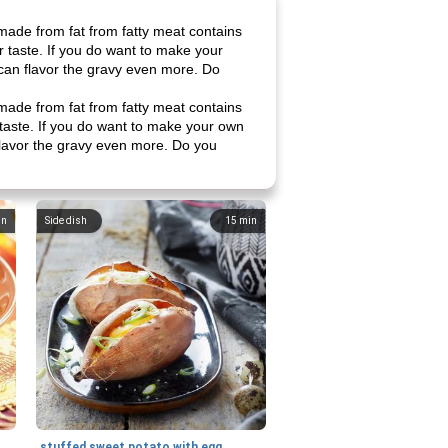
 made from fat from fatty meat contains
ur taste. If you do want to make your
 can flavor the gravy even more. Do
 made from fat from fatty meat contains
r taste. If you do want to make your own
 flavor the gravy even more. Do you
in
Side dish
15
min
stuffed sweet potato with egg