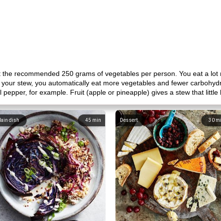
et the recommended 250 grams of vegetables per person. You eat a lot 
 your stew, you automatically eat more vegetables and fewer carbohydrat
 pepper, for example. Fruit (apple or pineapple) gives a stew that little b
ain dish
45
min
Dessert
30
m