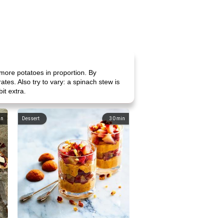
more potatoes in proportion. By
es. Also try to vary: a spinach stew is
it extra.
in
Dessert
30
min