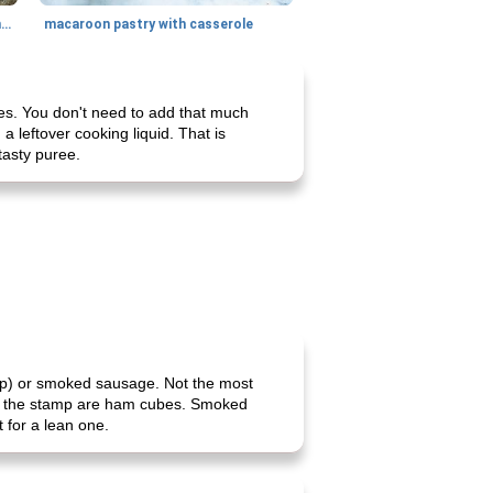
generous cheese plate with onion marmalade
macaroon pastry with casserole
ies. You don't need to add that much
a leftover cooking liquid. That is
tasty puree.
lap) or smoked sausage. Not the most
n by the stamp are ham cubes. Smoked
 for a lean one.