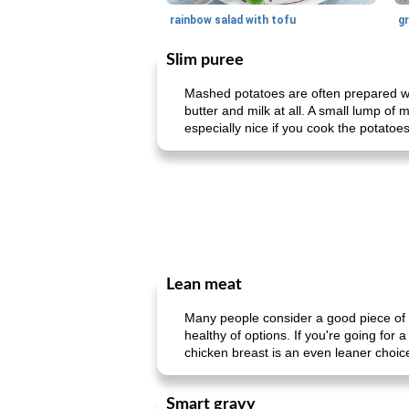
rainbow salad with tofu
gr
Slim puree
Mashed potatoes are often prepared wit
butter and milk at all. A small lump of 
especially nice if you cook the potatoe
Lean meat
Many people consider a good piece of m
healthy of options. If you're going for
chicken breast is an even leaner choice
Smart gravy