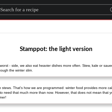
rch for a recipe
Stamppot: the light version
orst - side, we also eat heavier dishes more often. Stew, kale or sauerk
rough the winter slim.
 stews. That's how we are programmed: winter food provides more calor
to need that much more than now. However, that does not mean that you
mmer!