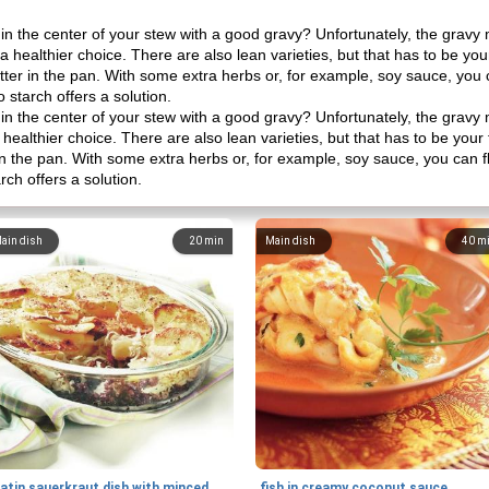
e in the center of your stew with a good gravy? Unfortunately, the gravy
ly a healthier choice. There are also lean varieties, but that has to be yo
utter in the pan. With some extra herbs or, for example, soy sauce, you
 starch offers a solution.
e in the center of your stew with a good gravy? Unfortunately, the gravy
a healthier choice. There are also lean varieties, but that has to be you
r in the pan. With some extra herbs or, for example, soy sauce, you can
rch offers a solution.
ain dish
20
min
Main dish
40
m
gratin sauerkraut dish with minced meat
fish in creamy coconut sauce