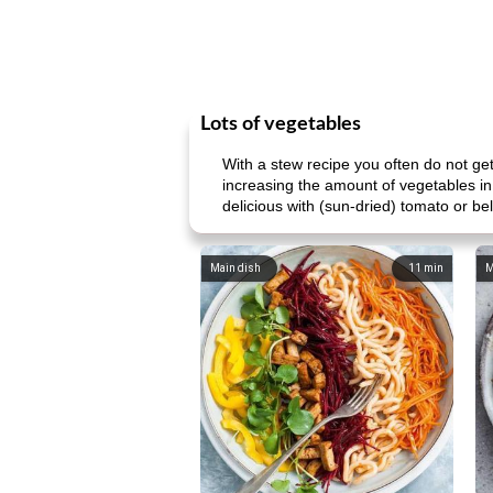
Lots of vegetables
With a stew recipe you often do not g
increasing the amount of vegetables in
delicious with (sun-dried) tomato or bell
Main dish
11
min
M