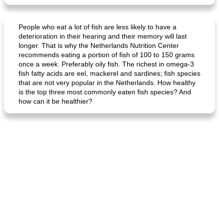
People who eat a lot of fish are less likely to have a
deterioration in their hearing and their memory will last
longer. That is why the Netherlands Nutrition Center
recommends eating a portion of fish of 100 to 150 grams
once a week. Preferably oily fish. The richest in omega-3
fish fatty acids are eel, mackerel and sardines; fish species
that are not very popular in the Netherlands. How healthy
is the top three most commonly eaten fish species? And
how can it be healthier?