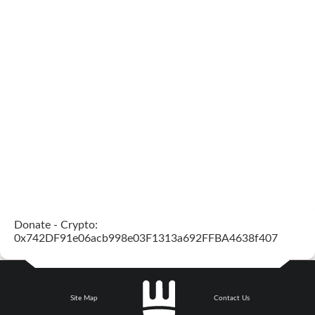
Donate - Crypto:
0x742DF91e06acb998e03F1313a692FFBA4638f407
Site Map
Contact Us