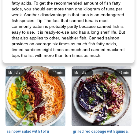
fatty acids. To get the recommended amount of fish fatty
acids, you should eat more than one kilogram of tuna per
week. Another disadvantage is that tuna is an endangered
fish species. Tip The fact that canned tuna is most
commonly eaten is probably partly because canned fish is
easy to use. It is ready-to-use and has a long shelf life. But
that also applies to other, healthier fish. Canned salmon
provides on average six times as much fish fatty acids,
tinned sardines eight times as much and canned mackerel
tops the list with more than ten times as much.
Main dish
11
min
Main dish
45
min
rainbow salad with tofu
grilled red cabbage with quinoa salad