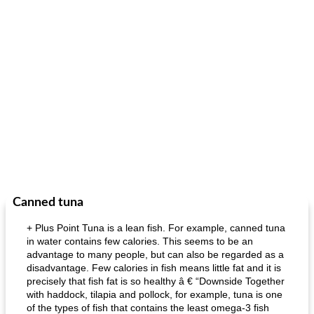
Canned tuna
+ Plus Point Tuna is a lean fish. For example, canned tuna
in water contains few calories. This seems to be an
advantage to many people, but can also be regarded as a
disadvantage. Few calories in fish means little fat and it is
precisely that fish fat is so healthy â € “Downside Together
with haddock, tilapia and pollock, for example, tuna is one
of the types of fish that contains the least omega-3 fish