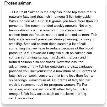
Frozen salmon
+ Plus Point Salmon is the only fish in the top three that is
naturally fatty and thus rich in omega-3 fish fatty acids.
With a portion of 100 to 150 grams you have more than 70
percent of the recommended weekly amount. Not only
fresh salmon is rich in omega-3, this also applies to
salmon from the frozen, canned and smoked salmon. Fish
fatty acids are well preserved during freezing, canning or
smoking. Smoked salmon does contain a lot of salt,
something that we have to reduce because of the blood
pressure. â € “Downside Fatty fish such as salmon can
contain contaminants, such as dioxin, mercury and in
farmed salmon also antibiotics. Nevertheless, the
advantages of fatty fish far outweigh the disadvantages,
provided you limit yourself to a maximum of 600 grams of
fatty fish per week; converted that is no less than four to
six servings. A maximum of 300 grams of fatty fish per
week is recommended for pregnant women. Tip For
variation, alternate salmon with other fatty fish rich in
omega-3 fish fatty acids, such as mackerel, herring,
sardines and eel.