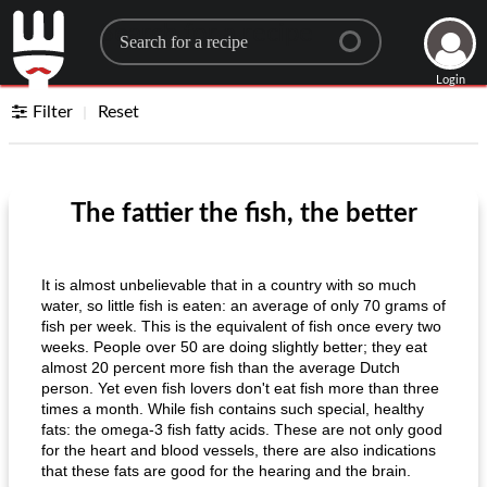
Search for a recipe
Login
Filter
Reset
The fattier the fish, the better
It is almost unbelievable that in a country with so much
water, so little fish is eaten: an average of only 70 grams of
fish per week. This is the equivalent of fish once every two
weeks. People over 50 are doing slightly better; they eat
almost 20 percent more fish than the average Dutch
person. Yet even fish lovers don't eat fish more than three
times a month. While fish contains such special, healthy
fats: the omega-3 fish fatty acids. These are not only good
for the heart and blood vessels, there are also indications
that these fats are good for the hearing and the brain.