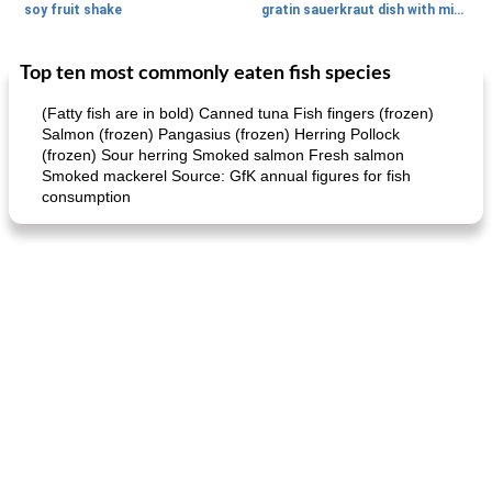
soy fruit shake
gratin sauerkraut dish with minced meat
Top ten most commonly eaten fish species
Main dish
40
min
Side dish
15
min
(Fatty fish are in bold) Canned tuna Fish fingers (frozen)
Salmon (frozen) Pangasius (frozen) Herring Pollock
(frozen) Sour herring Smoked salmon Fresh salmon
Smoked mackerel Source: GfK annual figures for fish
consumption
fish in creamy coconut sauce
stuffed sweet potato with egg