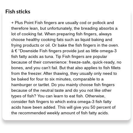
Fish sticks
Dessert
30
min
Dessert
30
min
+ Plus Point Fish fingers are usually cod or pollock and
therefore lean, but unfortunately, the breading absorbs a
lot of cooking fat. When preparing fish fingers, always
choose healthy cooking fats such as liquid baking and
frying products or oil. Or bake the fish fingers in the oven.
â € “Downside Fish fingers provide just as little omega-3
fish fatty acids as tuna. Tip Fish fingers are popular
because of their convenience: freeze-safe, quick-ready, no
bones, and you can't fail. But that also applies to fish fillets
generous cheese plate with onion marmalade
macaroon pastry with casserole
from the freezer. After thawing, they usually only need to
be baked for four to six minutes, comparable to a
hamburger or tartlet. Do you mainly choose fish fingers
because of the neutral taste and do you not like other
types of fish? You can learn to eat fish. Otherwise,
consider fish fingers to which extra omega-3 fish fatty
acids have been added. This will give you 50 percent of
the recommended weekly amount of fish fatty acids.