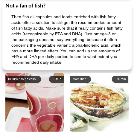
Not a fan of fish?
Then fish oil capsules and foods enriched with fish fatty
acids offer a solution to still get the recommended amount
of fish fatty acids. Make sure that it really contains fish fatty
acids (recognizable by EPA and DHA). Just omega-3 on
the packaging does not say everything, because it often
concerns the vegetable variant: alpha-linolenic acid, which
has a more limited effect. You can add up the amounts of
EPA and DHA per daily portion to see to what extent you
recommended daily intake.
Drink without alcohol
5
min
Main dish
20
min