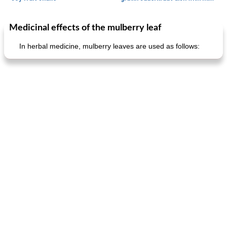
Medicinal effects of the mulberry leaf
Main dish
40
min
Side dish
15
min
In herbal medicine, mulberry leaves are used as follows:
fish in creamy coconut sauce
stuffed sweet potato with egg