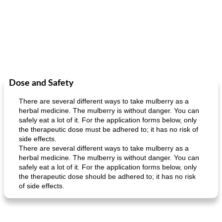
Dose and Safety
There are several different ways to take mulberry as a
herbal medicine. The mulberry is without danger. You can
safely eat a lot of it. For the application forms below, only
the therapeutic dose must be adhered to; it has no risk of
side effects.
There are several different ways to take mulberry as a
herbal medicine. The mulberry is without danger. You can
safely eat a lot of it. For the application forms below, only
the therapeutic dose should be adhered to; it has no risk
of side effects.