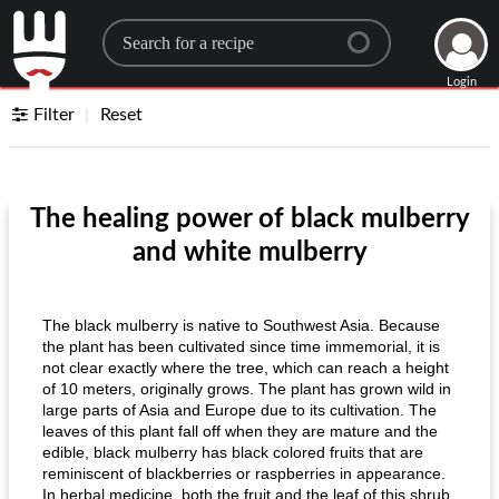
Search for a recipe
Login
Filter
Reset
The healing power of black mulberry
and white mulberry
The black mulberry is native to Southwest Asia. Because
the plant has been cultivated since time immemorial, it is
not clear exactly where the tree, which can reach a height
of 10 meters, originally grows. The plant has grown wild in
large parts of Asia and Europe due to its cultivation. The
leaves of this plant fall off when they are mature and the
edible, black mulberry has black colored fruits that are
reminiscent of blackberries or raspberries in appearance.
In herbal medicine, both the fruit and the leaf of this shrub