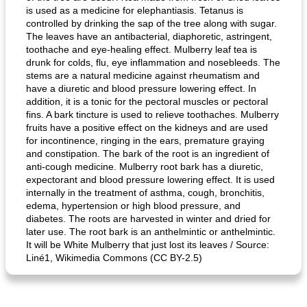
is used as a medicine for elephantiasis. Tetanus is
controlled by drinking the sap of the tree along with sugar.
The leaves have an antibacterial, diaphoretic, astringent,
toothache and eye-healing effect. Mulberry leaf tea is
drunk for colds, flu, eye inflammation and nosebleeds. The
generous cheese plate with onion marmalade
macaroon pastry with casserole
stems are a natural medicine against rheumatism and
have a diuretic and blood pressure lowering effect. In
addition, it is a tonic for the pectoral muscles or pectoral
fins. A bark tincture is used to relieve toothaches. Mulberry
fruits have a positive effect on the kidneys and are used
for incontinence, ringing in the ears, premature graying
and constipation. The bark of the root is an ingredient of
anti-cough medicine. Mulberry root bark has a diuretic,
expectorant and blood pressure lowering effect. It is used
internally in the treatment of asthma, cough, bronchitis,
edema, hypertension or high blood pressure, and
diabetes. The roots are harvested in winter and dried for
later use. The root bark is an anthelmintic or anthelmintic.
It will be White Mulberry that just lost its leaves / Source:
Liné1, Wikimedia Commons (CC BY-2.5)