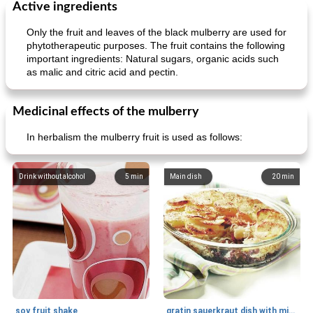
Active ingredients
Only the fruit and leaves of the black mulberry are used for
phytotherapeutic purposes. The fruit contains the following
important ingredients: Natural sugars, organic acids such
as malic and citric acid and pectin.
Medicinal effects of the mulberry
In herbalism the mulberry fruit is used as follows:
Drink without alcohol
5
min
Main dish
20
min
soy fruit shake
gratin sauerkraut dish with minced meat