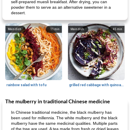
self-prepared muesli breakfast. After drying, you can
powder them to serve as an alternative sweetener in a
dessert.
Main dish
11
min
Main dish
45
min
rainbow salad with tofu
grilled red cabbage with quinoa salad
The mulberry in traditional Chinese medicine
Dessert
30
min
Dessert
30
min
In Chinese traditional medicine, the black mulberry has
been used for millennia. The white mulberry and the black
mulberry have the same medicinal qualities. Multiple parts
of the tree are used. A tea made from fresh or dried leaves