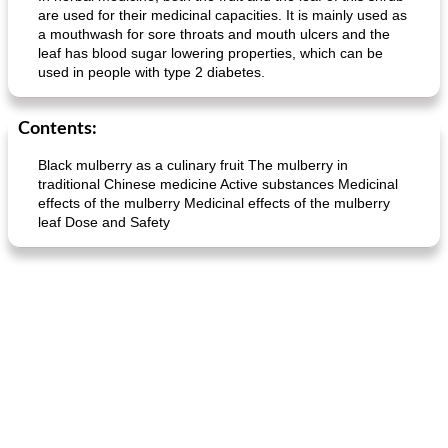
are used for their medicinal capacities. It is mainly used as
a mouthwash for sore throats and mouth ulcers and the
leaf has blood sugar lowering properties, which can be
used in people with type 2 diabetes.
Contents:
Black mulberry as a culinary fruit The mulberry in
traditional Chinese medicine Active substances Medicinal
effects of the mulberry Medicinal effects of the mulberry
leaf Dose and Safety