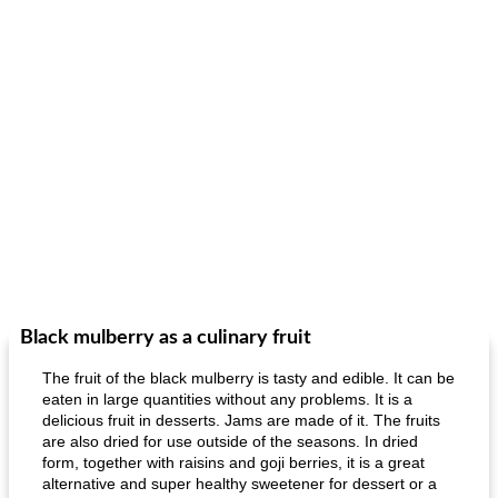
Black mulberry as a culinary fruit
The fruit of the black mulberry is tasty and edible. It can be
eaten in large quantities without any problems. It is a
delicious fruit in desserts. Jams are made of it. The fruits
are also dried for use outside of the seasons. In dried
form, together with raisins and goji berries, it is a great
alternative and super healthy sweetener for dessert or a