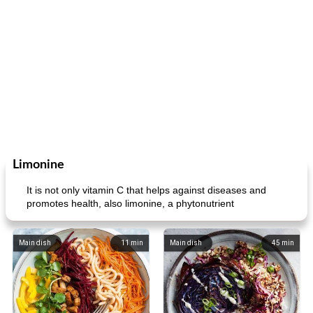
Limonine
It is not only vitamin C that helps against diseases and
promotes health, also limonine, a phytonutrient
Main dish
11
min
Main dish
45
min