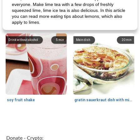
everyone. Make lime tea with a few drops of freshly
squeezed lime, lime ice tea is also delicious. In this article
you can read more eating tips about lemons, which also
apply to limes.
Drink without alcohol
5
min
Main dish
20
min
soy fruit shake
gratin sauerkraut dish with minced meat
Main dish
40
min
Side dish
15
min
Donate - Crypto: