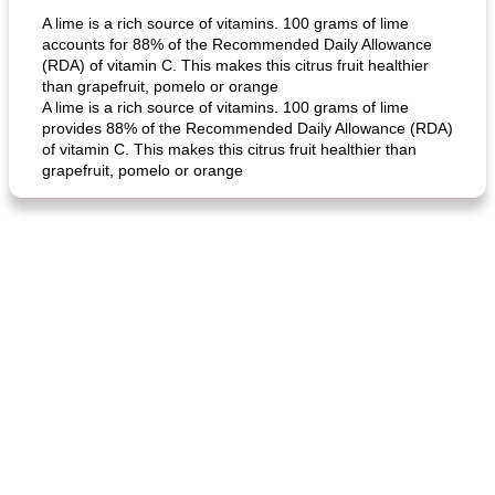
A lime is a rich source of vitamins. 100 grams of lime
accounts for 88% of the Recommended Daily Allowance
(RDA) of vitamin C. This makes this citrus fruit healthier
than grapefruit, pomelo or orange
A lime is a rich source of vitamins. 100 grams of lime
provides 88% of the Recommended Daily Allowance (RDA)
of vitamin C. This makes this citrus fruit healthier than
grapefruit, pomelo or orange