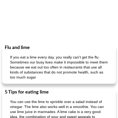
Flu and lime
If you eat a lime every day, you really can't get the flu.
Sometimes our busy lives make it impossible to meet them
because we eat out too often in restaurants that use all
kinds of substances that do not promote health, such as
too much sugar
5 Tips for eating lime
You can use the lime to sprinkle over a salad instead of
vinegar. The lime also works well in a smoothie. You can
use lime juice in marinades. A lime cake is a very good
idea, the combination of sour and sweet appeals to