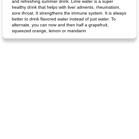
and refreshing summer drink. Lime water is a super
healthy drink that helps with liver ailments, rheumatism,
sore throat. It strengthens the immune system. It is always
better to drink flavored water instead of just water. To
alternate, you can now and then half a grapefruit,
squeezed orange, lemon or mandarin