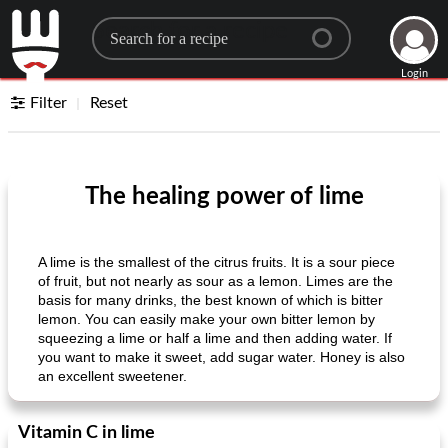
Search for a recipe
Login
Filter
Reset
The healing power of lime
A lime is the smallest of the citrus fruits. It is a sour piece
of fruit, but not nearly as sour as a lemon. Limes are the
basis for many drinks, the best known of which is bitter
lemon. You can easily make your own bitter lemon by
squeezing a lime or half a lime and then adding water. If
you want to make it sweet, add sugar water. Honey is also
an excellent sweetener.
Vitamin C in lime