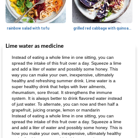
rainbow salad with tofu
grilled red cabbage with quinoa salad
Lime water as medicine
Dessert
30
min
Dessert
30
min
Instead of eating a whole lime in one sitting, you can
spread the intake of this fruit over a day. Squeeze a lime
and add a liter of water and possibly some honey. This
way you can make your own, inexpensive, ultimately
healthy and refreshing summer drink. Lime water is a
super healthy drink that helps with liver ailments,
rheumatism, sore throat. It strengthens the immune
system. It is always better to drink flavored water instead
of just water. To alternate, you can now and then half a
generous cheese plate with onion marmalade
macaroon pastry with casserole
grapefruit, juicing orange, lemon or mandarin
Instead of eating a whole lime in one sitting, you can
spread the intake of this fruit over a day. Squeeze a lime
and add a liter of water and possibly some honey. This is
how you make your own, inexpensive, ultimately healthy