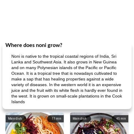
Where does noni grow?
Noni is native to the tropical coastal regions of India, Sri
Lanka and Southwest Asia. It also grows in New Guinea
and on many Polynesian islands of the Pacific or Pacific
Ocean. It is a tropical tree that is nowadays cultivated to
make a sap that has healing properties against a wide
variety of diseases. In the western world it is an expensive
juice and the fruit with its white flesh is hardly ever found in
the west. It is grown on small-scale plantations in the Cook
Islands
Main dish
11
min
Main dish
45
min