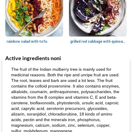
rainbow salad with tofu
grilled red cabbage with quinoa salad
Active ingredients noni
Dessert
30
min
Dessert
30
min
The fruit of the Indian mulberry tree is mainly used for
medicinal reasons. Both the ripe and unripe fruit are used.
The root, leaves and bark are used a lot less. The fruit
contains the colloid proxeronine. It also contains enzymes,
alkaloids, coumarin, anthraquinones, polysaccharides, the
vitamins from the B complex and vitamins C, E and beta-
carotene, bioflavonoids, phytosterols, ursulic acid, caproic
acid, caprylic acid, serotonin precursors, glycosides,
alizarin, soranjidiol, chloradiorubine, 18 kinds of amino
generous cheese plate with onion marmalade
macaroon pastry with casserole
acids, pectin and the minerals iron, phosphorus,
magnesium, calcium, sodium, zinc, selenium, copper,
sulfur, molybdenum, manganese