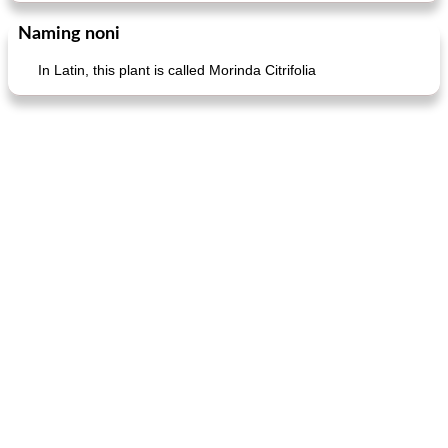
Naming noni
In Latin, this plant is called Morinda Citrifolia