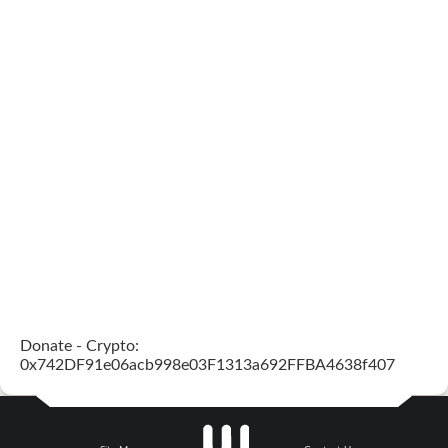
Donate - Crypto:
0x742DF91e06acb998e03F1313a692FFBA4638f407