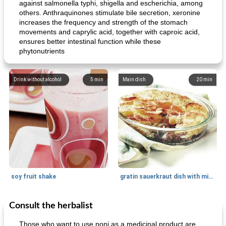
against salmonella typhi, shigella and escherichia, among
others. Anthraquinones stimulate bile secretion, xeronine
increases the frequency and strength of the stomach
movements and caprylic acid, together with caproic acid,
ensures better intestinal function while these
phytonutrients
Drink without alcohol
5
min
Main dish
20
min
soy fruit shake
gratin sauerkraut dish with minced meat
Consult the herbalist
Main dish
40
min
Side dish
15
min
Those who want to use noni as a medicinal product are