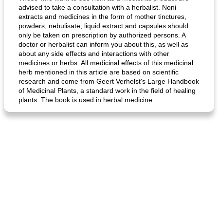
advised to take a consultation with a herbalist. Noni
extracts and medicines in the form of mother tinctures,
powders, nebulisate, liquid extract and capsules should
only be taken on prescription by authorized persons. A
doctor or herbalist can inform you about this, as well as
about any side effects and interactions with other
medicines or herbs. All medicinal effects of this medicinal
herb mentioned in this article are based on scientific
fish in creamy coconut sauce
stuffed sweet potato with egg
research and come from Geert Verhelst's Large Handbook
of Medicinal Plants, a standard work in the field of healing
plants. The book is used in herbal medicine.