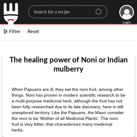
Search for a recipe
Login
Filter
Reset
The healing power of Noni or Indian
mulberry
When Papuans are ill, they eat the noni fruit, among other
things. Noni has proven in modern scientific research to be
a multi-purpose medicinal herb, although the fruit has not
been fully researched due to its late discovery; here is still
unexplored territory. Like the Papuans, the Maori consider
the noni to be 'Mother of all Medicinal Plants'. The noni
fruit is very bitter; that characterizes many medicinal
herbs.