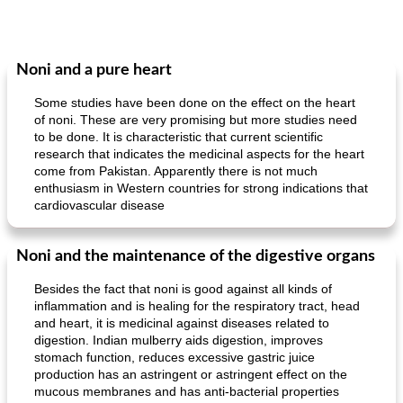
Noni and a pure heart
Some studies have been done on the effect on the heart
of noni. These are very promising but more studies need
to be done. It is characteristic that current scientific
research that indicates the medicinal aspects for the heart
come from Pakistan. Apparently there is not much
enthusiasm in Western countries for strong indications that
cardiovascular disease
Noni and the maintenance of the digestive organs
Besides the fact that noni is good against all kinds of
inflammation and is healing for the respiratory tract, head
and heart, it is medicinal against diseases related to
digestion. Indian mulberry aids digestion, improves
stomach function, reduces excessive gastric juice
production has an astringent or astringent effect on the
mucous membranes and has anti-bacterial properties