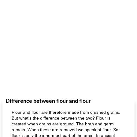
Difference between flour and flour
Flour and flour are therefore made from crushed grains.
But what's the difference between the two? Flour is
created when grains are ground. The bran and germ
remain. When these are removed we speak of flour. So
flour is only the innermost part of the grain. In ancient