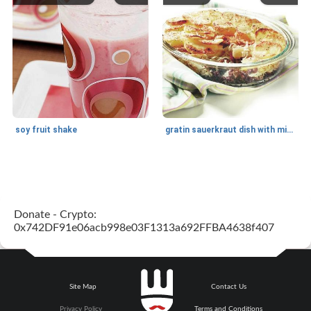
soy fruit shake
gratin sauerkraut dish with minced meat
Main dish
40
min
Side dish
15
min
Donate - Crypto:
0x742DF91e06acb998e03F1313a692FFBA4638f407
Site Map
Contact Us
fish in creamy coconut sauce
stuffed sweet potato with egg
Privacy Policy
Terms and Conditions