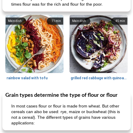
times flour was for the rich and flour for the poor.
Main dish
11
min
Main dish
45
min
rainbow salad with tofu
grilled red cabbage with quinoa salad
Grain types determine the type of flour or flour
Dessert
30
min
Dessert
30
min
In most cases flour or flour is made from wheat. But other
cereals can also be used: rye, maize or buckwheat (this is
not a cereal). The different types of grains have various
applications: