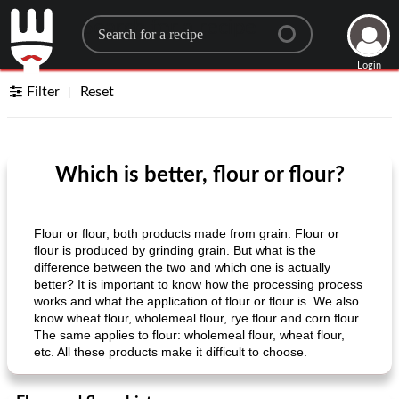
Search for a recipe
Login
Filter
Reset
Which is better, flour or flour?
Flour or flour, both products made from grain. Flour or
flour is produced by grinding grain. But what is the
difference between the two and which one is actually
better? It is important to know how the processing process
works and what the application of flour or flour is. We also
know wheat flour, wholemeal flour, rye flour and corn flour.
The same applies to flour: wholemeal flour, wheat flour,
etc. All these products make it difficult to choose.