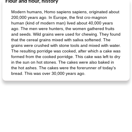
Flour and flour, history
Modern humans, Homo sapiens sapiens, originated about
200,000 years ago. In Europe, the first cro-magnon
human (kind of modern man) lived about 40,000 years
ago. The men were hunters, the women gathered fruits
and seeds. Wild grains were used for chewing. They found
that the cereal grains mixed with saliva softened. The
grains were crushed with stone tools and mixed with water.
The resulting porridge was cooked, after which a cake was
formed from the cooked porridge. This cake was left to dry
in the sun on hot stones. The cakes were also baked in
the hot ashes. The cakes were the forerunner of today's
bread. This was over 30,000 years ago.