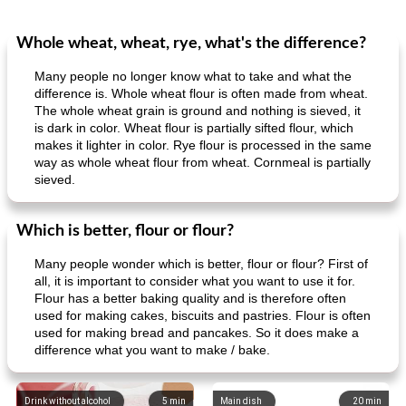
Whole wheat, wheat, rye, what's the difference?
Many people no longer know what to take and what the
difference is. Whole wheat flour is often made from wheat.
The whole wheat grain is ground and nothing is sieved, it
is dark in color. Wheat flour is partially sifted flour, which
makes it lighter in color. Rye flour is processed in the same
way as whole wheat flour from wheat. Cornmeal is partially
sieved.
Which is better, flour or flour?
Many people wonder which is better, flour or flour? First of
all, it is important to consider what you want to use it for.
Flour has a better baking quality and is therefore often
used for making cakes, biscuits and pastries. Flour is often
used for making bread and pancakes. So it does make a
difference what you want to make / bake.
Drink without alcohol
5
min
Main dish
20
min