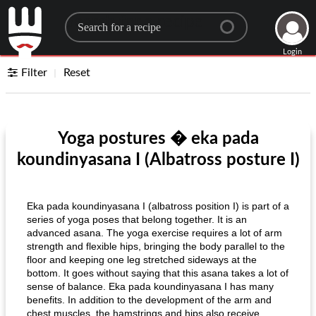
Search for a recipe
Login
Filter
Reset
Yoga postures � eka pada
koundinyasana I (Albatross posture I)
Eka pada koundinyasana I (albatross position I) is part of a
series of yoga poses that belong together. It is an
advanced asana. The yoga exercise requires a lot of arm
strength and flexible hips, bringing the body parallel to the
floor and keeping one leg stretched sideways at the
bottom. It goes without saying that this asana takes a lot of
sense of balance. Eka pada koundinyasana I has many
benefits. In addition to the development of the arm and
chest muscles, the hamstrings and hips also receive