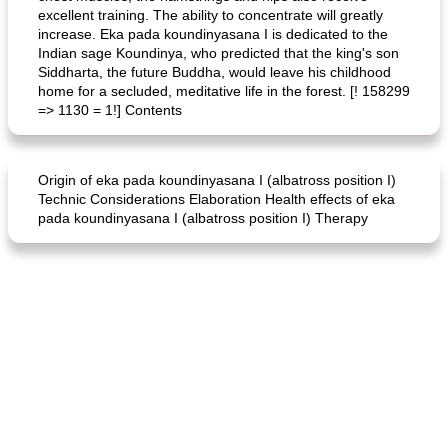
excellent training. The ability to concentrate will greatly
increase. Eka pada koundinyasana I is dedicated to the
Indian sage Koundinya, who predicted that the king's son
Siddharta, the future Buddha, would leave his childhood
home for a secluded, meditative life in the forest. [! 158299
=> 1130 = 1!] Contents
Origin of eka pada koundinyasana I (albatross position I)
Technic Considerations Elaboration Health effects of eka
pada koundinyasana I (albatross position I) Therapy