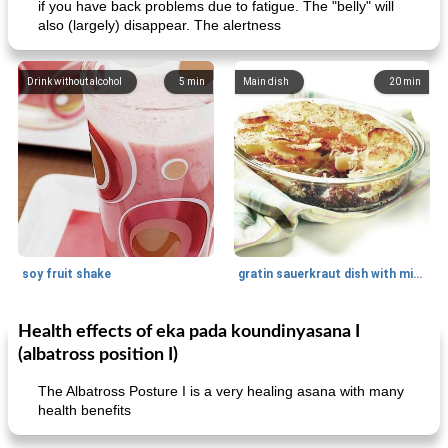
if you have back problems due to fatigue. The "belly" will
also (largely) disappear. The alertness
Drink without alcohol
5
min
Main dish
20
min
soy fruit shake
gratin sauerkraut dish with minced meat
Health effects of eka pada koundinyasana I
Main dish
40
min
Side dish
15
min
(albatross position I)
The Albatross Posture I is a very healing asana with many
health benefits