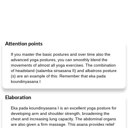
Attention points
If you master the basic postures and over time also the
advanced yoga postures, you can smoothly blend the
movements of almost all yoga exercises. The combination
of headstand (salamba sirsasana II) and albatross posture
(s) are an example of this. Remember that eka pada
koundinyasana I
Elaboration
Eka pada koundinyasana I is an excellent yoga posture for
developing arm and shoulder strength, broadening the
chest and increasing lung capacity. The abdominal organs
are also given a firm massage. This asana provides relief