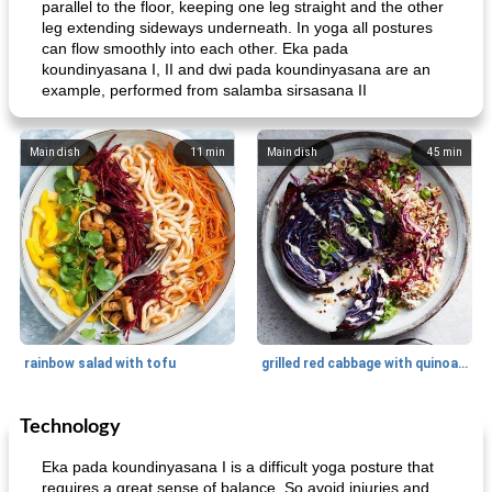
parallel to the floor, keeping one leg straight and the other
leg extending sideways underneath. In yoga all postures
can flow smoothly into each other. Eka pada
koundinyasana I, II and dwi pada koundinyasana are an
example, performed from salamba sirsasana II
Main dish
11
min
Main dish
45
min
rainbow salad with tofu
grilled red cabbage with quinoa salad
Technology
Dessert
30
min
Dessert
30
min
Eka pada koundinyasana I is a difficult yoga posture that
requires a great sense of balance. So avoid injuries and