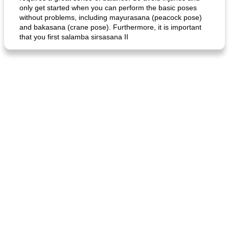
only get started when you can perform the basic poses
without problems, including mayurasana (peacock pose)
and bakasana (crane pose). Furthermore, it is important
that you first salamba sirsasana II
generous cheese plate with onion marmalade
macaroon pastry with casserole