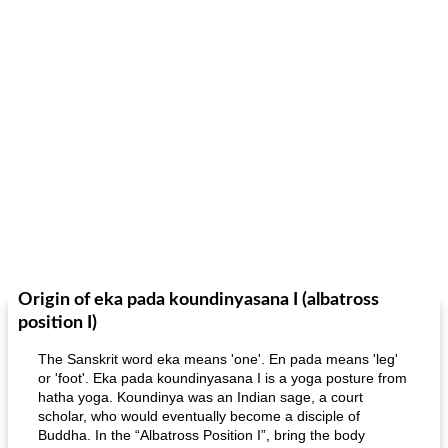
Origin of eka pada koundinyasana I (albatross
position I)
The Sanskrit word eka means 'one'. En pada means 'leg'
or 'foot'. Eka pada koundinyasana I is a yoga posture from
hatha yoga. Koundinya was an Indian sage, a court
scholar, who would eventually become a disciple of
Buddha. In the “Albatross Position I”, bring the body