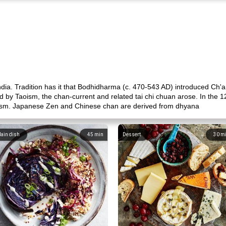
ndia. Tradition has it that Bodhidharma (c. 470-543 AD) introduced Ch
d by Taoism, the chan-current and related tai chi chuan arose. In the 1
ism. Japanese Zen and Chinese chan are derived from dhyana
ain dish
45
min
Dessert
30
m