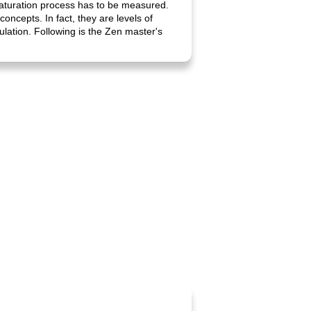
maturation process has to be measured.
oncepts. In fact, they are levels of
ulation. Following is the Zen master's