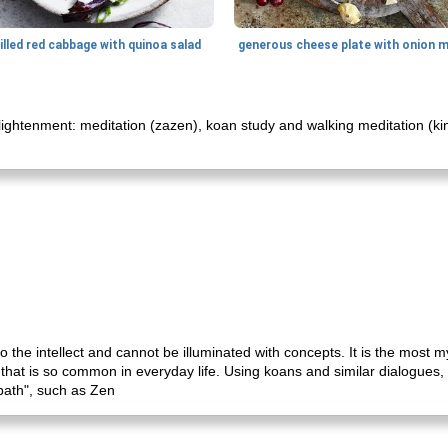
illed red cabbage with quinoa salad
ghtenment: meditation (zazen), koan study and walking meditation (kinhi
o the intellect and cannot be illuminated with concepts. It is the most m
ng that is so common in everyday life. Using koans and similar dialogue
path", such as Zen