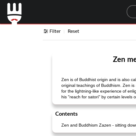
Sea
Filter
Reset
Zen med
Zen is of Buddhist origin and is also ca
original teachings of Buddhism. Zen is s
for the lightning-like experience of e
his "reach for satori" by certain levels
Contents
Zen and Buddhism Zazen - sitting down