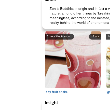
Zen is Buddhist in origin and in fact a v
nature, among other things by 'breakin
meaningless, according to the initiated
reality behind the world of phenomena i
Drink without alcohol
5
min
M
soy fruit shake
Insight