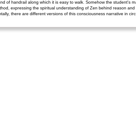
ind of handrail along which it is easy to walk. Somehow the student's 
thod, expressing the spiritual understanding of Zen behind reason and c
lly, there are different versions of this consciousness narrative in circ