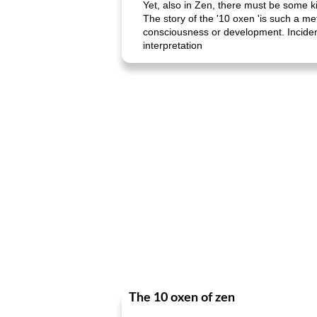
Yet, also in Zen, there must be some k
The story of the '10 oxen 'is such a me
consciousness or development. Incidenta
interpretation
The 10 oxen of zen