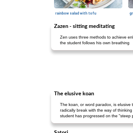
rainbow salad with tofu
gr
Zazen - sitting meditating
Zen uses three methods to achieve enli
the student follows his own breathing
The elusive koan
The koan, or word paradox, is elusive t
radically break with the way of thinki
student has progressed on the "steep 
Satori