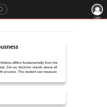
Login
iousness
ertheless differs fundamentally from the
reat. Zen as 'doctrine' stands above all
owth process. The student can measure