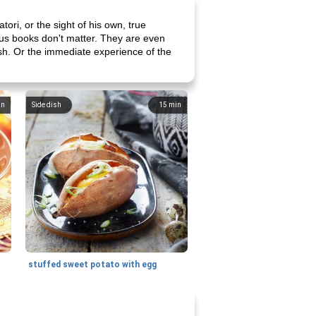
tori, or the sight of his own, true
ious books don't matter. They are even
lash. Or the immediate experience of the
in
Side dish
15
min
stuffed sweet potato with egg