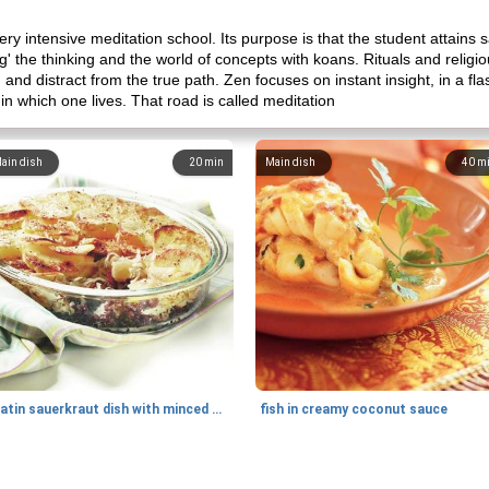
ery intensive meditation school. Its purpose is that the student attains sa
g' the thinking and the world of concepts with koans. Rituals and relig
, and distract from the true path. Zen focuses on instant insight, in a f
n which one lives. That road is called meditation
ain dish
20
min
Main dish
40
m
gratin sauerkraut dish with minced meat
fish in creamy coconut sauce