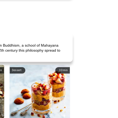
'an Buddhism, a school of Mahayana
2th century this philosophy spread to
in
Dessert
30
min