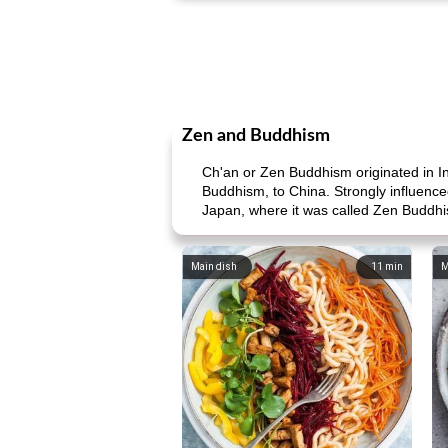
Zen and Buddhism
Ch'an or Zen Buddhism originated in I
Buddhism, to China. Strongly influence
Japan, where it was called Zen Buddh
Main dish
11
min
M