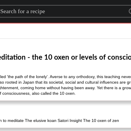
rch for a recipe
itation - the 10 oxen or levels of consc
lled 'the path of the lonely'. Averse to any orthodoxy, this teaching nev
o rooted in Japan that its societal, social and cultural influences are g
nlightenment, coming home without having been away. Yet there is a gr
 of consciousness, also called the 10 oxen.
 to meditate The elusive koan Satori Insight The 10 oxen of zen