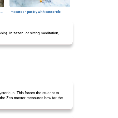
generous cheese plate with onion marmalade
macaroon pastry with casserole
n). In zazen, or sitting meditation,
ysterious. This forces the student to
s, the Zen master measures how far the