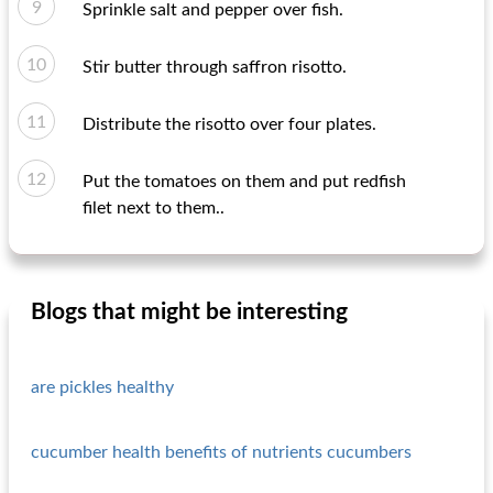
Sprinkle salt and pepper over fish.
Stir butter through saffron risotto.
Distribute the risotto over four plates.
Put the tomatoes on them and put redfish
filet next to them..
Blogs that might be interesting
are pickles healthy
cucumber health benefits of nutrients cucumbers