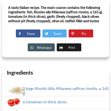
A tasty Italian recipe. The main course contains the following
ingredients: fish, Risotto alla Milanese (saffron risotto, a 165 g),
tomatoes (in thick slices), garlic (finely chopped), black olives
without pit (finely chopped), olive oil, redfish fillet and butter.
Share
Tweet
Pin
Whatsapp
Print
Ingredients
2 bags Risotto Alla Milanese saffron risotto, a 165
g
6 tomatoes in thick slices