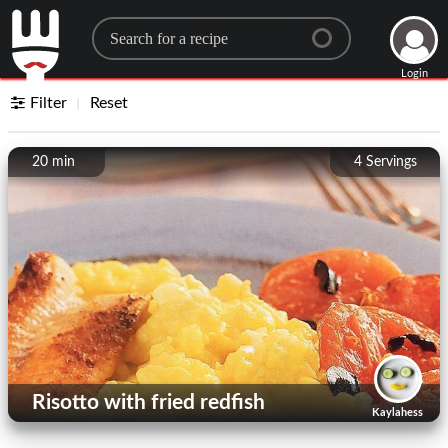
Search for a recipe
Login
Filter
Reset
20 min
4
Servings
Risotto with fried redfish
Kaylahess