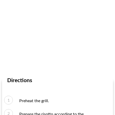
Directions
Preheat the grill.
Prepare the risotto according to the