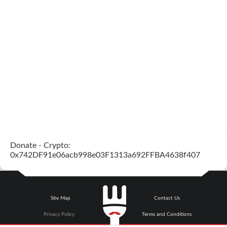
Donate - Crypto:
0x742DF91e06acb998e03F1313a692FFBA4638f407
Site Map
Contact Us
Privacy Policy
Terms and Conditions