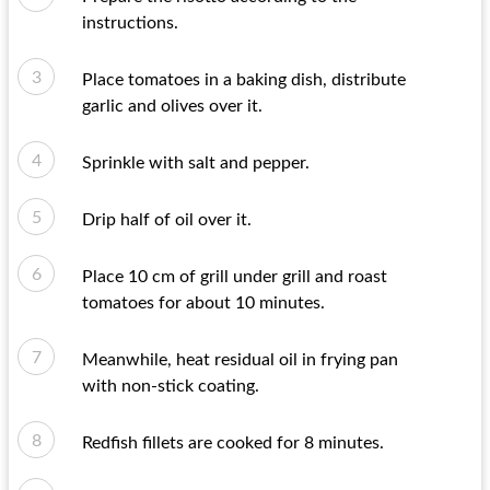
instructions.
Place tomatoes in a baking dish, distribute
garlic and olives over it.
Sprinkle with salt and pepper.
Drip half of oil over it.
Place 10 cm of grill under grill and roast
tomatoes for about 10 minutes.
Meanwhile, heat residual oil in frying pan
with non-stick coating.
Redfish fillets are cooked for 8 minutes.