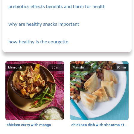
prebiotics effects benefits and harm for health
why are healthy snacks important
how healthy is the courgette
Main dish
30
min
Main dish
20
min
chicken curry with mango
chickpea dish with shoarma strips