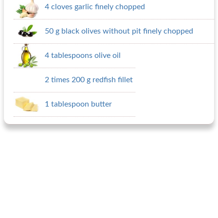
4 cloves garlic finely chopped
50 g black olives without pit finely chopped
4 tablespoons olive oil
2 times 200 g redfish fillet
1 tablespoon butter