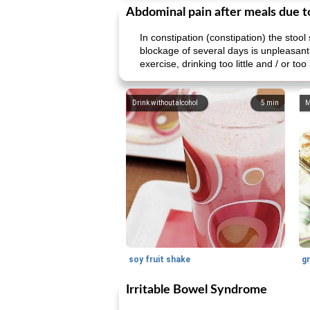
Abdominal pain after meals due t
In constipation (constipation) the stool 
blockage of several days is unpleasant
exercise, drinking too little and / or too l
Drink without alcohol
5
min
M
soy fruit shake
Irritable Bowel Syndrome