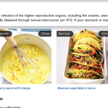
 infection of the higher reproductive organs, including the ovaries, uter
ally obtained through sexual intercourse (an STI). If your stomach or int
ide dish
15
min
Main dish
30
m
urry sauce with mango
Mexican vegetable in tacos
as
he gallbladder