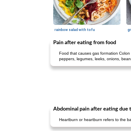
rainbow salad with tofu
gr
Pain after eating from food
Food that causes gas formation Colon 
peppers, legumes, leeks, onions, beans,
Abdominal pain after eating due 
Heartburn or heartburn refers to the b