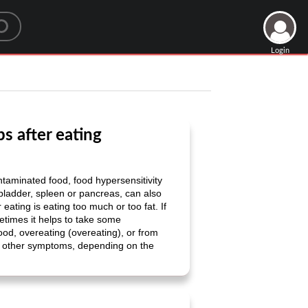
Login
s after eating
ntaminated food, food hypersensitivity
llbladder, spleen or pancreas, can also
ting is eating too much or too fat. If
metimes it helps to take some
ood, overeating (overeating), or from
y other symptoms, depending on the