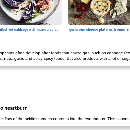
illed red cabbage with quinoa salad
spasms often develop after foods that cause gas, such as cabbage (exce
 nuts, garlic and spicy spicy foods. But also products with a lot of sug
to heartburn
ackflow of the acidic stomach contents into the esophagus. This cause