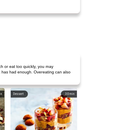
h or eat too quickly, you may
it has had enough. Overeating can also
in
Dessert
30
min