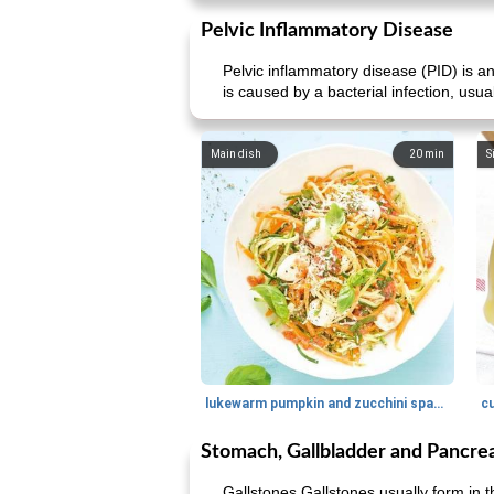
Pelvic Inflammatory Disease
Pelvic inflammatory disease (PID) is an
is caused by a bacterial infection, usu
Main dish
20
min
S
lukewarm pumpkin and zucchini spaghetti
c
Stomach, Gallbladder and Pancre
Gallstones Gallstones usually form in t