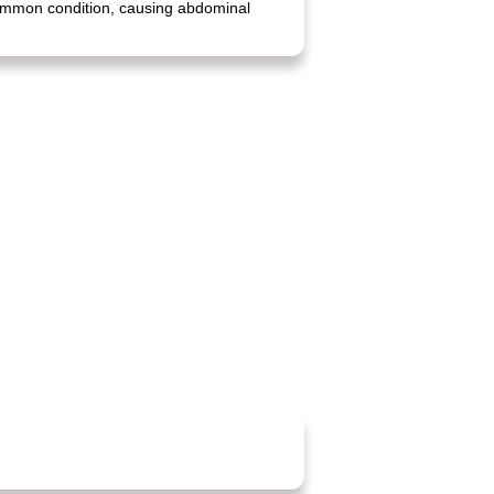
 common condition, causing abdominal