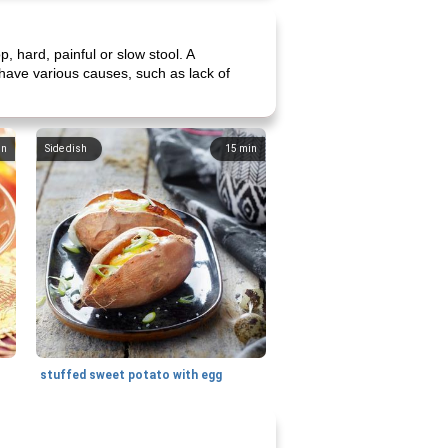
p, hard, painful or slow stool. A
 have various causes, such as lack of
in
Side dish
15
min
stuffed sweet potato with egg