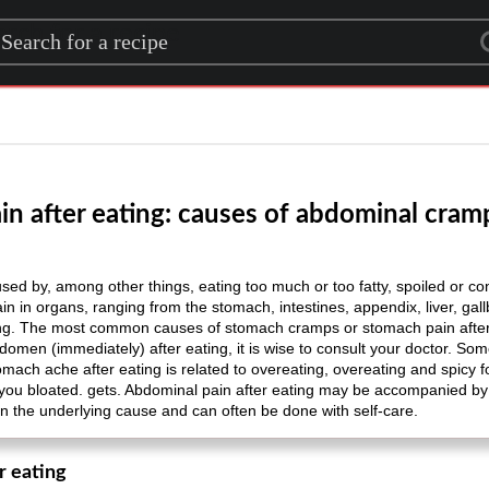
rch for a recipe
n after eating: causes of abdominal cramp
sed by, among other things, eating too much or too fatty, spoiled or co
pain in organs, ranging from the stomach, intestines, appendix, liver, ga
ing. The most common causes of stomach cramps or stomach pain after ea
bdomen (immediately) after eating, it is wise to consult your doctor. So
omach ache after eating is related to overeating, overeating and spicy f
 you bloated. gets. Abdominal pain after eating may be accompanied b
n the underlying cause and can often be done with self-care.
r eating