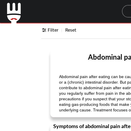
Sea
Filter
Reset
Abdominal pai
Abdominal pain after eating can be cau
or a (chronic) intestinal disorder. But 
contribute to abdominal pain after eat
you regularly suffer from pain in the a
precautions if you suspect that your st
eating gas-producing foods that make
underlying cause. Treatment focuses o
Symptoms of abdominal pain afte