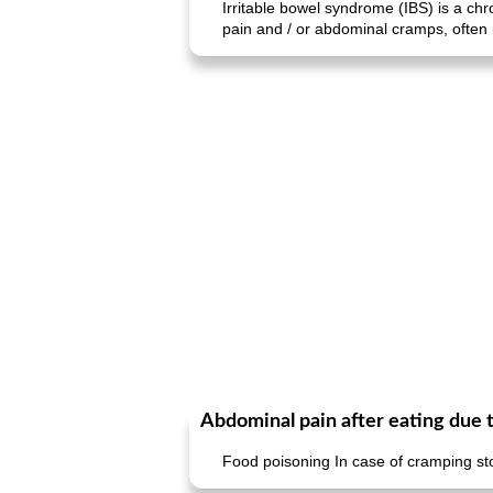
Irritable bowel syndrome (IBS) is a ch
pain and / or abdominal cramps, often
Abdominal pain after eating due 
Food poisoning In case of cramping st