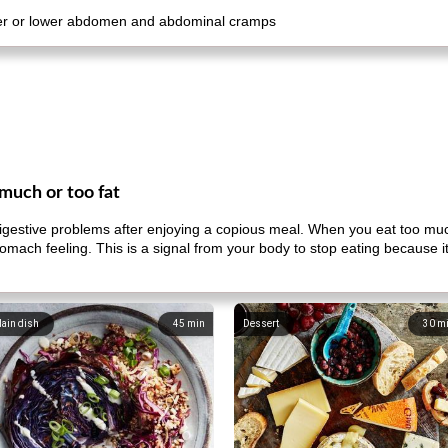
pper or lower abdomen and abdominal cramps
much or too fat
gestive problems after enjoying a copious meal. When you eat too muc
mach feeling. This is a signal from your body to stop eating because 
ain dish
45
min
Dessert
30
m