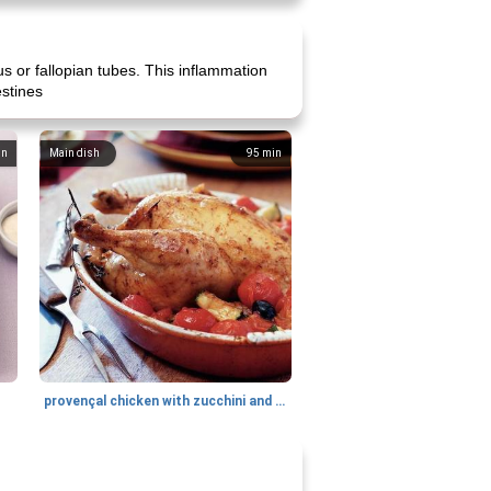
us or fallopian tubes. This inflammation
estines
in
Main dish
95
min
provençal chicken with zucchini and tomatoes