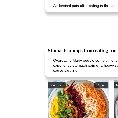
Abdominal pain after eating in the u
Stomach cramps from eating too 
Overeating Many people complain of di
experience stomach pain or a heavy sto
cause bloating
Main dish
11
min
M