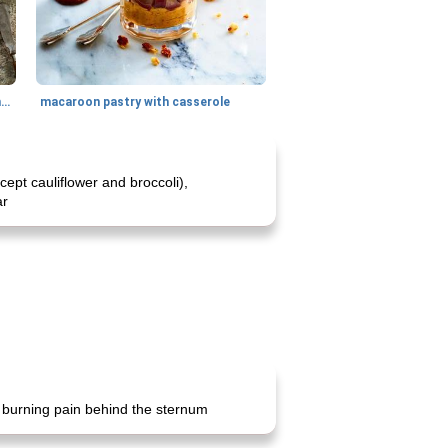
generous cheese plate with onion marmalade
macaroon pastry with casserole
pt cauliflower and broccoli),
ar
s burning pain behind the sternum