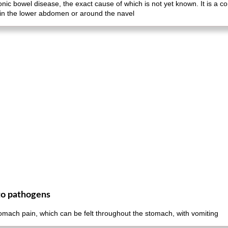
ronic bowel disease, the exact cause of which is not yet known. It is a
 in the lower abdomen or around the navel
to pathogens
omach pain, which can be felt throughout the stomach, with vomiting