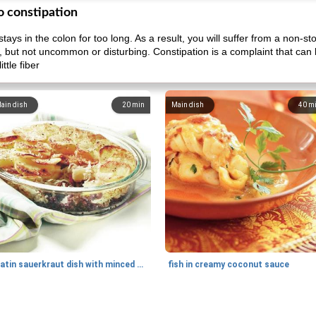
o constipation
stays in the colon for too long. As a result, you will suffer from a non-sto
, but not uncommon or disturbing. Constipation is a complaint that can
ittle fiber
ain dish
20
min
Main dish
40
m
gratin sauerkraut dish with minced meat
fish in creamy coconut sauce