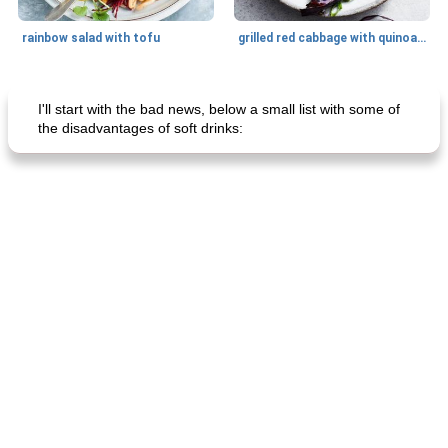
rainbow salad with tofu
grilled red cabbage with quinoa salad
Dessert
30
min
Dessert
30
min
I'll start with the bad news, below a small list with some of
the disadvantages of soft drinks:
generous cheese plate with onion marmalade
macaroon pastry with casserole