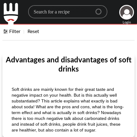
Search for a recipe
Login
Filter
Reset
Advantages and disadvantages of soft
drinks
Soft drinks are mainly known for their great taste and
negative impact on your health. But is this actually well
substantiated? This article explains what exactly is bad
about soda! What are the pros and cons, what is the long-
term effect and what is actually in soft drinks? Nowadays
there is too much negative talk about carbonated drinks
and instead of soft drinks, people drink fruit juices, these
are healthier, but also contain a lot of sugar.