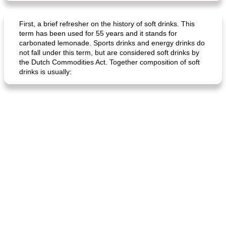
First, a brief refresher on the history of soft drinks. This
term has been used for 55 years and it stands for
carbonated lemonade. Sports drinks and energy drinks do
not fall under this term, but are considered soft drinks by
the Dutch Commodities Act. Together composition of soft
drinks is usually: