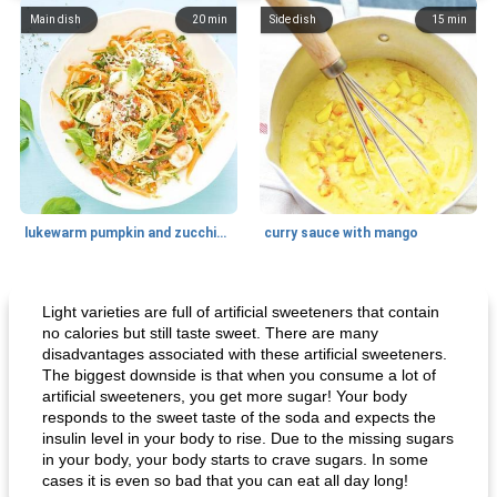
Main dish
20
min
Side dish
15
min
lukewarm pumpkin and zucchini spaghetti
curry sauce with mango
Main dish
30
min
Main dish
95
min
Light varieties are full of artificial sweeteners that contain
no calories but still taste sweet. There are many
disadvantages associated with these artificial sweeteners.
The biggest downside is that when you consume a lot of
artificial sweeteners, you get more sugar! Your body
responds to the sweet taste of the soda and expects the
insulin level in your body to rise. Due to the missing sugars
in your body, your body starts to crave sugars. In some
cases it is even so bad that you can eat all day long!