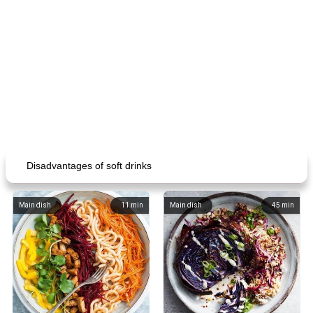
Disadvantages of soft drinks
Main dish
11
min
Main dish
45
min