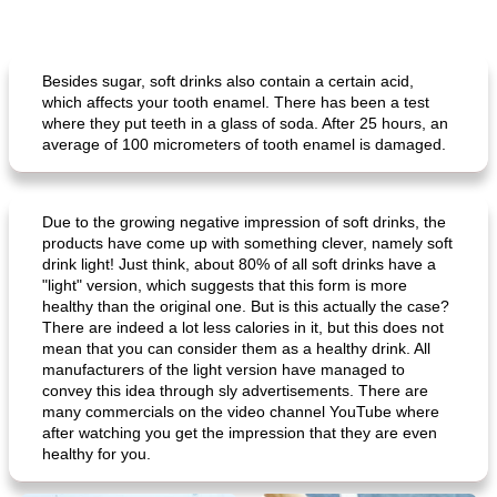
Besides sugar, soft drinks also contain a certain acid,
which affects your tooth enamel. There has been a test
where they put teeth in a glass of soda. After 25 hours, an
average of 100 micrometers of tooth enamel is damaged.
Due to the growing negative impression of soft drinks, the
products have come up with something clever, namely soft
drink light! Just think, about 80% of all soft drinks have a
"light" version, which suggests that this form is more
healthy than the original one. But is this actually the case?
There are indeed a lot less calories in it, but this does not
mean that you can consider them as a healthy drink. All
manufacturers of the light version have managed to
convey this idea through sly advertisements. There are
many commercials on the video channel YouTube where
after watching you get the impression that they are even
healthy for you.