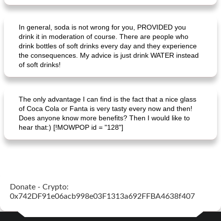
Mexican vegetable in tacos
provençal chicken with zucchini and tomatoes
In general, soda is not wrong for you, PROVIDED you
drink it in moderation of course. There are people who
drink bottles of soft drinks every day and they experience
the consequences. My advice is just drink WATER instead
of soft drinks!
The only advantage I can find is the fact that a nice glass
of Coca Cola or Fanta is very tasty every now and then!
Does anyone know more benefits? Then I would like to
hear that:) [!MOWPOP id = "128"]
Donate - Crypto:
0x742DF91e06acb998e03F1313a692FFBA4638f407