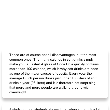
These are of course not all disadvantages, but the most
common ones. The many calories in soft drinks simply
make you fat faster! A glass of Coca Cola quickly contains
more than 100 calories, which is why soft drinks are seen
as one of the major causes of obesity. Every year the
average Dutch person drinks just under 100 liters of soft
drinks a year (95 liters) and it is therefore not surprising
that more and more people are walking around with
overweight.
A study of 5500 students showed that when you drink a lot