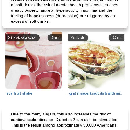
of soft drinks, the risk of mental health problems increases
greatly. Anxiety, anxiety, hyperactivity, insomnia and the
feeling of hopelessness (depression) are triggered by an
excess of soft drinks.
Drink without alcohol
5
min
Main dish
20
min
soy fruit shake
gratin sauerkraut dish with minced meat
Main dish
40
min
Side dish
15
min
Due to the many sugars, this also increases the risk of
cardiovascular disease. Diabetes 2 can also be stimulated.
This is the result among approximately 90,000 Americans.