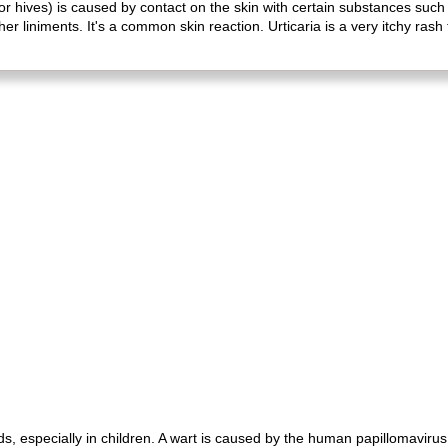
or hives) is caused by contact on the skin with certain substances such 
 liniments. It's a common skin reaction. Urticaria is a very itchy rash t
, especially in children. A wart is caused by the human papillomavirus