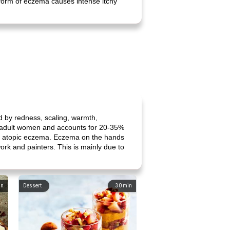
 form of eczema causes intense itchy
d by redness, scaling, warmth,
ng adult women and accounts for 20-35%
y of atopic eczema. Eczema on the hands
ork and painters. This is mainly due to
in
Dessert
30
min