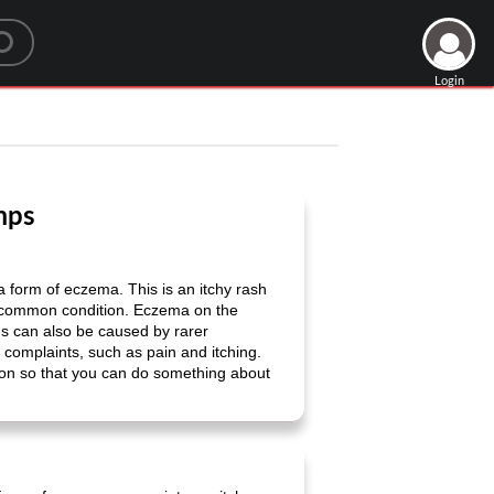
Login
mps
form of eczema. This is an itchy rash
ry common condition. Eczema on the
ds can also be caused by rarer
omplaints, such as pain and itching.
g on so that you can do something about