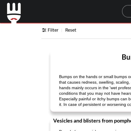
Sea
Filter
Reset
Bu
Bumps on the hands or small bumps on 
that causes redness, swelling, scaling
hands mainly occurs in the 'wet profes
conditions that you may not have hea
Especially painful or itchy bumps can 
it. In case of persistent or worsening 
Vesicles and blisters from pomph