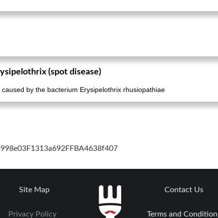
ysipelothrix (spot disease)
ion caused by the bacterium Erysipelothrix rhusiopathiae
cb998e03F1313a692FFBA4638f407
Site Map
Contact Us
Privacy Policy
Terms and Condition