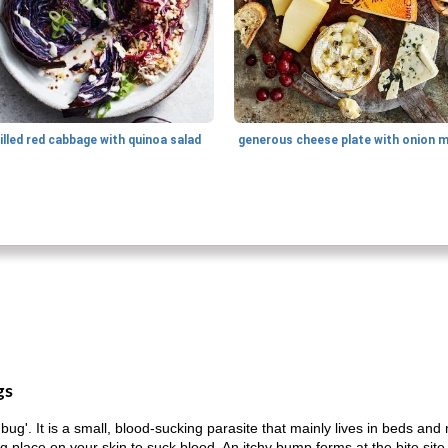
illed red cabbage with quinoa salad
gs
'. It is a small, blood-sucking parasite that mainly lives in beds and 
ng place on your skin to suck blood. An itchy bump forms at the bite site