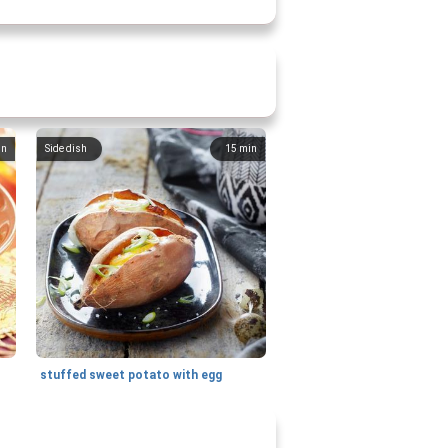
in
Side dish
15
min
stuffed sweet potato with egg