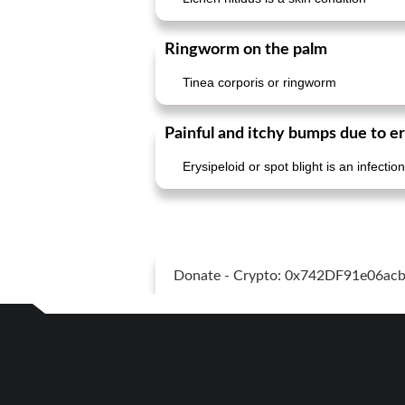
Ringworm on the palm
Tinea corporis or ringworm
Painful and itchy bumps due to er
Erysipeloid or spot blight is an infect
Donate - Crypto: 0x742DF91e06a