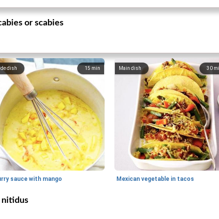
abies or scabies
ide dish
15
min
Main dish
30
m
urry sauce with mango
Mexican vegetable in tacos
nitidus