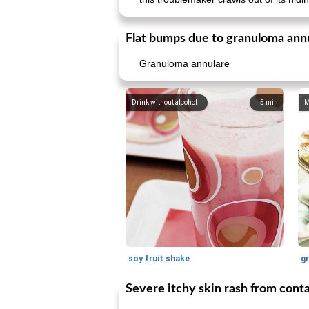
Flat bumps due to granuloma ann
Granuloma annulare
Drink without alcohol
5
min
M
soy fruit shake
Severe itchy skin rash from conta