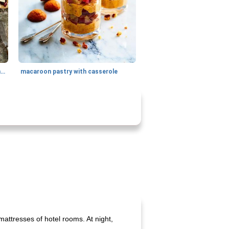
generous cheese plate with onion marmalade
macaroon pastry with casserole
mattresses of hotel rooms. At night,