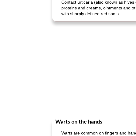
Contact urticaria (also known as hives 
proteins and creams, ointments and other
with sharply defined red spots
Warts on the hands
Warts are common on fingers and hands