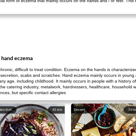
al form of eczema that mainly occurs on the hands and / or feet. This
m hand eczema
nic, difficult to treat condition. Eczema on the hands is characterize
luid secretion, scabs and scratches. Hand eczema mainly occurs in you
 any age, including childhood. It mainly occurs in people with a histor
 the catering industry, metalwork, hairdressers, healthcare, household w
ances, but specific contact allergies
ain dish
45
min
Dessert
30
m