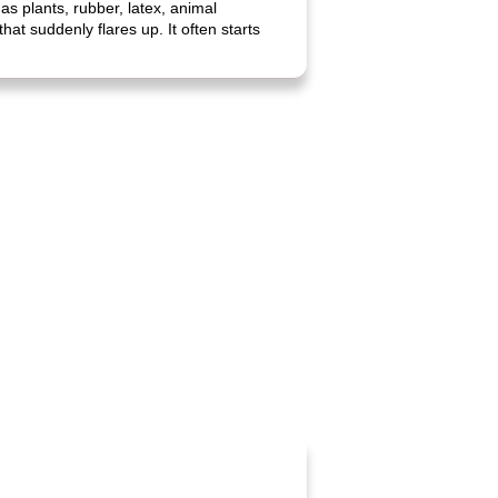
as plants, rubber, latex, animal
hat suddenly flares up. It often starts