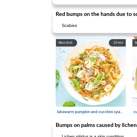
Red bumps on the hands due to sc
Scabies
Main dish
20
min
S
lukewarm pumpkin and zucchini spaghetti
c
Bumps on palms caused by lichen 
Lichen nitidus is a skin condition