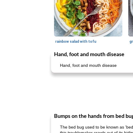
rainbow salad with tofu
gr
Hand, foot and mouth disease
Hand, foot and mouth disease
Bumps on the hands from bed bu
The bed bug used to be known as 'bedbug
this troublemaker crawls out of its hidi