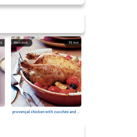
in
Main dish
95
min
provençal chicken with zucchini and tomatoes