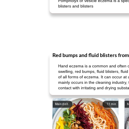
Pompholyx or vesicle eczema is a speci
blisters and blisters
Red bumps and fluid blisters fro
Hand eczema is a common and often chro
swelling, red bumps, fluid blisters, f
of all forms of eczema. It can occur at
mainly occurs in the cleaning industry,
contact with irritating and drying subst
Main dish
11
min
M