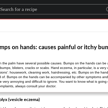
rch for a recipe
mps on hands: causes painful or itchy bu
the palm have several possible causes. Bumps on the hands can be a 
, bumps, blisters, cracks or scabs. Hand eczema, in particular, is a ve
sions': housework, cleaning work, hairdressing, etc. Bumps on the han
rd of. Bumps on the hands can be accompanied by other symptoms and c
be very annoying and difficult to ignore. You want to know what is goin
complaints, always consult your doctor.
olyx (vesicle eczema)