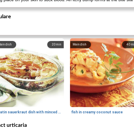
ulare
ain dish
20
min
Main dish
40
m
gratin sauerkraut dish with minced meat
fish in creamy coconut sauce
ct urticaria