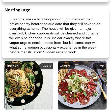
Nesting urge
It is sometimes a bit joking about it, but many women
notice shortly before the due date that they still have to do
ar'nabit mi'li
baked salmon with white-wine sauce
everything at home. The house will be given a major
overhaul, kitchen cupboards will be cleaned and curtains
will even be changed. It is unclear exactly where this
vague urge to nestle comes from, but it is consistent with
what some women occasionally experience in the week
before menstruation: Sudden urge to work
Main dish
25
min
Appetizer
15
min