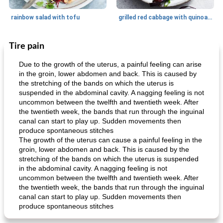
rainbow salad with tofu
grilled red cabbage with quinoa salad
Tire pain
Dessert
30
min
Dessert
30
min
Due to the growth of the uterus, a painful feeling can arise
in the groin, lower abdomen and back. This is caused by
the stretching of the bands on which the uterus is
suspended in the abdominal cavity. A nagging feeling is not
uncommon between the twelfth and twentieth week. After
the twentieth week, the bands that run through the inguinal
canal can start to play up. Sudden movements then
produce spontaneous stitches
The growth of the uterus can cause a painful feeling in the
generous cheese plate with onion marmalade
macaroon pastry with casserole
groin, lower abdomen and back. This is caused by the
stretching of the bands on which the uterus is suspended
in the abdominal cavity. A nagging feeling is not
uncommon between the twelfth and twentieth week. After
the twentieth week, the bands that run through the inguinal
canal can start to play up. Sudden movements then
produce spontaneous stitches