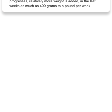
progresses, relatively more weight is added, in the last
weeks as much as 400 grams to a pound per week