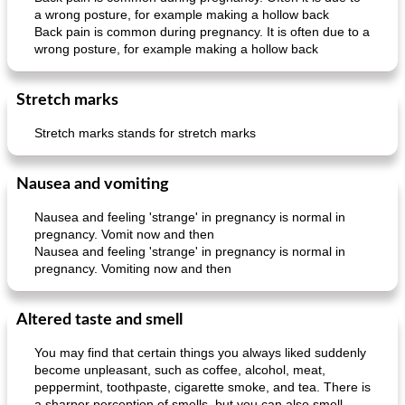
a wrong posture, for example making a hollow back
Back pain is common during pregnancy. It is often due to a
wrong posture, for example making a hollow back
Stretch marks
Stretch marks stands for stretch marks
Nausea and vomiting
Nausea and feeling 'strange' in pregnancy is normal in
pregnancy. Vomit now and then
Nausea and feeling 'strange' in pregnancy is normal in
pregnancy. Vomiting now and then
Altered taste and smell
You may find that certain things you always liked suddenly
become unpleasant, such as coffee, alcohol, meat,
peppermint, toothpaste, cigarette smoke, and tea. There is
a sharper perception of smells, but you can also smell