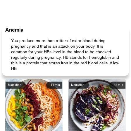
Anemia
You produce more than a liter of extra blood during
pregnancy and that is an attack on your body. It is
common for your HBs level in the blood to be checked
regularly during pregnancy. HB stands for hemoglobin and
this is a protein that stores iron in the red blood cells. A low
HB
Main dish
11
min
Main dish
45
min