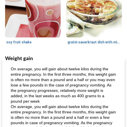
soy fruit shake
gratin sauerkraut dish with minced meat
Weight gain
Main dish
40
min
Side dish
15
min
On average, you will gain about twelve kilos during the
entire pregnancy. In the first three months, this weight gain
is often no more than a pound and a half or you may even
lose a few pounds in the case of pregnancy vomiting. As
the pregnancy progresses, relatively more weight is
added, in the last weeks as much as 400 grams to a
pound per week
On average, you will gain about twelve kilos during the
entire pregnancy. In the first three months, this weight gain
fish in creamy coconut sauce
stuffed sweet potato with egg
is often no more than a pound and a half or even a few
pounds in case of pregnancy vomiting. As the pregnancy