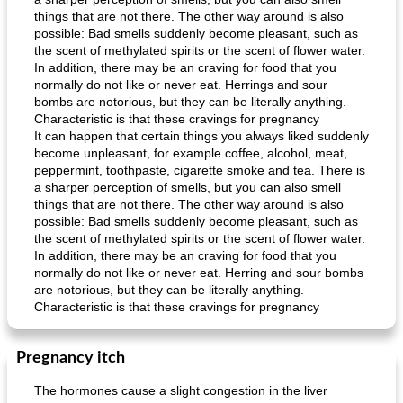
things that are not there. The other way around is also
possible: Bad smells suddenly become pleasant, such as
the scent of methylated spirits or the scent of flower water.
In addition, there may be an craving for food that you
normally do not like or never eat. Herrings and sour
bombs are notorious, but they can be literally anything.
Characteristic is that these cravings for pregnancy
It can happen that certain things you always liked suddenly
become unpleasant, for example coffee, alcohol, meat,
peppermint, toothpaste, cigarette smoke and tea. There is
a sharper perception of smells, but you can also smell
things that are not there. The other way around is also
possible: Bad smells suddenly become pleasant, such as
the scent of methylated spirits or the scent of flower water.
In addition, there may be an craving for food that you
normally do not like or never eat. Herring and sour bombs
are notorious, but they can be literally anything.
Characteristic is that these cravings for pregnancy
Pregnancy itch
The hormones cause a slight congestion in the liver