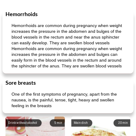
Hemorrhoids
Hemorrhoids are common during pregnancy when weight
increases the pressure in the abdomen and bulges of the
blood vessels in the rectum and near the anus sphincter
can easily develop. They are swollen blood vessels
Hemorrhoids are common during pregnancy when weight
increases the pressure in the abdomen and bulges can
easily form in the blood vessels in the rectum and around
the sphincter of the anus. They are swollen blood vessels
Sore breasts
One of the first symptoms of pregnancy, apart from the
nausea, is the painful, tense, tight, heavy and swollen
feeling in the breasts
Drink without alcohol
5
min
Main dish
20
min