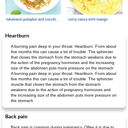
lukewarm pumpkin and zucchini spaghetti
curry sauce with mango
Heartburn
Main dish
30
min
Main dish
95
min
A burning pain deep in your throat: Heartburn. From about
five months this can cause a lot of trouble. The sphincter
that closes the stomach from the stomach weakens due to
the action of the pregnancy hormones and the increasing
size of the abdomen puts more pressure on the stomach
A burning pain deep in your throat: Heartburn. From about
five months this can cause a lot of trouble. The sphincter
muscle that closes the stomach from the stomach
weakens due to the action of pregnancy hormones and
Mexican vegetable in tacos
provençal chicken with zucchini and tomatoes
the increasing size of the abdomen puts more pressure on
the stomach
Back pain
Back pain is common during pregnancy. Often it is due to