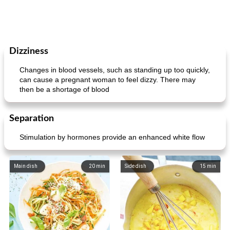
Dizziness
Changes in blood vessels, such as standing up too quickly,
can cause a pregnant woman to feel dizzy. There may
then be a shortage of blood
Separation
Stimulation by hormones provide an enhanced white flow
Main dish
20
min
Side dish
15
min