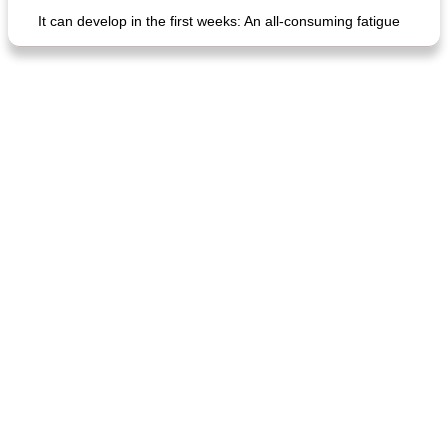
It can develop in the first weeks: An all-consuming fatigue