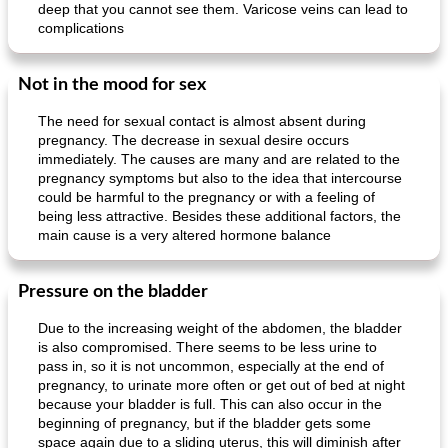
deep that you cannot see them. Varicose veins can lead to
complications
Not in the mood for sex
The need for sexual contact is almost absent during
pregnancy. The decrease in sexual desire occurs
immediately. The causes are many and are related to the
pregnancy symptoms but also to the idea that intercourse
could be harmful to the pregnancy or with a feeling of
being less attractive. Besides these additional factors, the
main cause is a very altered hormone balance
Pressure on the bladder
Due to the increasing weight of the abdomen, the bladder
is also compromised. There seems to be less urine to
pass in, so it is not uncommon, especially at the end of
pregnancy, to urinate more often or get out of bed at night
because your bladder is full. This can also occur in the
beginning of pregnancy, but if the bladder gets some
space again due to a sliding uterus, this will diminish after