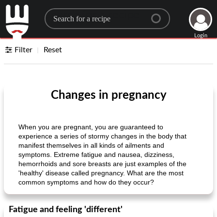
Search for a recipe
Login
Filter
Reset
Changes in pregnancy
When you are pregnant, you are guaranteed to
experience a series of stormy changes in the body that
manifest themselves in all kinds of ailments and
symptoms. Extreme fatigue and nausea, dizziness,
hemorrhoids and sore breasts are just examples of the
'healthy' disease called pregnancy. What are the most
common symptoms and how do they occur?
Fatigue and feeling 'different'