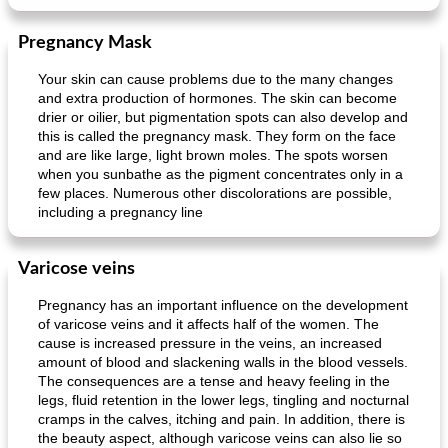
Pregnancy Mask
Your skin can cause problems due to the many changes
and extra production of hormones. The skin can become
drier or oilier, but pigmentation spots can also develop and
this is called the pregnancy mask. They form on the face
and are like large, light brown moles. The spots worsen
when you sunbathe as the pigment concentrates only in a
few places. Numerous other discolorations are possible,
including a pregnancy line
Varicose veins
Pregnancy has an important influence on the development
of varicose veins and it affects half of the women. The
cause is increased pressure in the veins, an increased
amount of blood and slackening walls in the blood vessels.
The consequences are a tense and heavy feeling in the
legs, fluid retention in the lower legs, tingling and nocturnal
cramps in the calves, itching and pain. In addition, there is
the beauty aspect, although varicose veins can also lie so