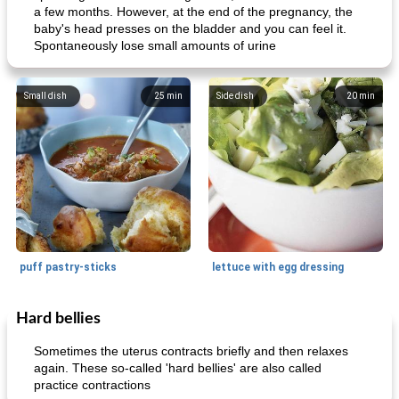
a few months. However, at the end of the pregnancy, the
baby's head presses on the bladder and you can feel it.
Spontaneously lose small amounts of urine
Small dish
25
min
Side dish
20
min
puff pastry-sticks
lettuce with egg dressing
Hard bellies
Small dish
15
min
Appetizer
15
min
Sometimes the uterus contracts briefly and then relaxes
again. These so-called 'hard bellies' are also called
practice contractions