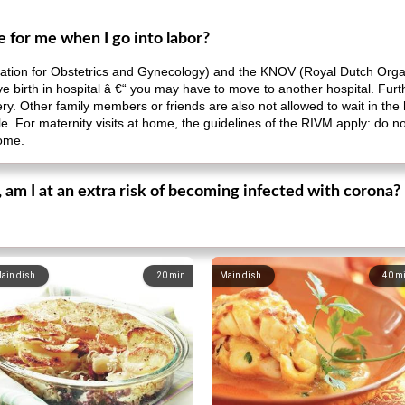
 for me when I go into labor?
ation for Obstetrics and Gynecology) and the KNOV (Royal Dutch Organ
to give birth in hospital â €“ you may have to move to another hospital. 
ery. Other family members or friends are also not allowed to wait in the 
able. For maternity visits at home, the guidelines of the RIVM apply: do 
home.
, am I at an extra risk of becoming infected with corona?
ain dish
20
min
Main dish
40
m