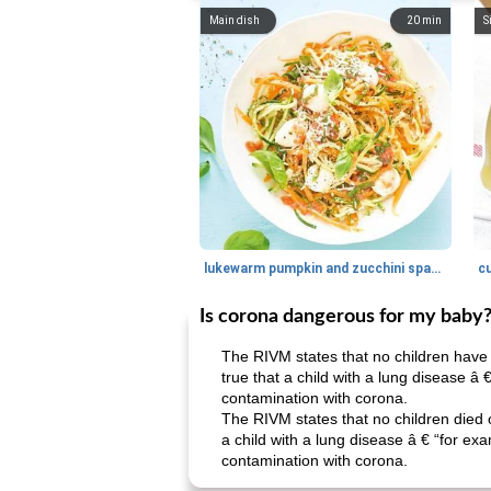
Main dish
20
min
S
lukewarm pumpkin and zucchini spaghetti
c
Is corona dangerous for my baby
The RIVM states that no children have 
true that a child with a lung disease â
contamination with corona.
The RIVM states that no children died o
a child with a lung disease â € “for ex
contamination with corona.