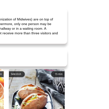
ization of Midwives) are on top of
Furthermore, only one person may be
hallway or in a waiting room. A
not receive more than three visitors and
in
Side dish
15
min