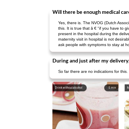
Will there be enough medical care
Yes, there is. The NVOG (Dutch Associ
this. It is true that â € “if you have 
present in the hospital during the deliv
maternity visit in hospital is not desir
ask people with symptoms to stay at 
During and just after my delivery
So far there are no indications for this.
Drink without alcohol
5
min
M