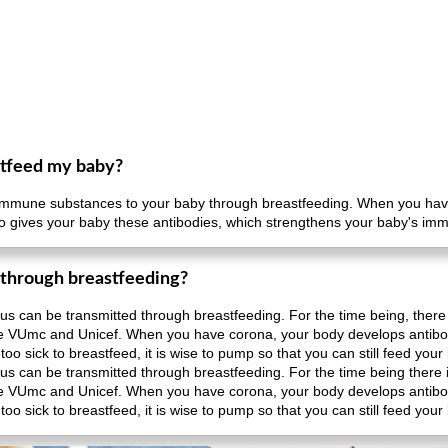
eastfeed my baby?
of immune substances to your baby through breastfeeding. When you hav
lso gives your baby these antibodies, which strengthens your baby's i
 through breastfeeding?
irus can be transmitted through breastfeeding. For the time being, there 
he VUmc and Unicef. When you have corona, your body develops antibod
oo sick to breastfeed, it is wise to pump so that you can still feed your
irus can be transmitted through breastfeeding. For the time being there 
he VUmc and Unicef. When you have corona, your body develops antibod
oo sick to breastfeed, it is wise to pump so that you can still feed your