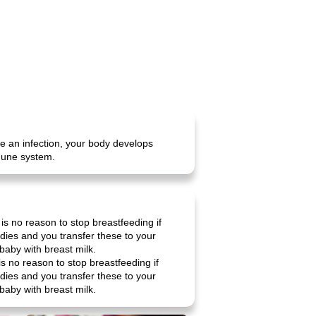
e an infection, your body develops
mmune system.
is no reason to stop breastfeeding if
ies and you transfer these to your
 baby with breast milk.
is no reason to stop breastfeeding if
ies and you transfer these to your
 baby with breast milk.