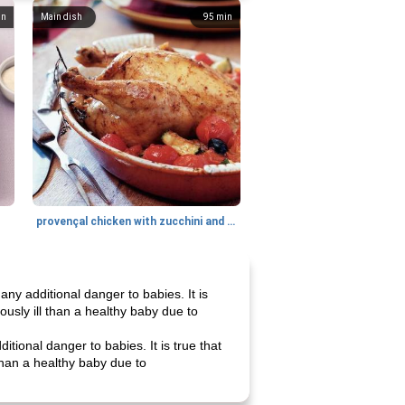
in
Main dish
95
min
provençal chicken with zucchini and tomatoes
ny additional danger to babies. It is
ously ill than a healthy baby due to
tional danger to babies. It is true that
than a healthy baby due to