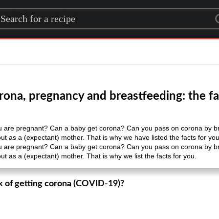
rch for a recipe
rona, pregnancy and breastfeeding: the fa
you are pregnant? Can a baby get corona? Can you pass on corona by b
t as a (expectant) mother. That is why we have listed the facts for you
you are pregnant? Can a baby get corona? Can you pass on corona by b
t as a (expectant) mother. That is why we list the facts for you.
sk of getting corona (COVID-19)?