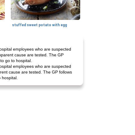
stuffed sweet potato with egg
 hospital employees who are suspected
 apparent cause are tested. The GP
o go to hospital.
 hospital employees who are suspected
parent cause are tested. The GP follows
 hospital.