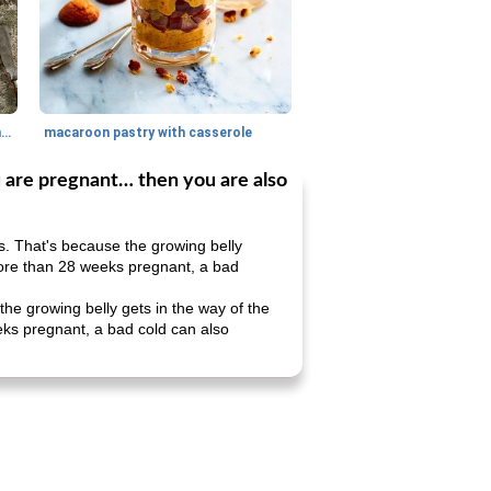
generous cheese plate with onion marmalade
macaroon pastry with casserole
u are pregnant… then you are also
s. That's because the growing belly
e more than 28 weeks pregnant, a bad
the growing belly gets in the way of the
weeks pregnant, a bad cold can also