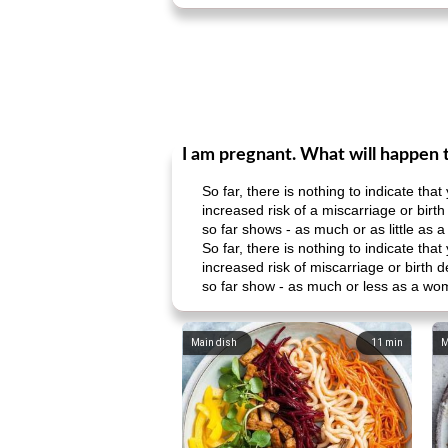
I am pregnant. What will happen 
So far, there is nothing to indicate th
increased risk of a miscarriage or bir
so far shows - as much or as little as
So far, there is nothing to indicate th
increased risk of miscarriage or birth
so far show - as much or less as a wo
Main dish
11
min
M