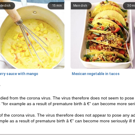
ide dish
15
min
Main dish
30
m
urry sauce with mango
Mexican vegetable in tacos
?
died from the corona virus. The virus therefore does not seem to pose a
 € “for example as a result of premature birth â €“ can become more seri
f the corona virus. The virus therefore does not appear to pose any addi
ample as a result of premature birth â €“ can become more seriously ill 