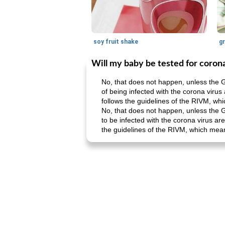
soy fruit shake
Will my baby be tested for coron
No, that does not happen, unless the G
of being infected with the corona virus
follows the guidelines of the RIVM, whi
No, that does not happen, unless the G
to be infected with the corona virus ar
the guidelines of the RIVM, which means