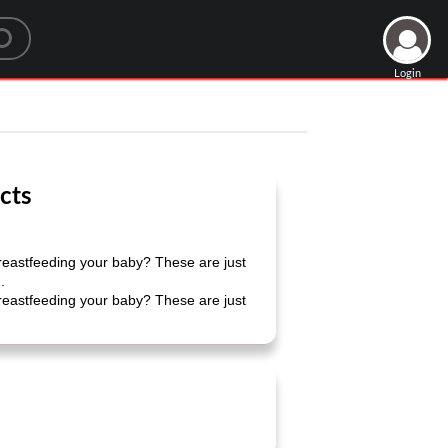
Login
cts
reastfeeding your baby? These are just
.
reastfeeding your baby? These are just