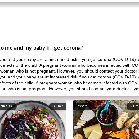
to me and my baby if I get corona?
at you and your baby are at increased risk if you get corona (COVID-19). 
th defects of the child. A pregnant woman who becomes infected with COV
 a woman who is not pregnant. However, you should contact your doctor 
at you and your baby are at increased risk if you get corona (COVID-19). 
 defects of the child. A pregnant woman who becomes infected with COVID
man who is not pregnant. However, you should contact your doctor if y
ain dish
45
min
Dessert
30
m