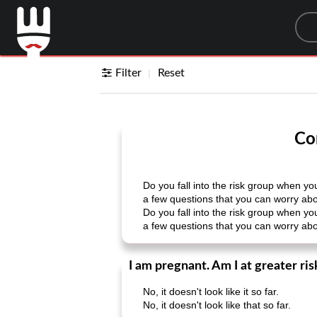
Sea
Filter
Reset
Co
Do you fall into the risk group when 
a few questions that you can worry abou
Do you fall into the risk group when 
a few questions that you can worry abou
I am pregnant. Am I at greater ri
No, it doesn't look like it so far.
No, it doesn't look like that so far.