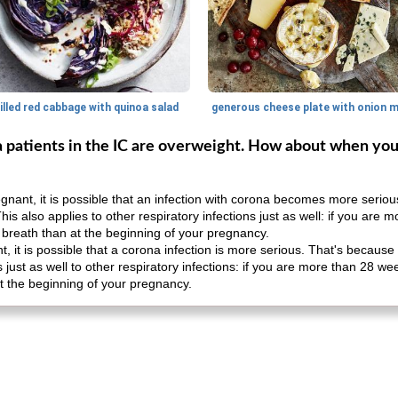
illed red cabbage with quinoa salad
na patients in the IC are overweight. How about when yo
ant, it is possible that an infection with corona becomes more seriou
This also applies to other respiratory infections just as well: if you ar
breath than at the beginning of your pregnancy.
 it is possible that a corona infection is more serious. That's because 
ies just as well to other respiratory infections: if you are more than 28 
t the beginning of your pregnancy.