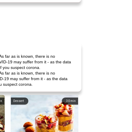
As far as is known, there is no
ID-19 may suffer from it - as the data
if you suspect corona.
As far as is known, there is no
-19 may suffer from it - as the data
ou suspect corona.
in
Dessert
30
min