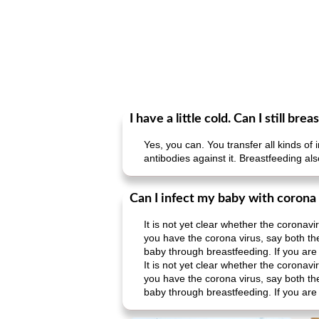
I have a little cold. Can I still br
Yes, you can. You transfer all kinds 
antibodies against it. Breastfeeding a
Can I infect my baby with corona
It is not yet clear whether the coronav
you have the corona virus, say both t
baby through breastfeeding. If you are t
It is not yet clear whether the coronav
you have the corona virus, say both t
baby through breastfeeding. If you are t