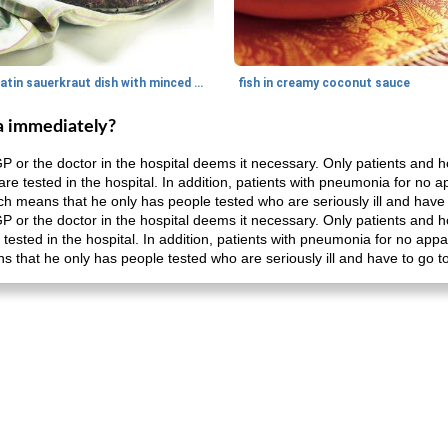
gratin sauerkraut dish with minced meat
fish in creamy coconut sauce
a immediately?
P or the doctor in the hospital deems it necessary. Only patients and
 are tested in the hospital. In addition, patients with pneumonia for no
ch means that he only has people tested who are seriously ill and have t
P or the doctor in the hospital deems it necessary. Only patients and
e tested in the hospital. In addition, patients with pneumonia for no ap
 that he only has people tested who are seriously ill and have to go to