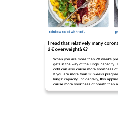
rainbow salad with tofu
gr
I read that relatively many coro
â € overweightâ €?
When you are more than 28 weeks pregn
gets in the way of the lungs' capacity. 
cold can also cause more shortness of 
If you are more than 28 weeks pregnant,
lungs' capacity. Incidentally, this appl
cause more shortness of breath than a