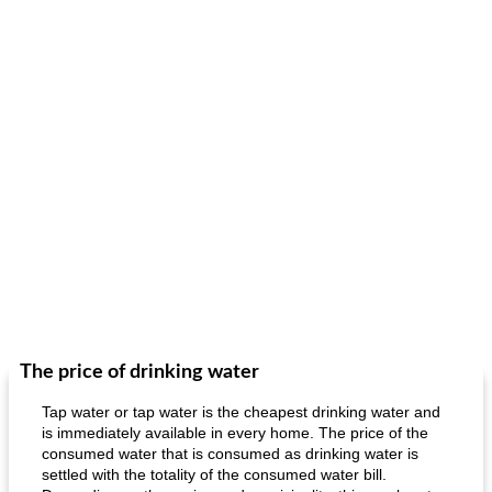
The price of drinking water
Tap water or tap water is the cheapest drinking water and
is immediately available in every home. The price of the
consumed water that is consumed as drinking water is
settled with the totality of the consumed water bill.