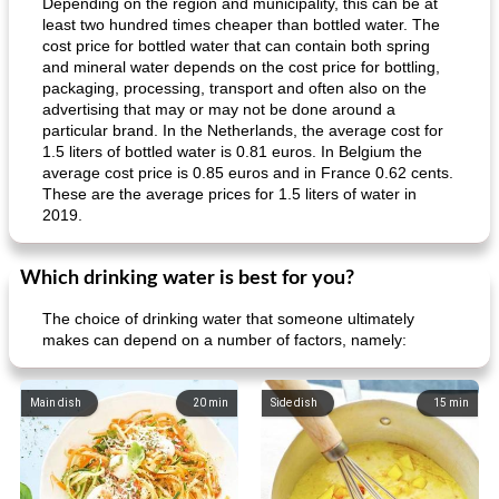
Depending on the region and municipality, this can be at
least two hundred times cheaper than bottled water. The
cost price for bottled water that can contain both spring
and mineral water depends on the cost price for bottling,
packaging, processing, transport and often also on the
advertising that may or may not be done around a
particular brand. In the Netherlands, the average cost for
1.5 liters of bottled water is 0.81 euros. In Belgium the
average cost price is 0.85 euros and in France 0.62 cents.
These are the average prices for 1.5 liters of water in
2019.
Which drinking water is best for you?
The choice of drinking water that someone ultimately
makes can depend on a number of factors, namely:
Main dish
20
min
Side dish
15
min