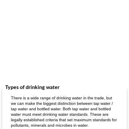
Types of drinking water
There is a wide range of drinking water in the trade, but
we can make the biggest distinction between tap water /
tap water and bottled water. Both tap water and bottled
water must meet drinking water standards. These are
legally established criteria that set maximum standards for
pollutants, minerals and microbes in water.