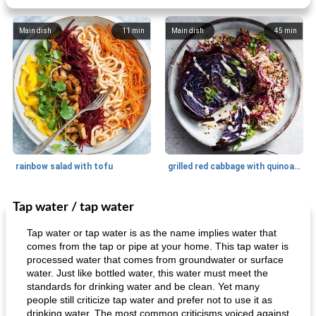
Main dish
11
min
Main dish
45
min
rainbow salad with tofu
grilled red cabbage with quinoa salad
Tap water / tap water
Dessert
30
min
Dessert
30
min
Tap water or tap water is as the name implies water that
comes from the tap or pipe at your home. This tap water is
processed water that comes from groundwater or surface
water. Just like bottled water, this water must meet the
standards for drinking water and be clean. Yet many
people still criticize tap water and prefer not to use it as
drinking water. The most common criticisms voiced against