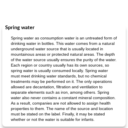
Spring water
Spring water as consumption water is an untreated form of
drinking water in bottles. This water comes from a natural
underground water source that is usually located in
mountainous areas or protected natural areas. The depth
of the water source usually ensures the purity of the water.
Each region or country usually has its own sources, so
spring water is usually consumed locally. Spring water
must meet drinking water standards, but no chemical
treatments may be performed on it. The only operations
allowed are decantation, filtration and ventilation to
separate elements such as iron, among others. Spring
water also never contains a constant mineral composition.
As a result, companies are not allowed to assign health
properties to them. The name of the source and location
must be stated on the label. Finally, it may be stated
whether or not the water is suitable for infants.