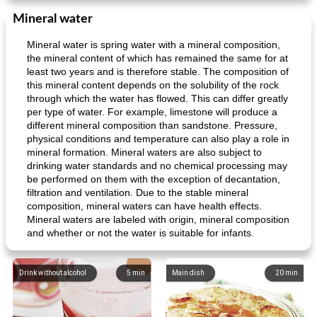
Mineral water
Mineral water is spring water with a mineral composition,
the mineral content of which has remained the same for at
least two years and is therefore stable. The composition of
this mineral content depends on the solubility of the rock
through which the water has flowed. This can differ greatly
per type of water. For example, limestone will produce a
different mineral composition than sandstone. Pressure,
physical conditions and temperature can also play a role in
mineral formation. Mineral waters are also subject to
drinking water standards and no chemical processing may
be performed on them with the exception of decantation,
filtration and ventilation. Due to the stable mineral
composition, mineral waters can have health effects.
Mineral waters are labeled with origin, mineral composition
and whether or not the water is suitable for infants.
Drink without alcohol
5
min
Main dish
20
min