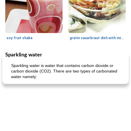
soy fruit shake
gratin sauerkraut dish with minced meat
Sparkling water
Main dish
40
min
Side dish
15
min
Sparkling water is water that contains carbon dioxide or
carbon dioxide (CO2). There are two types of carbonated
water namely:
fish in creamy coconut sauce
stuffed sweet potato with egg