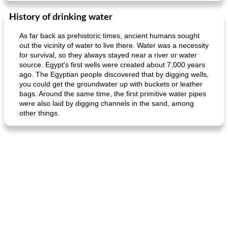
History of drinking water
As far back as prehistoric times, ancient humans sought
out the vicinity of water to live there. Water was a necessity
for survival, so they always stayed near a river or water
source. Egypt's first wells were created about 7,000 years
ago. The Egyptian people discovered that by digging wells,
you could get the groundwater up with buckets or leather
bags. Around the same time, the first primitive water pipes
were also laid by digging channels in the sand, among
other things.