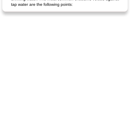
tap water are the following points:
generous cheese plate with onion marmalade
macaroon pastry with casserole