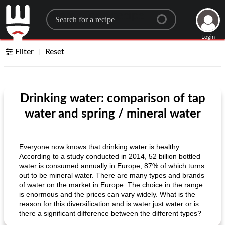
Search for a recipe
Login
Filter
Reset
Drinking water: comparison of tap
water and spring / mineral water
Everyone now knows that drinking water is healthy.
According to a study conducted in 2014, 52 billion bottled
water is consumed annually in Europe, 87% of which turns
out to be mineral water. There are many types and brands
of water on the market in Europe. The choice in the range
is enormous and the prices can vary widely. What is the
reason for this diversification and is water just water or is
there a significant difference between the different types?