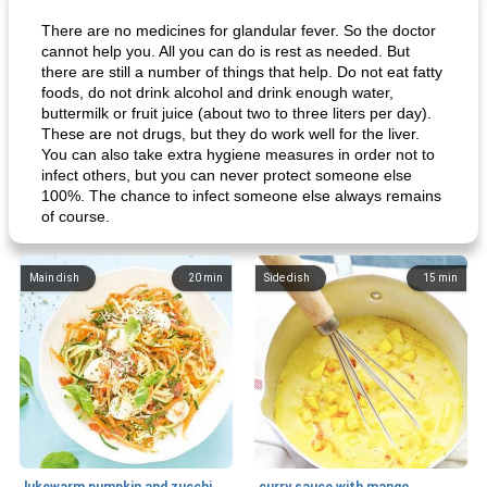
There are no medicines for glandular fever. So the doctor
cannot help you. All you can do is rest as needed. But
there are still a number of things that help. Do not eat fatty
foods, do not drink alcohol and drink enough water,
buttermilk or fruit juice (about two to three liters per day).
These are not drugs, but they do work well for the liver.
You can also take extra hygiene measures in order not to
infect others, but you can never protect someone else
100%. The chance to infect someone else always remains
of course.
Main dish
20
min
Side dish
15
min