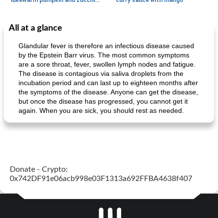
lukewarm pumpkin and zucchini spaghetti
curry sauce with mango
All at a glance
Main dish
30
min
Main dish
95
min
Glandular fever is therefore an infectious disease caused
by the Epstein Barr virus. The most common symptoms
are a sore throat, fever, swollen lymph nodes and fatigue.
The disease is contagious via saliva droplets from the
incubation period and can last up to eighteen months after
the symptoms of the disease. Anyone can get the disease,
but once the disease has progressed, you cannot get it
again. When you are sick, you should rest as needed.
Mexican vegetable in tacos
provençal chicken with zucchini and tomatoes
Donate - Crypto:
0x742DF91e06acb998e03F1313a692FFBA4638f407