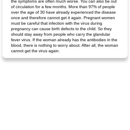
the symptoms are often much worse. You can also be out
of circulation for a few months. More than 97% of people
over the age of 30 have already experienced the disease
fish in creamy coconut sauce
stuffed sweet potato with egg
once and therefore cannot get it again. Pregnant women
must be careful that infection with the virus during
pregnancy can cause birth defects to the child. So they
should stay away from people who carry the glandular
fever virus. If the woman already has the antibodies in the
blood, there is nothing to worry about. After all, the woman
cannot get the virus again.