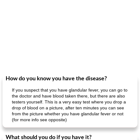
How do you know you have the disease?
If you suspect that you have glandular fever, you can go to
the doctor and have blood taken there, but there are also
testers yourself. This is a very easy test where you drop a
drop of blood on a picture, after ten minutes you can see
from the picture whether you have glandular fever or not
(for more info see opposite)
What should you do if you have it?