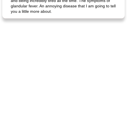
and being incredibly tired all the time. The symptoms of
glandular fever. An annoying disease that I am going to tell
you a little more about.