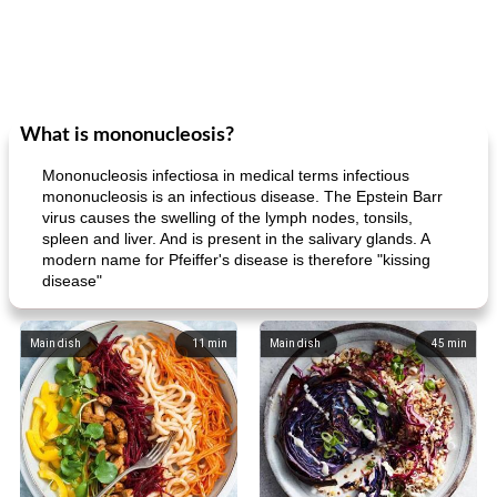
What is mononucleosis?
Mononucleosis infectiosa in medical terms infectious
mononucleosis is an infectious disease. The Epstein Barr
virus causes the swelling of the lymph nodes, tonsils,
spleen and liver. And is present in the salivary glands. A
modern name for Pfeiffer's disease is therefore "kissing
disease"
Main dish
11
min
Main dish
45
min