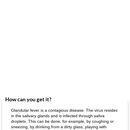
How can you get it?
Glandular fever is a contagious disease. The virus resides
in the salivary glands and is infected through saliva
droplets. This can be done, for example, by coughing or
sneezing, by drinking from a dirty glass, playing with