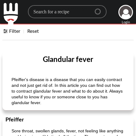
Search for a recipe
Login
Filter
Reset
Glandular fever
Pfeiffer's disease is a disease that you can easily contract
and not just get rid of. In this article you can find out how
to contract glandular fever and what to do about it. Always
useful to know if you or someone close to you has
glandular fever.
Pfeiffer
Sore throat, swollen glands, fever, not feeling like anything