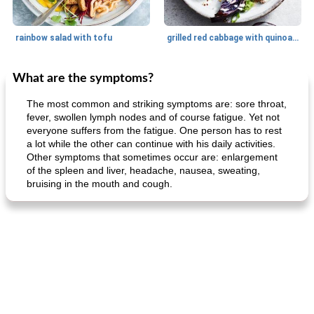
rainbow salad with tofu
grilled red cabbage with quinoa salad
What are the symptoms?
Dessert
30
min
Dessert
30
min
The most common and striking symptoms are: sore throat,
fever, swollen lymph nodes and of course fatigue. Yet not
everyone suffers from the fatigue. One person has to rest
a lot while the other can continue with his daily activities.
Other symptoms that sometimes occur are: enlargement
of the spleen and liver, headache, nausea, sweating,
bruising in the mouth and cough.
generous cheese plate with onion marmalade
macaroon pastry with casserole