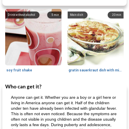
Drink without alcohol
5
min
Main dish
20
min
soy fruit shake
gratin sauerkraut dish with minced meat
Who can get it?
Main dish
40
min
Side dish
15
min
Anyone can get it. Whether you are a boy or a girl here or
living in America anyone can get it. Half of the children
under ten have already been infected with glandular fever.
This is often not even noticed. Because the symptoms are
often not visible in young children and the disease usually
only lasts a few days. During puberty and adolescence,