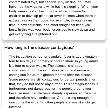
contaminated toys, but especially by kissing. You may
have had the virus for a while but it is sleeping. When your
body weakens it strikes. It is therefore common for
children to develop glandular fever in times when there is
extra stress on their body. For example, through exam
time, a new courtship, and other things that keep you
busy. In this way your body forces you to slow down and
get everything straightened out.
How long is the disease contagious?
The incubation period for glandular fever is approximately
four to ten days in primary school children. In young adults
it is four to seven weeks. The disease is already
contagious during the incubation period and remains
contagious for up to eighteen months after the disease.
Some people are still contagious for certain periods after
that, they do not notice any further. This contagiousness is
furthermore not dangerous for the people around you
because most people have already experienced the virus
and therefore have antibodies. Or be strong enough to
overcome the virus. So other people are less likely to get
infected.