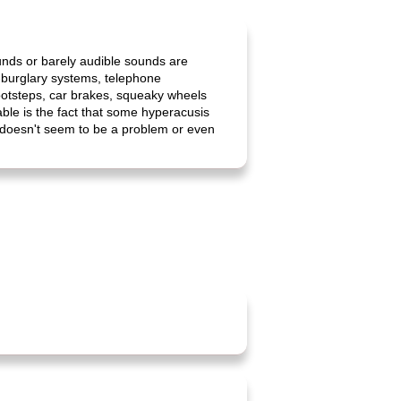
ounds or barely audible sounds are
i-burglary systems, telephone
footsteps, car brakes, squeaky wheels
ble is the fact that some hyperacusis
t doesn't seem to be a problem or even