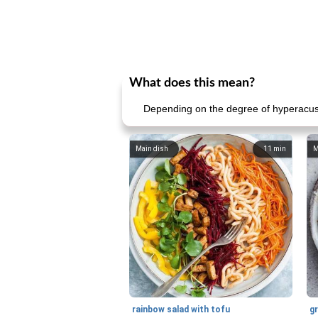
What does this mean?
Depending on the degree of hyperacusis, 
Main dish
11
min
M
rainbow salad with tofu
gr