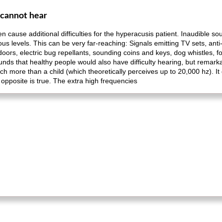
 cannot hear
n cause additional difficulties for the hyperacusis patient. Inaudible s
ous levels. This can be very far-reaching: Signals emitting TV sets, ant
doors, electric bug repellants, sounding coins and keys, dog whistles, 
ds that healthy people would also have difficulty hearing, but remarka
h more than a child (which theoretically perceives up to 20,000 hz). I
opposite is true. The extra high frequencies