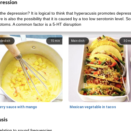
ression
he depression? It is logical to think that hyperacusis promotes depres
e is also the possibility that it is caused by a too low serotonin level.
ptoms. A common factor is a 5-HT disruption
ide dish
15
min
Main dish
30
m
urry sauce with mango
Mexican vegetable in tacos
usis
relation to sound frequencies