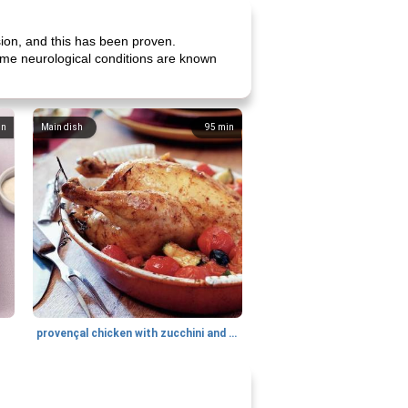
sion, and this has been proven.
 Some neurological conditions are known
in
Main dish
95
min
provençal chicken with zucchini and tomatoes