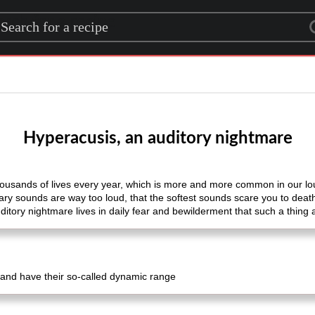
rch for a recipe
Hyperacusis, an auditory nightmare
thousands of lives every year, which is more and more common in our lo
nary sounds are way too loud, that the softest sounds scare you to deat
itory nightmare lives in daily fear and bewilderment that such a thing a
and have their so-called dynamic range