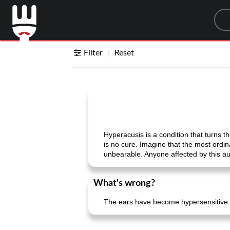
Sea
Filter
Reset
Hyperacusis is a condition that turns 
is no cure. Imagine that the most ordi
unbearable. Anyone affected by this aud
What's wrong?
The ears have become hypersensitive 