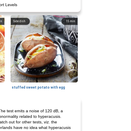
ort Levels
in
Side dish
15
min
stuffed sweet potato with egg
The test emits a noise of 120 dB, a
bnormality related to hyperacusis.
ch out for other tests, viz. the
herlands have no idea what hyperacusis