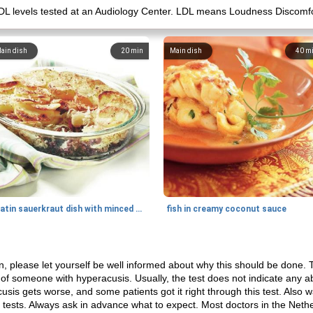
ir LDL levels tested at an Audiology Center. LDL means Loudness Discomf
ain dish
20
min
Main dish
40
m
gratin sauerkraut dish with minced meat
fish in creamy coconut sauce
n, please let yourself be well informed about why this should be done. 
 of someone with hyperacusis. Usually, the test does not indicate any a
is gets worse, and some patients got it right through this test. Also wat
 tests. Always ask in advance what to expect. Most doctors in the Net