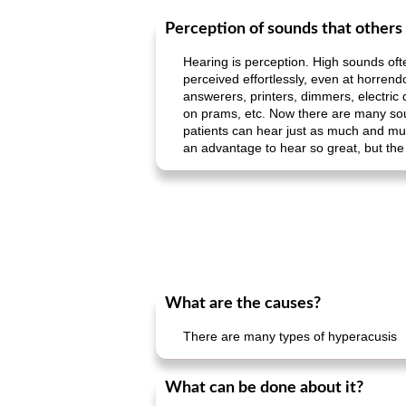
Perception of sounds that others
Hearing is perception. High sounds ofte
perceived effortlessly, even at horrend
answerers, printers, dimmers, electric 
on prams, etc. Now there are many soun
patients can hear just as much and muc
an advantage to hear so great, but the 
What are the causes?
There are many types of hyperacusis
What can be done about it?