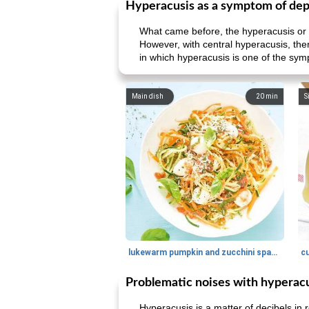
Hyperacusis as a symptom of dep
What came before, the hyperacusis or t
However, with central hyperacusis, ther
in which hyperacusis is one of the sym
Main dish
20
min
S
lukewarm pumpkin and zucchini spaghetti
c
Problematic noises with hyperac
Hyperacusis is a matter of decibels in 