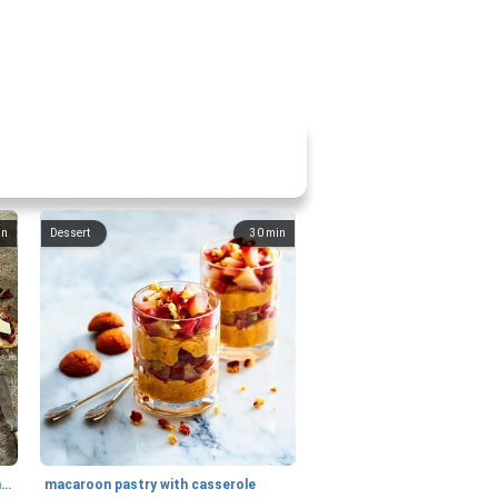
in
Dessert
30
min
generous cheese plate with onion marmalade
macaroon pastry with casserole