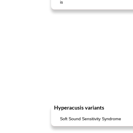
is
Hyperacusis variants
Soft Sound Sensitivity Syndrome