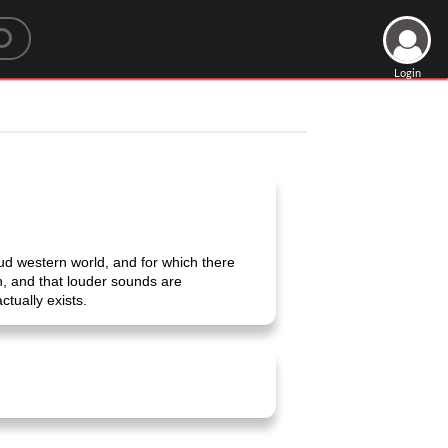
Login
ud western world, and for which there
h, and that louder sounds are
ctually exists.