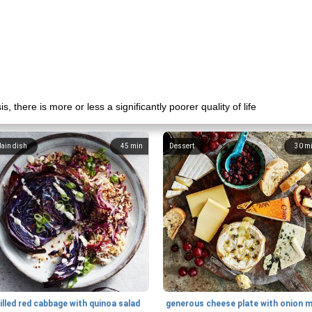
there is more or less a significantly poorer quality of life
ain dish
45
min
Dessert
30
m
illed red cabbage with quinoa salad