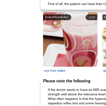
First of all, the patient can have the
Drink without alcohol
5
min
M
soy fruit shake
Please note the following
If the doctor wants to have an MRI sca
strength well above the tolerance level
What often happens is that the hyperacus
stapedius reflex test and some hearing