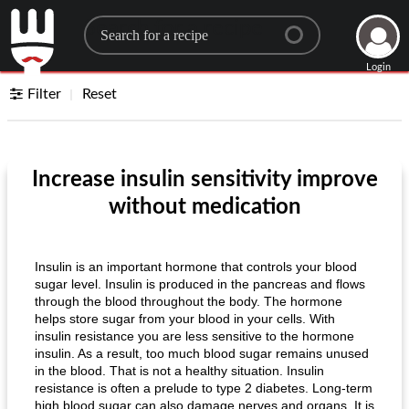
Search for a recipe
Login
Filter
Reset
Increase insulin sensitivity improve
without medication
Insulin is an important hormone that controls your blood
sugar level. Insulin is produced in the pancreas and flows
through the blood throughout the body. The hormone
helps store sugar from your blood in your cells. With
insulin resistance you are less sensitive to the hormone
insulin. As a result, too much blood sugar remains unused
in the blood. That is not a healthy situation. Insulin
resistance is often a prelude to type 2 diabetes. Long-term
high blood sugar can also damage nerves and organs. It is