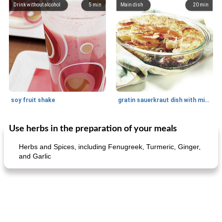
Drink without alcohol
5
min
Main dish
20
min
soy fruit shake
gratin sauerkraut dish with minced meat
Use herbs in the preparation of your meals
Main dish
40
min
Side dish
15
min
Herbs and Spices, including Fenugreek, Turmeric, Ginger,
and Garlic