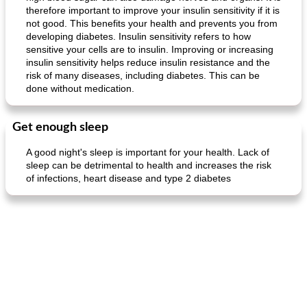
therefore important to improve your insulin sensitivity if it is
not good. This benefits your health and prevents you from
developing diabetes. Insulin sensitivity refers to how
sensitive your cells are to insulin. Improving or increasing
insulin sensitivity helps reduce insulin resistance and the
risk of many diseases, including diabetes. This can be
done without medication.
Get enough sleep
A good night's sleep is important for your health. Lack of
sleep can be detrimental to health and increases the risk
of infections, heart disease and type 2 diabetes