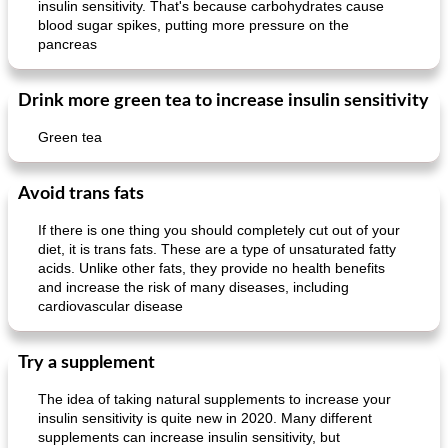
insulin sensitivity. That's because carbohydrates cause
blood sugar spikes, putting more pressure on the
pancreas
Drink more green tea to increase insulin sensitivity
Mexican vegetable in tacos
provençal chicken with zucchini and tomatoes
Green tea
Avoid trans fats
If there is one thing you should completely cut out of your
diet, it is trans fats. These are a type of unsaturated fatty
acids. Unlike other fats, they provide no health benefits
and increase the risk of many diseases, including
cardiovascular disease
Try a supplement
The idea of ​​taking natural supplements to increase your
insulin sensitivity is quite new in 2020. Many different
supplements can increase insulin sensitivity, but