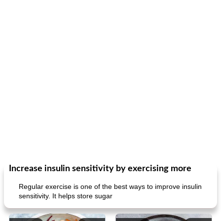
Increase insulin sensitivity by exercising more
Regular exercise is one of the best ways to improve insulin
sensitivity. It helps store sugar