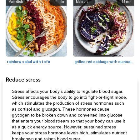
Main dish
11
min
Main dish
45
min
rainbow salad with tofu
grilled red cabbage with quinoa salad
Reduce stress
Dessert
30
min
Dessert
30
min
Stress affects your body's ability to regulate blood sugar.
Stress encourages the body to go into fight-or-flight mode,
which stimulates the production of stress hormones such
as cortisol and glucagon. These hormones cause
glycogen to be broken down and converted into glucose
that enters your bloodstream so that your body can use it
as a quick energy source. However, sustained stress
keeps your stress hormone levels high, stimulates nutrient
breakdown and raises blood sugar
generous cheese plate with onion marmalade
macaroon pastry with casserole