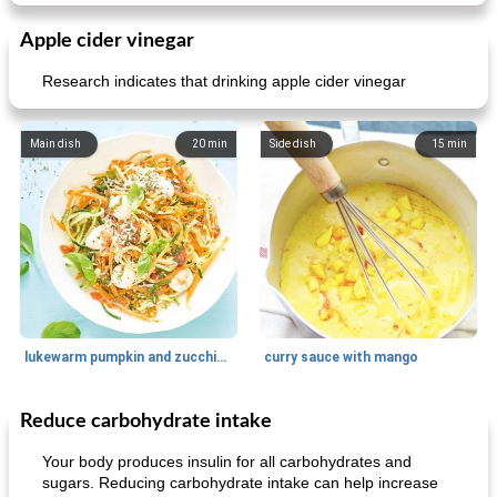
Apple cider vinegar
Research indicates that drinking apple cider vinegar
Main dish
20
min
Side dish
15
min
lukewarm pumpkin and zucchini spaghetti
curry sauce with mango
Reduce carbohydrate intake
Main dish
30
min
Main dish
95
min
Your body produces insulin for all carbohydrates and
sugars. Reducing carbohydrate intake can help increase