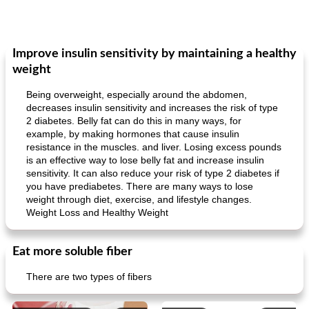
Improve insulin sensitivity by maintaining a healthy
weight
Being overweight, especially around the abdomen,
decreases insulin sensitivity and increases the risk of type
2 diabetes. Belly fat can do this in many ways, for
example, by making hormones that cause insulin
resistance in the muscles. and liver. Losing excess pounds
is an effective way to lose belly fat and increase insulin
sensitivity. It can also reduce your risk of type 2 diabetes if
you have prediabetes. There are many ways to lose
weight through diet, exercise, and lifestyle changes.
Weight Loss and Healthy Weight
Eat more soluble fiber
There are two types of fibers