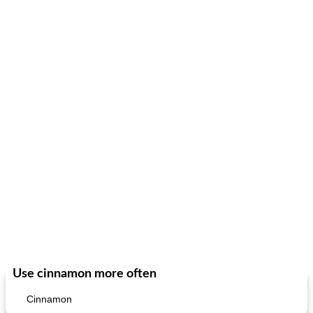
fish in creamy coconut sauce
stuffed sweet potato with egg
Use cinnamon more often
Cinnamon