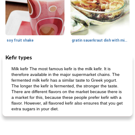
soy fruit shake
gratin sauerkraut dish with minced meat
Kefir types
Main dish
40
min
Side dish
15
min
Milk kefir The most famous kefir is the milk kefir. It is
therefore available in the major supermarket chains. The
fermented milk kefir has a similar taste to Greek yogurt.
The longer the kefir is fermented, the stronger the taste.
There are different flavors on the market because there is
a market for this, because these people prefer kefir with a
flavor. However, all flavored kefir also ensures that you get
extra sugars in your diet.
fish in creamy coconut sauce
stuffed sweet potato with egg