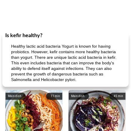
Is kefir healthy?
Healthy lactic acid bacteria Yogurt is known for having
probiotics. However, kefir contains more healthy bacteria
than yogurt. There are unique lactic acid bacteria in kefir.
This even includes bacteria that can improve the body's
ability to defend itself against infections. They can also
prevent the growth of dangerous bacteria such as
Salmonella and Helicobacter pylori.
Main dish
11
min
Main dish
45
min