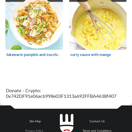
lukewarm pumpkin and zucchini spaghetti
curry sauce with mango
Main dish
30
min
Main dish
95
min
Donate - Crypto:
0x742DF91e06acb998e03F1313a692FFBA4638f407
Site Map
Contact Us
Mexican vegetable in tacos
provençal chicken with zucchini and tomatoes
Privacy Policy
Terms and Conditions