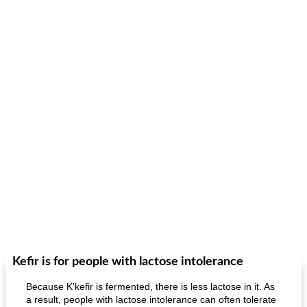
Kefir is for people with lactose intolerance
Because K'kefir is fermented, there is less lactose in it. As
a result, people with lactose intolerance can often tolerate