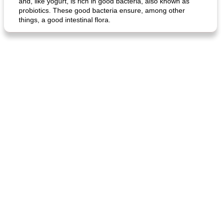
and, like yogurt, is rich in good bacteria, also known as
probiotics. These good bacteria ensure, among other
things, a good intestinal flora.