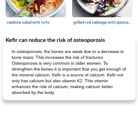
rainbow salad with tofu
grilled red cabbage with quinoa salad
Kefir can reduce the risk of osteoporosis
Dessert
30
min
Dessert
30
min
In osteoporosis, the bones are weak due to a decrease in
bone mass. This increases the risk of fractures.
Osteoporosis is very common in older women. To
strengthen the bones it is important that you get enough of
the mineral calcium. Kefir is a source of calcium. Kefir not
only has calcium but also vitamin K2. This vitamin
enhances the role of calcium, making calcium better
absorbed by the body.
generous cheese plate with onion marmalade
macaroon pastry with casserole