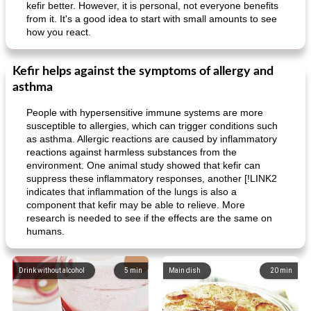
kefir better. However, it is personal, not everyone benefits
from it. It's a good idea to start with small amounts to see
how you react.
Kefir helps against the symptoms of allergy and
asthma
People with hypersensitive immune systems are more
susceptible to allergies, which can trigger conditions such
as asthma. Allergic reactions are caused by inflammatory
reactions against harmless substances from the
environment. One animal study showed that kefir can
suppress these inflammatory responses, another [!LINK2
indicates that inflammation of the lungs is also a
component that kefir may be able to relieve. More
research is needed to see if the effects are the same on
humans.
Drink without alcohol
5
min
Main dish
20
min