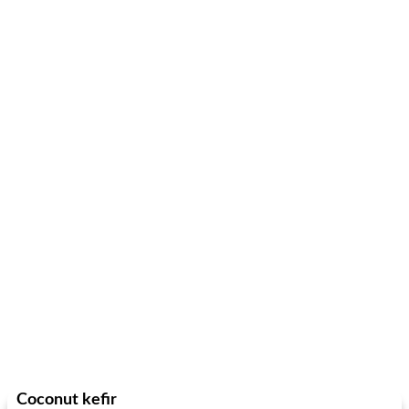
Coconut kefir