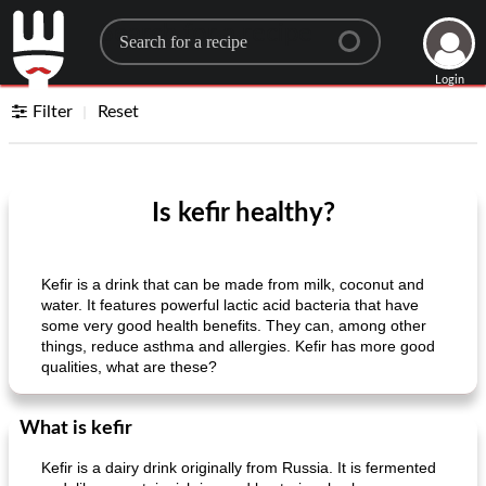
Search for a recipe
Login
Filter
Reset
Is kefir healthy?
Kefir is a drink that can be made from milk, coconut and
water. It features powerful lactic acid bacteria that have
some very good health benefits. They can, among other
things, reduce asthma and allergies. Kefir has more good
qualities, what are these?
What is kefir
Kefir is a dairy drink originally from Russia. It is fermented