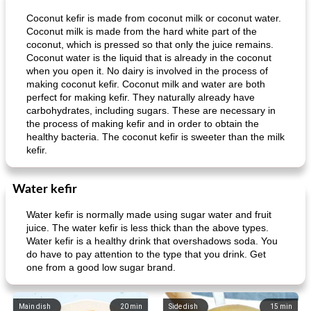
Coconut kefir is made from coconut milk or coconut water.
Coconut milk is made from the hard white part of the
coconut, which is pressed so that only the juice remains.
Coconut water is the liquid that is already in the coconut
when you open it. No dairy is involved in the process of
making coconut kefir. Coconut milk and water are both
perfect for making kefir. They naturally already have
carbohydrates, including sugars. These are necessary in
the process of making kefir and in order to obtain the
healthy bacteria. The coconut kefir is sweeter than the milk
kefir.
Water kefir
Water kefir is normally made using sugar water and fruit
juice. The water kefir is less thick than the above types.
Water kefir is a healthy drink that overshadows soda. You
do have to pay attention to the type that you drink. Get
one from a good low sugar brand.
Main dish
20
min
Side dish
15
min