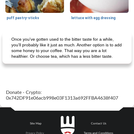
puff pastry-sticks
lettuce with egg dressing
Small dish
15
min
Appetizer
15
min
Once you've gotten used to the bitter taste for a while,
you'll probably like it just as much. Another option is to add
some honey to your coffee. That way you are a lot
healthier. Or choose tea, which has a less bitter taste.
Donate - Crypto:
ar'nabit mi'li
baked salmon with white-wine sauce
0x742DF91e06acb998e03F1313a692FFBA4638f407
Site Map
Contact Us
Privacy Policy
Terms and Conditions