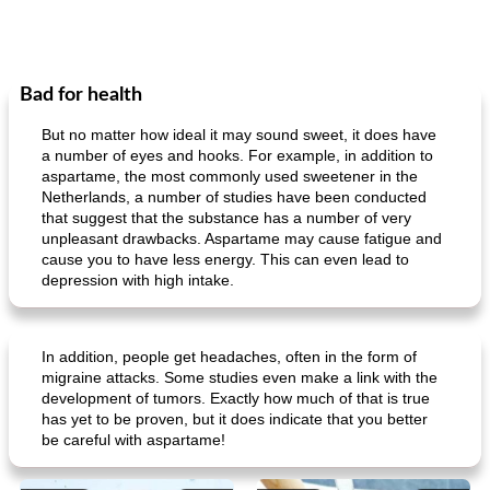
Bad for health
But no matter how ideal it may sound sweet, it does have
a number of eyes and hooks. For example, in addition to
aspartame, the most commonly used sweetener in the
Netherlands, a number of studies have been conducted
that suggest that the substance has a number of very
unpleasant drawbacks. Aspartame may cause fatigue and
cause you to have less energy. This can even lead to
depression with high intake.
In addition, people get headaches, often in the form of
migraine attacks. Some studies even make a link with the
development of tumors. Exactly how much of that is true
has yet to be proven, but it does indicate that you better
be careful with aspartame!