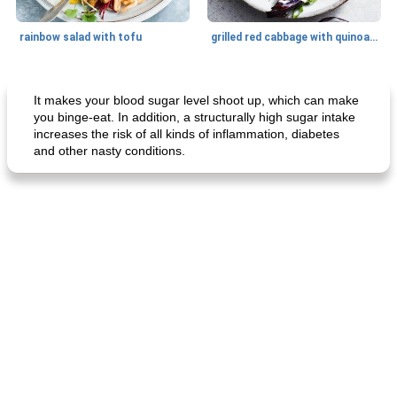
rainbow salad with tofu
grilled red cabbage with quinoa salad
Dessert
30
min
Dessert
30
min
It makes your blood sugar level shoot up, which can make
you binge-eat. In addition, a structurally high sugar intake
increases the risk of all kinds of inflammation, diabetes
and other nasty conditions.
generous cheese plate with onion marmalade
macaroon pastry with casserole