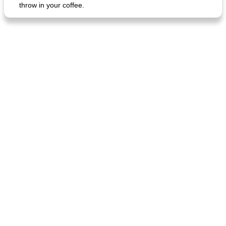
throw in your coffee.
fish in creamy coconut sauce
stuffed sweet potato with egg