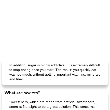
In addition, sugar is highly addictive. It is extremely difficult
to stop eating once you start. The result: you quickly eat
way too much, without getting important vitamins, minerals
and fiber.
What are sweets?
Sweeteners, which are made from artificial sweeteners,
seem at first sight to be a great solution. This concerns