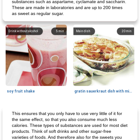
substances such as aspartame, cyclamate and saccharin.
These are made in laboratories and are up to 200 times
as sweet as regular sugar.
Drink without alcohol
5
min
Main dish
20
min
soy fruit shake
gratin sauerkraut dish with minced meat
Main dish
40
min
Side dish
15
min
This ensures that you only have to use very little of it for
the same effect, so that you also consume much less
calories. These types of substances are used for most diet
products. Think of soft drinks and other sugar-free
varieties of foods. And therefore also for the sweets you