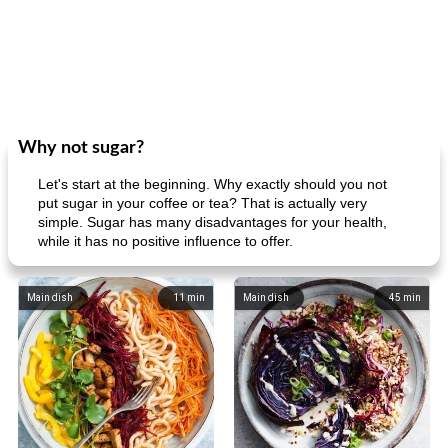
Why not sugar?
Let's start at the beginning. Why exactly should you not
put sugar in your coffee or tea? That is actually very
simple. Sugar has many disadvantages for your health,
while it has no positive influence to offer.
Main dish
11
min
Main dish
45
min