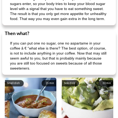
Mexican vegetable in tacos
provençal chicken with zucchini and tomatoes
sugars enter, so your body tries to keep your blood sugar
level with a signal that you have to eat something sweet.
The result is that you only get more appetite for unhealthy
food. That way you may even gain extra in the long term.
Then what?
If you can put one no sugar, one no aspartame in your
coffee â € “what else is there? The best option, of course,
is not to include anything in your coffee. Now that may still
seem awful to you, but that is probably mainly because
you are still too focused on sweets because of all those
sweeteners.
Small dish
25
min
Side dish
20
min