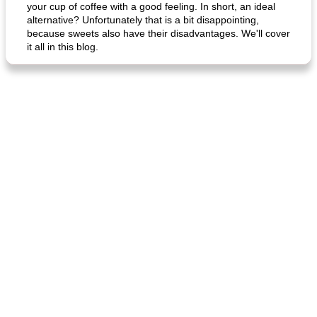
your cup of coffee with a good feeling. In short, an ideal
alternative? Unfortunately that is a bit disappointing,
because sweets also have their disadvantages. We'll cover
it all in this blog.