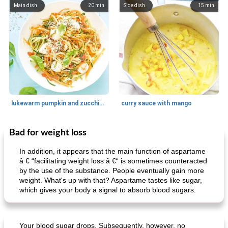
Main dish
20
min
Side dish
15
min
lukewarm pumpkin and zucchini spaghetti
curry sauce with mango
Bad for weight loss
Main dish
30
min
Main dish
95
min
In addition, it appears that the main function of aspartame
â € “facilitating weight loss â €“ is sometimes counteracted
by the use of the substance. People eventually gain more
weight. What's up with that? Aspartame tastes like sugar,
which gives your body a signal to absorb blood sugars.
Your blood sugar drops. Subsequently, however, no