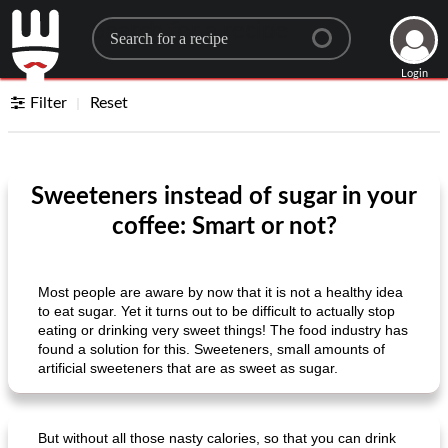
Search for a recipe
Login
Filter
Reset
Sweeteners instead of sugar in your
coffee: Smart or not?
Most people are aware by now that it is not a healthy idea
to eat sugar. Yet it turns out to be difficult to actually stop
eating or drinking very sweet things! The food industry has
found a solution for this. Sweeteners, small amounts of
artificial sweeteners that are as sweet as sugar.
But without all those nasty calories, so that you can drink