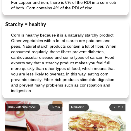
For copper and iron, there is 6% of the RDI in a corn cob
of both. Corn contains 4% of the RDI of zinc
Starchy = healthy
Corn is healthy because it is a naturally starchy product.
Other vegetables with a lot of starch are potatoes and
peas. Natural starch products contain a lot of fiber. When
consumed regularly, these fibers prevent diabetes,
cardiovascular disease and some types of cancer. Food
experts say that a starchy product makes you feel full
more quickly than other types of food, which means that
you are less likely to overeat. In this way, eating corn
prevents obesity. Fiber-rich products stimulate digestion
and prevent many problems such as constipation and
indigestion
Drink without alcohol
5
min
Main dish
20
min