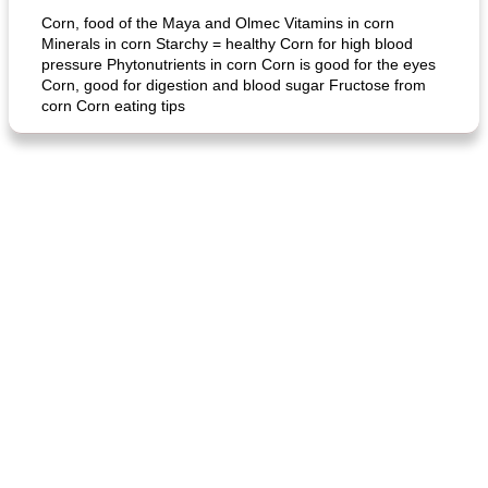
Corn, food of the Maya and Olmec Vitamins in corn
Minerals in corn Starchy = healthy Corn for high blood
pressure Phytonutrients in corn Corn is good for the eyes
Corn, good for digestion and blood sugar Fructose from
corn Corn eating tips