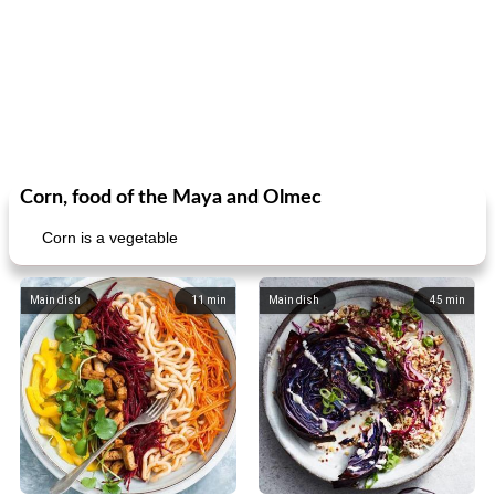
Corn, food of the Maya and Olmec
Corn is a vegetable
Main dish
11
min
Main dish
45
min