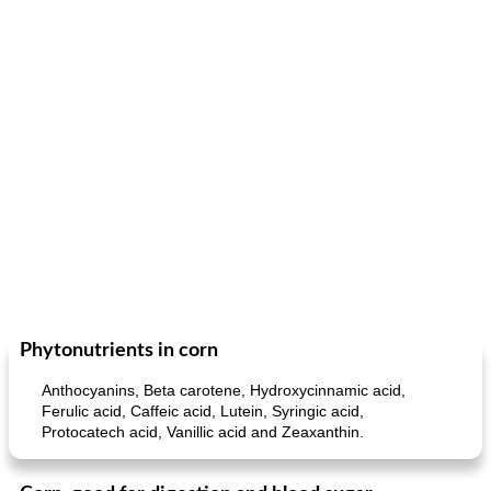
Phytonutrients in corn
Anthocyanins, Beta carotene, Hydroxycinnamic acid,
Ferulic acid, Caffeic acid, Lutein, Syringic acid,
Protocatech acid, Vanillic acid and Zeaxanthin.