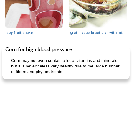
soy fruit shake
gratin sauerkraut dish with minced meat
Corn for high blood pressure
Main dish
40
min
Side dish
15
min
Corn may not even contain a lot of vitamins and minerals,
but it is nevertheless very healthy due to the large number
of fibers and phytonutrients
fish in creamy coconut sauce
stuffed sweet potato with egg