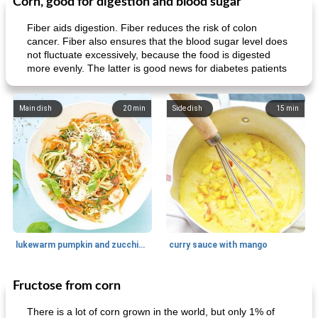
Corn, good for digestion and blood sugar
Fiber aids digestion. Fiber reduces the risk of colon
cancer. Fiber also ensures that the blood sugar level does
not fluctuate excessively, because the food is digested
more evenly. The latter is good news for diabetes patients
Main dish
20
min
Side dish
15
min
lukewarm pumpkin and zucchini spaghetti
curry sauce with mango
Fructose from corn
Main dish
30
min
Main dish
95
min
There is a lot of corn grown in the world, but only 1% of