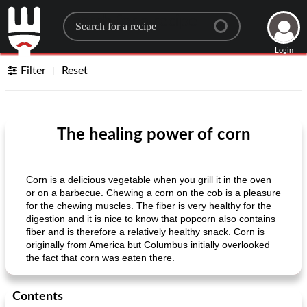
Search for a recipe
Login
Filter
Reset
The healing power of corn
Corn is a delicious vegetable when you grill it in the oven
or on a barbecue. Chewing a corn on the cob is a pleasure
for the chewing muscles. The fiber is very healthy for the
digestion and it is nice to know that popcorn also contains
fiber and is therefore a relatively healthy snack. Corn is
originally from America but Columbus initially overlooked
the fact that corn was eaten there.
Contents