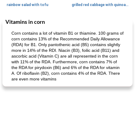
rainbow salad with tofu
grilled red cabbage with quinoa salad
Vitamins in corn
Dessert
30
min
Dessert
30
min
Corn contains a lot of vitamin B1 or thiamine. 100 grams of
corn contains 13% of the Recommended Daily Allowance
(RDA) for B1. Only pantothenic acid (B5) contains slightly
more in 14% of the RDI. Niacin (B3), foilic acid (B11) and
ascorbic acid (Vitamin C) are all represented in the corn
with 11% of the RDA. Furthermore, corn contains 7% of
the RDA for pirydoxin (B6) and 6% of the RDA for vitamin
A. Of riboflavin (B2), corn contains 4% of the RDA. There
are even more vitamins
generous cheese plate with onion marmalade
macaroon pastry with casserole