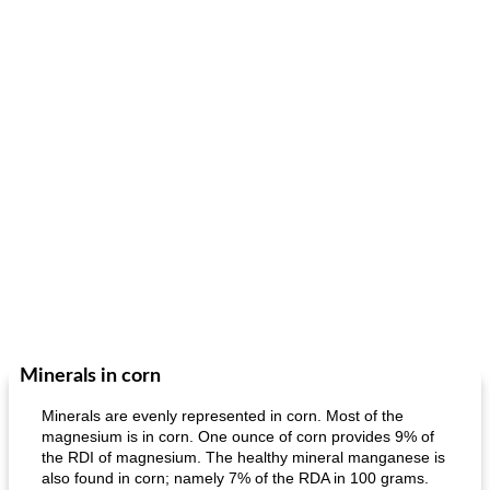
Minerals in corn
Minerals are evenly represented in corn. Most of the
magnesium is in corn. One ounce of corn provides 9% of
the RDI of magnesium. The healthy mineral manganese is
also found in corn; namely 7% of the RDA in 100 grams.