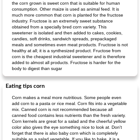
the corn grown is sweet corn that is suitable for human
consumption. Other maize is used as animal feed. It is
much more common that corn is planted for the fructose
industry. Fructose is an extremely sweet substance
obtained from a specially bred corn variety. This
sweetener is isolated and then added to cakes, cookies,
candies, soft drinks, sandwich spreads, prepackaged
meals and sometimes even meat products. Fructose is not
Mexican vegetable in tacos
provençal chicken with zucchini and tomatoes
healthy at all; it is a synthesized product. Fructose from
corn is the cheapest industrial sweetener and is therefore
added to almost all products. Fructose is harder for the
body to digest than sugar
Eating tips corn
Corn makes a meal more nutritious. Some people even
add corn to a pasta or rice meal. Corn fits into a vegetable
mix. Canned corn is not recommended because all
canned food contains less nutrients than the fresh variety.
Corn kernels are great for a salad and the cheerful yellow
color also gives the eye something nice to look at. Don't
forget that there is also baby corn which is completely
suitable as a salad vegetable. If you like to bake, it is a