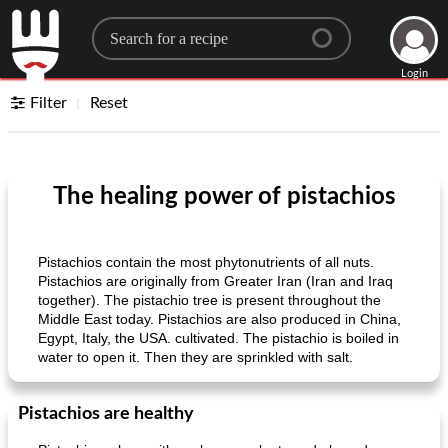
Search for a recipe
Login
Filter
Reset
The healing power of pistachios
Pistachios contain the most phytonutrients of all nuts.
Pistachios are originally from Greater Iran (Iran and Iraq
together). The pistachio tree is present throughout the
Middle East today. Pistachios are also produced in China,
Egypt, Italy, the USA. cultivated. The pistachio is boiled in
water to open it. Then they are sprinkled with salt.
Pistachios are healthy