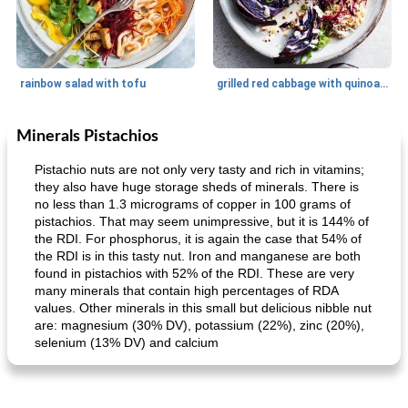
rainbow salad with tofu
grilled red cabbage with quinoa salad
Minerals Pistachios
Dessert
30
min
Dessert
30
min
Pistachio nuts are not only very tasty and rich in vitamins;
they also have huge storage sheds of minerals. There is
no less than 1.3 micrograms of copper in 100 grams of
pistachios. That may seem unimpressive, but it is 144% of
the RDI. For phosphorus, it is again the case that 54% of
the RDI is in this tasty nut. Iron and manganese are both
found in pistachios with 52% of the RDI. These are very
many minerals that contain high percentages of RDA
values. Other minerals in this small but delicious nibble nut
generous cheese plate with onion marmalade
macaroon pastry with casserole
are: magnesium (30% DV), potassium (22%), zinc (20%),
selenium (13% DV) and calcium