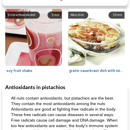
Drink without alcohol
5
min
Main dish
20
min
soy fruit shake
gratin sauerkraut dish with minced meat
Antioxidants in pistachios
Main dish
40
min
Side dish
15
min
All nuts contain antioxidants, but pistachios are the best.
They contain the most antioxidants among the nuts.
Antioxidants are good at fighting free radicals in the body.
These free radicals can cause diseases in several ways.
Free radicals cause cell damage and DNA damage. When
too few antioxidants are eaten, the body's immune system