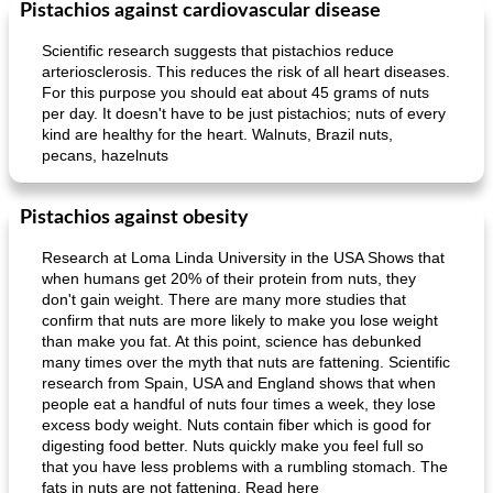
Pistachios against cardiovascular disease
Scientific research suggests that pistachios reduce
arteriosclerosis. This reduces the risk of all heart diseases.
For this purpose you should eat about 45 grams of nuts
per day. It doesn't have to be just pistachios; nuts of every
kind are healthy for the heart. Walnuts, Brazil nuts,
pecans, hazelnuts
Pistachios against obesity
Research at Loma Linda University in the USA Shows that
when humans get 20% of their protein from nuts, they
don't gain weight. There are many more studies that
confirm that nuts are more likely to make you lose weight
than make you fat. At this point, science has debunked
many times over the myth that nuts are fattening. Scientific
research from Spain, USA and England shows that when
people eat a handful of nuts four times a week, they lose
excess body weight. Nuts contain fiber which is good for
digesting food better. Nuts quickly make you feel full so
that you have less problems with a rumbling stomach. The
fats in nuts are not fattening. Read here