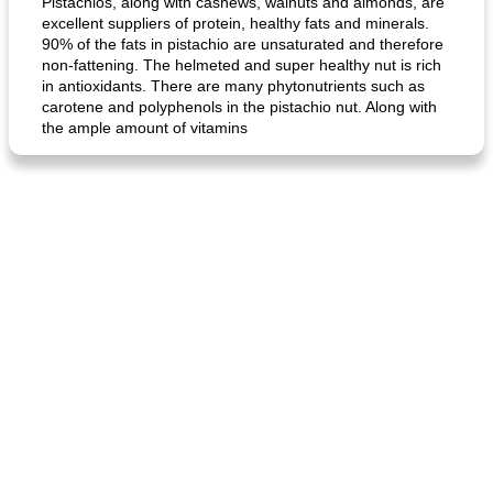
Pistachios, along with cashews, walnuts and almonds, are
excellent suppliers of protein, healthy fats and minerals.
90% of the fats in pistachio are unsaturated and therefore
non-fattening. The helmeted and super healthy nut is rich
in antioxidants. There are many phytonutrients such as
carotene and polyphenols in the pistachio nut. Along with
the ample amount of vitamins