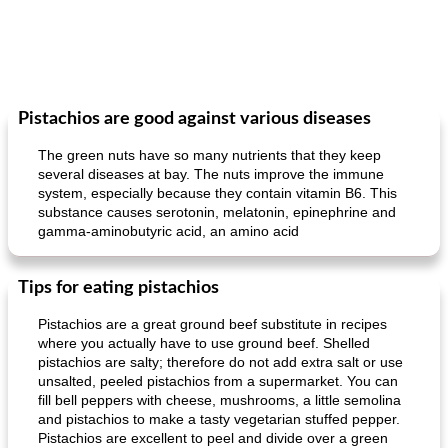
Pistachios are good against various diseases
The green nuts have so many nutrients that they keep
several diseases at bay. The nuts improve the immune
system, especially because they contain vitamin B6. This
substance causes serotonin, melatonin, epinephrine and
gamma-aminobutyric acid, an amino acid
Tips for eating pistachios
Pistachios are a great ground beef substitute in recipes
where you actually have to use ground beef. Shelled
pistachios are salty; therefore do not add extra salt or use
unsalted, peeled pistachios from a supermarket. You can
fill bell peppers with cheese, mushrooms, a little semolina
and pistachios to make a tasty vegetarian stuffed pepper.
Pistachios are excellent to peel and divide over a green