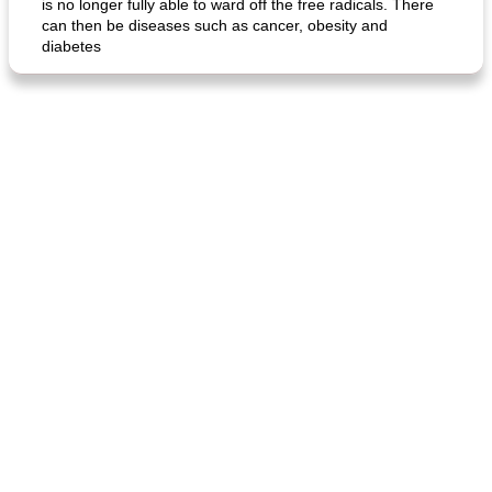
is no longer fully able to ward off the free radicals. There
can then be diseases such as cancer, obesity and
diabetes
fish in creamy coconut sauce
stuffed sweet potato with egg