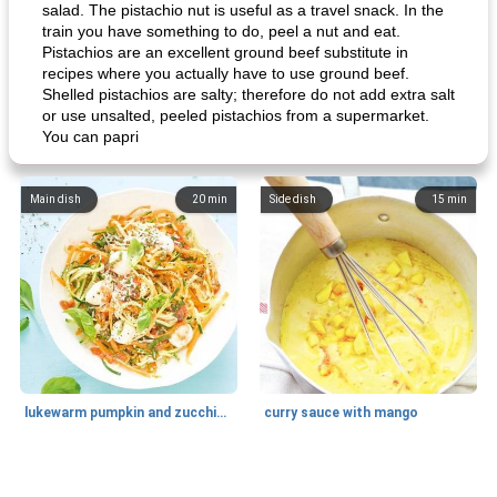
salad. The pistachio nut is useful as a travel snack. In the
train you have something to do, peel a nut and eat.
Pistachios are an excellent ground beef substitute in
recipes where you actually have to use ground beef.
Shelled pistachios are salty; therefore do not add extra salt
or use unsalted, peeled pistachios from a supermarket.
You can papri
Main dish
20
min
Side dish
15
min
lukewarm pumpkin and zucchini spaghetti
curry sauce with mango
Main dish
30
min
Main dish
95
min