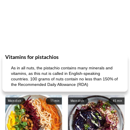
Vitamins for pistachios
As in all nuts, the pistachio contains many minerals and
vitamins, as this nut is called in English-speaking
countries. 100 grams of nuts contain no less than 150% of
the Recommended Daily Allowance (RDA)
Main dish
11
min
Main dish
45
min