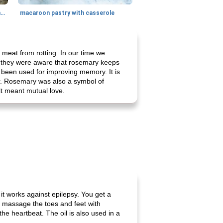
generous cheese plate with onion marmalade
macaroon pastry with casserole
eat from rotting. In our time we
t they were aware that rosemary keeps
as been used for improving memory. It is
r. Rosemary was also a symbol of
 it meant mutual love.
it works against epilepsy. You get a
to massage the toes and feet with
he heartbeat. The oil is also used in a