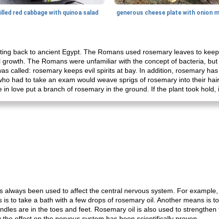
illed red cabbage with quinoa salad
ing back to ancient Egypt. The Romans used rosemary leaves to keep m
 growth. The Romans were unfamiliar with the concept of bacteria, bu
t was called: rosemary keeps evil spirits at bay. In addition, rosemary h
who had to take an exam would weave sprigs of rosemary into their hai
 in love put a branch of rosemary in the ground. If the plant took hold,
as always been used to affect the central nervous system. For example, 
his is to take a bath with a few drops of rosemary oil. Another means is 
dles are in the toes and feet. Rosemary oil is also used to strengthen t
ly the effect on the nervous system has been scientifically proven.