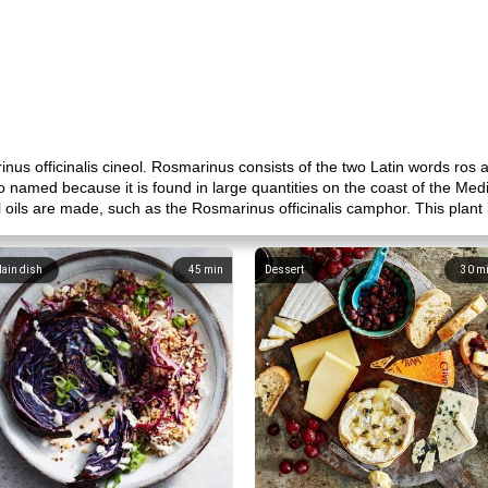
us officinalis cineol. Rosmarinus consists of the two Latin words ros 
o named because it is found in large quantities on the coast of the Me
oils are made, such as the Rosmarinus officinalis camphor. This plant i
ain dish
45
min
Dessert
30
m