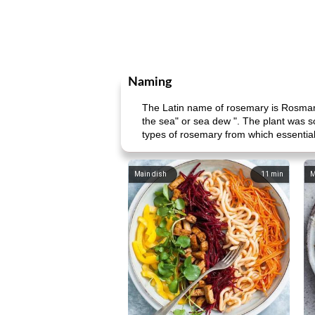
Naming
The Latin name of rosemary is Rosmarin
the sea" or sea dew ". The plant was s
types of rosemary from which essential 
Main dish
11
min
M