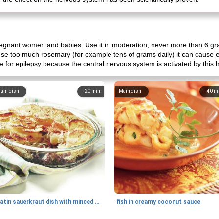
egnant women and babies. Use it in moderation; never more than 6 gr
u use too much rosemary (for example tens of grams daily) it can cause ep
e for epilepsy because the central nervous system is activated by this 
ain dish
20
min
Main dish
40
m
gratin sauerkraut dish with minced meat
fish in creamy coconut sauce