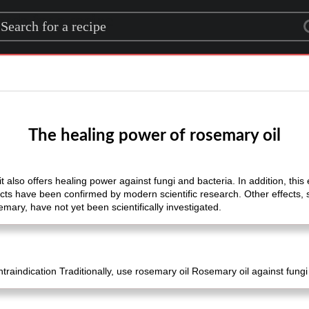
rch for a recipe
The healing power of rosemary oil
 also offers healing power against fungi and bacteria. In addition, this e
ts have been confirmed by modern scientific research. Other effects
emary, have not yet been scientifically investigated.
raindication Traditionally, use rosemary oil Rosemary oil against fun