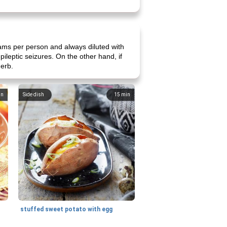
ams per person and always diluted with
ileptic seizures. On the other hand, if
herb.
in
Side dish
15
min
stuffed sweet potato with egg