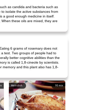
i such as candida and bacteria such as
 to isolate the active substances from
is a good enough medicine in itself.
. When these oils are mixed, they are
 Eating 6 grams of rosemary does not
 a test. Two groups of people had to
ally better cognitive abilities than the
ory is called 1,8-cineole by scientists.
for memory and this plant also has 1,8-
in
Main dish
95
min