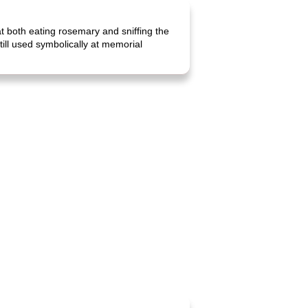
 both eating rosemary and sniffing the
ill used symbolically at memorial