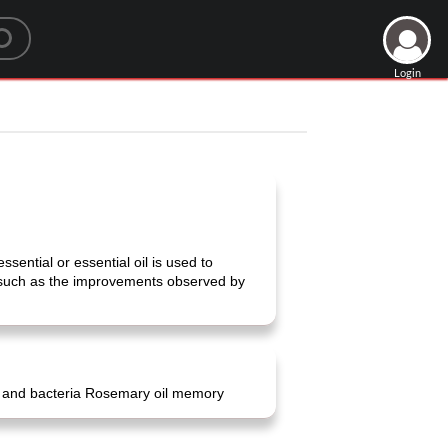
Login
ssential or essential oil is used to
, such as the improvements observed by
gi and bacteria Rosemary oil memory