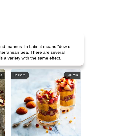
and marinus. In Latin it means "dew of
diterranean Sea. There are several
s a variety with the same effect.
in
Dessert
30
min