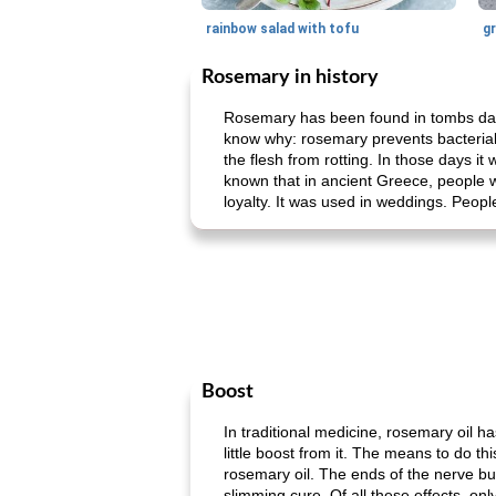
rainbow salad with tofu
gr
Rosemary in history
Rosemary has been found in tombs dat
know why: rosemary prevents bacterial
the flesh from rotting. In those days i
known that in ancient Greece, people 
loyalty. It was used in weddings. People
Boost
In traditional medicine, rosemary oil h
little boost from it. The means to do t
rosemary oil. The ends of the nerve bun
slimming cure. Of all these effects, on