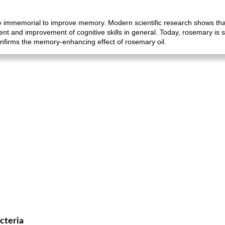
 immemorial to improve memory. Modern scientific research shows that
t and improvement of cognitive skills in general. Today, rosemary is st
onfirms the memory-enhancing effect of rosemary oil.
cteria