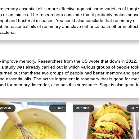
osemary essential oil is more effective against some varieties of fung
s or antibiotics. The researchers conclude that it probably makes sense
ngal and bacterial diseases. You could also conclude that rosemary oil 
the essential oils of rosemary and clove enhance each other in effect
bacteria.
lp improve memory. Researchers from the US wrote that down in 2012.
a study was already carried out in which various groups of people took
 It turned out that these two groups of people had better memory and gener
ing essential oils. The active ingredient in rosemary that is good for mem
is good for memory, lavender, also has this substance. Sage is also good 
ide dish
15
min
Main dish
30
m