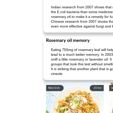
Indian research from 2007 shows that r
the E.coli bacteria than some medicine
rosemary oil to make it a remedy for fu
Chinese research from 2007 shows that 
even more effective against fungi and 
Rosemary oil memory
Eating 750mg of rosemary leaf will he
lead to a much better memory. In 2003 
sniff a little rosemary or lavender oil.
groups that took this test without smell
It is striking that another plant that 
cineole.
Main dish
20
min
S