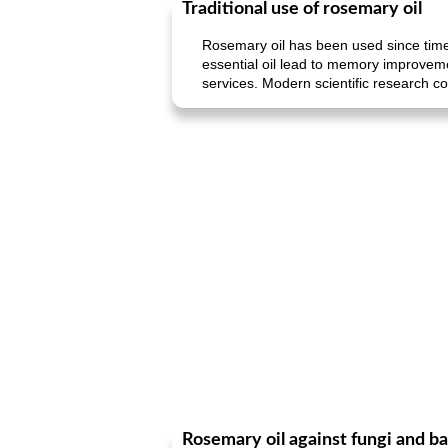
Traditional use of rosemary oil
Rosemary oil has been used since time
essential oil lead to memory improvemen
services. Modern scientific research c
Rosemary oil against fungi and ba