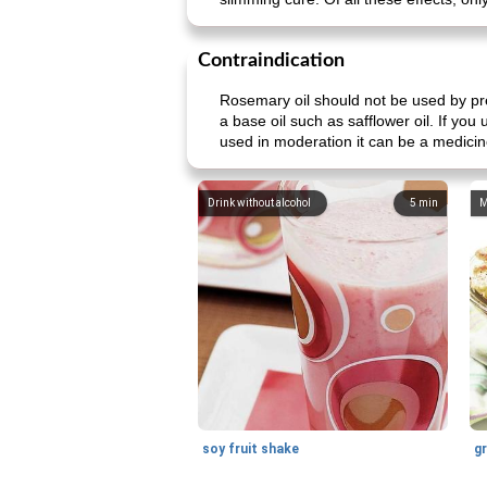
Contraindication
Rosemary oil should not be used by pr
a base oil such as safflower oil. If yo
used in moderation it can be a medicin
Drink without alcohol
5
min
M
soy fruit shake