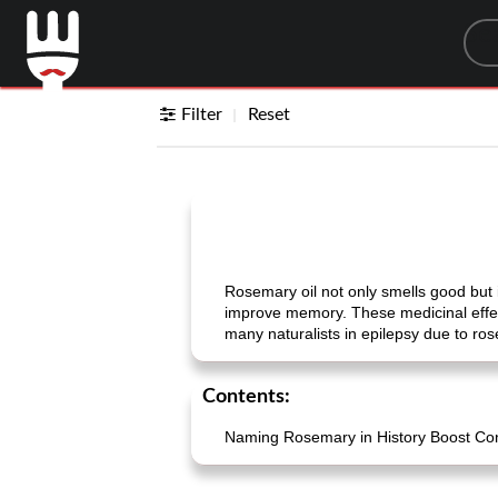
Sea
Filter
Reset
Rosemary oil not only smells good but it
improve memory. These medicinal effec
many naturalists in epilepsy due to ros
Contents:
Naming Rosemary in History Boost Cont