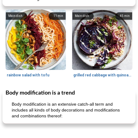
Main dish
11
min
Main dish
45
min
rainbow salad with tofu
grilled red cabbage with quinoa salad
Body modification is a trend
Dessert
30
min
Dessert
30
min
Body modification is an extensive catch-all term and
includes all kinds of body decorations and modifications
and combinations thereof: