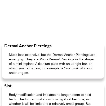
Dermal Anchor Piercings
Much less extensive, but the Dermal Anchor Piercings are
emerging. They are Micro Dermal Piercings in the shape
of a mini implant. A titanium plate with an upright bar, on
which you can screw, for example, a Swarovski stone or
another gem.
Slot
Body modification and implants no longer seem to hold
back. The future must show how big it will become, or
whether it will be limited to a relatively small group. But