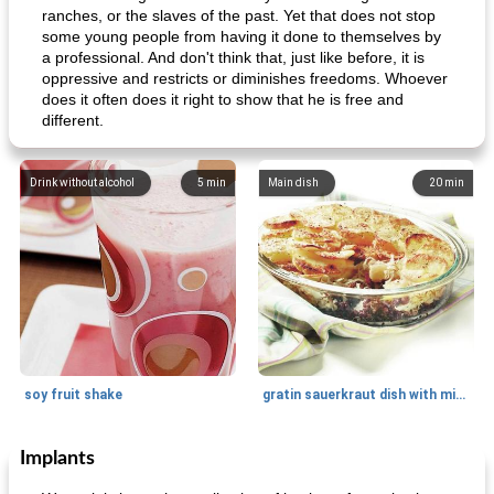
ranches, or the slaves of the past. Yet that does not stop
some young people from having it done to themselves by
a professional. And don't think that, just like before, it is
oppressive and restricts or diminishes freedoms. Whoever
does it often does it right to show that he is free and
different.
Drink without alcohol
5
min
Main dish
20
min
soy fruit shake
gratin sauerkraut dish with minced meat
Implants
Main dish
40
min
Side dish
15
min