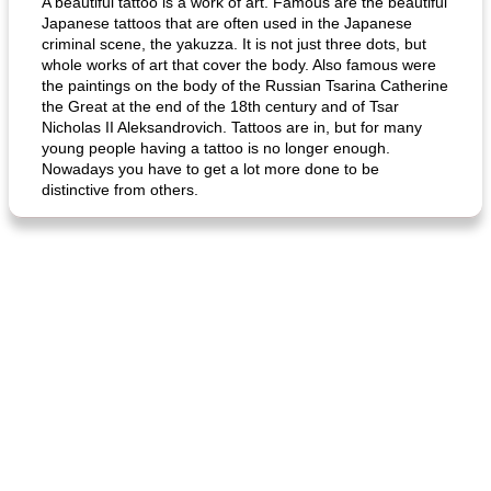
A beautiful tattoo is a work of art. Famous are the beautiful
Japanese tattoos that are often used in the Japanese
criminal scene, the yakuzza. It is not just three dots, but
whole works of art that cover the body. Also famous were
the paintings on the body of the Russian Tsarina Catherine
the Great at the end of the 18th century and of Tsar
Nicholas II Aleksandrovich. Tattoos are in, but for many
young people having a tattoo is no longer enough.
Nowadays you have to get a lot more done to be
distinctive from others.