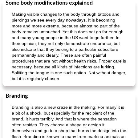
Some body modifications explained
Making visible changes to the body through tattoos and
piercings we see every day nowadays. It is becoming
more and more extreme, because almost no part of the
body remains untouched. Yet this does not go far enough
and many young people in the US want to go further. In
their opinion, they not only demonstrate endurance, but
also indicate that they belong to a particular subculture
permanently and clearly. These are often painful
procedures that are not without health risks. Proper care is
necessary, because all kinds of infections are lurking.
Splitting the tongue is one such option. Not without danger,
but it is regularly chosen.
Branding
Branding is also a new craze in the making. For many it is
a bit of a shock, but especially for the recipient of the
brand. It hurts terribly. And that is where the sensation
often resides. They choose a shape or design it
themselves and go to a shop that burns the design into the
flesh. Branding is known to many from marking animals on