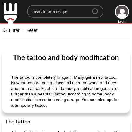
Search for a recipe
Login
Filter
Reset
The tattoo and body modification
The tattoo is completely in again. Many get a new tattoo.
New tattoos are being placed all over the world and they
appear in all walks of life. But body modification goes a lot
further than a beautiful tattoo. According to some, body
modification is also becoming a rage. You can also opt for
a temporary tattoo.
The Tattoo