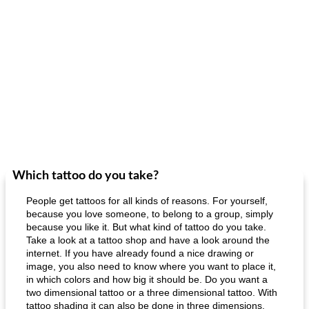
Which tattoo do you take?
People get tattoos for all kinds of reasons. For yourself,
because you love someone, to belong to a group, simply
because you like it. But what kind of tattoo do you take.
Take a look at a tattoo shop and have a look around the
internet. If you have already found a nice drawing or
image, you also need to know where you want to place it,
in which colors and how big it should be. Do you want a
two dimensional tattoo or a three dimensional tattoo. With
tattoo shading it can also be done in three dimensions.