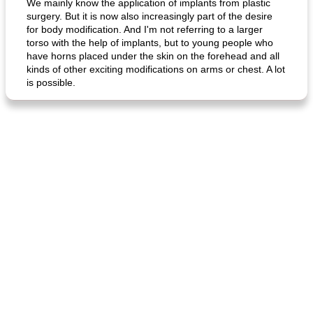
We mainly know the application of implants from plastic
surgery. But it is now also increasingly part of the desire
for body modification. And I'm not referring to a larger
torso with the help of implants, but to young people who
have horns placed under the skin on the forehead and all
kinds of other exciting modifications on arms or chest. A lot
is possible.
fish in creamy coconut sauce
stuffed sweet potato with egg