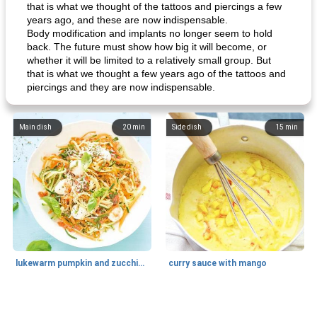
that is what we thought of the tattoos and piercings a few
years ago, and these are now indispensable.
Body modification and implants no longer seem to hold
back. The future must show how big it will become, or
whether it will be limited to a relatively small group. But
that is what we thought a few years ago of the tattoos and
piercings and they are now indispensable.
Main dish
20
min
Side dish
15
min
lukewarm pumpkin and zucchini spaghetti
curry sauce with mango
Main dish
30
min
Main dish
95
min