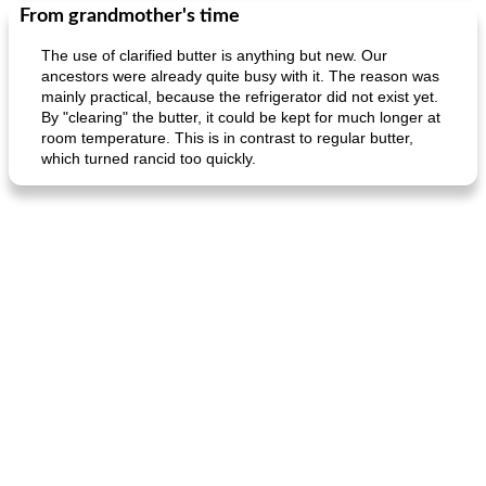
From grandmother's time
The use of clarified butter is anything but new. Our
ancestors were already quite busy with it. The reason was
mainly practical, because the refrigerator did not exist yet.
By "clearing" the butter, it could be kept for much longer at
room temperature. This is in contrast to regular butter,
which turned rancid too quickly.