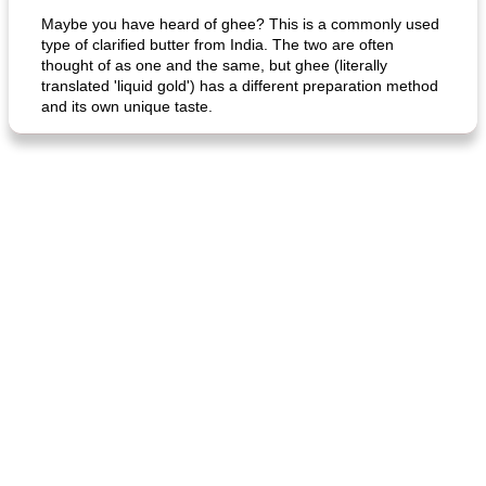
Maybe you have heard of ghee? This is a commonly used
type of clarified butter from India. The two are often
thought of as one and the same, but ghee (literally
translated 'liquid gold') has a different preparation method
and its own unique taste.
fish in creamy coconut sauce
stuffed sweet potato with egg