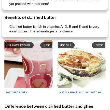
yet packed with nutrients!
Benefits of clarified butter
Clarified butter is rich in vitamins A, D, E and K and is very
easy to use. The advantages at a glance:
Drink without alcohol
5
min
Main dish
20
min
soy fruit shake
gratin sauerkraut dish with minced meat
Difference between clarified butter and ghee
Main dish
40
min
Side dish
15
min