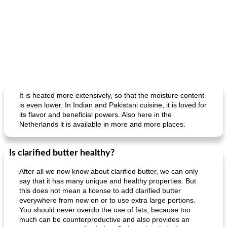
It is heated more extensively, so that the moisture content
is even lower. In Indian and Pakistani cuisine, it is loved for
its flavor and beneficial powers. Also here in the
Netherlands it is available in more and more places.
Is clarified butter healthy?
After all we now know about clarified butter, we can only
say that it has many unique and healthy properties. But
this does not mean a license to add clarified butter
everywhere from now on or to use extra large portions.
You should never overdo the use of fats, because too
much can be counterproductive and also provides an