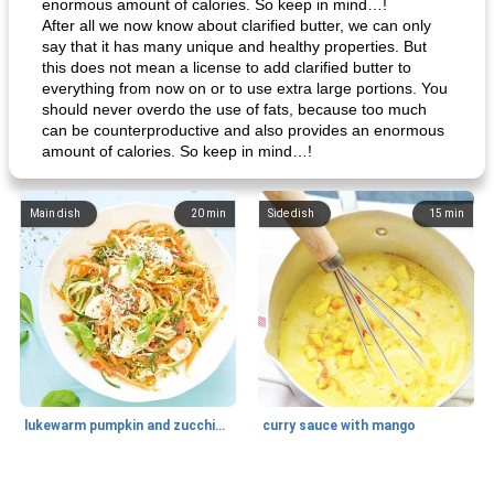
enormous amount of calories. So keep in mind…!
After all we now know about clarified butter, we can only
say that it has many unique and healthy properties. But
this does not mean a license to add clarified butter to
everything from now on or to use extra large portions. You
should never overdo the use of fats, because too much
can be counterproductive and also provides an enormous
amount of calories. So keep in mind…!
Main dish
20
min
Side dish
15
min
lukewarm pumpkin and zucchini spaghetti
curry sauce with mango
Main dish
30
min
Main dish
95
min