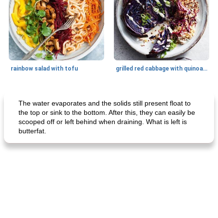
rainbow salad with tofu
grilled red cabbage with quinoa salad
Dessert
30
min
Dessert
30
min
The water evaporates and the solids still present float to
the top or sink to the bottom. After this, they can easily be
scooped off or left behind when draining. What is left is
butterfat.
generous cheese plate with onion marmalade
macaroon pastry with casserole