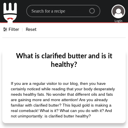
Search for a recipe
Login
Filter
Reset
What is clarified butter and is it
healthy?
If you are a regular visitor to our blog, then you have
certainly noticed while reading that your body desperately
needs healthy fats. No wonder that different oils and fats
are gaining more and more attention! Are you already
familiar with clarified butter? This liquid gold is making a
real comeback! What is it? What can you do with it? And
not unimportantly: is clarified butter healthy?