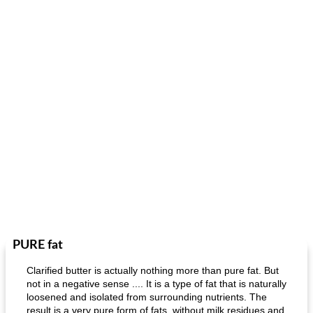
PURE fat
Clarified butter is actually nothing more than pure fat. But
not in a negative sense .... It is a type of fat that is naturally
loosened and isolated from surrounding nutrients. The
result is a very pure form of fats, without milk residues and