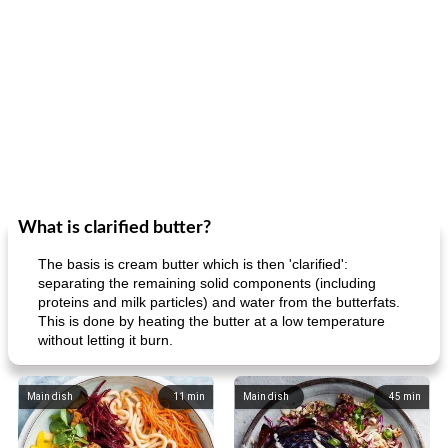
What is clarified butter?
The basis is cream butter which is then 'clarified':
separating the remaining solid components (including
proteins and milk particles) and water from the butterfats.
This is done by heating the butter at a low temperature
without letting it burn.
Main dish
11
min
Main dish
45
min