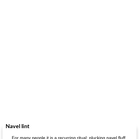
Navel lint
For many people it is a recurring ritual: plucking navel fluff.