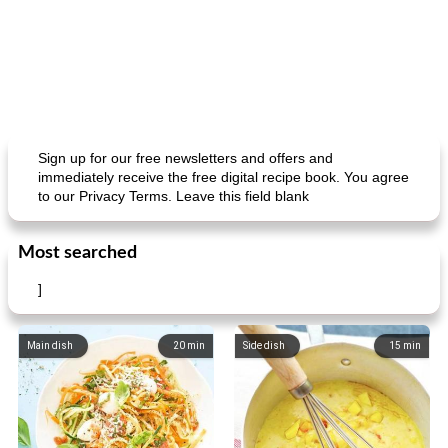
Sign up for our free newsletters and offers and
immediately receive the free digital recipe book. You agree
to our Privacy Terms. Leave this field blank
Most searched
]
Main dish
20
min
Side dish
15
min