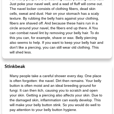
Just poke your navel well, and a wad of fluff will come out.
The navel locker consists of clothing fibers, dead skin
cells, sweat and dust. Hair on your stomach has a scaly
texture. By rubbing the belly hairs against your clothing,
fibers are shaved off. And because these hairs run in a
circle around your navel, the fibers end up there. A You
can combat navel lint by removing your belly hair. To do
this you can, for example, shave or wax. Belly piercing
also seems to help. If you want to keep your belly hair and
don't like a piercing, you can still wear old clothing. This
will shed less.
Stinkbeak
Many people take a careful shower every day. One place
is often forgotten: the navel. Dirt then remains. Your belly
button is often moist and an ideal breeding ground for
fungi. It can then itch, causing you to scratch and open
your skin. Getting a piercing also affects your skin. Due to
the damaged skin, inflammation can easily develop. This
will make your belly button stink. So you would do well to
pay attention to your belly button hygiene.