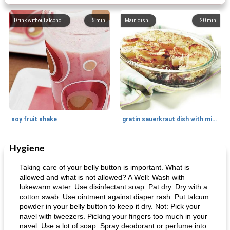
Drink without alcohol
5
min
Main dish
20
min
soy fruit shake
gratin sauerkraut dish with minced meat
Hygiene
Main dish
40
min
Side dish
15
min
Taking care of your belly button is important. What is
allowed and what is not allowed? A Well: Wash with
lukewarm water. Use disinfectant soap. Pat dry. Dry with a
cotton swab. Use ointment against diaper rash. Put talcum
powder in your belly button to keep it dry. Not: Pick your
navel with tweezers. Picking your fingers too much in your
navel. Use a lot of soap. Spray deodorant or perfume into