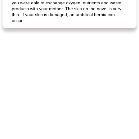
you were able to exchange oxygen, nutrients and waste
products with your mother. The skin on the navel is very
thin. If your skin is damaged, an umbilical hernia can
occur.