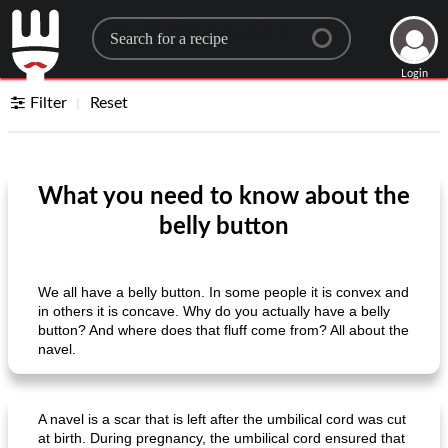
Search for a recipe
Login
Filter
Reset
What you need to know about the
belly button
We all have a belly button. In some people it is convex and
in others it is concave. Why do you actually have a belly
button? And where does that fluff come from? All about the
navel.
A navel is a scar that is left after the umbilical cord was cut
at birth. During pregnancy, the umbilical cord ensured that