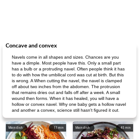
Concave and convex
Navels come in all shapes and sizes. Chances are you
have a dimple. Most people have this. Only a small part
has a bulb or a protruding navel. Often people think it has
to do with how the umbilical cord was cut at birth. But this
is wrong. A When cutting the navel, the navel is clamped
off about two inches from the abdomen. The protrusion
that remains dries out and falls off after a week. A small
wound then forms. When it has healed, you will have a
hollow or convex navel. Why one baby gets a hollow navel
and another a convex, science still hasn't figured it out.
Main dish
11
min
Main dish
45
min