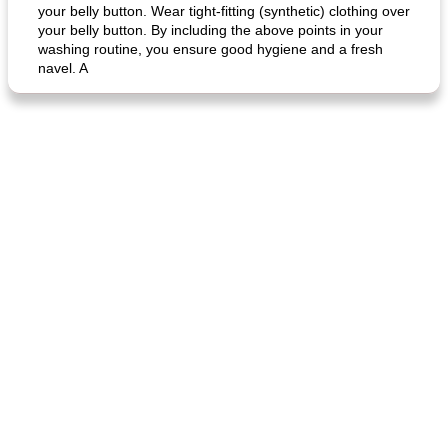
your belly button. Wear tight-fitting (synthetic) clothing over
your belly button. By including the above points in your
fish in creamy coconut sauce
stuffed sweet potato with egg
washing routine, you ensure good hygiene and a fresh
navel. A