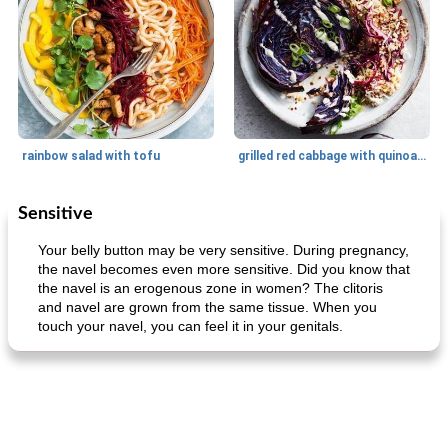
rainbow salad with tofu
grilled red cabbage with quinoa salad
Sensitive
Dessert
30
min
Dessert
30
min
Your belly button may be very sensitive. During pregnancy,
the navel becomes even more sensitive. Did you know that
the navel is an erogenous zone in women? The clitoris
and navel are grown from the same tissue. When you
touch your navel, you can feel it in your genitals.
generous cheese plate with onion marmalade
macaroon pastry with casserole