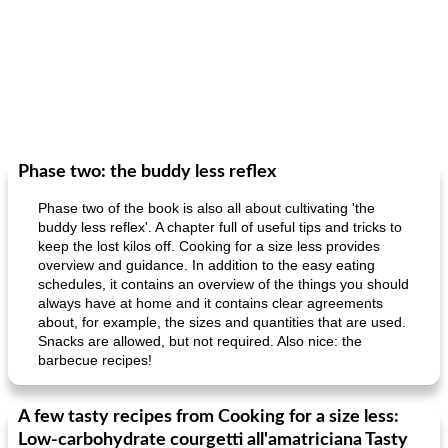
Phase two: the buddy less reflex
Phase two of the book is also all about cultivating 'the
buddy less reflex'. A chapter full of useful tips and tricks to
keep the lost kilos off. Cooking for a size less provides
overview and guidance. In addition to the easy eating
schedules, it contains an overview of the things you should
always have at home and it contains clear agreements
about, for example, the sizes and quantities that are used.
Snacks are allowed, but not required. Also nice: the
barbecue recipes!
A few tasty recipes from Cooking for a size less:
Low-carbohydrate courgetti all'amatriciana Tasty