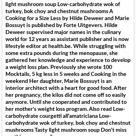
light mushroom soup Low-carbohydrate wok of
turkey, bok choy and chestnut mushrooms A
Cooking for a Size Less by Hilde Deweer and Marie
Bossuyt is published by Forte Uitgevers. Hilde
Deweer supervised major names in the culinary
world for 12 years as assistant publisher and is now
lifestyle editor at health.be. While struggling with
some extra pounds during the menopause, she
gathered her knowledge and experience to develop
a weight loss plan. Previously she wrote 100
Mocktails, 5 kg less in 5 weeks and Cooking in the
weekend Her daughter, Marie Bossuyt is an
interior architect with a heart for good food. After
her pregnancy, the kilos did not come off so easily
anymore. Until she cooperated and contributed to
her mother's weight loss program. Also read Low-
carbohydrate courgetti all'amatriciana Low-
carbohydrate wok of turkey, bok choy and chestnut
mushrooms Tasty light mushroom soup Don't miss