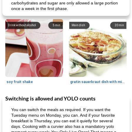
carbohydrates and sugar are only allowed a large portion
once a week in the first phase.
Drink without alcohol
5
min
Main dish
20
min
soy fruit shake
gratin sauerkraut dish with minced meat
Switching is allowed and YOLO counts
Main dish
40
min
Side dish
15
min
You can switch the meals as required. If you want the
Tuesday menu on Monday, you can. And if your favorite
breakfast is Thursday, you can eat it quietly for several
days. Cooking with a curvier also has a mandatory yolo