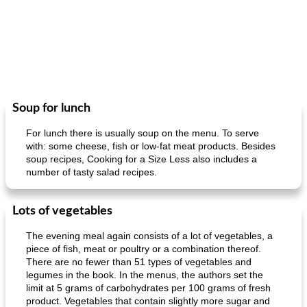
Soup for lunch
For lunch there is usually soup on the menu. To serve
with: some cheese, fish or low-fat meat products. Besides
soup recipes, Cooking for a Size Less also includes a
number of tasty salad recipes.
Lots of vegetables
The evening meal again consists of a lot of vegetables, a
piece of fish, meat or poultry or a combination thereof.
There are no fewer than 51 types of vegetables and
legumes in the book. In the menus, the authors set the
limit at 5 grams of carbohydrates per 100 grams of fresh
product. Vegetables that contain slightly more sugar and