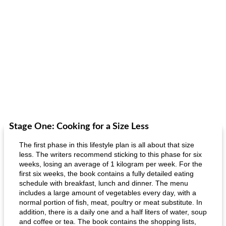
Stage One: Cooking for a Size Less
The first phase in this lifestyle plan is all about that size
less. The writers recommend sticking to this phase for six
weeks, losing an average of 1 kilogram per week. For the
first six weeks, the book contains a fully detailed eating
schedule with breakfast, lunch and dinner. The menu
includes a large amount of vegetables every day, with a
normal portion of fish, meat, poultry or meat substitute. In
addition, there is a daily one and a half liters of water, soup
and coffee or tea. The book contains the shopping lists,