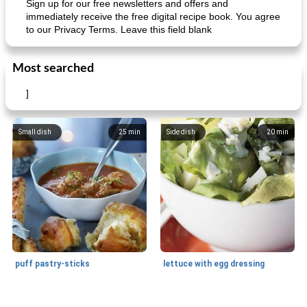
Sign up for our free newsletters and offers and
immediately receive the free digital recipe book. You agree
to our Privacy Terms. Leave this field blank
Mexican vegetable in tacos
provençal chicken with zucchini and tomatoes
Most searched
]
Small dish
25
min
Side dish
20
min
puff pastry-sticks
lettuce with egg dressing
Small dish
15
min
Appetizer
15
min