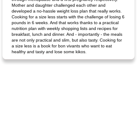
Mother and daughter challenged each other and
developed a no-hassle weight loss plan that really works.
Cooking for a size less starts with the challenge of losing 6
pounds in 6 weeks. And that works thanks to a practical
nutrition plan with weekly shopping lists and recipes for
breakfast, lunch and dinner. And - importantly - the meals
are not only practical and slim, but also tasty. Cooking for
a size less is a book for bon vivants who want to eat
healthy and tasty and lose some kikos.