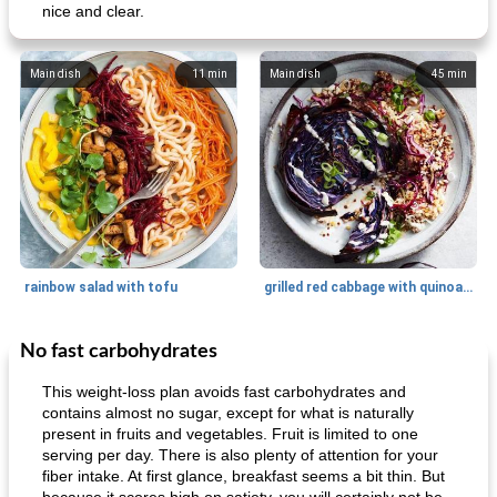
nice and clear.
Main dish
11
min
Main dish
45
min
rainbow salad with tofu
grilled red cabbage with quinoa salad
No fast carbohydrates
Dessert
30
min
Dessert
30
min
This weight-loss plan avoids fast carbohydrates and
contains almost no sugar, except for what is naturally
present in fruits and vegetables. Fruit is limited to one
serving per day. There is also plenty of attention for your
fiber intake. At first glance, breakfast seems a bit thin. But