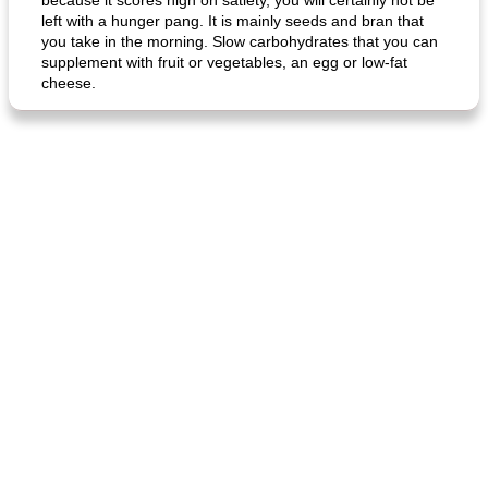
because it scores high on satiety, you will certainly not be
left with a hunger pang. It is mainly seeds and bran that
you take in the morning. Slow carbohydrates that you can
supplement with fruit or vegetables, an egg or low-fat
generous cheese plate with onion marmalade
macaroon pastry with casserole
cheese.