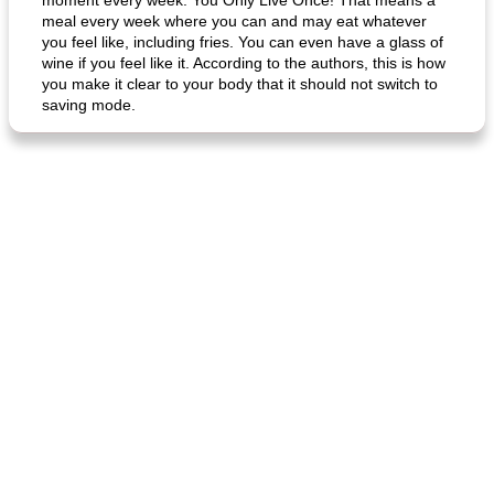
moment every week: You Only Live Once! That means a
meal every week where you can and may eat whatever
you feel like, including fries. You can even have a glass of
wine if you feel like it. According to the authors, this is how
you make it clear to your body that it should not switch to
fish in creamy coconut sauce
stuffed sweet potato with egg
saving mode.