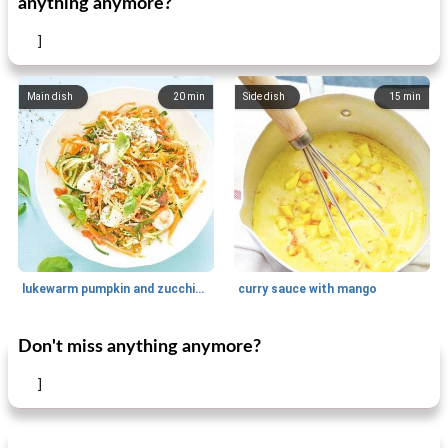
anything anymore?
]
Main dish
20
min
Side dish
15
min
lukewarm pumpkin and zucchini spaghetti
curry sauce with mango
Don't miss anything anymore?
Main dish
30
min
Main dish
95
min
]