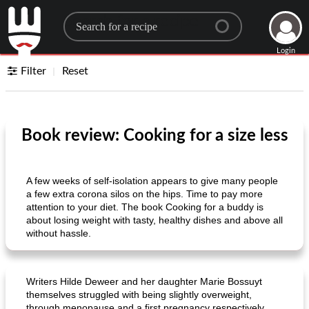
Search for a recipe
Login
Filter
Reset
Book review: Cooking for a size less
A few weeks of self-isolation appears to give many people
a few extra corona silos on the hips. Time to pay more
attention to your diet. The book Cooking for a buddy is
about losing weight with tasty, healthy dishes and above all
without hassle.
Writers Hilde Deweer and her daughter Marie Bossuyt
themselves struggled with being slightly overweight,
through menopause and a first pregnancy respectively.