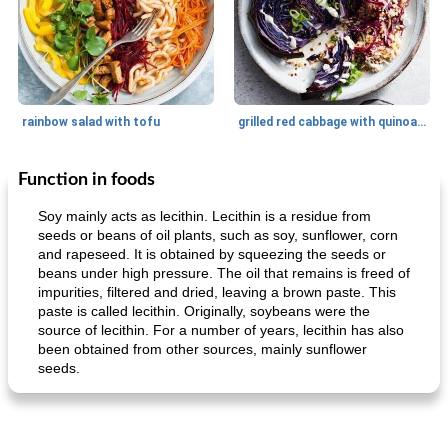
rainbow salad with tofu
grilled red cabbage with quinoa salad
Function in foods
Dessert
30
min
Dessert
30
min
Soy mainly acts as lecithin. Lecithin is a residue from
seeds or beans of oil plants, such as soy, sunflower, corn
and rapeseed. It is obtained by squeezing the seeds or
beans under high pressure. The oil that remains is freed of
impurities, filtered and dried, leaving a brown paste. This
paste is called lecithin. Originally, soybeans were the
source of lecithin. For a number of years, lecithin has also
been obtained from other sources, mainly sunflower
seeds.
generous cheese plate with onion marmalade
macaroon pastry with casserole