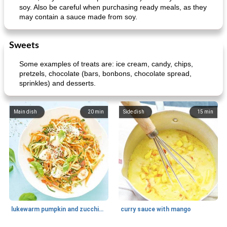
soy. Also be careful when purchasing ready meals, as they
may contain a sauce made from soy.
Sweets
Some examples of treats are: ice cream, candy, chips,
pretzels, chocolate (bars, bonbons, chocolate spread,
sprinkles) and desserts.
Main dish
20
min
Side dish
15
min
lukewarm pumpkin and zucchini spaghetti
curry sauce with mango