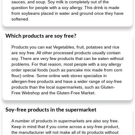
sauces, and soup. Soy milk is completely out of the
question for people with a soy allergy. This drink is made
from soybeans placed in water and ground once they have
softened.
Which products are soy free?
Products you can eat Vegetables, fruit, potatoes and rice
are soy free. All other processed products usually contain
soy. There are very few products that can be eaten without
problems. For that reason, most people with a soy allergy
order special foods (such as pancake mix made from corn
flour) online. Some online web stores specialize in
allergen-free products and have a wider range of soy-free
products than the local supermarkets, such as Gluten-
Free Webshop and the Gluten-Free Market.
Soy-free products in the supermarket
A number of products in supermarkets are also soy free.
Keep in mind that if you come across a soy-free product,
the manufacturer will not make all of its products without