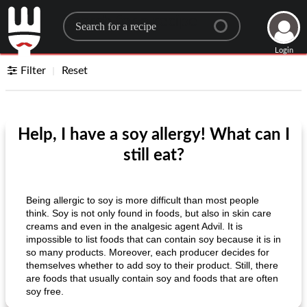
Search for a recipe
Login
Filter
Reset
Help, I have a soy allergy! What can I
still eat?
Being allergic to soy is more difficult than most people
think. Soy is not only found in foods, but also in skin care
creams and even in the analgesic agent Advil. It is
impossible to list foods that can contain soy because it is in
so many products. Moreover, each producer decides for
themselves whether to add soy to their product. Still, there
are foods that usually contain soy and foods that are often
soy free.