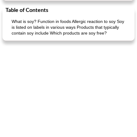
Table of Contents
What is soy? Function in foods Allergic reaction to soy Soy
is listed on labels in various ways Products that typically
contain soy include Which products are soy free?