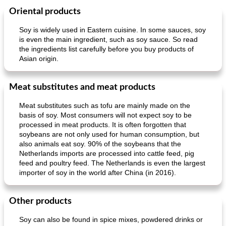
Oriental products
Main dish
30
min
Main dish
95
min
Soy is widely used in Eastern cuisine. In some sauces, soy
is even the main ingredient, such as soy sauce. So read
the ingredients list carefully before you buy products of
Asian origin.
Meat substitutes and meat products
Meat substitutes such as tofu are mainly made on the
Mexican vegetable in tacos
provençal chicken with zucchini and tomatoes
basis of soy. Most consumers will not expect soy to be
processed in meat products. It is often forgotten that
soybeans are not only used for human consumption, but
also animals eat soy. 90% of the soybeans that the
Netherlands imports are processed into cattle feed, pig
feed and poultry feed. The Netherlands is even the largest
importer of soy in the world after China (in 2016).
Other products
Soy can also be found in spice mixes, powdered drinks or