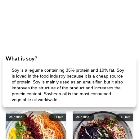
What is soy?
Soy is a legume containing 35% protein and 19% fat. Soy
is loved in the food industry because it is a cheap source
of protein. Soy is mainly used as an emulsifier, but it also
improves the structure of the product and increases the
protein content. Soybean oil is the most consumed
vegetable oil worldwide.
Main dish
11
min
Main dish
45
min