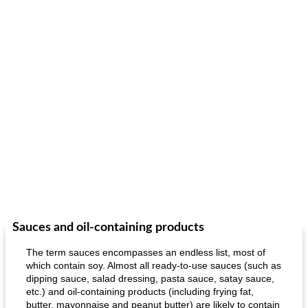
Sauces and oil-containing products
The term sauces encompasses an endless list, most of
which contain soy. Almost all ready-to-use sauces (such as
dipping sauce, salad dressing, pasta sauce, satay sauce,
etc.) and oil-containing products (including frying fat,
butter, mayonnaise and peanut butter) are likely to contain