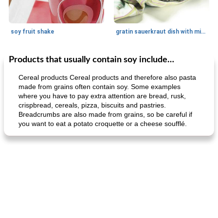
soy fruit shake
gratin sauerkraut dish with minced meat
Products that usually contain soy include…
Main dish
40
min
Side dish
15
min
Cereal products Cereal products and therefore also pasta
made from grains often contain soy. Some examples
where you have to pay extra attention are bread, rusk,
crispbread, cereals, pizza, biscuits and pastries.
Breadcrumbs are also made from grains, so be careful if
you want to eat a potato croquette or a cheese soufflé.
fish in creamy coconut sauce
stuffed sweet potato with egg