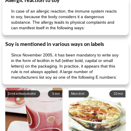
Allergic reaction to soy
In case of an allergic reaction, the immune system reacts
to soy, because the body considers it a dangerous
substance. The allergy leads to physical complaints and
can manifest itself in the following ways:
Soy is mentioned in various ways on labels
Since November 2005, it has been mandatory to write soy
in the form of lecithin in full (either bold, capital or small
letters) on the packaging. In practice, it appears that this
rule is not always applied. A large number of
manufacturers list soy as one of the following E numbers:
Drink without alcohol
5
min
Main dish
20
min