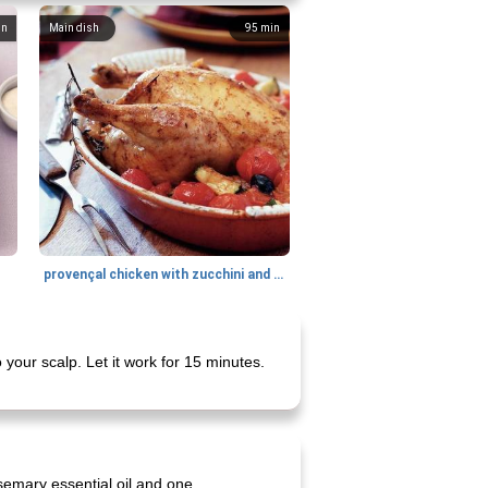
in
Main dish
95
min
provençal chicken with zucchini and tomatoes
 your scalp. Let it work for 15 minutes.
semary essential oil and one