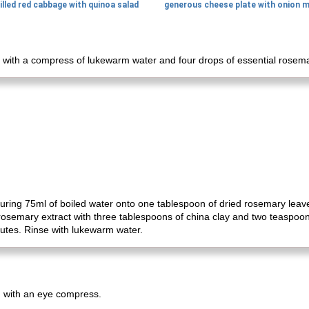
illed red cabbage with quinoa salad
 with a compress of lukewarm water and four drops of essential rosemar
ing 75ml of boiled water onto one tablespoon of dried rosemary leaves 
rosemary extract with three tablespoons of china clay and two teaspoons
utes. Rinse with lukewarm water.
em with an eye compress.