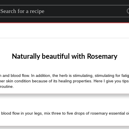
rch for a recipe
Naturally beautiful with Rosemary
and blood flow. In addition, the herb is stimulating, stimulating for fat
her skin condition because of its healing properties. Here I give you tip
routine.
blood flow in your legs, mix three to five drops of rosemary essential o