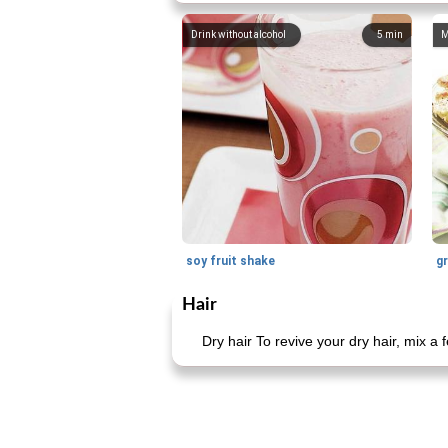
Drink without alcohol
5
min
M
soy fruit shake
Hair
Dry hair To revive your dry hair, mix a