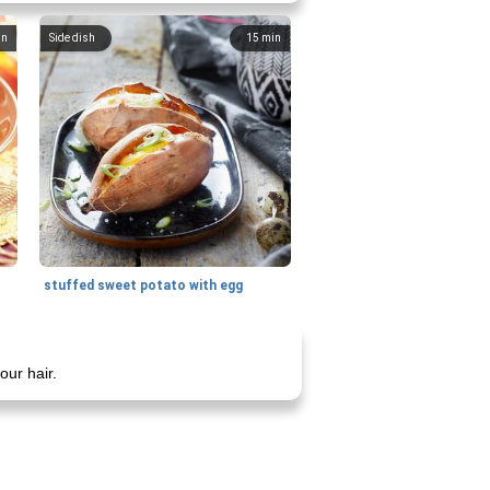
in
Side dish
15
min
stuffed sweet potato with egg
our hair.