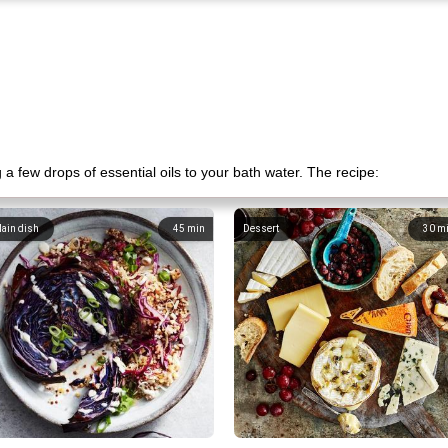
a few drops of essential oils to your bath water. The recipe:
ain dish
45
min
Dessert
30
m