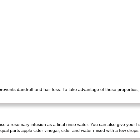
events dandruff and hair loss. To take advantage of these properties,
use a rosemary infusion as a final rinse water. You can also give your 
qual parts apple cider vinegar, cider and water mixed with a few drops of