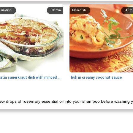
ain dish
20
min
Main dish
40
m
gratin sauerkraut dish with minced meat
fish in creamy coconut sauce
 few drops of rosemary essential oil into your shampoo before washing y