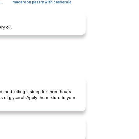
generous cheese plate with onion marmalade
macaroon pastry with casserole
y oil.
and letting it steep for three hours.
 of glycerol. Apply the mixture to your