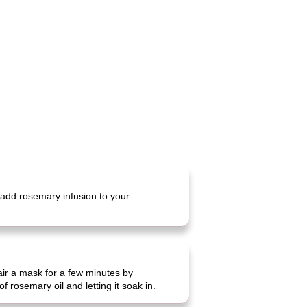
 add rosemary infusion to your
hair a mask for a few minutes by
 rosemary oil and letting it soak in.