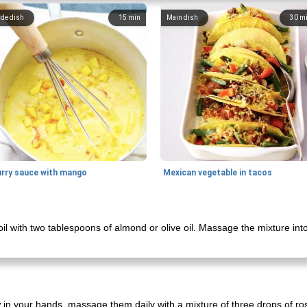
ide dish
15
min
Main dish
30
m
urry sauce with mango
Mexican vegetable in tacos
il with two tablespoons of almond or olive oil. Massage the mixture into
 in your hands, massage them daily with a mixture of three drops of ro