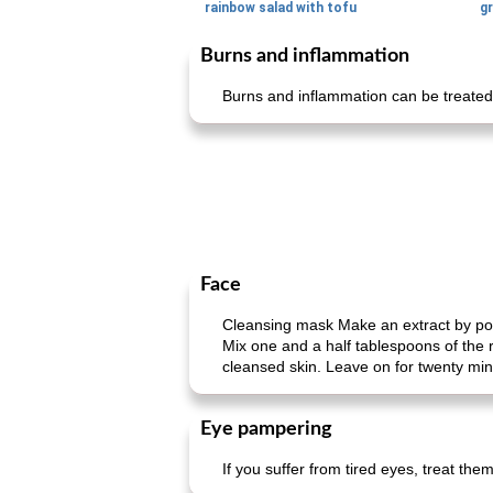
rainbow salad with tofu
gr
Burns and inflammation
Burns and inflammation can be treated
Face
Cleansing mask Make an extract by pour
Mix one and a half tablespoons of the 
cleansed skin. Leave on for twenty min
Eye pampering
If you suffer from tired eyes, treat th