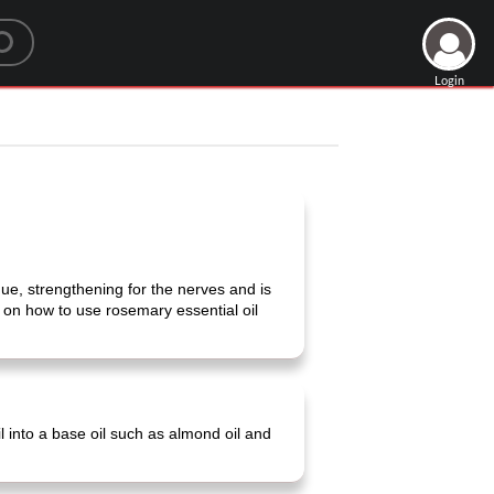
Login
igue, strengthening for the nerves and is
s on how to use rosemary essential oil
il into a base oil such as almond oil and