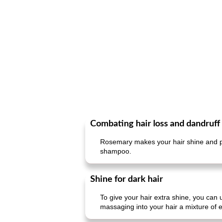
Combating hair loss and dandruff
Rosemary makes your hair shine and pr
shampoo.
Shine for dark hair
To give your hair extra shine, you can 
massaging into your hair a mixture of e