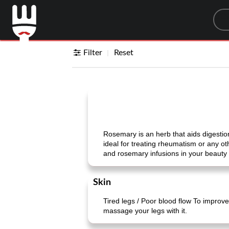
Sea
Filter
Reset
Rosemary is an herb that aids digestion 
ideal for treating rheumatism or any ot
and rosemary infusions in your beauty 
Skin
Tired legs / Poor blood flow To improve 
massage your legs with it.