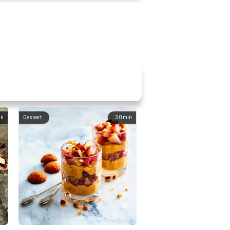
in
Dessert
30
min