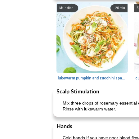
Main dish
20
min
S
lukewarm pumpkin and zucchini spaghetti
c
Scalp Stimulation
Mix three drops of rosemary essential o
Rinse with lukewarm water.
Hands
Cold hands If you have poor blood flow