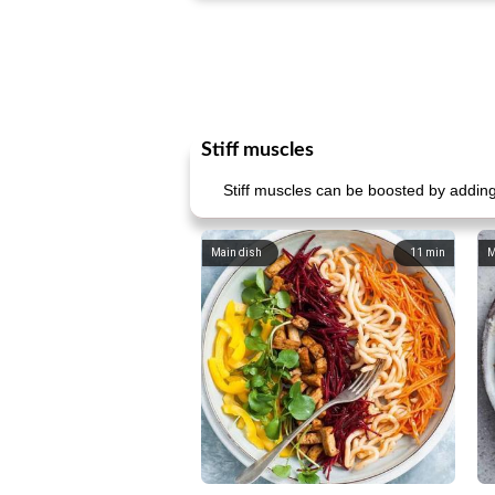
Stiff muscles
Stiff muscles can be boosted by adding 
Main dish
11
min
M