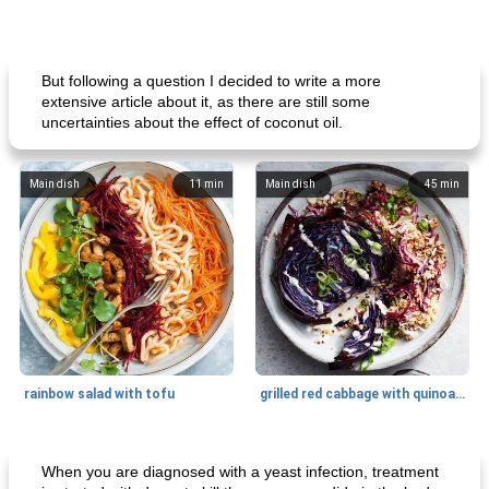
But following a question I decided to write a more
extensive article about it, as there are still some
uncertainties about the effect of coconut oil.
Main dish
11
min
Main dish
45
min
rainbow salad with tofu
grilled red cabbage with quinoa salad
Dessert
30
min
Dessert
30
min
When you are diagnosed with a yeast infection, treatment