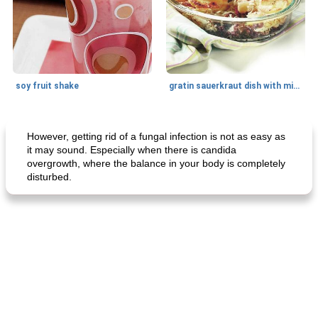
soy fruit shake
gratin sauerkraut dish with minced meat
Main dish
40
min
Side dish
15
min
However, getting rid of a fungal infection is not as easy as
it may sound. Especially when there is candida
overgrowth, where the balance in your body is completely
disturbed.
fish in creamy coconut sauce
stuffed sweet potato with egg