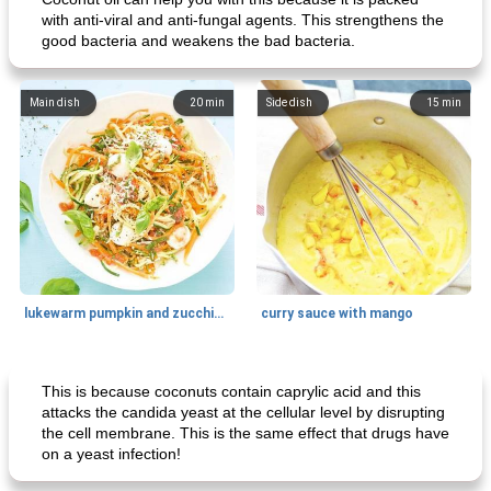
with anti-viral and anti-fungal agents. This strengthens the
good bacteria and weakens the bad bacteria.
Main dish
20
min
Side dish
15
min
lukewarm pumpkin and zucchini spaghetti
curry sauce with mango
Main dish
30
min
Main dish
95
min
This is because coconuts contain caprylic acid and this
attacks the candida yeast at the cellular level by disrupting
the cell membrane. This is the same effect that drugs have
on a yeast infection!