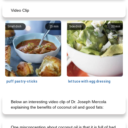
Video Clip
Mexican vegetable in tacos
provençal chicken with zucchini and tomatoes
Small dish
25
min
Side dish
20
min
puff pastry-sticks
lettuce with egg dressing
Small dish
15
min
Appetizer
15
min
Below an interesting video clip of Dr. Joseph Mercola
explaining the benefits of coconut oil and good fats:
One misconception about coconut oil is that it is full of bad