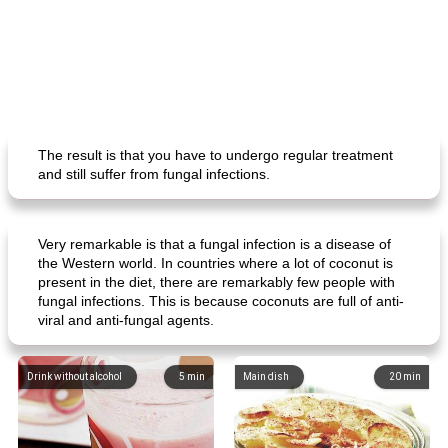
The result is that you have to undergo regular treatment
and still suffer from fungal infections.
Very remarkable is that a fungal infection is a disease of
the Western world. In countries where a lot of coconut is
present in the diet, there are remarkably few people with
fungal infections. This is because coconuts are full of anti-
viral and anti-fungal agents.
Drink without alcohol
5
min
Main dish
20
min