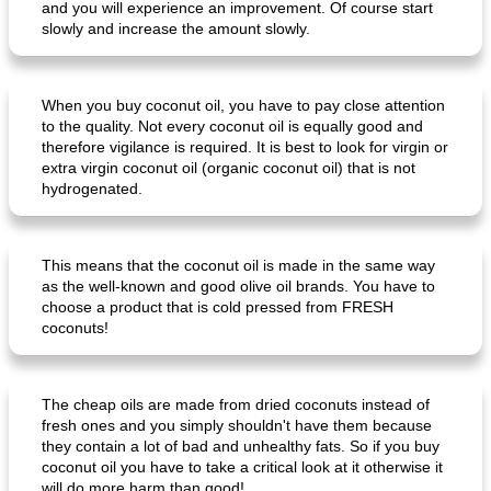
and you will experience an improvement. Of course start
slowly and increase the amount slowly.
When you buy coconut oil, you have to pay close attention
to the quality. Not every coconut oil is equally good and
therefore vigilance is required. It is best to look for virgin or
extra virgin coconut oil (organic coconut oil) that is not
creamy cheese omelet with arugula
beeffinch with sweet apple gravy
hydrogenated.
This means that the coconut oil is made in the same way
as the well-known and good olive oil brands. You have to
choose a product that is cold pressed from FRESH
coconuts!
The cheap oils are made from dried coconuts instead of
fresh ones and you simply shouldn't have them because
they contain a lot of bad and unhealthy fats. So if you buy
coconut oil you have to take a critical look at it otherwise it
will do more harm than good!