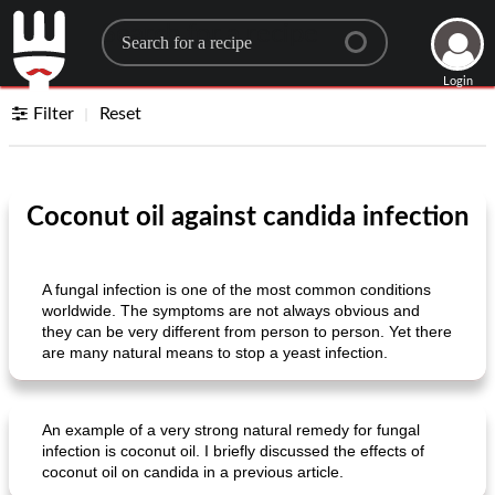
Search for a recipe
Login
Filter
Reset
Coconut oil against candida infection
A fungal infection is one of the most common conditions
worldwide. The symptoms are not always obvious and
they can be very different from person to person. Yet there
are many natural means to stop a yeast infection.
An example of a very strong natural remedy for fungal
infection is coconut oil. I briefly discussed the effects of
coconut oil on candida in a previous article.