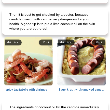
Then it is best to get checked by a doctor, because
candida overgrowth can be very dangerous for your
health. A good tip is to put a little coconut oil on the skin
where you are bothered.
Main dish
15
min
Main dish
50
min
spicy tagliatelle with shrimps
Sauerkraut with smoked sausage
Breakfast
20
min
Main dish
25
min
The ingredients of coconut oil kill the candida immediately