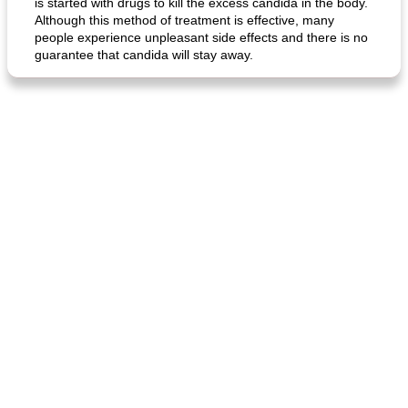
is started with drugs to kill the excess candida in the body.
Although this method of treatment is effective, many
people experience unpleasant side effects and there is no
guarantee that candida will stay away.
generous cheese plate with onion marmalade
macaroon pastry with casserole