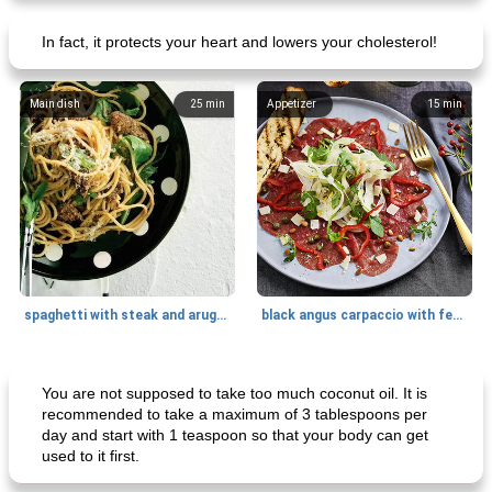
In fact, it protects your heart and lowers your cholesterol!
Main dish
25
min
Appetizer
15
min
spaghetti with steak and arugula
black angus carpaccio with fennel
Main dish
35
min
Main dish
30
min
You are not supposed to take too much coconut oil. It is
recommended to take a maximum of 3 tablespoons per
day and start with 1 teaspoon so that your body can get
used to it first.