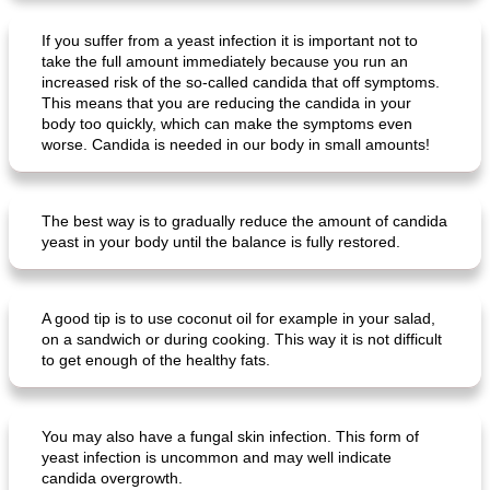
If you suffer from a yeast infection it is important not to
take the full amount immediately because you run an
increased risk of the so-called candida that off symptoms.
crispy schnitzel with sweet potato gratin and broccoli
fish paella from the oven
This means that you are reducing the candida in your
body too quickly, which can make the symptoms even
worse. Candida is needed in our body in small amounts!
The best way is to gradually reduce the amount of candida
yeast in your body until the balance is fully restored.
A good tip is to use coconut oil for example in your salad,
on a sandwich or during cooking. This way it is not difficult
to get enough of the healthy fats.
You may also have a fungal skin infection. This form of
yeast infection is uncommon and may well indicate
candida overgrowth.