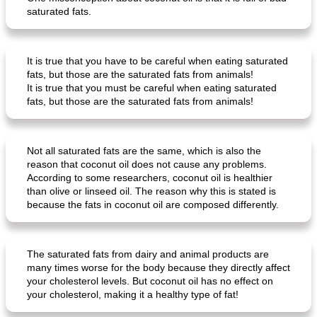
saturated fats.
It is true that you have to be careful when eating saturated
ar'nabit mi'li
baked salmon with white-wine sauce
fats, but those are the saturated fats from animals!
It is true that you must be careful when eating saturated
fats, but those are the saturated fats from animals!
Not all saturated fats are the same, which is also the
reason that coconut oil does not cause any problems.
According to some researchers, coconut oil is healthier
than olive or linseed oil. The reason why this is stated is
because the fats in coconut oil are composed differently.
The saturated fats from dairy and animal products are
many times worse for the body because they directly affect
your cholesterol levels. But coconut oil has no effect on
your cholesterol, making it a healthy type of fat!