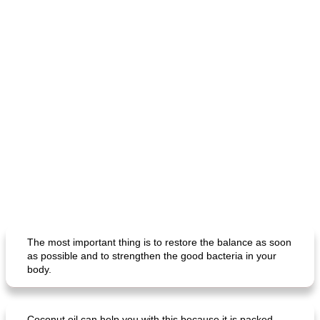
The most important thing is to restore the balance as soon
as possible and to strengthen the good bacteria in your
body.
Coconut oil can help you with this because it is packed