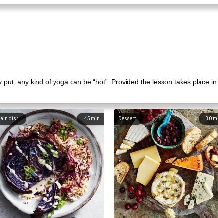
put, any kind of yoga can be “hot”. Provided the lesson takes place in
ain dish
45
min
Dessert
30
m