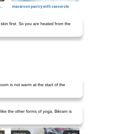
generous cheese plate with onion marmalade
macaroon pastry with casserole
skin first. So you are heated from the
room is not warm at the start of the
ike the other forms of yoga, Bikram is
in
Side dish
15
min