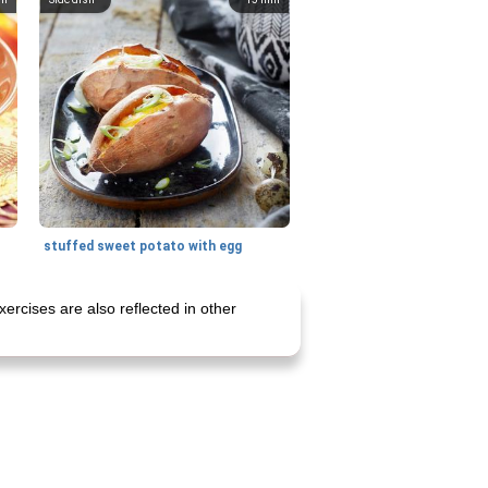
stuffed sweet potato with egg
ercises are also reflected in other