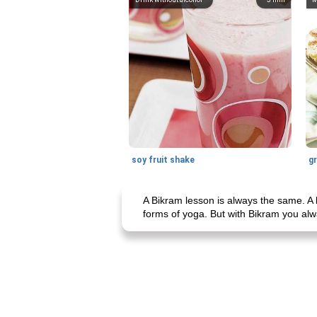
soy fruit shake
A Bikram lesson is always the same. A 
forms of yoga. But with Bikram you alwa