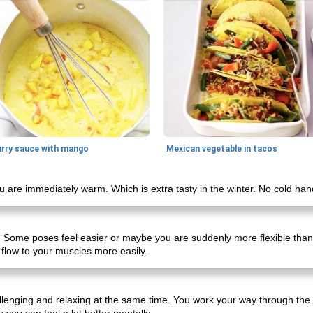
urry sauce with mango
Mexican vegetable in tacos
 are immediately warm. Which is extra tasty in the winter. No cold han
. Some poses feel easier or maybe you are suddenly more flexible than
flow to your muscles more easily.
hallenging and relaxing at the same time. You work your way through th