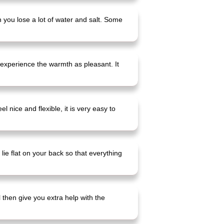
n you lose a lot of water and salt. Some
 experience the warmth as pleasant. It
 nice and flexible, it is very easy to
lie flat on your back so that everything
l then give you extra help with the