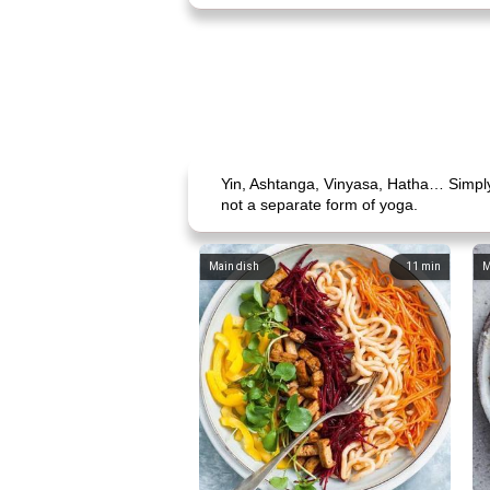
Yin, Ashtanga, Vinyasa, Hatha… Simply 
not a separate form of yoga.
Main dish
11
min
M