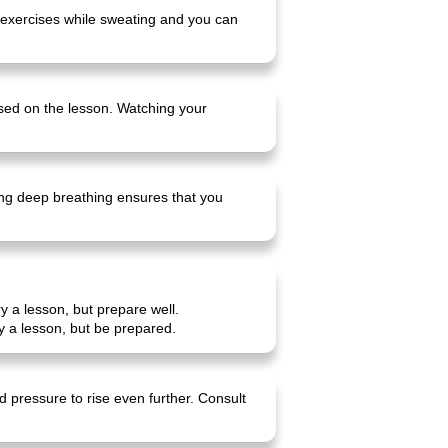
e exercises while sweating and you can
cused on the lesson. Watching your
cing deep breathing ensures that you
y a lesson, but prepare well.
y a lesson, but be prepared.
d pressure to rise even further. Consult