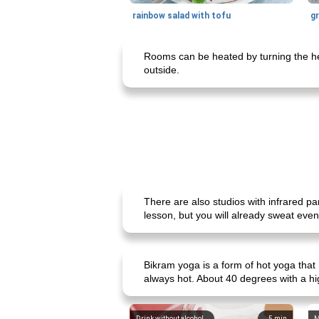
rainbow salad with tofu
gr
Rooms can be heated by turning the heat
outside.
There are also studios with infrared pa
lesson, but you will already sweat even
Bikram yoga is a form of hot yoga that
always hot. About 40 degrees with a hi
Drink without alcohol
5
min
M