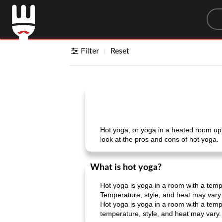
Sea
Filter
Reset
Hot yoga, or yoga in a heated room up t
look at the pros and cons of hot yoga.
What is hot yoga?
Hot yoga is yoga in a room with a temp
Temperature, style, and heat may vary
Hot yoga is yoga in a room with a temp
temperature, style, and heat may vary.