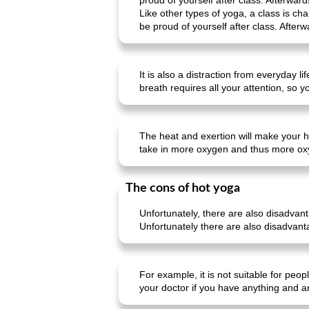
proud of yourself after class. Afterward
Like other types of yoga, a class is c
be proud of yourself after class. Afterw
It is also a distraction from everyday 
breath requires all your attention, so 
The heat and exertion will make your h
take in more oxygen and thus more ox
The cons of hot yoga
Unfortunately, there are also disadvan
Unfortunately there are also disadvant
For example, it is not suitable for peo
your doctor if you have anything and a