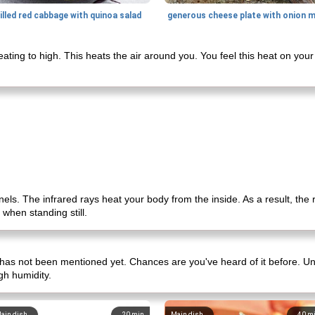
illed red cabbage with quinoa salad
ing to high. This heats the air around you. You feel this heat on your 
nels. The infrared rays heat your body from the inside. As a result, the 
 when standing still.
 has not been mentioned yet. Chances are you've heard of it before. Unl
gh humidity.
ain dish
20
min
Main dish
40
m