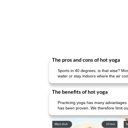
The pros and cons of hot yoga
Sports in 40 degrees, is that wise? Mos
water or stay indoors where the air condi
The benefits of hot yoga
Practicing yoga has many advantages. Y
has been proven. We therefore limit ou
Main dish
20
min
S