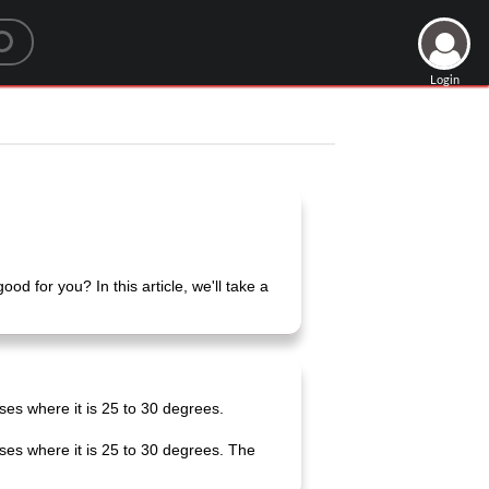
Login
d for you? In this article, we'll take a
ses where it is 25 to 30 degrees.
ses where it is 25 to 30 degrees. The