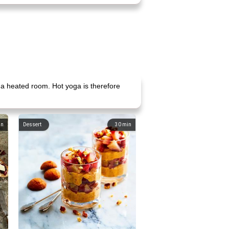
 a heated room. Hot yoga is therefore
in
Dessert
30
min