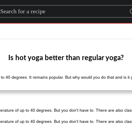
rch for a recipe
Is hot yoga better than regular yoga?
o 40 degrees. It remains popular. But why would you do that and is it goo
erature of up to 40 degrees. But you don't have to. There are also clas
.
erature of up to 40 degrees. But you don't have to. There are also clas