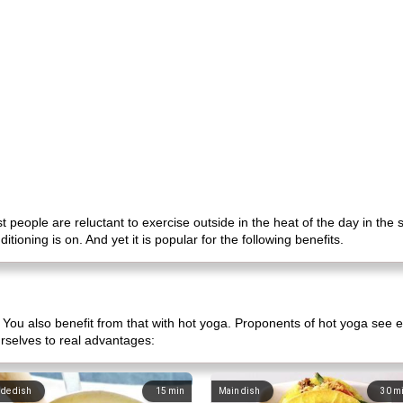
t people are reluctant to exercise outside in the heat of the day in the
tioning is on. And yet it is popular for the following benefits.
ou also benefit from that with hot yoga. Proponents of hot yoga see e
rselves to real advantages:
ide dish
15
min
Main dish
30
m