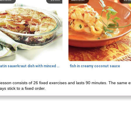
gratin sauerkraut dish with minced meat
fish in creamy coconut sauce
lesson consists of 26 fixed exercises and lasts 90 minutes. The same ex
ys stick to a fixed order.