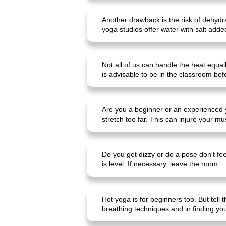
Another drawback is the risk of dehydra
yoga studios offer water with salt adde
Not all of us can handle the heat equa
is advisable to be in the classroom bef
Are you a beginner or an experienced yo
stretch too far. This can injure your m
Do you get dizzy or do a pose don't fee
is level. If necessary, leave the room.
Hot yoga is for beginners too. But tell 
breathing techniques and in finding your