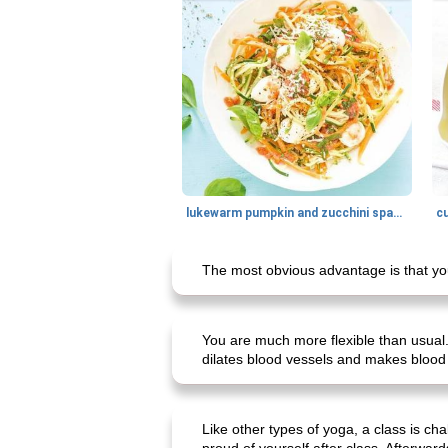
lukewarm pumpkin and zucchini spaghetti
c
The most obvious advantage is that you
You are much more flexible than usual
dilates blood vessels and makes blood 
Like other types of yoga, a class is c