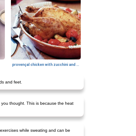
provençal chicken with zucchini and tomatoes
ds and feet.
 you thought. This is because the heat
e exercises while sweating and can be