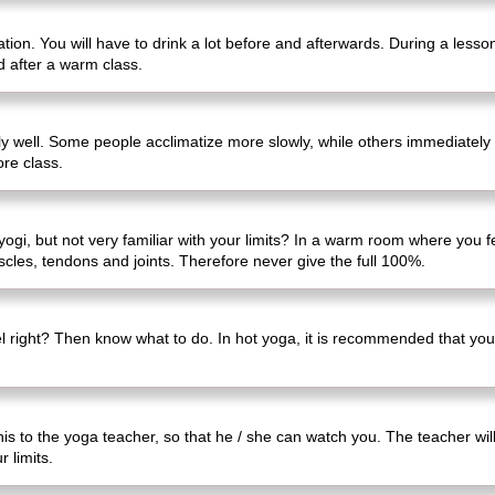
tion. You will have to drink a lot before and afterwards. During a lesso
d after a warm class.
lly well. Some people acclimatize more slowly, while others immediately
ore class.
gi, but not very familiar with your limits? In a warm room where you feel
uscles, tendons and joints. Therefore never give the full 100%.
l right? Then know what to do. In hot yoga, it is recommended that you 
this to the yoga teacher, so that he / she can watch you. The teacher wil
 limits.