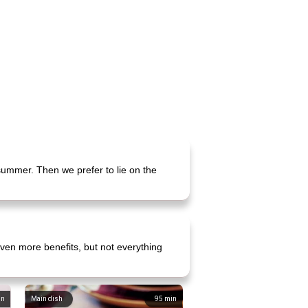
 summer. Then we prefer to lie on the
ven more benefits, but not everything
in
Main dish
95
min