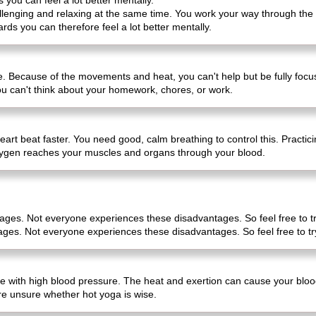
s you can feel a lot better mentally.
hallenging and relaxing at the same time. You work your way through th
ards you can therefore feel a lot better mentally.
life. Because of the movements and heat, you can't help but be fully fo
you can't think about your homework, chores, or work.
eart beat faster. You need good, calm breathing to control this. Practi
ygen reaches your muscles and organs through your blood.
tages. Not everyone experiences these disadvantages. So feel free to tr
ages. Not everyone experiences these disadvantages. So feel free to tr
ple with high blood pressure. The heat and exertion can cause your bloo
re unsure whether hot yoga is wise.