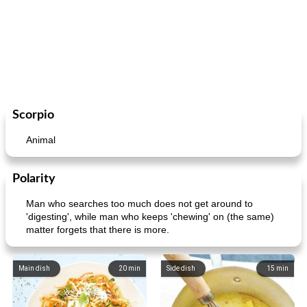
Scorpio
Animal
Polarity
Man who searches too much does not get around to
'digesting', while man who keeps 'chewing' on (the same)
matter forgets that there is more.
Main dish
20
min
Side dish
15
min