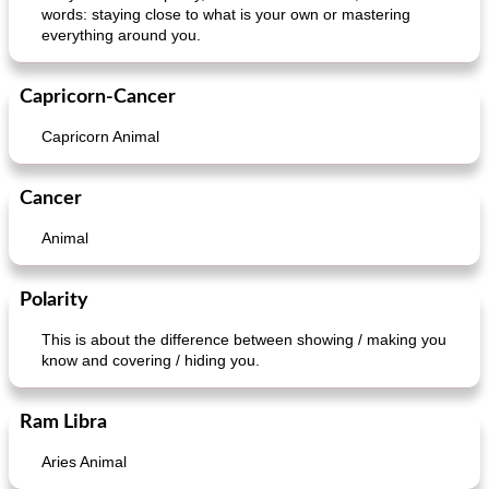
words: staying close to what is your own or mastering
everything around you.
ar'nabit mi'li
baked salmon with white-wine sauce
Capricorn-Cancer
Capricorn Animal
Cancer
Animal
Polarity
This is about the difference between showing / making you
know and covering / hiding you.
Ram Libra
Aries Animal