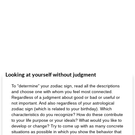
Looking at yourself without judgment
To "determine" your zodiac sign, read all the descriptions
and choose one with whom you feel most connected.
Regardless of a judgment about good or bad or useful or
not important. And also regardless of your astrological
zodiac sign (which is related to your birthday). Which
characteristics do you recognize? How do these contribute
to your life purpose or your ideals? What would you like to
develop or change? Try to come up with as many concrete
situations as possible in which you show the behavior that