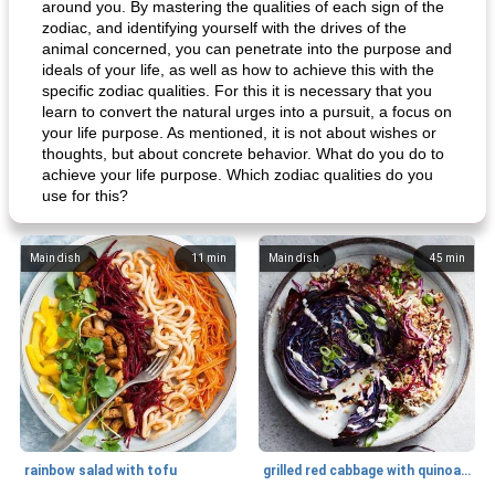
around you. By mastering the qualities of each sign of the
zodiac, and identifying yourself with the drives of the
animal concerned, you can penetrate into the purpose and
ideals of your life, as well as how to achieve this with the
specific zodiac qualities. For this it is necessary that you
learn to convert the natural urges into a pursuit, a focus on
your life purpose. As mentioned, it is not about wishes or
thoughts, but about concrete behavior. What do you do to
achieve your life purpose. Which zodiac qualities do you
use for this?
Main dish
11
min
Main dish
45
min
rainbow salad with tofu
grilled red cabbage with quinoa salad