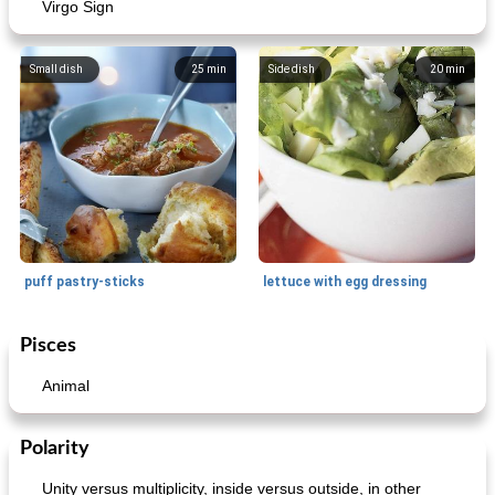
Virgo Sign
Small dish
25
min
Side dish
20
min
puff pastry-sticks
lettuce with egg dressing
Pisces
Small dish
15
min
Appetizer
15
min
Animal
Polarity
Unity versus multiplicity, inside versus outside, in other