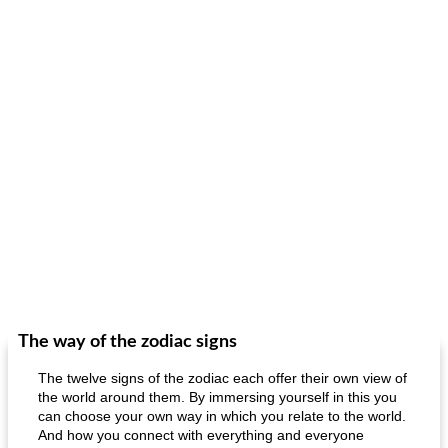
The way of the zodiac signs
The twelve signs of the zodiac each offer their own view of
the world around them. By immersing yourself in this you
can choose your own way in which you relate to the world.
And how you connect with everything and everyone