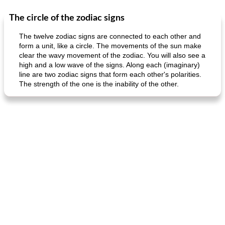
The circle of the zodiac signs
Dessert
30
min
Dessert
30
min
The twelve zodiac signs are connected to each other and
form a unit, like a circle. The movements of the sun make
clear the wavy movement of the zodiac. You will also see a
high and a low wave of the signs. Along each (imaginary)
line are two zodiac signs that form each other's polarities.
The strength of the one is the inability of the other.
generous cheese plate with onion marmalade
macaroon pastry with casserole