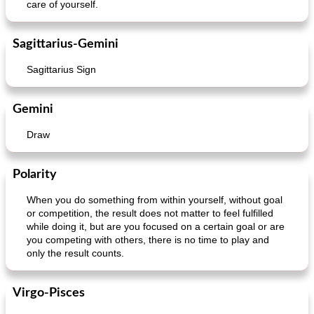
care of yourself.
Sagittarius-Gemini
Sagittarius Sign
Gemini
Draw
Polarity
When you do something from within yourself, without goal
or competition, the result does not matter to feel fulfilled
while doing it, but are you focused on a certain goal or are
you competing with others, there is no time to play and
only the result counts.
Virgo-Pisces