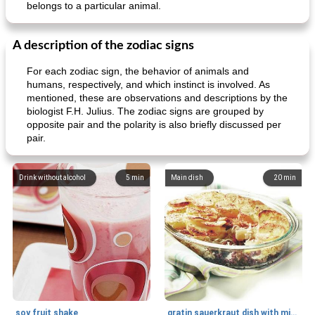
belongs to a particular animal.
A description of the zodiac signs
For each zodiac sign, the behavior of animals and
humans, respectively, and which instinct is involved. As
mentioned, these are observations and descriptions by the
biologist F.H. Julius. The zodiac signs are grouped by
opposite pair and the polarity is also briefly discussed per
pair.
Drink without alcohol
5
min
Main dish
20
min
soy fruit shake
gratin sauerkraut dish with minced meat