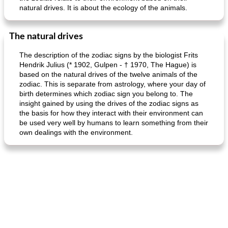
natural drives. It is about the ecology of the animals.
The natural drives
The description of the zodiac signs by the biologist Frits
Hendrik Julius (* 1902, Gulpen - † 1970, The Hague) is
based on the natural drives of the twelve animals of the
zodiac. This is separate from astrology, where your day of
birth determines which zodiac sign you belong to. The
insight gained by using the drives of the zodiac signs as
the basis for how they interact with their environment can
be used very well by humans to learn something from their
own dealings with the environment.