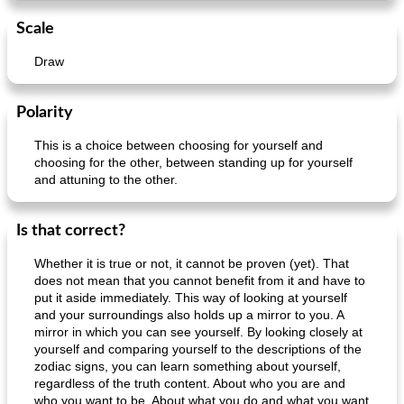
Scale
Draw
Polarity
This is a choice between choosing for yourself and
choosing for the other, between standing up for yourself
and attuning to the other.
Is that correct?
Whether it is true or not, it cannot be proven (yet). That
does not mean that you cannot benefit from it and have to
put it aside immediately. This way of looking at yourself
and your surroundings also holds up a mirror to you. A
mirror in which you can see yourself. By looking closely at
yourself and comparing yourself to the descriptions of the
zodiac signs, you can learn something about yourself,
regardless of the truth content. About who you are and
who you want to be. About what you do and what you want