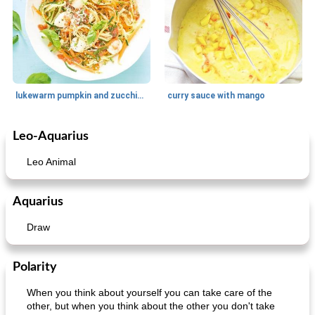
lukewarm pumpkin and zucchini spaghetti
curry sauce with mango
Leo-Aquarius
Main dish
30
min
Main dish
95
min
Leo Animal
Aquarius
Draw
Polarity
Mexican vegetable in tacos
provençal chicken with zucchini and tomatoes
When you think about yourself you can take care of the
other, but when you think about the other you don't take