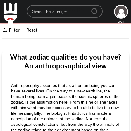
Search for a recipe
Login
Filter
Reset
What zodiac qualities do you have?
An anthroposophical view
Anthroposophy assumes that as a human being you can
have several lives. On the way to a new earth life, the
human being born again passes the cosmic spheres of the
zodiac, is the assumption here. From this he or she takes
with him what may be necessary to be able to live the new
life meaningfully. The biologist Frits Julius has made a
description of the animals of the zodiac. Not from the
astrological constellations, but from the way the animals of
the zodiac relate to their environment based on their