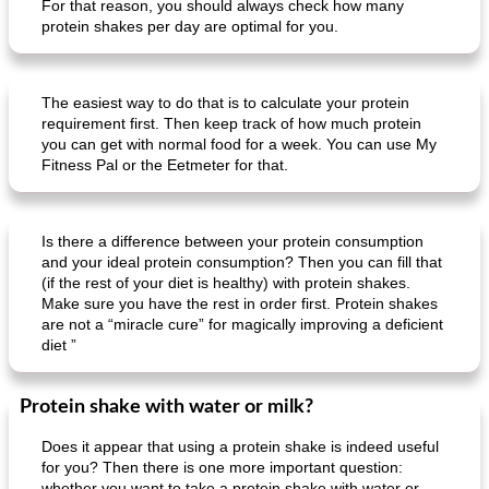
For that reason, you should always check how many
protein shakes per day are optimal for you.
The easiest way to do that is to calculate your protein
requirement first. Then keep track of how much protein
you can get with normal food for a week. You can use My
Fitness Pal or the Eetmeter for that.
Is there a difference between your protein consumption
and your ideal protein consumption? Then you can fill that
(if the rest of your diet is healthy) with protein shakes.
Make sure you have the rest in order first. Protein shakes
are not a “miracle cure” for magically improving a deficient
diet ”
Protein shake with water or milk?
Does it appear that using a protein shake is indeed useful
for you? Then there is one more important question:
whether you want to take a protein shake with water or