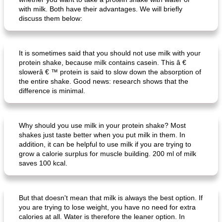
with milk. Both have their advantages. We will briefly
discuss them below:
It is sometimes said that you should not use milk with your
protein shake, because milk contains casein. This â €
slowerâ € ™ protein is said to slow down the absorption of
the entire shake. Good news: research shows that the
difference is minimal.
Why should you use milk in your protein shake? Most
shakes just taste better when you put milk in them. In
addition, it can be helpful to use milk if you are trying to
grow a calorie surplus for muscle building. 200 ml of milk
saves 100 kcal.
But that doesn't mean that milk is always the best option. If
you are trying to lose weight, you have no need for extra
calories at all. Water is therefore the leaner option. In