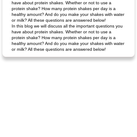
have about protein shakes. Whether or not to use a
protein shake? How many protein shakes per day is a
healthy amount? And do you make your shakes with water
or milk? All these questions are answered below!
In this blog we will discuss all the important questions you
have about protein shakes. Whether or not to use a
protein shake? How many protein shakes per day is a
healthy amount? And do you make your shakes with water
or milk? All these questions are answered below!