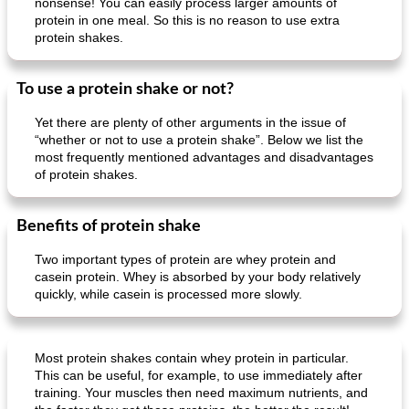
nonsense! You can easily process larger amounts of
protein in one meal. So this is no reason to use extra
protein shakes.
To use a protein shake or not?
Yet there are plenty of other arguments in the issue of
“whether or not to use a protein shake”. Below we list the
most frequently mentioned advantages and disadvantages
of protein shakes.
Benefits of protein shake
Two important types of protein are whey protein and
casein protein. Whey is absorbed by your body relatively
quickly, while casein is processed more slowly.
Most protein shakes contain whey protein in particular.
This can be useful, for example, to use immediately after
training. Your muscles then need maximum nutrients, and