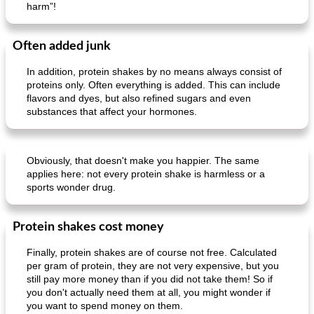
harm”!
Often added junk
In addition, protein shakes by no means always consist of
proteins only. Often everything is added. This can include
flavors and dyes, but also refined sugars and even
substances that affect your hormones.
Obviously, that doesn't make you happier. The same
applies here: not every protein shake is harmless or a
sports wonder drug.
Protein shakes cost money
Finally, protein shakes are of course not free. Calculated
per gram of protein, they are not very expensive, but you
still pay more money than if you did not take them! So if
you don't actually need them at all, you might wonder if
you want to spend money on them.