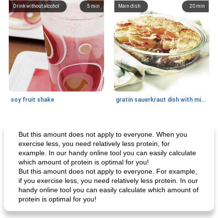
Drink without alcohol
5
min
Main dish
20
min
soy fruit shake
gratin sauerkraut dish with minced meat
Main dish
40
min
Side dish
15
min
But this amount does not apply to everyone. When you
exercise less, you need relatively less protein, for
example. In our handy online tool you can easily calculate
which amount of protein is optimal for you!
But this amount does not apply to everyone. For example,
if you exercise less, you need relatively less protein. In our
handy online tool you can easily calculate which amount of
protein is optimal for you!