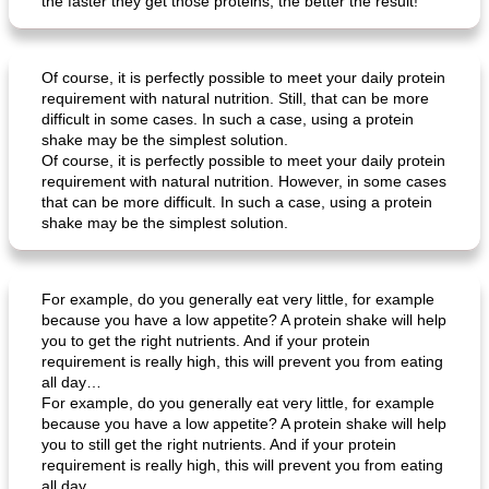
the faster they get those proteins, the better the result!
Of course, it is perfectly possible to meet your daily protein
requirement with natural nutrition. Still, that can be more
difficult in some cases. In such a case, using a protein
shake may be the simplest solution.
Of course, it is perfectly possible to meet your daily protein
requirement with natural nutrition. However, in some cases
that can be more difficult. In such a case, using a protein
shake may be the simplest solution.
For example, do you generally eat very little, for example
because you have a low appetite? A protein shake will help
you to get the right nutrients. And if your protein
requirement is really high, this will prevent you from eating
all day…
For example, do you generally eat very little, for example
because you have a low appetite? A protein shake will help
you to still get the right nutrients. And if your protein
requirement is really high, this will prevent you from eating
all day…