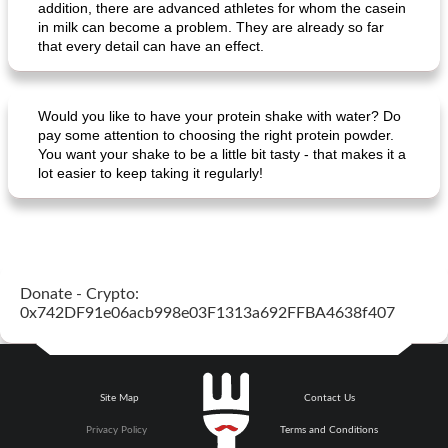
addition, there are advanced athletes for whom the casein
in milk can become a problem. They are already so far
that every detail can have an effect.
Would you like to have your protein shake with water? Do
pay some attention to choosing the right protein powder.
You want your shake to be a little bit tasty - that makes it a
lot easier to keep taking it regularly!
Donate - Crypto:
0x742DF91e06acb998e03F1313a692FFBA4638f407
Site Map
Contact Us
Privacy Policy
Terms and Conditions