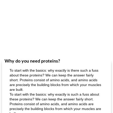
Why do you need proteins?
To start with the basics: why exactly is there such a fuss
about these proteins? We can keep the answer fairly
short. Proteins consist of amino acids, and amino acids
are precisely the building blocks from which your muscles
are built.
To start with the basics: why exactly is such a fuss about
these proteins? We can keep the answer fairly short.
Proteins consist of amino acids, and amino acids are
precisely the building blocks from which your muscles are