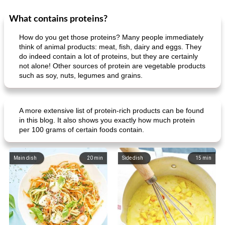
What contains proteins?
How do you get those proteins? Many people immediately
think of animal products: meat, fish, dairy and eggs. They
do indeed contain a lot of proteins, but they are certainly
not alone! Other sources of protein are vegetable products
such as soy, nuts, legumes and grains.
A more extensive list of protein-rich products can be found
in this blog. It also shows you exactly how much protein
per 100 grams of certain foods contain.
Main dish
20
min
Side dish
15
min