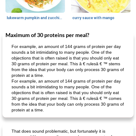
lukewarm pumpkin and zucchini spaghetti
curry sauce with mango
Maximum of 30 proteins per meal?
Main dish
30
min
Main dish
95
min
For example, an amount of 144 grams of protein per day
sounds a bit intimidating to many people. One of the
objections that is often raised is that you should only eat
30 grams of protein per meal. This â € rulesâ € ™ stems
from the idea that your body can only process 30 grams of
protein at a time.
For example, an amount of 144 grams of protein per day
sounds a bit intimidating to many people. One of the
objections that is often raised is that you should only eat
Mexican vegetable in tacos
provençal chicken with zucchini and tomatoes
30 grams of protein per meal. This â € rulesâ € ™ comes
from the idea that your body can only process 30 grams of
protein at a time.
That does sound problematic, but fortunately it is