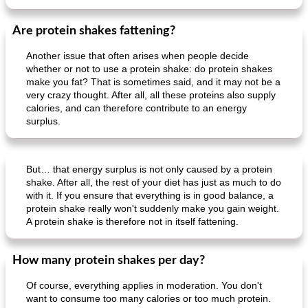
Are protein shakes fattening?
Another issue that often arises when people decide
whether or not to use a protein shake: do protein shakes
make you fat? That is sometimes said, and it may not be a
very crazy thought. After all, all these proteins also supply
calories, and can therefore contribute to an energy
surplus.
But… that energy surplus is not only caused by a protein
shake. After all, the rest of your diet has just as much to do
with it. If you ensure that everything is in good balance, a
protein shake really won't suddenly make you gain weight.
A protein shake is therefore not in itself fattening.
How many protein shakes per day?
Of course, everything applies in moderation. You don't
want to consume too many calories or too much protein.