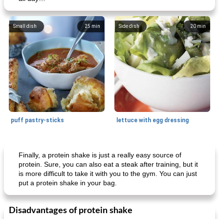
Small dish
25
min
Side dish
20
min
puff pastry-sticks
lettuce with egg dressing
Small dish
15
min
Appetizer
15
min
Finally, a protein shake is just a really easy source of
protein. Sure, you can also eat a steak after training, but it
is more difficult to take it with you to the gym. You can just
put a protein shake in your bag.
Disadvantages of protein shake