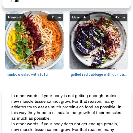
built.
Main dish
11
min
Main dish
45
min
rainbow salad with tofu
grilled red cabbage with quinoa salad
Dessert
30
min
Dessert
30
min
In other words, if your body is not getting enough protein,
new muscle tissue cannot grow. For that reason, many
athletes try to eat as much protein-rich food as possible. In
this way they hope to stimulate the growth of their muscles
as much as possible.
In other words, if your body does not get enough protein,
new muscle tissue cannot grow. For that reason, many