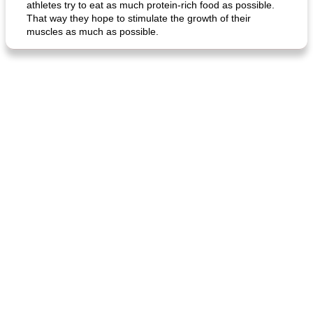
athletes try to eat as much protein-rich food as possible.
That way they hope to stimulate the growth of their
muscles as much as possible.
generous cheese plate with onion marmalade
macaroon pastry with casserole