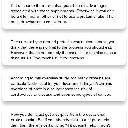
But of course there are also (possible) disadvantages
associated with these supplements. Otherwise it wouldn't
ar'nabit mi'li
baked salmon with white-wine sauce
be a dilemma whether or not to use a protein shake! The
main drawbacks to consider are:
The current hype around proteins would almost make you
think that there is no limit to the proteins you should eat.
However, that is not entirely the case. There is also such a
thing as â € ˜too muchâ € ™ for proteins.
According to this overview study, too many proteins are
particularly stressful for your liver and kidneys. A chronic
overdose of protein also increases the risk of
cardiovascular disease and even some types of cancer.
Now you don't just get a surplus from the occasional
protein shake. But if you already stick to a high-protein
diet, then there is certainly no “if it doesn't help, it won't