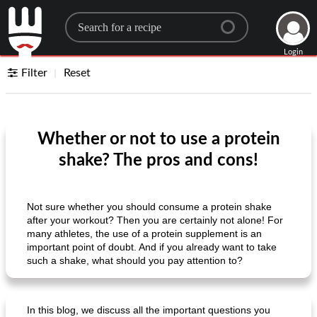
Search for a recipe
Login
Filter
Reset
Whether or not to use a protein
shake? The pros and cons!
Not sure whether you should consume a protein shake
after your workout? Then you are certainly not alone! For
many athletes, the use of a protein supplement is an
important point of doubt. And if you already want to take
such a shake, what should you pay attention to?
In this blog, we discuss all the important questions you