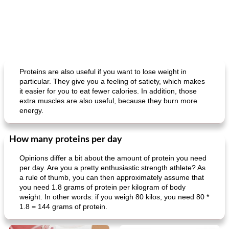
Proteins are also useful if you want to lose weight in
particular. They give you a feeling of satiety, which makes
it easier for you to eat fewer calories. In addition, those
extra muscles are also useful, because they burn more
energy.
How many proteins per day
Opinions differ a bit about the amount of protein you need
per day. Are you a pretty enthusiastic strength athlete? As
a rule of thumb, you can then approximately assume that
you need 1.8 grams of protein per kilogram of body
weight. In other words: if you weigh 80 kilos, you need 80 *
1.8 = 144 grams of protein.