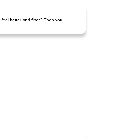
feel better and fitter? Then you