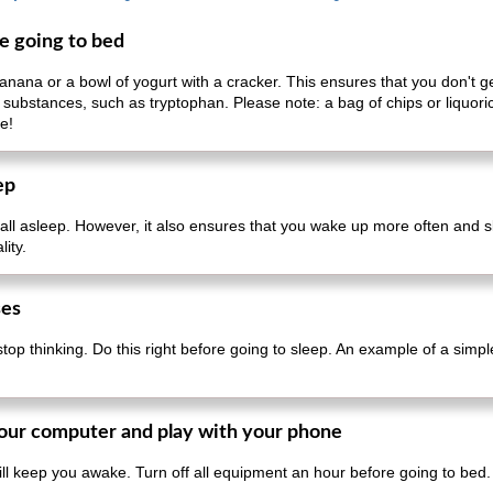
re going to bed
ana or a bowl of yogurt with a cracker. This ensures that you don't get
 substances, such as tryptophan. Please note: a bag of chips or liquoric
e!
ep
fall asleep. However, it also ensures that you wake up more often and sl
ity.
ses
stop thinking. Do this right before going to sleep. An example of a simpl
 your computer and play with your phone
ll keep you awake. Turn off all equipment an hour before going to bed.