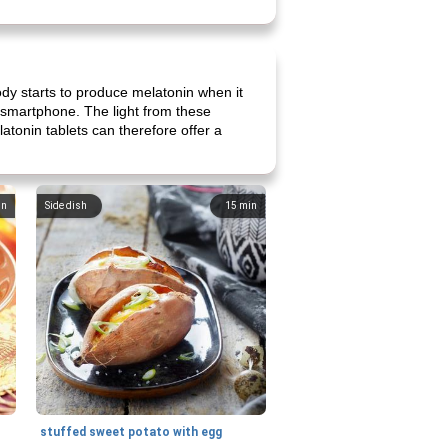
ody starts to produce melatonin when it
r smartphone. The light from these
atonin tablets can therefore offer a
in
Side dish
15
min
stuffed sweet potato with egg