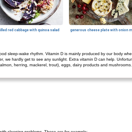
illed red cabbage with quinoa salad
a good sleep-wake rhythm. Vitamin D is mainly produced by our body whe
r, we hardly get to see any sunlight. Extra vitamin D can help. Unfortun
ish (salmon, herring, mackerel, trout), eggs, dairy products and mushroom
 with sleeping problems. These are for example: