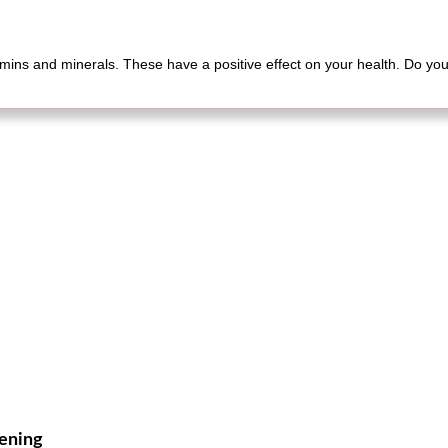
mins and minerals. These have a positive effect on your health. Do you 
vening