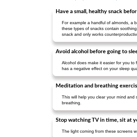
Have a small, healthy snack befo
For example a handful of almonds, a ban
these types of snacks contain soothing
snack and only works counterproductiv
Avoid alcohol before going to sle
Alcohol does make it easier for you to 
has a negative effect on your sleep qual
Meditation and breathing exerci
This will help you clear your mind and 
breathing.
Stop watching TV in time, sit at
The light coming from these screens wi