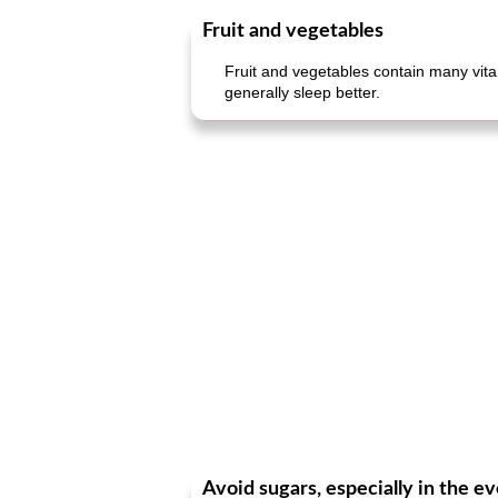
Fruit and vegetables
Fruit and vegetables contain many vita
generally sleep better.
Avoid sugars, especially in the e