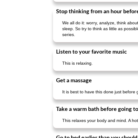
Stop thinking from an hour befor
We all do it: worry, analyze, think abo
sleep. So try to think as little as pos
series.
Listen to your favorite music
This is relaxing.
Get a massage
It is best to have this done just before
Take a warm bath before going to
This relaxes your body and mind. A hot