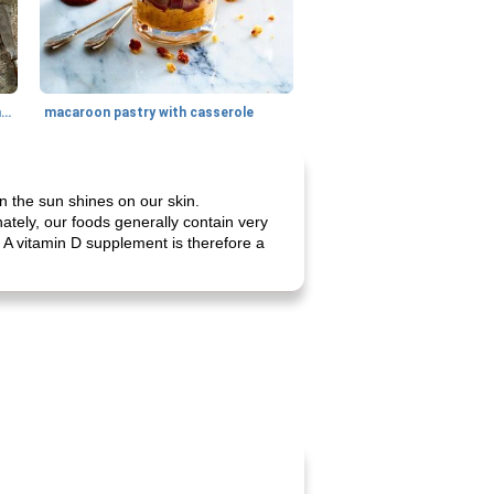
generous cheese plate with onion marmalade
macaroon pastry with casserole
n the sun shines on our skin.
ately, our foods generally contain very
s. A vitamin D supplement is therefore a