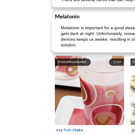
Melatonin
Melatonin is important for a good slee
gets dark at night. Unfortunately, now
devices keeps us awake, resulting in sl
solution.
Drink without alcohol
5
min
M
soy fruit shake