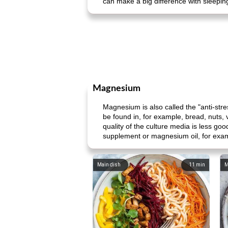
can make a big difference with sleepi
Magnesium
Magnesium is also called the "anti-s
be found in, for example, bread, nuts,
quality of the culture media is less go
supplement or magnesium oil, for exa
Main dish
11
min
M