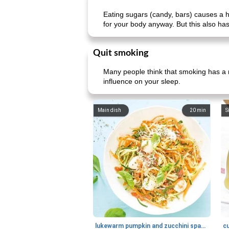
Eating sugars (candy, bars) causes a h
for your body anyway. But this also has
Quit smoking
Many people think that smoking has a re
influence on your sleep.
Main dish
20
min
S
lukewarm pumpkin and zucchini spaghetti
c