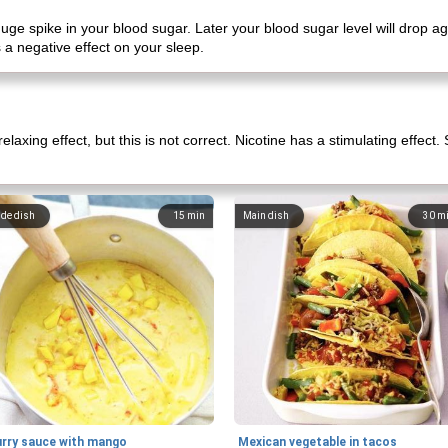
uge spike in your blood sugar. Later your blood sugar level will drop a
 a negative effect on your sleep.
laxing effect, but this is not correct. Nicotine has a stimulating effect
ide dish
15
min
Main dish
30
m
urry sauce with mango
Mexican vegetable in tacos