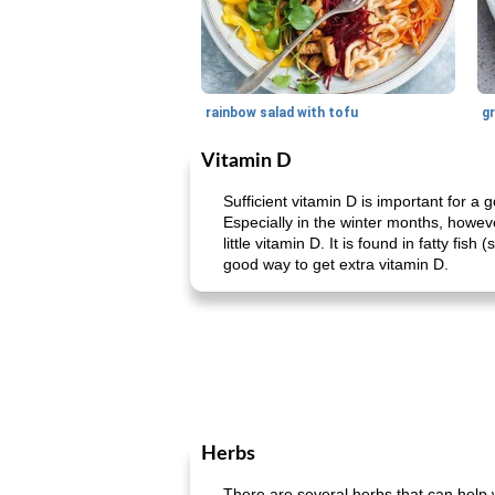
rainbow salad with tofu
gr
Vitamin D
Sufficient vitamin D is important for 
Especially in the winter months, howeve
little vitamin D. It is found in fatty f
good way to get extra vitamin D.
Herbs
There are several herbs that can help