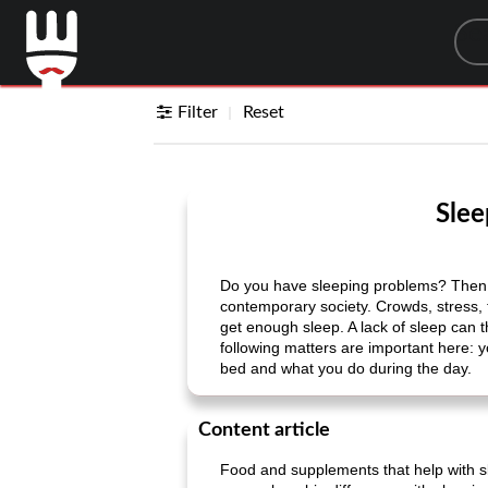
Sea
Filter
Reset
Slee
Do you have sleeping problems? Then you
contemporary society. Crowds, stress, to
get enough sleep. A lack of sleep can th
following matters are important here: 
bed and what you do during the day.
Content article
Food and supplements that help with s