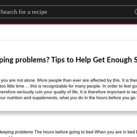
rch for a recipe
ping problems? Tips to Help Get Enough 
 are not alone. More people than ever are affected by this. It is there
o little time ... this is recognizable for many people. In order to feel go
erefore seriously ruin your quality of life. It is therefore important to 
your nutrition and supplements, what you do in the hours before you go
leeping problems The hours before going to bed When you are in bed 