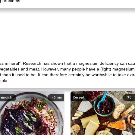
ng problems
tress mineral". Research has shown that a magnesium deficiency can c
 vegetables and meat. However, many people have a (light) magnesium d
od than it used to be. It can therefore certainly be worthwhile to take 
mple.
ain dish
45
min
Dessert
30
m