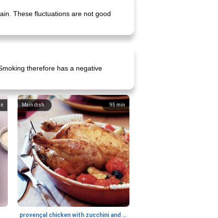
gain. These fluctuations are not good
. Smoking therefore has a negative
in
Main dish
95
min
provençal chicken with zucchini and tomatoes