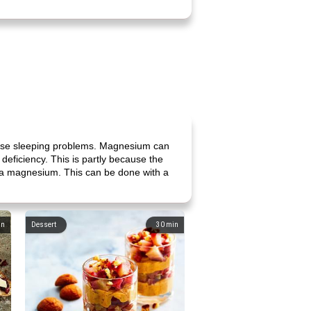
ause sleeping problems. Magnesium can
eficiency. This is partly because the
extra magnesium. This can be done with a
in
Dessert
30
min