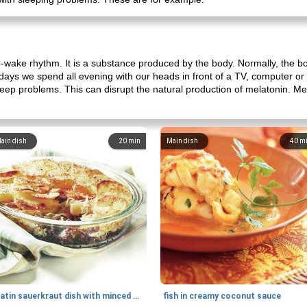
p-wake rhythm. It is a substance produced by the body. Normally, the b
adays we spend all evening with our heads in front of a TV, computer o
eep problems. This can disrupt the natural production of melatonin. Mel
ain dish
20
min
Main dish
40
m
gratin sauerkraut dish with minced meat
fish in creamy coconut sauce