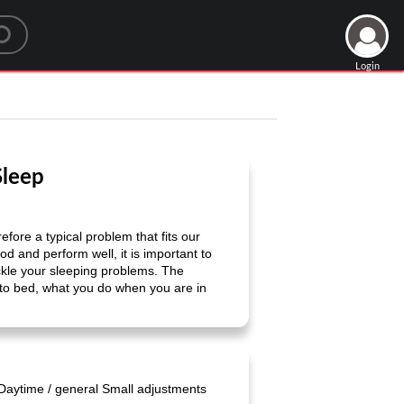
Login
Sleep
fore a typical problem that fits our
od and perform well, it is important to
tackle your sleeping problems. The
 to bed, what you do when you are in
Daytime / general Small adjustments