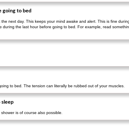
e going to bed
ut the next day. This keeps your mind awake and alert. This is fine duri
sible during the last hour before going to bed. For example, read someth
 going to bed. The tension can literally be rubbed out of your muscles.
 sleep
 shower is of course also possible.