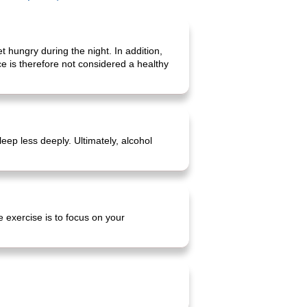
 hungry during the night. In addition,
e is therefore not considered a healthy
eep less deeply. Ultimately, alcohol
e exercise is to focus on your