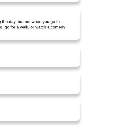
ng the day, but not when you go to
ing, go for a walk, or watch a comedy