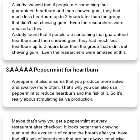
A study showed that if people ate something that
guaranteed heartburn and then chewed gum, they had
much less heartburn up to 2 hours later than the group
that didn't eat chewing gum . Even the researchers were
amazed at this.
A study found that if people ate something that guaranteed
heartburn and then chewed gum, they had much less
heartburn up to 2 hours later than the group that didn't eat
chewing gum . Even the researchers were amazed at this.
3.Â Â Â Â Â Peppermint for heartburn
A peppermint also ensures that you produce more saliva
and swallow more often. That's why you can also use
peppermint to reduce heartburn and the risk of it. So it's
really about stimulating saliva production.
Maybe that's why you get a peppermint at every
restaurant after checkout. It looks better than chewing
gum and the excuse is of course the breath after you have
had all kinds of ingredients that are not always conducive