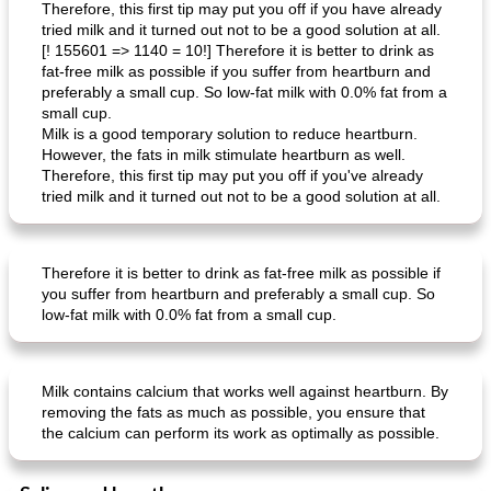
Therefore, this first tip may put you off if you have already
tried milk and it turned out not to be a good solution at all.
[! 155601 => 1140 = 10!] Therefore it is better to drink as
fat-free milk as possible if you suffer from heartburn and
preferably a small cup. So low-fat milk with 0.0% fat from a
small cup.
Milk is a good temporary solution to reduce heartburn.
Mexican vegetable in tacos
provençal chicken with zucchini and tomatoes
However, the fats in milk stimulate heartburn as well.
Therefore, this first tip may put you off if you've already
tried milk and it turned out not to be a good solution at all.
Therefore it is better to drink as fat-free milk as possible if
you suffer from heartburn and preferably a small cup. So
low-fat milk with 0.0% fat from a small cup.
Milk contains calcium that works well against heartburn. By
removing the fats as much as possible, you ensure that
the calcium can perform its work as optimally as possible.