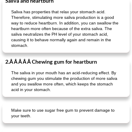
Saliva and heartburn
Saliva has properties that relax your stomach acid.
Therefore, stimulating more saliva production is a good
way to reduce heartburn. In addition, you can swallow the
heartburn more often because of the extra saliva. The
saliva neutralizes the PH level of your stomach acid,
causing it to behave normally again and remain in the
stomach.
2.Â Â Â Â Â Chewing gum for heartburn
The saliva in your mouth has an acid-reducing effect. By
chewing gum you stimulate the production of more saliva
and you swallow more often, which keeps the stomach
acid in your stomach.
Make sure to use sugar free gum to prevent damage to
your teeth.