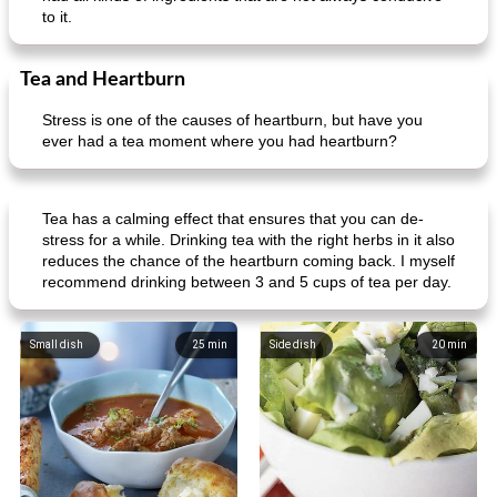
to it.
Tea and Heartburn
Stress is one of the causes of heartburn, but have you
ever had a tea moment where you had heartburn?
Tea has a calming effect that ensures that you can de-
stress for a while. Drinking tea with the right herbs in it also
reduces the chance of the heartburn coming back. I myself
recommend drinking between 3 and 5 cups of tea per day.
Small dish
25
min
Side dish
20
min