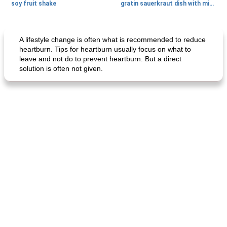
soy fruit shake
gratin sauerkraut dish with minced meat
Main dish
40
min
Side dish
15
min
A lifestyle change is often what is recommended to reduce
heartburn. Tips for heartburn usually focus on what to
leave and not do to prevent heartburn. But a direct
solution is often not given.
fish in creamy coconut sauce
stuffed sweet potato with egg