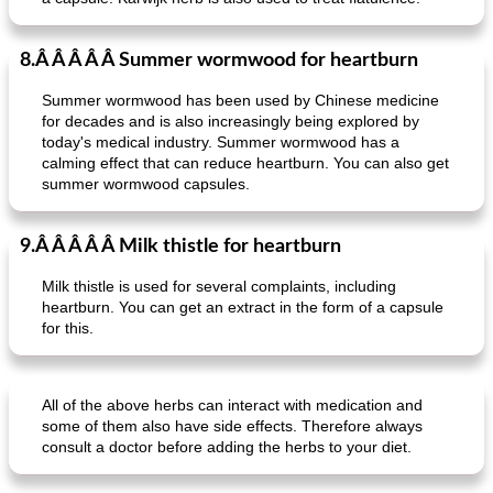
crispy schnitzel with sweet potato gratin and broccoli
fish paella from the oven
8.Â Â Â Â Â Summer wormwood for heartburn
Summer wormwood has been used by Chinese medicine
for decades and is also increasingly being explored by
today's medical industry. Summer wormwood has a
calming effect that can reduce heartburn. You can also get
summer wormwood capsules.
9.Â Â Â Â Â Milk thistle for heartburn
Milk thistle is used for several complaints, including
heartburn. You can get an extract in the form of a capsule
for this.
All of the above herbs can interact with medication and
some of them also have side effects. Therefore always
consult a doctor before adding the herbs to your diet.