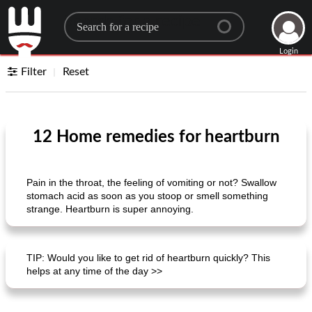
Search for a recipe
Login
Filter
Reset
12 Home remedies for heartburn
Pain in the throat, the feeling of vomiting or not? Swallow
stomach acid as soon as you stoop or smell something
strange. Heartburn is super annoying.
TIP: Would you like to get rid of heartburn quickly? This
helps at any time of the day >>