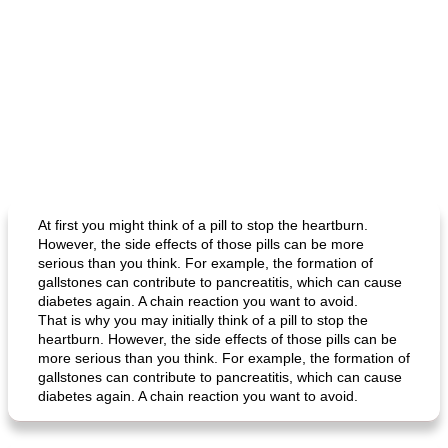
At first you might think of a pill to stop the heartburn.
However, the side effects of those pills can be more
serious than you think. For example, the formation of
gallstones can contribute to pancreatitis, which can cause
diabetes again. A chain reaction you want to avoid.
That is why you may initially think of a pill to stop the
heartburn. However, the side effects of those pills can be
more serious than you think. For example, the formation of
gallstones can contribute to pancreatitis, which can cause
diabetes again. A chain reaction you want to avoid.