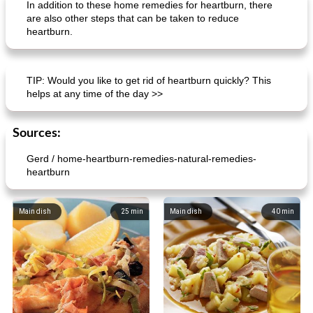
In addition to these home remedies for heartburn, there
are also other steps that can be taken to reduce
heartburn.
normandy mussels in cream sauce
orange-almond pie
TIP: Would you like to get rid of heartburn quickly? This
helps at any time of the day >>
Sources:
Gerd / home-heartburn-remedies-natural-remedies-
heartburn
Main dish
25
min
Main dish
40
min