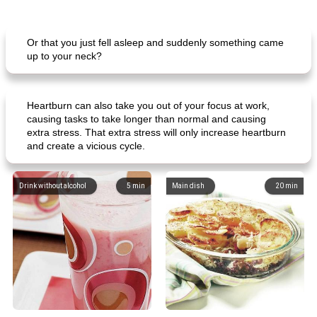
Or that you just fell asleep and suddenly something came
up to your neck?
Heartburn can also take you out of your focus at work,
causing tasks to take longer than normal and causing
extra stress. That extra stress will only increase heartburn
and create a vicious cycle.
Drink without alcohol
5
min
Main dish
20
min