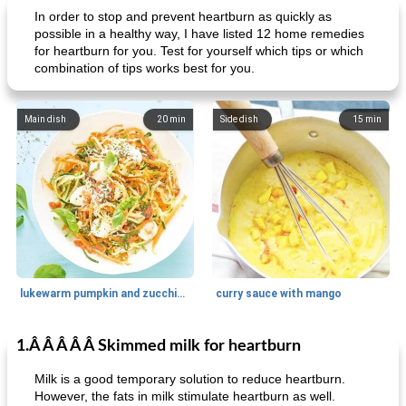
In order to stop and prevent heartburn as quickly as
possible in a healthy way, I have listed 12 home remedies
for heartburn for you. Test for yourself which tips or which
combination of tips works best for you.
Main dish
20
min
Side dish
15
min
lukewarm pumpkin and zucchini spaghetti
curry sauce with mango
1.Â Â Â Â Â Skimmed milk for heartburn
Main dish
30
min
Main dish
95
min
Milk is a good temporary solution to reduce heartburn.
However, the fats in milk stimulate heartburn as well.