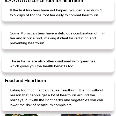
6.Â Â Â Â Â Licorice root for heartburn
If the first two teas have not helped, you can also drink 2
to 5 cups of licorice root tea daily to combat heartburn.
Some Moroccan teas have a delicious combination of mint
tea and licorice root, making it ideal for reducing and
preventing heartburn.
These herbs are also often combined with green tea,
which gives you the health benefits too.
Food and Heartburn
Eating too much fat can cause heartburn. It is not without
reason that people get a lot of heartburn around the
holidays, but with the right herbs and vegetables you can
lower the risk of heartburn complaints.