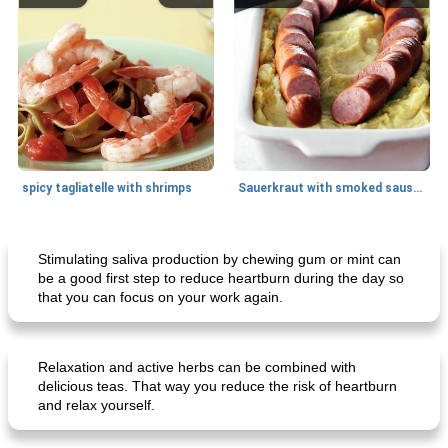
spicy tagliatelle with shrimps
Sauerkraut with smoked sausage
Breakfast
20
min
Main dish
25
min
Stimulating saliva production by chewing gum or mint can
be a good first step to reduce heartburn during the day so
that you can focus on your work again.
Relaxation and active herbs can be combined with
delicious teas. That way you reduce the risk of heartburn
and relax yourself.
creamy cheese omelet with arugula
beeffinch with sweet apple gravy