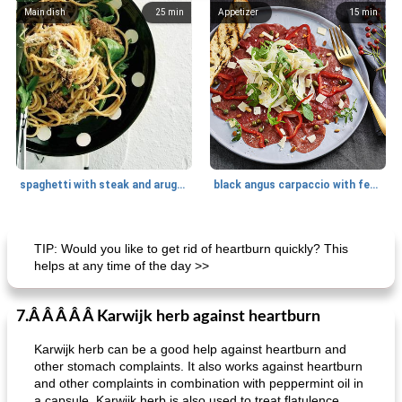
Main dish
25
min
Appetizer
15
min
spaghetti with steak and arugula
black angus carpaccio with fennel
Main dish
35
min
Main dish
30
min
TIP: Would you like to get rid of heartburn quickly? This
helps at any time of the day >>
7.Â Â Â Â Â Karwijk herb against heartburn
Karwijk herb can be a good help against heartburn and
other stomach complaints. It also works against heartburn
and other complaints in combination with peppermint oil in
a capsule. Karwijk herb is also used to treat flatulence.