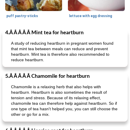
puff pastry-sticks
lettuce with egg dressing
4.Â Â Â Â Â Mint tea for heartburn
Small dish
15
min
Appetizer
15
min
A study of reducing heartburn in pregnant women found
that mint tea between meals can reduce and prevent
heartburn. Mint tea is therefore also recommended to
reduce heartburn.
5.Â Â Â Â Â Chamomile for heartburn
Chamomile is a relaxing herb that also helps with
ar'nabit mi'li
baked salmon with white-wine sauce
heartburn. Heartburn is also sometimes the result of
tension and stress. Because of its relaxing effect,
chamomile tea can therefore help against heartburn. So if
one type of tea hasn't helped you, you can still choose the
other or go for a mix.