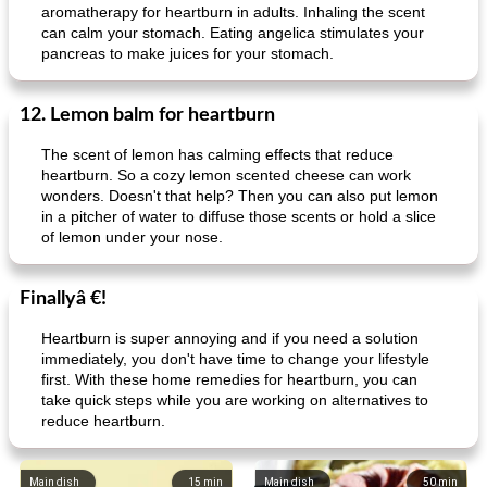
aromatherapy for heartburn in adults. Inhaling the scent
can calm your stomach. Eating angelica stimulates your
pancreas to make juices for your stomach.
12. Lemon balm for heartburn
The scent of lemon has calming effects that reduce
heartburn. So a cozy lemon scented cheese can work
wonders. Doesn't that help? Then you can also put lemon
in a pitcher of water to diffuse those scents or hold a slice
of lemon under your nose.
Finallyâ €!
Heartburn is super annoying and if you need a solution
immediately, you don't have time to change your lifestyle
first. With these home remedies for heartburn, you can
take quick steps while you are working on alternatives to
reduce heartburn.
Main dish
15
min
Main dish
50
min