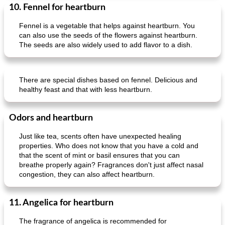
10. Fennel for heartburn
Fennel is a vegetable that helps against heartburn. You
can also use the seeds of the flowers against heartburn.
The seeds are also widely used to add flavor to a dish.
There are special dishes based on fennel. Delicious and
healthy feast and that with less heartburn.
Odors and heartburn
Just like tea, scents often have unexpected healing
properties. Who does not know that you have a cold and
that the scent of mint or basil ensures that you can
breathe properly again? Fragrances don't just affect nasal
congestion, they can also affect heartburn.
11. Angelica for heartburn
The fragrance of angelica is recommended for