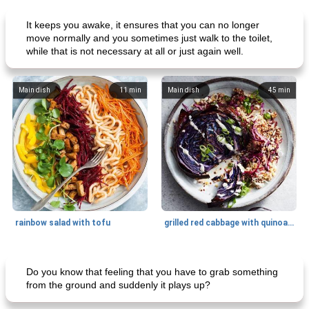
It keeps you awake, it ensures that you can no longer
move normally and you sometimes just walk to the toilet,
while that is not necessary at all or just again well.
Main dish
11
min
Main dish
45
min
rainbow salad with tofu
grilled red cabbage with quinoa salad
Dessert
30
min
Dessert
30
min
Do you know that feeling that you have to grab something
from the ground and suddenly it plays up?