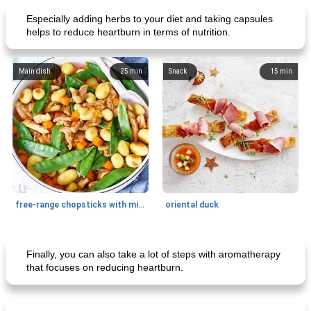
Especially adding herbs to your diet and taking capsules
helps to reduce heartburn in terms of nutrition.
Main dish
25
min
Snack
15
min
free-range chopsticks with mixed vegetables
oriental duck
Main dish
20
min
Dessert
65
min
Finally, you can also take a lot of steps with aromatherapy
that focuses on reducing heartburn.