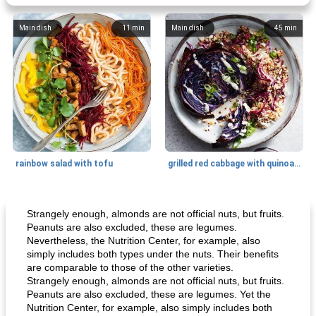
Main dish
11
min
Main dish
45
min
rainbow salad with tofu
grilled red cabbage with quinoa salad
Dessert
30
min
Dessert
30
min
Strangely enough, almonds are not official nuts, but fruits.
Peanuts are also excluded, these are legumes.
Nevertheless, the Nutrition Center, for example, also
simply includes both types under the nuts. Their benefits
are comparable to those of the other varieties.
Strangely enough, almonds are not official nuts, but fruits.
Peanuts are also excluded, these are legumes. Yet the
Nutrition Center, for example, also simply includes both