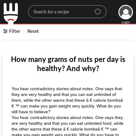
Search for a recipe
Login
Filter
Reset
How many grams of nuts per day is
healthy? And why?
You hear contradictory stories about notes. One says that
they are very healthy and that you can eat unlimited of
them, while the other warns that these â € calorie bombsâ
€ ™ can make you gain weight very quickly. What do you
still have to believe?
You hear contradictory stories about notes. One says they
are very healthy and that you can eat unlimited food, while
the other warns that these â € calorie bombsâ € ™ can
make you gain weight very quickly. What do you have to