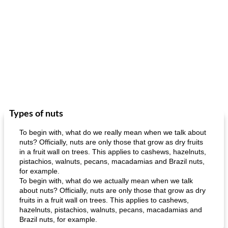
Types of nuts
To begin with, what do we really mean when we talk about
nuts? Officially, nuts are only those that grow as dry fruits
in a fruit wall on trees. This applies to cashews, hazelnuts,
pistachios, walnuts, pecans, macadamias and Brazil nuts,
for example.
To begin with, what do we actually mean when we talk
about nuts? Officially, nuts are only those that grow as dry
fruits in a fruit wall on trees. This applies to cashews,
hazelnuts, pistachios, walnuts, pecans, macadamias and
Brazil nuts, for example.