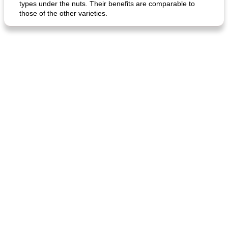
types under the nuts. Their benefits are comparable to
those of the other varieties.
generous cheese plate with onion marmalade
macaroon pastry with casserole