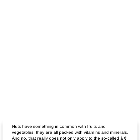
Nuts have something in common with fruits and
vegetables: they are all packed with vitamins and minerals.
And no, that really does not only apply to the so-called â €