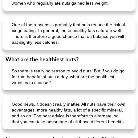
women who regularly ate nuts gained less weight.
One of the reasons is probably that nuts reduce the risk of
binge eating. In general, those healthy fats saturate well.
There is therefore a good chance that on balance you will
eat slightly less calories.
What are the healthiest nuts?
So there is really no reason to avoid nuts! But if you do go
for that handful of nuts a day, what are the healthiest
varieties to choose?
Good news, it doesn't really matter. All nuts have their own
advantages: more healthy fats, a lot of a specific mineral,
and so on. The best advice is therefore to alternate, so
that you can take advantage of all those different benefits.