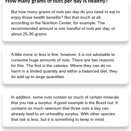
How many grams of nuts per day is healthy?
But how many grams of nuts per day do you need to eat to
enjoy those health benefits? Not that much at all,
according to the Nutrition Center, for example. The
recommended amount is one handful of nuts per day, or
about 25-30 grams.
A little more or less is fine; however, it is not advisable to
consume huge amounts of nuts. There are two reasons
for this. The first is the calories. Where they can do no
harm in a limited quantity and within a balanced diet, they
do add up to large quantities.
In addition, some nuts contain so much of certain minerals
that you risk a surplus. A good example is the Brazil nut. It
contains so much selenium that three nuts a day can
already lead to an unhealthy surplus. With other species
that risk is less, but it is something to keep in mind.