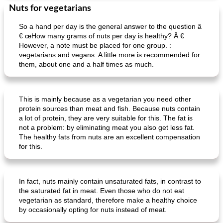
Nuts for vegetarians
So a hand per day is the general answer to the question â
€ œHow many grams of nuts per day is healthy? Â €
However, a note must be placed for one group. :
vegetarians and vegans. A little more is recommended for
them, about one and a half times as much.
This is mainly because as a vegetarian you need other
protein sources than meat and fish. Because nuts contain
a lot of protein, they are very suitable for this. The fat is
not a problem: by eliminating meat you also get less fat.
The healthy fats from nuts are an excellent compensation
for this.
In fact, nuts mainly contain unsaturated fats, in contrast to
the saturated fat in meat. Even those who do not eat
vegetarian as standard, therefore make a healthy choice
by occasionally opting for nuts instead of meat.