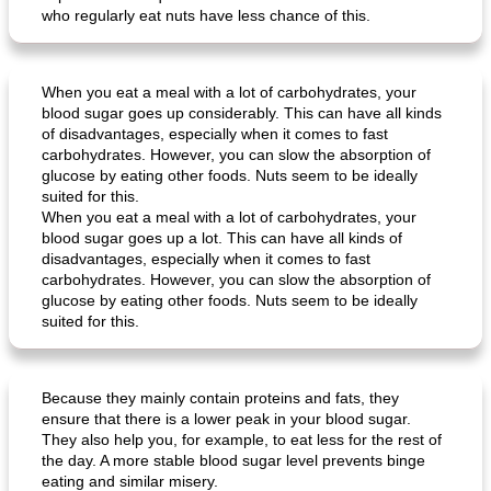
who regularly eat nuts have less chance of this.
When you eat a meal with a lot of carbohydrates, your
blood sugar goes up considerably. This can have all kinds
of disadvantages, especially when it comes to fast
carbohydrates. However, you can slow the absorption of
glucose by eating other foods. Nuts seem to be ideally
suited for this.
When you eat a meal with a lot of carbohydrates, your
blood sugar goes up a lot. This can have all kinds of
disadvantages, especially when it comes to fast
carbohydrates. However, you can slow the absorption of
glucose by eating other foods. Nuts seem to be ideally
suited for this.
Because they mainly contain proteins and fats, they
ensure that there is a lower peak in your blood sugar.
They also help you, for example, to eat less for the rest of
the day. A more stable blood sugar level prevents binge
eating and similar misery.