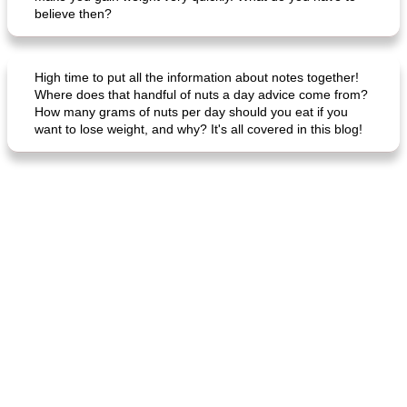
believe then?
High time to put all the information about notes together!
Where does that handful of nuts a day advice come from?
How many grams of nuts per day should you eat if you
want to lose weight, and why? It's all covered in this blog!