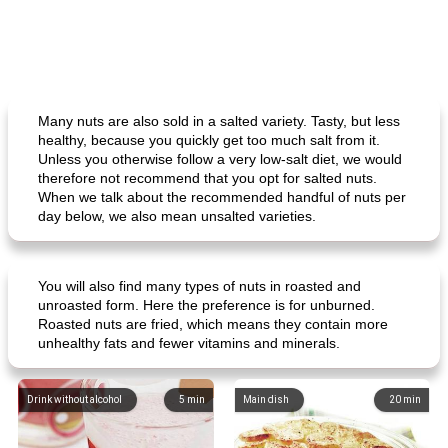
Many nuts are also sold in a salted variety. Tasty, but less
healthy, because you quickly get too much salt from it.
Unless you otherwise follow a very low-salt diet, we would
therefore not recommend that you opt for salted nuts.
When we talk about the recommended handful of nuts per
day below, we also mean unsalted varieties.
You will also find many types of nuts in roasted and
unroasted form. Here the preference is for unburned.
Roasted nuts are fried, which means they contain more
unhealthy fats and fewer vitamins and minerals.
Drink without alcohol
5
min
Main dish
20
min