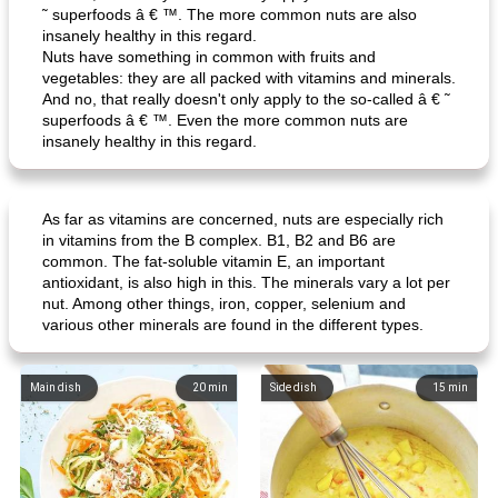
˜ superfoods â € ™. The more common nuts are also
insanely healthy in this regard.
Nuts have something in common with fruits and
vegetables: they are all packed with vitamins and minerals.
And no, that really doesn't only apply to the so-called â € ˜
superfoods â € ™. Even the more common nuts are
insanely healthy in this regard.
As far as vitamins are concerned, nuts are especially rich
in vitamins from the B complex. B1, B2 and B6 are
common. The fat-soluble vitamin E, an important
antioxidant, is also high in this. The minerals vary a lot per
nut. Among other things, iron, copper, selenium and
various other minerals are found in the different types.
Main dish
20
min
Side dish
15
min