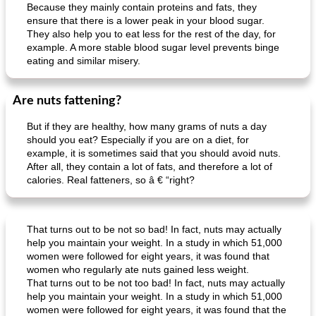
Because they mainly contain proteins and fats, they
ensure that there is a lower peak in your blood sugar.
They also help you to eat less for the rest of the day, for
example. A more stable blood sugar level prevents binge
eating and similar misery.
Are nuts fattening?
But if they are healthy, how many grams of nuts a day
should you eat? Especially if you are on a diet, for
example, it is sometimes said that you should avoid nuts.
After all, they contain a lot of fats, and therefore a lot of
calories. Real fatteners, so â € “right?
That turns out to be not so bad! In fact, nuts may actually
help you maintain your weight. In a study in which 51,000
women were followed for eight years, it was found that
women who regularly ate nuts gained less weight.
That turns out to be not too bad! In fact, nuts may actually
help you maintain your weight. In a study in which 51,000
women were followed for eight years, it was found that the