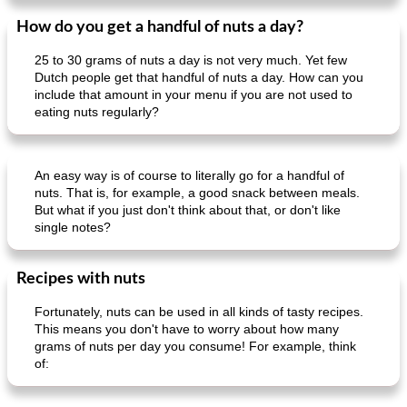
How do you get a handful of nuts a day?
25 to 30 grams of nuts a day is not very much. Yet few
Dutch people get that handful of nuts a day. How can you
include that amount in your menu if you are not used to
eating nuts regularly?
An easy way is of course to literally go for a handful of
nuts. That is, for example, a good snack between meals.
But what if you just don't think about that, or don't like
single notes?
Recipes with nuts
Fortunately, nuts can be used in all kinds of tasty recipes.
This means you don't have to worry about how many
grams of nuts per day you consume! For example, think
of: