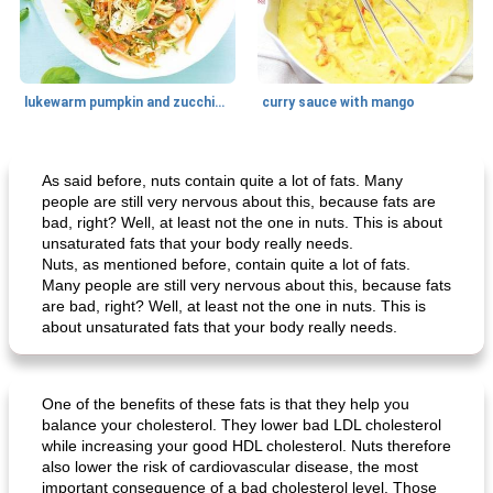
lukewarm pumpkin and zucchini spaghetti
curry sauce with mango
Main dish
30
min
Main dish
95
min
As said before, nuts contain quite a lot of fats. Many
people are still very nervous about this, because fats are
bad, right? Well, at least not the one in nuts. This is about
unsaturated fats that your body really needs.
Nuts, as mentioned before, contain quite a lot of fats.
Many people are still very nervous about this, because fats
are bad, right? Well, at least not the one in nuts. This is
about unsaturated fats that your body really needs.
Mexican vegetable in tacos
provençal chicken with zucchini and tomatoes
One of the benefits of these fats is that they help you
balance your cholesterol. They lower bad LDL cholesterol
while increasing your good HDL cholesterol. Nuts therefore
also lower the risk of cardiovascular disease, the most
important consequence of a bad cholesterol level. Those