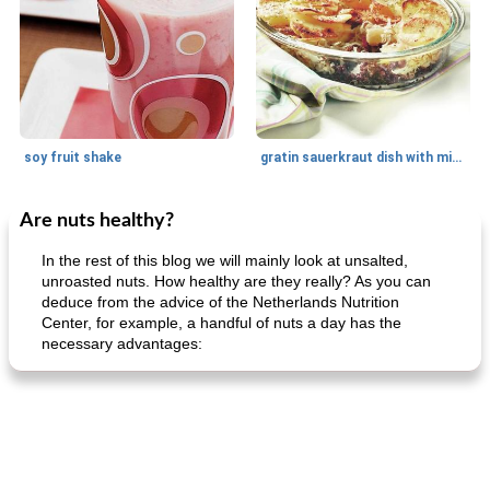
soy fruit shake
gratin sauerkraut dish with minced meat
Are nuts healthy?
Main dish
40
min
Side dish
15
min
In the rest of this blog we will mainly look at unsalted,
unroasted nuts. How healthy are they really? As you can
deduce from the advice of the Netherlands Nutrition
Center, for example, a handful of nuts a day has the
necessary advantages:
fish in creamy coconut sauce
stuffed sweet potato with egg