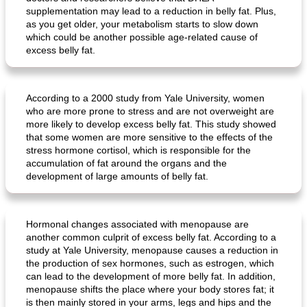
supplementation may lead to a reduction in belly fat. Plus,
as you get older, your metabolism starts to slow down
which could be another possible age-related cause of
excess belly fat.
According to a 2000 study from Yale University, women
who are more prone to stress and are not overweight are
more likely to develop excess belly fat. This study showed
that some women are more sensitive to the effects of the
stress hormone cortisol, which is responsible for the
accumulation of fat around the organs and the
development of large amounts of belly fat.
Hormonal changes associated with menopause are
another common culprit of excess belly fat. According to a
study at Yale University, menopause causes a reduction in
the production of sex hormones, such as estrogen, which
can lead to the development of more belly fat. In addition,
menopause shifts the place where your body stores fat; it
is then mainly stored in your arms, legs and hips and the