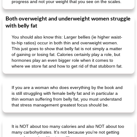
progress and not your weight that you see on the scales.
Both overweight and underweight women struggle
with belly fat
You should also know this: Larger bellies (ie higher waist-
to-hip ratios) occur in both thin and overweight women.
This just goes to show that belly fat is not simply a matter
of gaining or losing fat. Calories certainly play a role, but
hormones play an even bigger role when it comes to
where we store fat and how to get rid of that stubborn fat.
If you are a woman who does everything by the book and
is still struggling with female belly fat and in particular a
thin woman suffering from belly fat, you must understand
that stress management greatest focus should be.
It is NOT about too many calories and also NOT about too
many carbohydrates. It's not because you're not getting