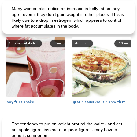
Many women also notice an increase in belly fat as they
age - even if they don't gain weight in other places. This is
likely due to a drop in estrogen, which appears to control
where fat accumulates in the body.
Drink without alcohol
5
min
Main dish
20
min
soy fruit shake
gratin sauerkraut dish with minced meat
Main dish
40
min
Side dish
15
min
The tendency to put on weight around the waist - and get
an 'apple figure' instead of a 'pear figure' - may have a
genetic component .