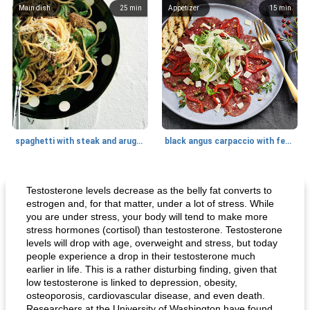
Main dish
25
min
Appetizer
15
min
spaghetti with steak and arugula
black angus carpaccio with fennel
Main dish
35
min
Main dish
30
min
Testosterone levels decrease as the belly fat converts to
estrogen and, for that matter, under a lot of stress. While
you are under stress, your body will tend to make more
stress hormones (cortisol) than testosterone. Testosterone
levels will drop with age, overweight and stress, but today
people experience a drop in their testosterone much
earlier in life. This is a rather disturbing finding, given that
low testosterone is linked to depression, obesity,
osteoporosis, cardiovascular disease, and even death.
Researchers at the University of Washington have found