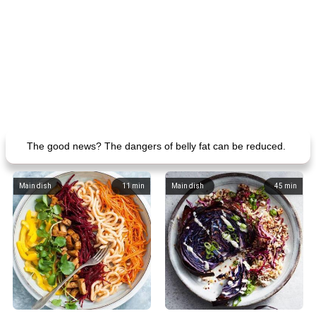
The good news? The dangers of belly fat can be reduced.
Main dish
11
min
Main dish
45
min