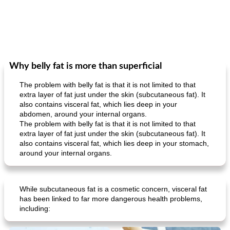
Why belly fat is more than superficial
The problem with belly fat is that it is not limited to that
extra layer of fat just under the skin (subcutaneous fat). It
also contains visceral fat, which lies deep in your
abdomen, around your internal organs.
The problem with belly fat is that it is not limited to that
extra layer of fat just under the skin (subcutaneous fat). It
also contains visceral fat, which lies deep in your stomach,
around your internal organs.
While subcutaneous fat is a cosmetic concern, visceral fat
has been linked to far more dangerous health problems,
including: