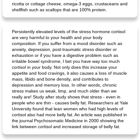
ricotta or cottage cheese, omega-3 eggs, crustaceans and
shellfish such as scallops that are 100% protein.
Persistently elevated levels of the stress hormone cortisol
are very harmful to your health and your body
composition. If you suffer from a mood disorder such as
anxiety, depression, post-traumatic stress disorder or
exhaustion or if you have a digestive problem such as
irritable bowel syndrome, I bet you have way too much
cortisol in your body. Not only does this increase your
appetite and food cravings, it also causes a loss of muscle
mass, libido and bone density, and contributes to
depression and memory loss. In other words, chronic
stress makes us weak, limp, and much older than we
really are! Study after study shows that stress - even in
people who are thin - causes belly fat. Researchers at Yale
University found that lean women who had high levels of
cortisol also had more belly fat. An article was published in
the journal Psychosomatic Medicine in 2000 showing the
link between cortisol and increased storage of belly fat.