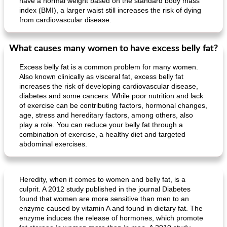
have a normal weight based on the standard body mass
Mexican vegetable in tacos
provençal chicken with zucchini and tomatoes
index (BMI), a larger waist still increases the risk of dying
from cardiovascular disease.
What causes many women to have excess belly fat?
Excess belly fat is a common problem for many women.
Also known clinically as visceral fat, excess belly fat
increases the risk of developing cardiovascular disease,
diabetes and some cancers. While poor nutrition and lack
of exercise can be contributing factors, hormonal changes,
age, stress and hereditary factors, among others, also
play a role. You can reduce your belly fat through a
combination of exercise, a healthy diet and targeted
abdominal exercises.
Heredity, when it comes to women and belly fat, is a
culprit. A 2012 study published in the journal Diabetes
found that women are more sensitive than men to an
enzyme caused by vitamin A and found in dietary fat. The
enzyme induces the release of hormones, which promote