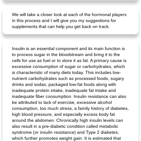
We will take a closer look at each of the hormonal players
in this process and I will give you my suggestions for
supplements that can help you get back on track.
Insulin is an essential component and its main function is
to process sugar in the bloodstream and bring it to the
cells for use as fuel or to store it as fat. A primary cause is
excessive consumption of sugar or carbohydrates, which
is characteristic of many diets today. This includes low-
nutrient carbohydrates such as processed foods, sugary
drinks and sodas, packaged low-fat foods along with
inadequate protein intake, inadequate fat intake and
inadequate fiber consumption. Insulin resistance can also
be attributed to lack of exercise, excessive alcohol
consumption, too much stress, a family history of diabetes,
high blood pressure, and especially excess body fat
around the abdomen. Chronically high insulin levels can
also result in a pre-diabetic condition called metabolic
syndrome (or insulin resistance) and Type 2 diabetes,
which further promotes weight gain. It is estimated that