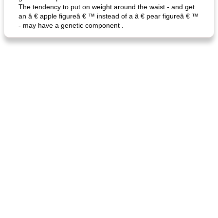
The tendency to put on weight around the waist - and get
an â € apple figureâ € ™ instead of a â € pear figureâ € ™
- may have a genetic component .
fish in creamy coconut sauce
stuffed sweet potato with egg