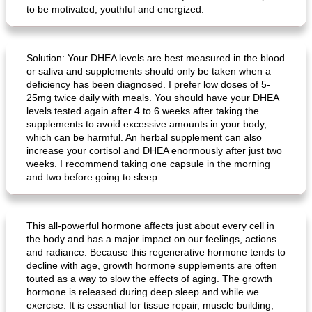
to be motivated, youthful and energized.
Solution: Your DHEA levels are best measured in the blood
or saliva and supplements should only be taken when a
deficiency has been diagnosed. I prefer low doses of 5-
25mg twice daily with meals. You should have your DHEA
levels tested again after 4 to 6 weeks after taking the
supplements to avoid excessive amounts in your body,
which can be harmful. An herbal supplement can also
increase your cortisol and DHEA enormously after just two
weeks. I recommend taking one capsule in the morning
and two before going to sleep.
This all-powerful hormone affects just about every cell in
the body and has a major impact on our feelings, actions
and radiance. Because this regenerative hormone tends to
decline with age, growth hormone supplements are often
touted as a way to slow the effects of aging. The growth
hormone is released during deep sleep and while we
exercise. It is essential for tissue repair, muscle building,