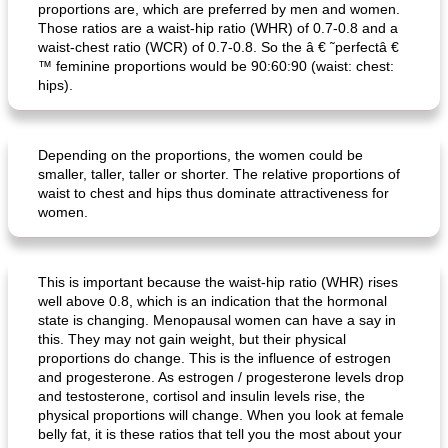
proportions are, which are preferred by men and women.
Those ratios are a waist-hip ratio (WHR) of 0.7-0.8 and a
waist-chest ratio (WCR) of 0.7-0.8. So the â € ˜perfectâ €
™ feminine proportions would be 90:60:90 (waist: chest:
hips).
Depending on the proportions, the women could be
ar'nabit mi'li
baked salmon with white-wine sauce
smaller, taller, taller or shorter. The relative proportions of
waist to chest and hips thus dominate attractiveness for
women.
This is important because the waist-hip ratio (WHR) rises
well above 0.8, which is an indication that the hormonal
state is changing. Menopausal women can have a say in
this. They may not gain weight, but their physical
proportions do change. This is the influence of estrogen
and progesterone. As estrogen / progesterone levels drop
and testosterone, cortisol and insulin levels rise, the
physical proportions will change. When you look at female
belly fat, it is these ratios that tell you the most about your