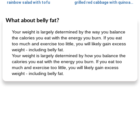
rainbow salad with tofu
grilled red cabbage with quinoa salad
What about belly fat?
Dessert
30
min
Dessert
30
min
Your weight is largely determined by the way you balance
the calories you eat with the energy you burn. If you eat
too much and exercise too little, you will likely gain excess
weight - including belly fat.
Your weight is largely determined by how you balance the
calories you eat with the energy you burn. If you eat too
much and exercise too little, you will likely gain excess
weight - including belly fat.
generous cheese plate with onion marmalade
macaroon pastry with casserole