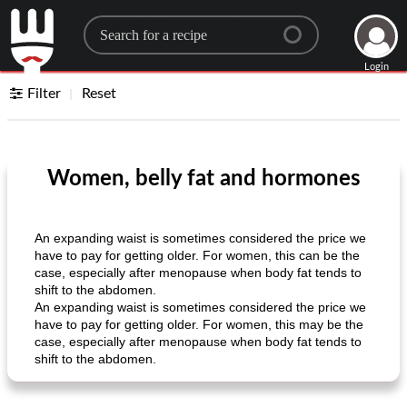
Search for a recipe
Login
Filter
Reset
Women, belly fat and hormones
An expanding waist is sometimes considered the price we
have to pay for getting older. For women, this can be the
case, especially after menopause when body fat tends to
shift to the abdomen.
An expanding waist is sometimes considered the price we
have to pay for getting older. For women, this may be the
case, especially after menopause when body fat tends to
shift to the abdomen.