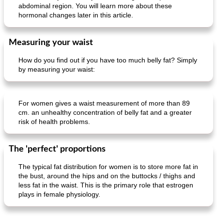
abdominal region. You will learn more about these
hormonal changes later in this article.
Measuring your waist
How do you find out if you have too much belly fat? Simply
by measuring your waist:
For women gives a waist measurement of more than 89
cm. an unhealthy concentration of belly fat and a greater
risk of health problems.
The 'perfect' proportions
The typical fat distribution for women is to store more fat in
the bust, around the hips and on the buttocks / thighs and
less fat in the waist. This is the primary role that estrogen
plays in female physiology.