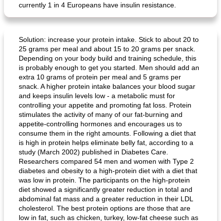
currently 1 in 4 Europeans have insulin resistance.
Solution: increase your protein intake. Stick to about 20 to
25 grams per meal and about 15 to 20 grams per snack.
Depending on your body build and training schedule, this
is probably enough to get you started. Men should add an
extra 10 grams of protein per meal and 5 grams per
snack. A higher protein intake balances your blood sugar
and keeps insulin levels low - a metabolic must for
controlling your appetite and promoting fat loss. Protein
stimulates the activity of many of our fat-burning and
appetite-controlling hormones and encourages us to
consume them in the right amounts. Following a diet that
is high in protein helps eliminate belly fat, according to a
study (March 2002) published in Diabetes Care.
Researchers compared 54 men and women with Type 2
diabetes and obesity to a high-protein diet with a diet that
was low in protein. The participants on the high-protein
diet showed a significantly greater reduction in total and
abdominal fat mass and a greater reduction in their LDL
cholesterol. The best protein options are those that are
low in fat, such as chicken, turkey, low-fat cheese such as