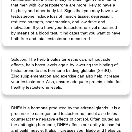
crispy schnitzel with sweet potato gratin and broccoli
fish paella from the oven
that men with low testosterone are more likely to have a
big belly and other body fat. Signs that you may have low
testosterone include loss of muscle tissue, depression,
reduced strength, poor stamina, and low drive and
motivation. If you have your testosterone level measured
by means of a blood test, it indicates that you want to have
both free and total testosterone measured.
Solution: The herb tribulus terrestris can, without side
effects, help boost levels again by lowering the binding of
testosterone to sex hormone binding globulin (SHBG).
Zinc supplementation and exercise can also help increase
your testosterone. Also, ensure adequate protein intake for
healthy testosterone levels.
DHEA is a hormone produced by the adrenal glands. It is a
precursor to estrogen and testosterone, and it also helps
counteract the negative effects of cortisol. Often touted as
the anti-aging hormone, DHEA affects our ability to lose fat
and build muscle. It also increases your libido and helps us