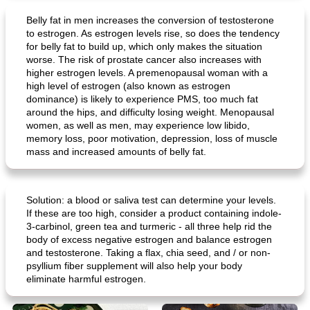
Belly fat in men increases the conversion of testosterone
to estrogen. As estrogen levels rise, so does the tendency
for belly fat to build up, which only makes the situation
worse. The risk of prostate cancer also increases with
higher estrogen levels. A premenopausal woman with a
high level of estrogen (also known as estrogen
dominance) is likely to experience PMS, too much fat
around the hips, and difficulty losing weight. Menopausal
women, as well as men, may experience low libido,
memory loss, poor motivation, depression, loss of muscle
mass and increased amounts of belly fat.
Solution: a blood or saliva test can determine your levels.
If these are too high, consider a product containing indole-
3-carbinol, green tea and turmeric - all three help rid the
body of excess negative estrogen and balance estrogen
and testosterone. Taking a flax, chia seed, and / or non-
psyllium fiber supplement will also help your body
eliminate harmful estrogen.