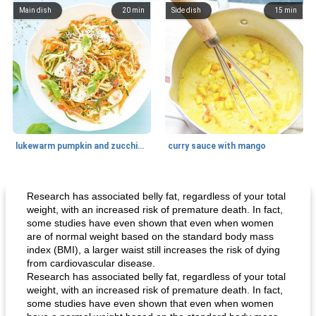
Main dish
20
min
Side dish
15
min
lukewarm pumpkin and zucchini spaghetti
curry sauce with mango
Main dish
30
min
Main dish
95
min
Research has associated belly fat, regardless of your total
weight, with an increased risk of premature death. In fact,
some studies have even shown that even when women
are of normal weight based on the standard body mass
index (BMI), a larger waist still increases the risk of dying
from cardiovascular disease.
Research has associated belly fat, regardless of your total
weight, with an increased risk of premature death. In fact,
some studies have even shown that even when women