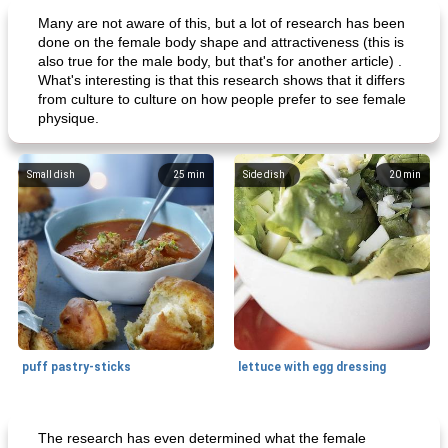
Many are not aware of this, but a lot of research has been
done on the female body shape and attractiveness (this is
also true for the male body, but that's for another article) .
What's interesting is that this research shows that it differs
from culture to culture on how people prefer to see female
physique.
Small dish
25
min
Side dish
20
min
puff pastry-sticks
lettuce with egg dressing
Small dish
15
min
Appetizer
15
min
The research has even determined what the female