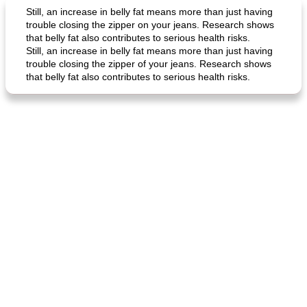
Still, an increase in belly fat means more than just having
trouble closing the zipper on your jeans. Research shows
that belly fat also contributes to serious health risks.
Still, an increase in belly fat means more than just having
trouble closing the zipper of your jeans. Research shows
that belly fat also contributes to serious health risks.