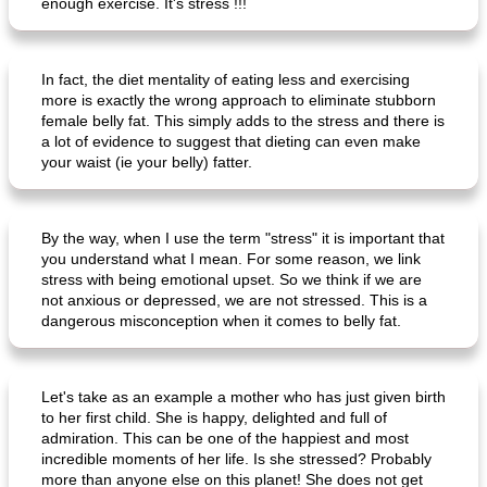
enough exercise. It's stress !!!
In fact, the diet mentality of eating less and exercising
more is exactly the wrong approach to eliminate stubborn
female belly fat. This simply adds to the stress and there is
a lot of evidence to suggest that dieting can even make
your waist (ie your belly) fatter.
By the way, when I use the term "stress" it is important that
you understand what I mean. For some reason, we link
stress with being emotional upset. So we think if we are
not anxious or depressed, we are not stressed. This is a
dangerous misconception when it comes to belly fat.
Let's take as an example a mother who has just given birth
to her first child. She is happy, delighted and full of
admiration. This can be one of the happiest and most
incredible moments of her life. Is she stressed? Probably
more than anyone else on this planet! She does not get