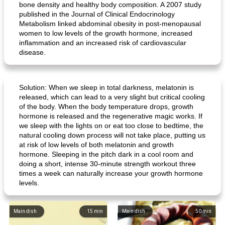
bone density and healthy body composition. A 2007 study
published in the Journal of Clinical Endocrinology
Metabolism linked abdominal obesity in post-menopausal
women to low levels of the growth hormone, increased
inflammation and an increased risk of cardiovascular
disease.
Solution: When we sleep in total darkness, melatonin is
released, which can lead to a very slight but critical cooling
of the body. When the body temperature drops, growth
hormone is released and the regenerative magic works. If
we sleep with the lights on or eat too close to bedtime, the
natural cooling down process will not take place, putting us
at risk of low levels of both melatonin and growth
hormone. Sleeping in the pitch dark in a cool room and
doing a short, intense 30-minute strength workout three
times a week can naturally increase your growth hormone
levels.
Main dish
15
min
Main dish
50
min