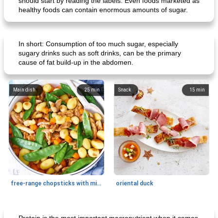
should start by reading the labels. Even foods marketed as
healthy foods can contain enormous amounts of sugar.
In short: Consumption of too much sugar, especially
sugary drinks such as soft drinks, can be the primary
cause of fat build-up in the abdomen.
Main dish
25
min
Snack
15
min
free-range chopsticks with mixed vegetables
oriental duck
Main dish
20
min
Dessert
65
min