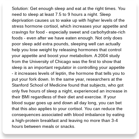
Solution: Get enough sleep and eat at the right times. You
need to sleep at least 7.5 to 9 hours a night. Sleep
deprivation causes us to wake up with higher levels of the
stress hormone cortisol, which increases your appetite and
cravings for food - especially sweet and carbohydrate-rich
foods - even after we have eaten enough. Not only does
poor sleep add extra pounds, sleeping well can actually
help you lose weight by releasing hormones that control
your appetite and boost your metabolism. A 2004 study
from the University of Chicago was the first to show that
sleep is an important regulator in controlling your appetite
- it increases levels of leptin, the hormone that tells you to
put your fork down. In the same year, researchers at the
Stanford School of Medicine found that subjects, who got
only five hours of sleep a night, experienced an increase in
their BMI regardless of their diet and exercise. If your
blood sugar goes up and down all day long, you can bet
that this also applies to your cortisol. You can reduce the
consequences associated with blood imbalance by eating
a high-protein breakfast and leaving no more than 3-4
hours between meals or snacks.