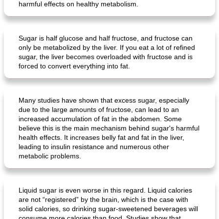
harmful effects on healthy metabolism.
Sugar is half glucose and half fructose, and fructose can
only be metabolized by the liver. If you eat a lot of refined
sugar, the liver becomes overloaded with fructose and is
forced to convert everything into fat.
Many studies have shown that excess sugar, especially
due to the large amounts of fructose, can lead to an
increased accumulation of fat in the abdomen. Some
believe this is the main mechanism behind sugar's harmful
health effects. It increases belly fat and fat in the liver,
leading to insulin resistance and numerous other
metabolic problems.
Liquid sugar is even worse in this regard. Liquid calories
are not “registered” by the brain, which is the case with
solid calories, so drinking sugar-sweetened beverages will
consume more calories than food. Studies show that