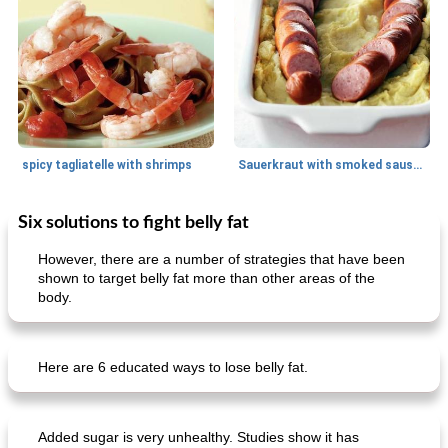
spicy tagliatelle with shrimps
Sauerkraut with smoked sausage
Six solutions to fight belly fat
Breakfast
20
min
Main dish
25
min
However, there are a number of strategies that have been
shown to target belly fat more than other areas of the
body.
Here are 6 educated ways to lose belly fat.
creamy cheese omelet with arugula
beeffinch with sweet apple gravy
Added sugar is very unhealthy. Studies show it has