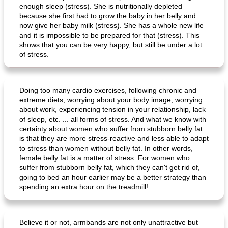
enough sleep (stress). She is nutritionally depleted
because she first had to grow the baby in her belly and
now give her baby milk (stress). She has a whole new life
and it is impossible to be prepared for that (stress). This
shows that you can be very happy, but still be under a lot
of stress.
Doing too many cardio exercises, following chronic and
extreme diets, worrying about your body image, worrying
about work, experiencing tension in your relationship, lack
of sleep, etc. ... all forms of stress. And what we know with
certainty about women who suffer from stubborn belly fat
is that they are more stress-reactive and less able to adapt
to stress than women without belly fat. In other words,
female belly fat is a matter of stress. For women who
suffer from stubborn belly fat, which they can't get rid of,
going to bed an hour earlier may be a better strategy than
spending an extra hour on the treadmill!
Believe it or not, armbands are not only unattractive but