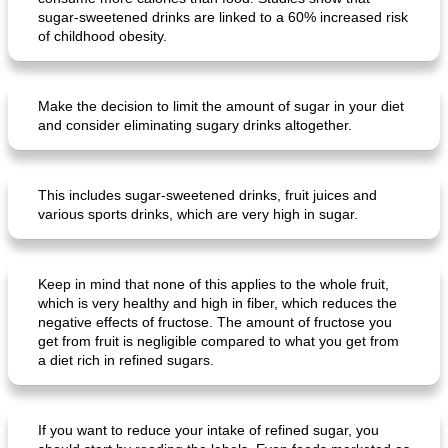
sugar-sweetened drinks are linked to a 60% increased risk
of childhood obesity.
Make the decision to limit the amount of sugar in your diet
and consider eliminating sugary drinks altogether.
This includes sugar-sweetened drinks, fruit juices and
various sports drinks, which are very high in sugar.
Keep in mind that none of this applies to the whole fruit,
which is very healthy and high in fiber, which reduces the
negative effects of fructose. The amount of fructose you
get from fruit is negligible compared to what you get from
a diet rich in refined sugars.
If you want to reduce your intake of refined sugar, you