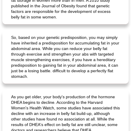
fat storage in women more than in men. A 2010 study
published in the Journal of Obesity found that genetic
factors are responsible for the development of excess
belly fat in some women.
So, based on your genetic predisposition, you may simply
have inherited a predisposition for accumulating fat in your
abdominal area. While you can reduce your belly fat
through exercise and strengthen your abs with targeted
muscle strengthening exercises, if you have a hereditary
predisposition to gaining fat in your abdominal area, it can
just be a losing battle. difficult to develop a perfectly flat
stomach.
As you get older, your body's production of the hormone
DHEA begins to decline. According to the Harvard
Women's Health Watch, some studies have associated this
decline with an increase in belly fat build-up, although
other studies have found no association at all. While the
results of DHEA's effect on belly fat are still unclear, some
doctors and researchers believe that DHEA