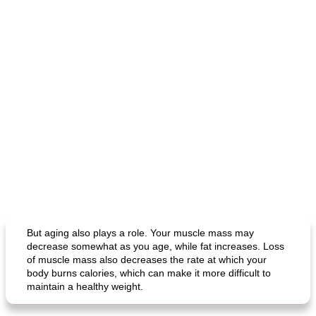
But aging also plays a role. Your muscle mass may
decrease somewhat as you age, while fat increases. Loss
of muscle mass also decreases the rate at which your
body burns calories, which can make it more difficult to
maintain a healthy weight.