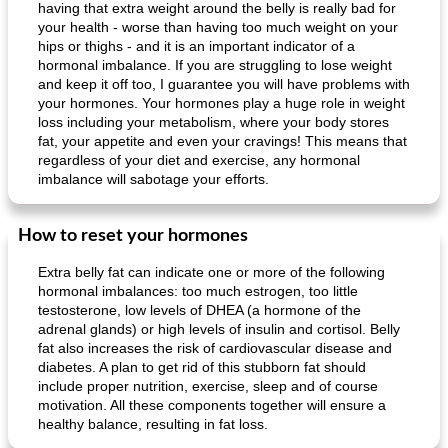
having that extra weight around the belly is really bad for
your health - worse than having too much weight on your
hips or thighs - and it is an important indicator of a
hormonal imbalance. If you are struggling to lose weight
and keep it off too, I guarantee you will have problems with
your hormones. Your hormones play a huge role in weight
loss including your metabolism, where your body stores
fat, your appetite and even your cravings! This means that
regardless of your diet and exercise, any hormonal
imbalance will sabotage your efforts.
How to reset your hormones
Extra belly fat can indicate one or more of the following
hormonal imbalances: too much estrogen, too little
testosterone, low levels of DHEA (a hormone of the
adrenal glands) or high levels of insulin and cortisol. Belly
fat also increases the risk of cardiovascular disease and
diabetes. A plan to get rid of this stubborn fat should
include proper nutrition, exercise, sleep and of course
motivation. All these components together will ensure a
healthy balance, resulting in fat loss.