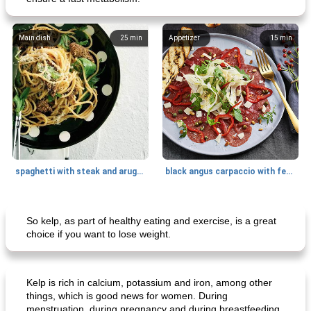
Main dish
25
min
Appetizer
15
min
spaghetti with steak and arugula
black angus carpaccio with fennel
Main dish
35
min
Main dish
30
min
So kelp, as part of healthy eating and exercise, is a great
choice if you want to lose weight.
Kelp is rich in calcium, potassium and iron, among other
things, which is good news for women. During
menstruation, during pregnancy and during breastfeeding,