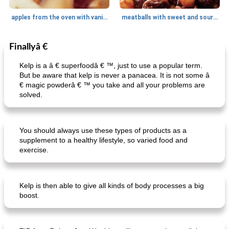
apples from the oven with vanilla sauce
meatballs with sweet and sour sauce
Finallyâ €
Dessert
15
min
Main dish
220
min
Kelp is a â € superfoodâ € ™, just to use a popular term.
But be aware that kelp is never a panacea. It is not some â
€ magic powderâ € ™ you take and all your problems are
solved.
You should always use these types of products as a
supplement to a healthy lifestyle, so varied food and
oatmeal with forest fruits, walnuts and coconut
stuffed turkey with chestnuts
exercise.
Kelp is then able to give all kinds of body processes a big
boost.