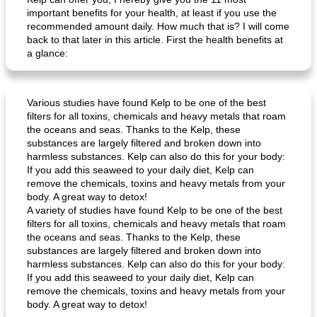
important benefits for your health, at least if you use the
recommended amount daily. How much that is? I will come
back to that later in this article. First the health benefits at
a glance:
Various studies have found Kelp to be one of the best
filters for all toxins, chemicals and heavy metals that roam
the oceans and seas. Thanks to the Kelp, these
substances are largely filtered and broken down into
harmless substances. Kelp can also do this for your body:
If you add this seaweed to your daily diet, Kelp can
remove the chemicals, toxins and heavy metals from your
body. A great way to detox!
A variety of studies have found Kelp to be one of the best
filters for all toxins, chemicals and heavy metals that roam
the oceans and seas. Thanks to the Kelp, these
substances are largely filtered and broken down into
harmless substances. Kelp can also do this for your body:
If you add this seaweed to your daily diet, Kelp can
remove the chemicals, toxins and heavy metals from your
body. A great way to detox!