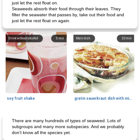
just let the rest float on.
Seaweeds absorb their food through their leaves. They
filter the seawater that passes by, take out their food and
just let the rest float on again.
Drink without alcohol
5
min
Main dish
20
min
soy fruit shake
gratin sauerkraut dish with minced meat
Main dish
40
min
Side dish
15
min
There are many hundreds of types of seaweed. Lots of
subgroups and many more subspecies. And we probably
don't know all the species yet.