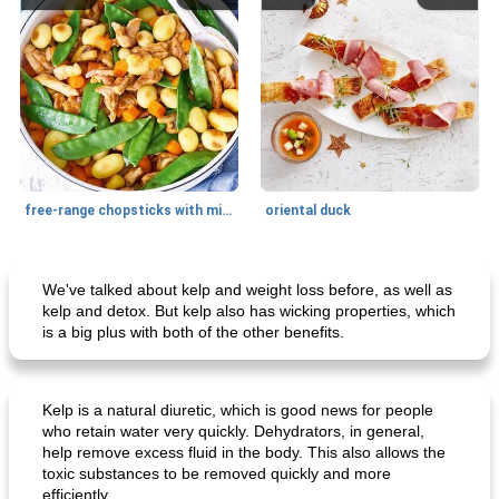
free-range chopsticks with mixed vegetables
oriental duck
Main dish
20
min
Dessert
65
min
We've talked about kelp and weight loss before, as well as
kelp and detox. But kelp also has wicking properties, which
is a big plus with both of the other benefits.
Kelp is a natural diuretic, which is good news for people
who retain water very quickly. Dehydrators, in general,
help remove excess fluid in the body. This also allows the
toxic substances to be removed quickly and more
normandy mussels in cream sauce
orange-almond pie
efficiently.