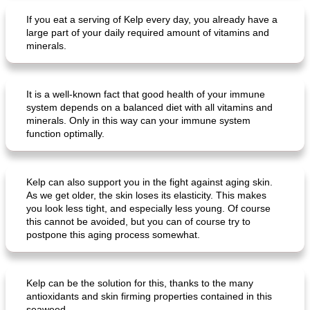
If you eat a serving of Kelp every day, you already have a
large part of your daily required amount of vitamins and
minerals.
It is a well-known fact that good health of your immune
system depends on a balanced diet with all vitamins and
minerals. Only in this way can your immune system
function optimally.
Kelp can also support you in the fight against aging skin.
As we get older, the skin loses its elasticity. This makes
you look less tight, and especially less young. Of course
this cannot be avoided, but you can of course try to
postpone this aging process somewhat.
Kelp can be the solution for this, thanks to the many
antioxidants and skin firming properties contained in this
seaweed.