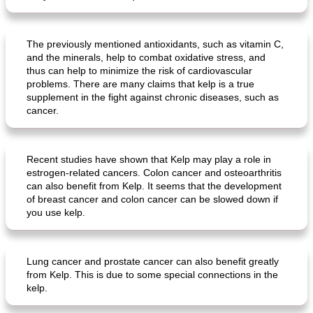
The previously mentioned antioxidants, such as vitamin C,
and the minerals, help to combat oxidative stress, and
thus can help to minimize the risk of cardiovascular
problems. There are many claims that kelp is a true
supplement in the fight against chronic diseases, such as
cancer.
Recent studies have shown that Kelp may play a role in
estrogen-related cancers. Colon cancer and osteoarthritis
can also benefit from Kelp. It seems that the development
of breast cancer and colon cancer can be slowed down if
you use kelp.
Lung cancer and prostate cancer can also benefit greatly
from Kelp. This is due to some special connections in the
kelp.