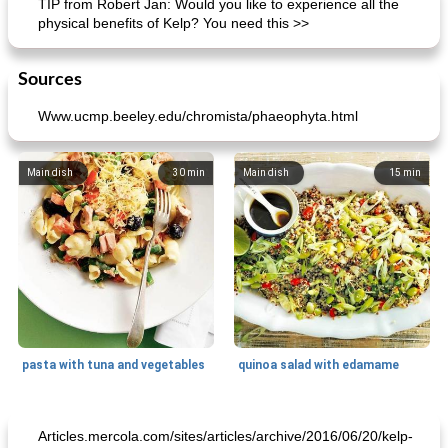
TIP from Robert Jan: Would you like to experience all the
physical benefits of Kelp? You need this >>
Sources
Www.ucmp.beeley.edu/chromista/phaeophyta.html
Main dish
30
min
Main dish
15
min
pasta with tuna and vegetables
quinoa salad with edamame
Main dish
30
min
Main dish
60
min
Articles.mercola.com/sites/articles/archive/2016/06/20/kelp-