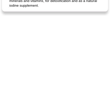
minerals and vitamins, for detoxification and as a natural
iodine supplement.
generous cheese plate with onion marmalade
macaroon pastry with casserole