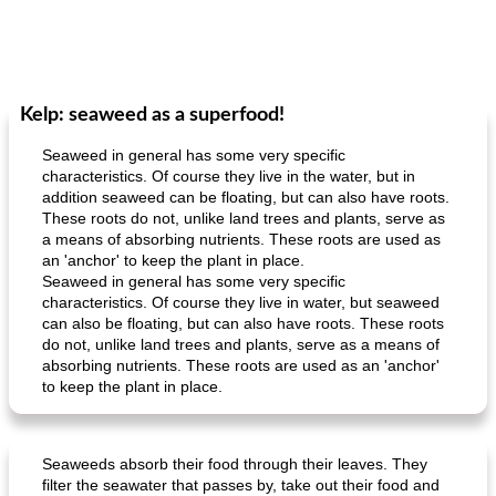
Kelp: seaweed as a superfood!
Seaweed in general has some very specific
characteristics. Of course they live in the water, but in
addition seaweed can be floating, but can also have roots.
These roots do not, unlike land trees and plants, serve as
a means of absorbing nutrients. These roots are used as
an 'anchor' to keep the plant in place.
Seaweed in general has some very specific
characteristics. Of course they live in water, but seaweed
can also be floating, but can also have roots. These roots
do not, unlike land trees and plants, serve as a means of
absorbing nutrients. These roots are used as an 'anchor'
to keep the plant in place.
Seaweeds absorb their food through their leaves. They
filter the seawater that passes by, take out their food and