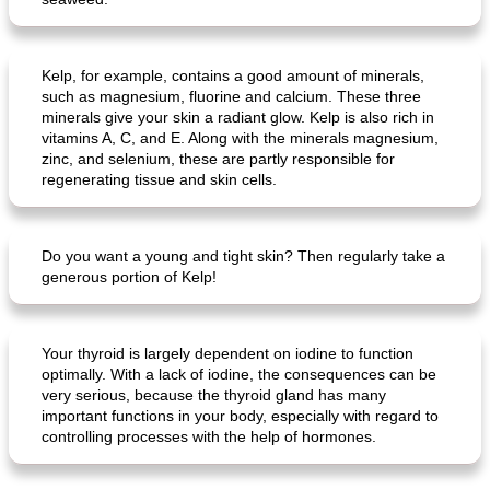
Kelp, for example, contains a good amount of minerals,
such as magnesium, fluorine and calcium. These three
minerals give your skin a radiant glow. Kelp is also rich in
vitamins A, C, and E. Along with the minerals magnesium,
zinc, and selenium, these are partly responsible for
regenerating tissue and skin cells.
Do you want a young and tight skin? Then regularly take a
generous portion of Kelp!
Your thyroid is largely dependent on iodine to function
optimally. With a lack of iodine, the consequences can be
very serious, because the thyroid gland has many
important functions in your body, especially with regard to
controlling processes with the help of hormones.