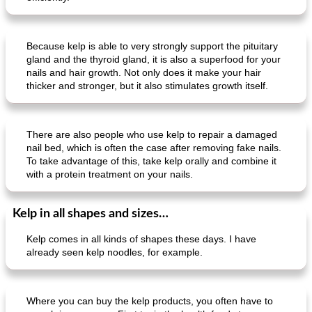
Because kelp is able to very strongly support the pituitary
gland and the thyroid gland, it is also a superfood for your
nails and hair growth. Not only does it make your hair
thicker and stronger, but it also stimulates growth itself.
There are also people who use kelp to repair a damaged
nail bed, which is often the case after removing fake nails.
To take advantage of this, take kelp orally and combine it
with a protein treatment on your nails.
Kelp in all shapes and sizes…
Kelp comes in all kinds of shapes these days. I have
already seen kelp noodles, for example.
Where you can buy the kelp products, you often have to