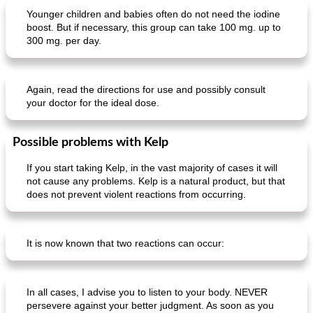
Younger children and babies often do not need the iodine
boost. But if necessary, this group can take 100 mg. up to
300 mg. per day.
fish dish with fennel and white beer
iberico presca tagliata
Again, read the directions for use and possibly consult
your doctor for the ideal dose.
Possible problems with Kelp
If you start taking Kelp, in the vast majority of cases it will
not cause any problems. Kelp is a natural product, but that
does not prevent violent reactions from occurring.
It is now known that two reactions can occur:
In all cases, I advise you to listen to your body. NEVER
persevere against your better judgment. As soon as you