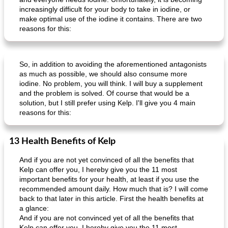
increasingly difficult for your body to take in iodine, or
make optimal use of the iodine it contains. There are two
reasons for this:
So, in addition to avoiding the aforementioned antagonists
as much as possible, we should also consume more
iodine. No problem, you will think. I will buy a supplement
and the problem is solved. Of course that would be a
solution, but I still prefer using Kelp. I'll give you 4 main
reasons for this:
13 Health Benefits of Kelp
And if you are not yet convinced of all the benefits that
Kelp can offer you, I hereby give you the 11 most
important benefits for your health, at least if you use the
recommended amount daily. How much that is? I will come
back to that later in this article. First the health benefits at
a glance:
And if you are not convinced yet of all the benefits that
Kelp can offer you, I hereby give you the 11 most