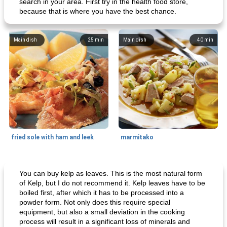
search in your area. First try in the health food store,
because that is where you have the best chance.
Main dish
25
min
Main dish
40
min
fried sole with ham and leek
marmitako
Main dish
65
min
Side dish
85
min
You can buy kelp as leaves. This is the most natural form
of Kelp, but I do not recommend it. Kelp leaves have to be
boiled first, after which it has to be processed into a
powder form. Not only does this require special
equipment, but also a small deviation in the cooking
process will result in a significant loss of minerals and