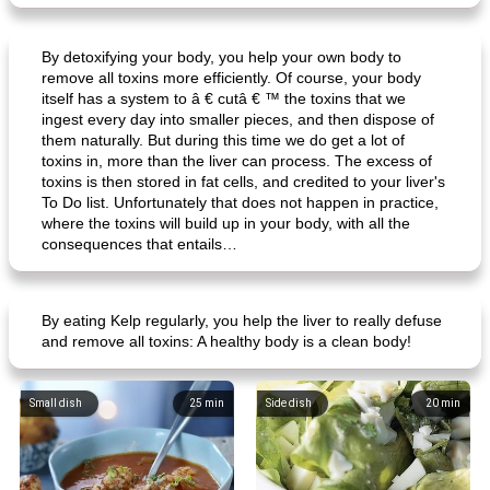
By detoxifying your body, you help your own body to
remove all toxins more efficiently. Of course, your body
itself has a system to â € cutâ € ™ the toxins that we
ingest every day into smaller pieces, and then dispose of
them naturally. But during this time we do get a lot of
toxins in, more than the liver can process. The excess of
toxins is then stored in fat cells, and credited to your liver's
To Do list. Unfortunately that does not happen in practice,
where the toxins will build up in your body, with all the
consequences that entails…
By eating Kelp regularly, you help the liver to really defuse
and remove all toxins: A healthy body is a clean body!
Small dish
25
min
Side dish
20
min