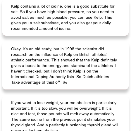
Kelp contains a lot of iodine, one is a good substitute for
salt. So if you have high blood pressure, so you need to
avoid salt as much as possible, you can use Kelp. This
gives you a salt substitute, and you also get your daily
recommended amount of iodine.
Okay, it's an old study, but in 1998 the scientist did
research on the influence of Kelp on British athletes'
athletic performance. This showed that the Kelp definitely
gives a boost to the energy and stamina of the athletes. I
haven't checked, but I don't think Kelp is on the
International Doping Authority lists. So Dutch athletes:
Take advantage of this! ðŸ˜ ‰
If you want to lose weight, your metabolism is particularly
important. If it is too slow, you will be overweight. If it is
nice and fast, those pounds will melt away automatically.
The same iodine from the previous point stimulates your
thyroid gland. And a perfectly functioning thyroid gland will
ensure a fast metabolism.