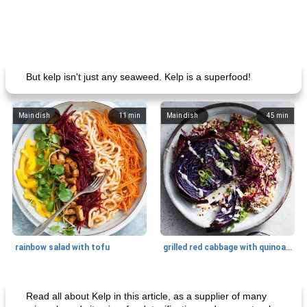
But kelp isn't just any seaweed. Kelp is a superfood!
Main dish
11
min
Main dish
45
min
rainbow salad with tofu
grilled red cabbage with quinoa salad
Dessert
30
min
Dessert
30
min
Read all about Kelp in this article, as a supplier of many