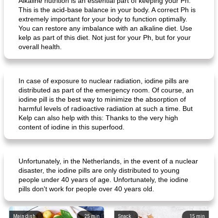
Alkaline nutrition is an essential part of keeping your Ph.
This is the acid-base balance in your body. A correct Ph is
extremely important for your body to function optimally.
You can restore any imbalance with an alkaline diet. Use
kelp as part of this diet. Not just for your Ph, but for your
overall health.
In case of exposure to nuclear radiation, iodine pills are
creamy cheese omelet with arugula
beeffinch with sweet apple gravy
distributed as part of the emergency room. Of course, an
iodine pill is the best way to minimize the absorption of
harmful levels of radioactive radiation at such a time. But
Kelp can also help with this: Thanks to the very high
content of iodine in this superfood.
Unfortunately, in the Netherlands, in the event of a nuclear
disaster, the iodine pills are only distributed to young
people under 40 years of age. Unfortunately, the iodine
pills don't work for people over 40 years old.
Main dish
25
min
Snack
15
min