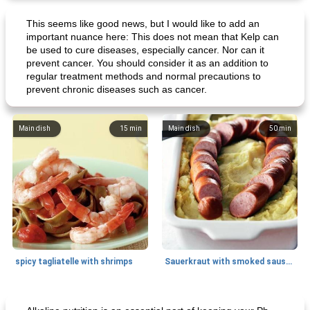
This seems like good news, but I would like to add an
important nuance here: This does not mean that Kelp can
be used to cure diseases, especially cancer. Nor can it
prevent cancer. You should consider it as an addition to
regular treatment methods and normal precautions to
prevent chronic diseases such as cancer.
Main dish
15
min
Main dish
50
min
spicy tagliatelle with shrimps
Sauerkraut with smoked sausage
Breakfast
20
min
Main dish
25
min