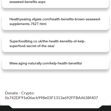
seaweed-benefits.aspx
Healthyeating.sfgate.com/health-benefits-brown-seaweed-
supplements-7627.html
Superfoodblog.co.uk/the-health-benefits-of-kelp-
spicy rice salad with chicken satay
plate cake with asparagus and ham
superfood-secret-of-the-sea/
Www.aging-naturally.com/kelp-health-benefits/
Donate - Crypto:
0x742DF91e06acb998e03F1313a692FFBA4638f407