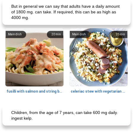
But in general we can say that adults have a daily amount
of 1800 mg. can take. If required, this can be as high as
4000 mg.
Main dish
20
min
Main dish
20
min
fusilli with salmon and string beans
celeriac stew with vegetarian smoked sausage (advertorial)
Main dish
15
min
Main dish
20
min
Children, from the age of 7 years, can take 600 mg daily.
ingest kelp.