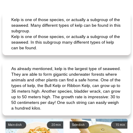
Kelp is one of those species, or actually a subgroup of the
seaweed. Many different types of kelp can be found in this
subgroup.
Kelp is one of those species, or actually a subgroup of the
seaweed. In this subgroup many different types of kelp
can be found.
As already mentioned, kelp is the largest type of seaweed.
They are able to form gigantic underwater forests where
animals and other plants can find a safe home. One of the
types of kelp, the Bull Kelp or Ribbon Kelp, can grow up to
36 meters high. Another species, bladder wrack, can grow
up to 50 meters high. The growth rate is impressive: 30 to
50 centimeters per day! One such string can easily weigh
a hundred kilos.
Main dish
20
min
Side dish
15
min