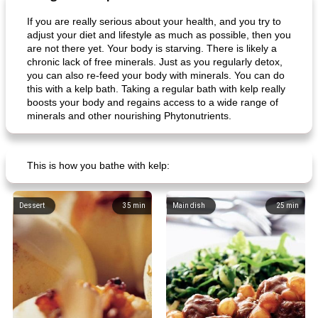
If you are really serious about your health, and you try to
adjust your diet and lifestyle as much as possible, then you
are not there yet. Your body is starving. There is likely a
chronic lack of free minerals. Just as you regularly detox,
goat cheese salad with grapes
raspberry ice creams
you can also re-feed your body with minerals. You can do
this with a kelp bath. Taking a regular bath with kelp really
boosts your body and regains access to a wide range of
minerals and other nourishing Phytonutrients.
This is how you bathe with kelp:
Dessert
35
min
Main dish
25
min