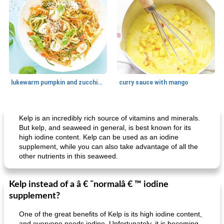
lukewarm pumpkin and zucchini spaghetti
curry sauce with mango
Main dish
30
min
Main dish
95
min
Kelp is an incredibly rich source of vitamins and minerals.
But kelp, and seaweed in general, is best known for its
high iodine content. Kelp can be used as an iodine
supplement, while you can also take advantage of all the
other nutrients in this seaweed.
Kelp instead of a â € ˜normalâ € ™ iodine
supplement?
Mexican vegetable in tacos
provençal chicken with zucchini and tomatoes
One of the great benefits of Kelp is its high iodine content,
and everyone needs iodine. Unfortunately, it is becoming