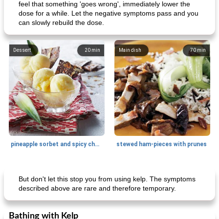
feel that something 'goes wrong', immediately lower the
dose for a while. Let the negative symptoms pass and you
can slowly rebuild the dose.
Dessert
20
min
Main dish
70
min
pineapple sorbet and spicy chocolate
stewed ham-pieces with prunes
Side dish
15
min
Snack
10
min
But don't let this stop you from using kelp. The symptoms
described above are rare and therefore temporary.
Bathing with Kelp