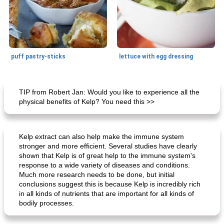
puff pastry-sticks
lettuce with egg dressing
Small dish
15
min
Appetizer
15
min
TIP from Robert Jan: Would you like to experience all the
physical benefits of Kelp? You need this >>
Kelp extract can also help make the immune system
stronger and more efficient. Several studies have clearly
shown that Kelp is of great help to the immune system's
response to a wide variety of diseases and conditions.
Much more research needs to be done, but initial
ar'nabit mi'li
baked salmon with white-wine sauce
conclusions suggest this is because Kelp is incredibly rich
in all kinds of nutrients that are important for all kinds of
bodily processes.