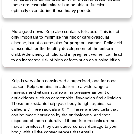
these are essential minerals to be able to function
optimally even during these heavy periods.
crispy schnitzel with sweet potato gratin and broccoli
fish paella from the oven
More good news: Kelp also contains folic acid. This is not
only important to minimize the risk of cardiovascular
disease, but of course also for pregnant women. Folic acid
is essential for the healthy development of the unborn
child. A deficiency of folic acid in pregnant women can lead
to an increased risk of birth defects such as a spina bifida.
Kelp is very often considered a superfood, and for good
reason: Kelp contains, in addition to a wide range of
minerals and vitamins, also an impressive amount of
antioxidants such as carotenoids, flavonoids And alkaloids.
These antioxidants help your body to fight against so-
called â € ˜ free radicals â € ™. These are bad cells that
can be made harmless by the antioxidants, and then
disposed of them naturally. If these free radicals are not
made harmless, they can cause serious damage to your
body, with all the consequences that entails.