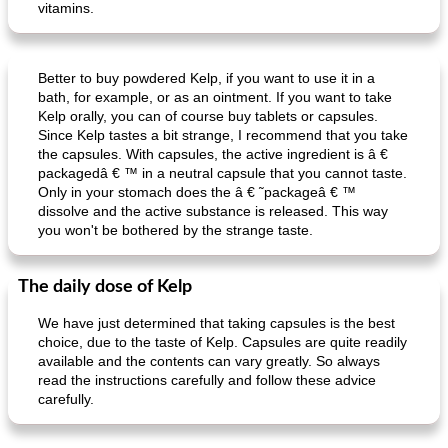
vitamins.
potatoes stuffed with sauerkraut beef
raw oysters with two toppings
Better to buy powdered Kelp, if you want to use it in a
bath, for example, or as an ointment. If you want to take
Kelp orally, you can of course buy tablets or capsules.
Since Kelp tastes a bit strange, I recommend that you take
the capsules. With capsules, the active ingredient is â €
packagedâ € ™ in a neutral capsule that you cannot taste.
Only in your stomach does the â € ˜packageâ € ™
dissolve and the active substance is released. This way
you won't be bothered by the strange taste.
The daily dose of Kelp
We have just determined that taking capsules is the best
choice, due to the taste of Kelp. Capsules are quite readily
available and the contents can vary greatly. So always
read the instructions carefully and follow these advice
carefully.