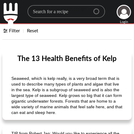
Search for a recipe
Login
Filter
Reset
The 13 Health Benefits of Kelp
Seaweed, which is kelp really, is a very broad term that is
used to describe many types of plants and algae that live
in the sea. Kelp is a subgroup of seaweed and is also the
largest type of seaweed. Kelp grows so big that it can form
gigantic underwater forests. Forests that are home to a
wide variety of marine animals that feel safe here, and that
can eat and sleep here.
TIP from Robert Jan: Would you like to experience all the