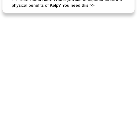
physical benefits of Kelp? You need this >>